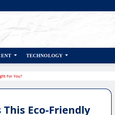
CENT
TECHNOLOGY
ight For You?
 This Eco-Friendly