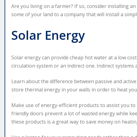
Are you living on a farmer? If so, consider installing 
some of your land to a company that will install a simpl
Solar Energy
Solar energy can provide cheap hot water at a low cost.
circulation system or an indirect one. Indirect systems 
Learn about the difference between passive and active 
store thermal energy in your walls in order to heat yo
Make use of energy-efficient products to assist you to
friendly doors prevent a lot of wasted energy while k
these products is a great way to save money on heatin