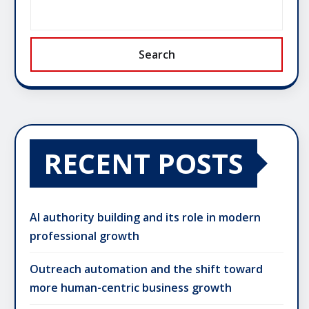
Search
RECENT POSTS
AI authority building and its role in modern
professional growth
Outreach automation and the shift toward
more human-centric business growth