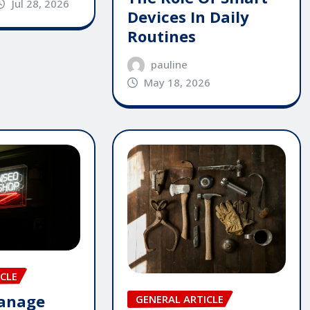
Jul 28, 2026
Devices In Daily
Routines
pauline
May 18, 2026
CLE
anage
GENERAL ARTICLE