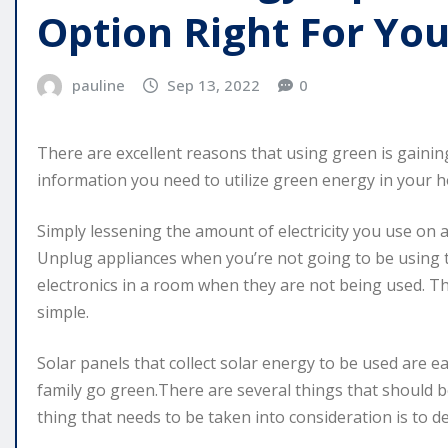
Option Right For Yo
pauline
Sep 13, 2022
0
There are excellent reasons that using green is gaining
information you need to utilize green energy in your 
Simply lessening the amount of electricity you use on 
Unplug appliances when you’re not going to be using th
electronics in a room when they are not being used. Th
simple.
Solar panels that collect solar energy to be used are 
family go green.There are several things that should b
thing that needs to be taken into consideration is t