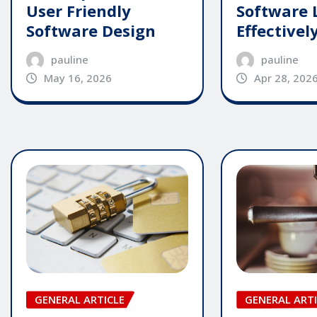
User Friendly
Software 
Software Design
Effectivel
pauline
pauline
May 16, 2026
Apr 28, 202
GENERAL ARTI
GENERAL ARTICLE