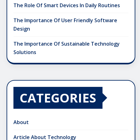
The Role Of Smart Devices In Daily Routines
The Importance Of User Friendly Software
Design
The Importance Of Sustainable Technology
Solutions
CATEGORIES
About
Article About Technology