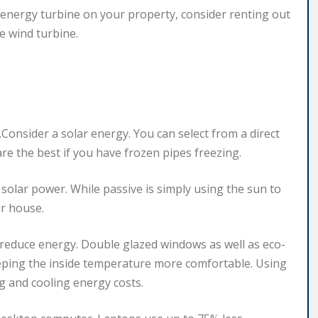
an energy turbine on your property, consider renting out
e wind turbine.
Consider a solar energy. You can select from a direct
are the best if you have frozen pipes freezing.
solar power. While passive is simply using the sun to
ur house.
 reduce energy. Double glazed windows as well as eco-
eeping the inside temperature more comfortable. Using
g and cooling energy costs.