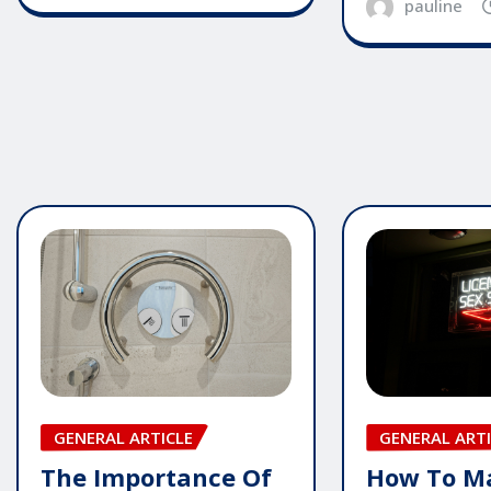
pauline
GENERAL ARTICLE
GENERAL ARTI
The Importance Of
How To M