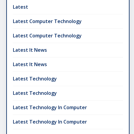
Latest
Latest Computer Technology
Latest Computer Technology
Latest It News
Latest It News
Latest Technology
Latest Technology
Latest Technology In Computer
Latest Technology In Computer