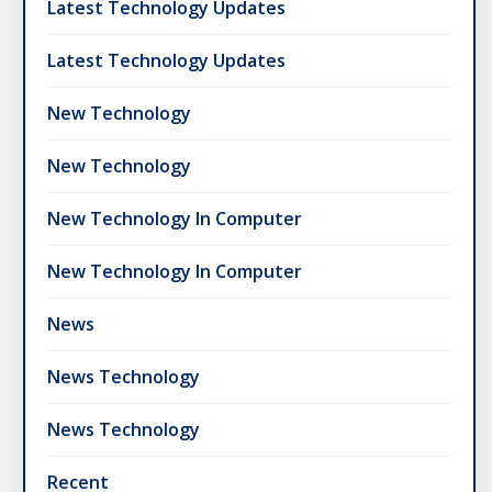
Latest Technology Updates
Latest Technology Updates
New Technology
New Technology
New Technology In Computer
New Technology In Computer
News
News Technology
News Technology
Recent