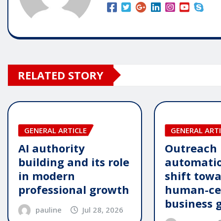
RELATED STORY
GENERAL ARTICLE
GENERAL ARTI
AI authority
Outreach
building and its role
automatio
in modern
shift tow
professional growth
human-ce
business 
pauline
Jul 28, 2026