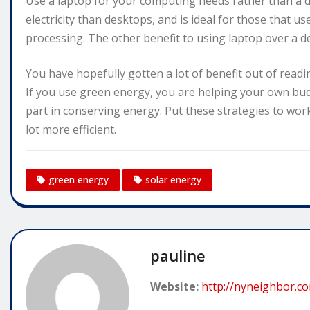
Use a laptop for your computing needs rather than a 
electricity than desktops, and is ideal for those that u
processing. The other benefit to using laptop over a des
You have hopefully gotten a lot of benefit out of readi
If you use green energy, you are helping your own budg
part in conserving energy. Put these strategies to wo
lot more efficient.
green energy
solar energy
pauline
Website:
http://nyneighbor.c