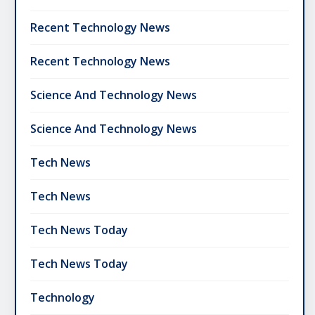
Recent Technology News
Recent Technology News
Science And Technology News
Science And Technology News
Tech News
Tech News
Tech News Today
Tech News Today
Technology