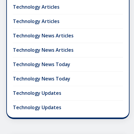
Technology Articles
Technology Articles
Technology News Articles
Technology News Articles
Technology News Today
Technology News Today
Technology Updates
Technology Updates