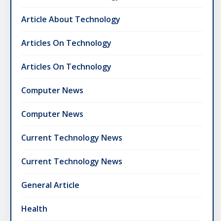
Article About Technology
Articles On Technology
Articles On Technology
Computer News
Computer News
Current Technology News
Current Technology News
General Article
Health