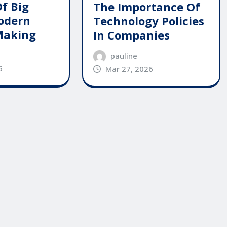
Of Big
The Importance Of
odern
Technology Policies
Making
In Companies
pauline
6
Mar 27, 2026