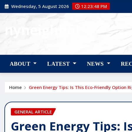
Skip
Wednesday, 5 August 2026
12:23:49 PM
to
content
nyneighbor
nyneighbor
ABOUT
LATEST
NEWS
RE
Home
Green Energy Tips: Is This Eco-Friendly Option R
GENERAL ARTICLE
Green Energy Tips: Is