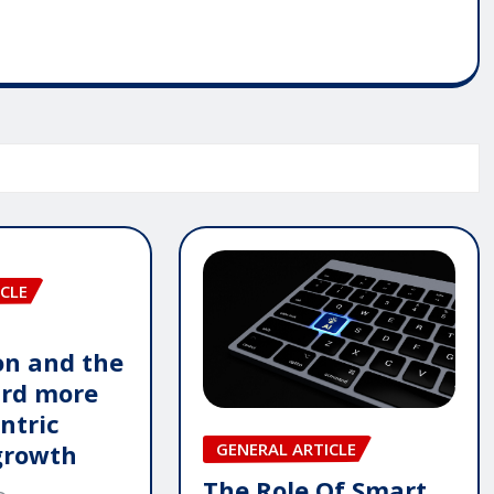
CLE
n and the
ard more
ntric
GENERAL ARTICLE
growth
The Role Of Smart