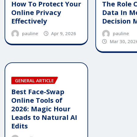
The Role 
How To Protect Your
Data In M
Online Privacy
Decision 
Effectively
pauline
pauline
Apr 9, 2026
Mar 30, 202
GENERAL ARTICLE
Best Face-Swap
Online Tools of
2026: Magic Hour
Leads to Natural AI
Edits