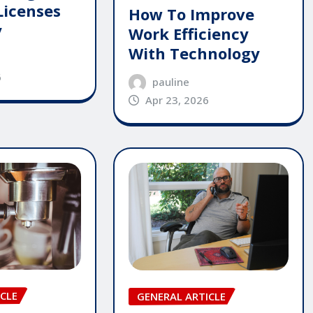
Licenses
How To Improve
y
Work Efficiency
With Technology
6
pauline
Apr 23, 2026
CLE
GENERAL ARTICLE