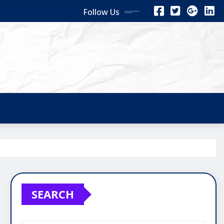
Follow Us
SEARCH