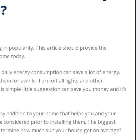
u?
 in popularity. This article should provide the
home today.
a daily energy consumption can save a lot of energy.
em for awhile. Turn off all lights and other
is simple little suggestion can save you money and it’s
easy addition to your home that helps you and your
e considered prior to installing them. The biggest
o determine how much sun your house get on average?