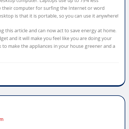
desktop computer. Laptops use up to 75% less
se their computer for surfing the Internet or word
ktop is that it is portable, so you can use it anywhere!
ng this article and can now act to save energy at home.
et and it will make you feel like you are doing your
rk to make the appliances in your house greener and a
om