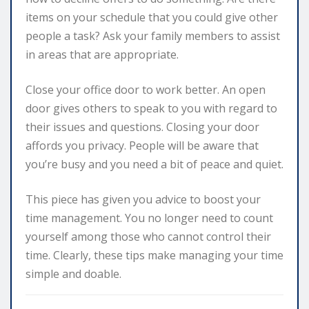
items on your schedule that you could give other
people a task? Ask your family members to assist
in areas that are appropriate.
Close your office door to work better. An open
door gives others to speak to you with regard to
their issues and questions. Closing your door
affords you privacy. People will be aware that
you’re busy and you need a bit of peace and quiet.
This piece has given you advice to boost your
time management. You no longer need to count
yourself among those who cannot control their
time. Clearly, these tips make managing your time
simple and doable.