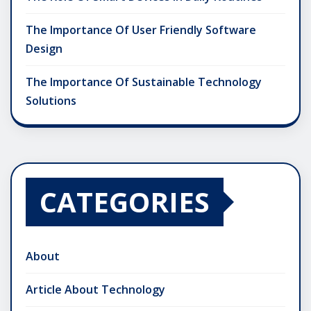
The Importance Of User Friendly Software
Design
The Importance Of Sustainable Technology
Solutions
CATEGORIES
About
Article About Technology