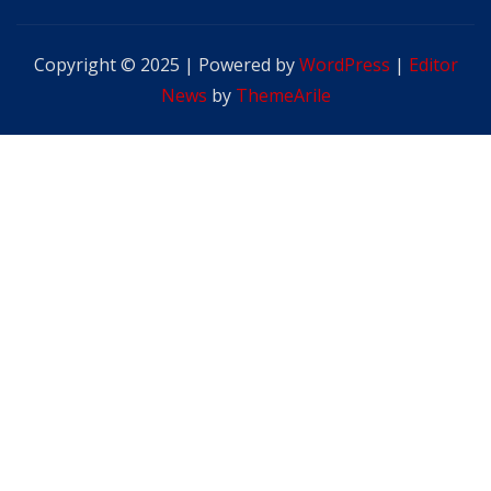
Copyright © 2025 | Powered by
WordPress
|
Editor
News
by
ThemeArile