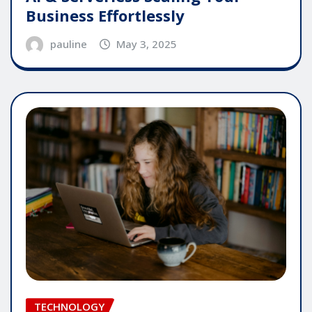
Business Effortlessly
pauline
May 3, 2025
TECHNOLOGY