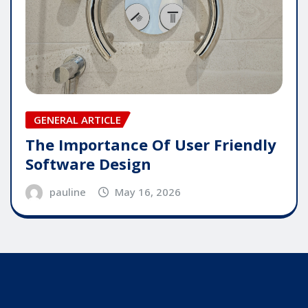
GENERAL ARTICLE
The Importance Of User Friendly
Software Design
pauline
May 16, 2026