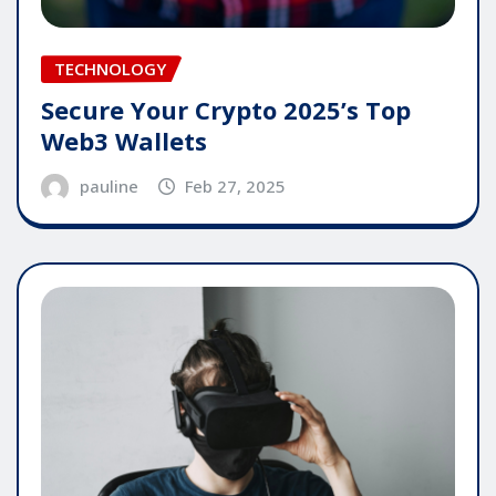
TECHNOLOGY
Secure Your Crypto 2025’s Top
Web3 Wallets
pauline
Feb 27, 2025