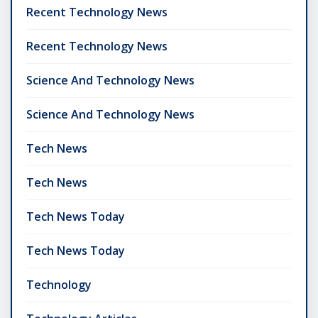
Recent Technology News
Recent Technology News
Science And Technology News
Science And Technology News
Tech News
Tech News
Tech News Today
Tech News Today
Technology