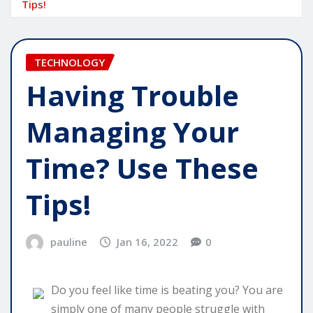
Tips!
TECHNOLOGY
Having Trouble
Managing Your
Time? Use These
Tips!
pauline
Jan 16, 2022
0
Do you feel like time is beating you? You are
simply one of many people struggle with