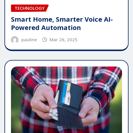
TECHNOLOGY
Smart Home, Smarter Voice AI-
Powered Automation
pauline
Mar 26, 2025