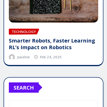
TECHNOLOGY
Smarter Robots, Faster Learning
RL’s Impact on Robotics
pauline
Feb 24, 2025
SEARCH