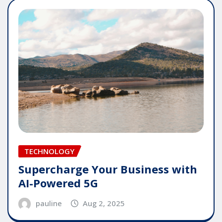
TECHNOLOGY
Supercharge Your Business with
AI-Powered 5G
pauline
Aug 2, 2025