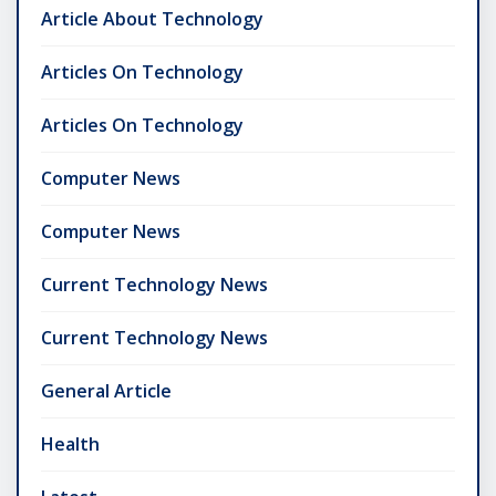
Article About Technology
Articles On Technology
Articles On Technology
Computer News
Computer News
Current Technology News
Current Technology News
General Article
Health