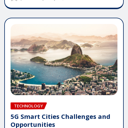
TECHNOLOGY
5G Smart Cities Challenges and
Opportunities