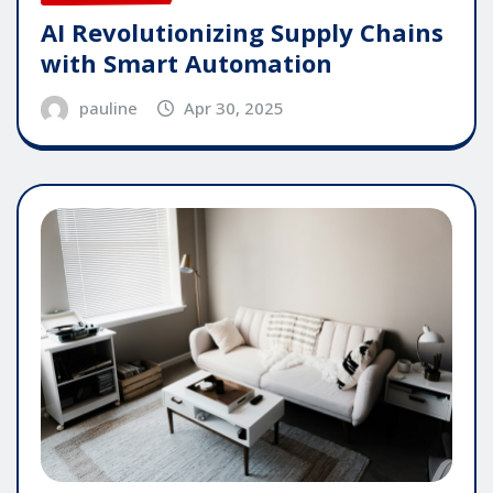
AI Revolutionizing Supply Chains
with Smart Automation
pauline
Apr 30, 2025