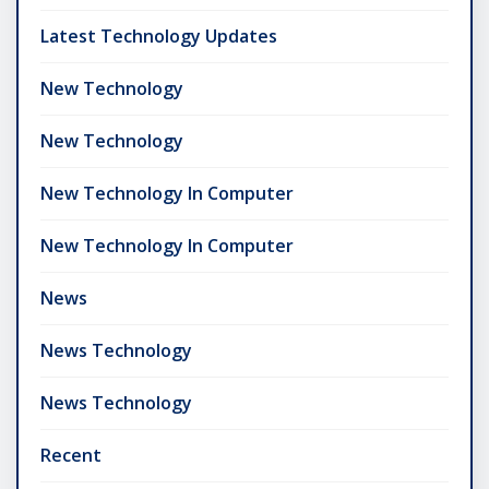
Latest Technology Updates
New Technology
New Technology
New Technology In Computer
New Technology In Computer
News
News Technology
News Technology
Recent