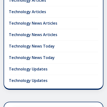
Technology Articles
Technology Articles
Technology News Articles
Technology News Articles
Technology News Today
Technology News Today
Technology Updates
Technology Updates