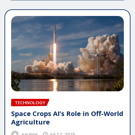
TECHNOLOGY
Space Crops AI’s Role in Off-World
Agriculture
pauline
Jul 17, 2025