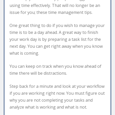
using time effectively. That will no longer be an
issue for you; these time management tips.
One great thing to do if you wish to manage your
time is to be a day ahead. A great way to finish
your work day is by preparing a task list for the
next day. You can get right away when you know
what is coming.
You can keep on track when you know ahead of
time there will be distractions.
Step back for a minute and look at your workflow
if you are working right now. You must figure out
why you are not completing your tasks and
analyze what is working and what is not.