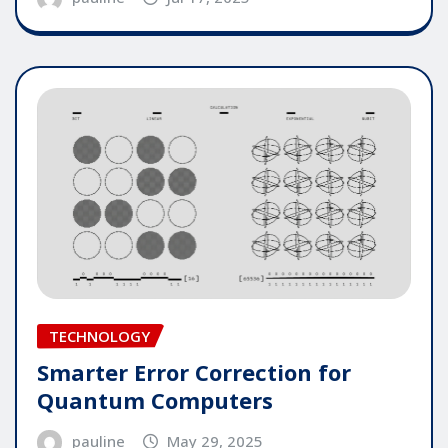
TECHNOLOGY
Smarter Error Correction for
Quantum Computers
pauline
May 29, 2025