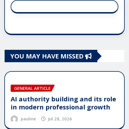
YOU MAY HAVE MISSED
GENERAL ARTICLE
AI authority building and its role
in modern professional growth
pauline
Jul 28, 2026