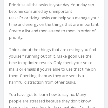
Prioritize all the tasks in your day. Your day can
become consumed by unimportant
tasks.Prioritizing tasks can help you manage your
time and energy on the things that are important.
Create a list and then attend to them in order of
priority.
Think about the things that are costing you find
yourself running out of it. Make good use the
time to optimize results. Only check your voice
mails or emails if you’re able to use that time on
them. Checking them as they are sent is a
harmful distraction from other tasks.
You have got to learn how to say no. Many
people are stressed because they don’t know
how to decline offers to do something. Are there