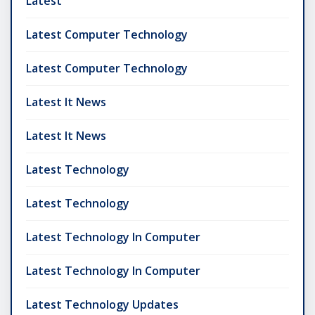
Latest
Latest Computer Technology
Latest Computer Technology
Latest It News
Latest It News
Latest Technology
Latest Technology
Latest Technology In Computer
Latest Technology In Computer
Latest Technology Updates