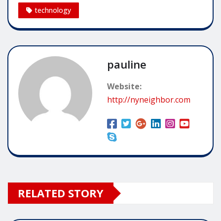
technology
pauline
Website:
http://nyneighbor.com
RELATED STORY