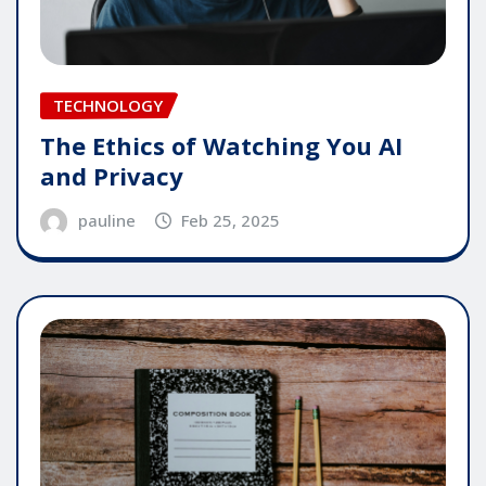
TECHNOLOGY
The Ethics of Watching You AI
and Privacy
pauline
Feb 25, 2025