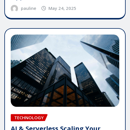
pauline
May 24, 2025
TECHNOLOGY
AI & Serverless Scaling Your