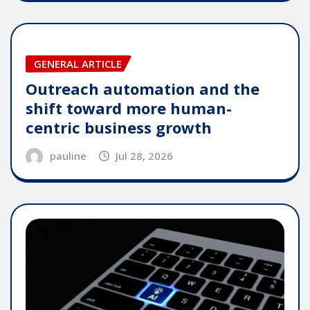
GENERAL ARTICLE
Outreach automation and the
shift toward more human-
centric business growth
pauline
Jul 28, 2026