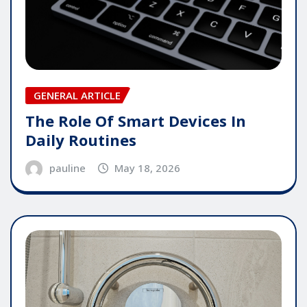
GENERAL ARTICLE
The Role Of Smart Devices In
Daily Routines
pauline
May 18, 2026