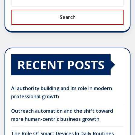
Search
RECENT POSTS
AI authority building and its role in modern
professional growth
Outreach automation and the shift toward
more human-centric business growth
The Role Of Smart Devices In Daily Routines