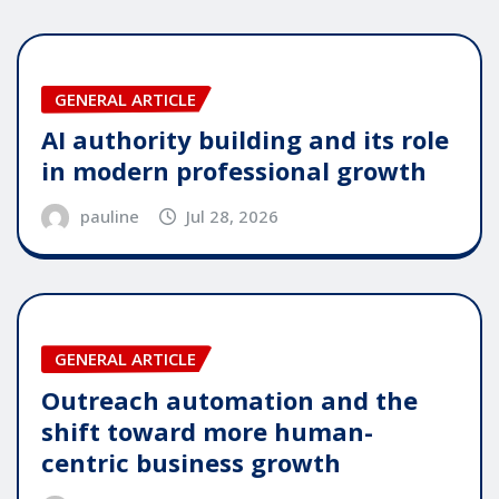
GENERAL ARTICLE
AI authority building and its role
in modern professional growth
pauline
Jul 28, 2026
GENERAL ARTICLE
Outreach automation and the
shift toward more human-
centric business growth