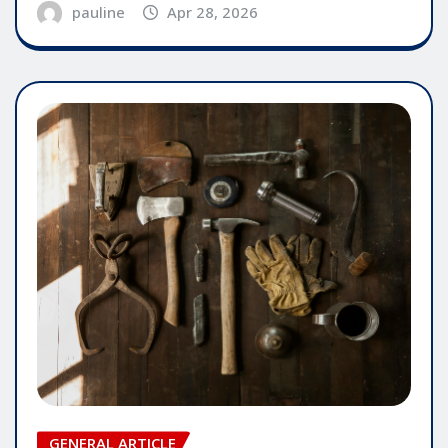
pauline
Apr 28, 2026
GENERAL ARTICLE