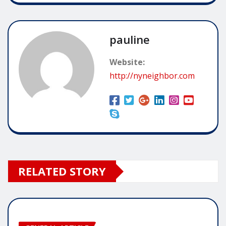
pauline
Website:
http://nyneighbor.com
RELATED STORY