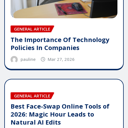
GENERAL ARTICLE
The Importance Of Technology
Policies In Companies
pauline
Mar 27, 2026
GENERAL ARTICLE
Best Face-Swap Online Tools of
2026: Magic Hour Leads to
Natural AI Edits