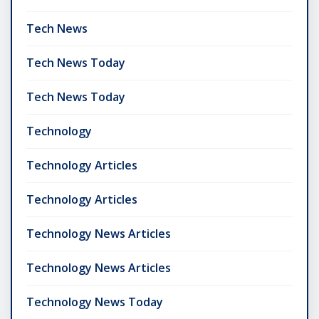
Tech News
Tech News Today
Tech News Today
Technology
Technology Articles
Technology Articles
Technology News Articles
Technology News Articles
Technology News Today