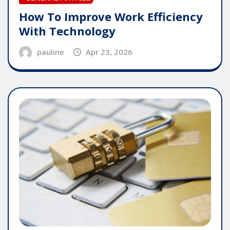
How To Improve Work Efficiency
With Technology
pauline
Apr 23, 2026