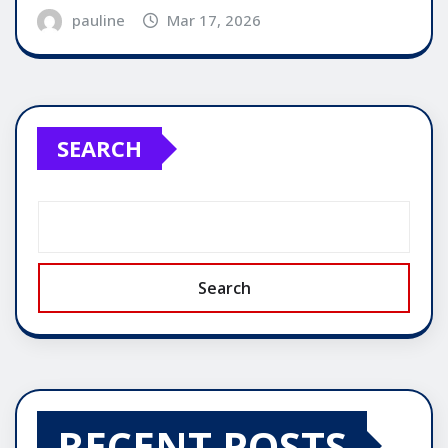
pauline
Mar 17, 2026
SEARCH
Search
RECENT POSTS