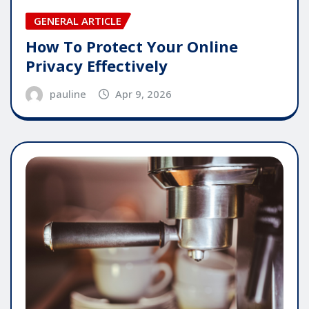
GENERAL ARTICLE
How To Protect Your Online
Privacy Effectively
pauline
Apr 9, 2026