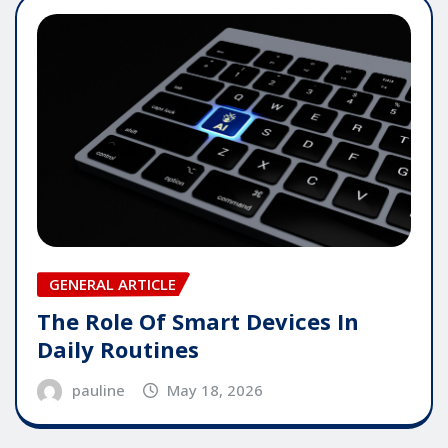
GENERAL ARTICLE
The Role Of Smart Devices In
Daily Routines
pauline
May 18, 2026