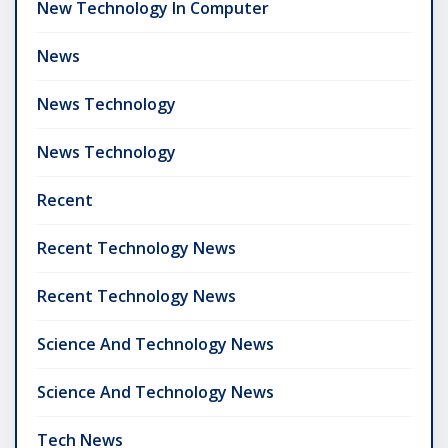
New Technology In Computer
News
News Technology
News Technology
Recent
Recent Technology News
Recent Technology News
Science And Technology News
Science And Technology News
Tech News