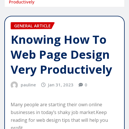
Productively
GENERAL ARTICLE
Knowing How To
Web Page Design
Very Productively
pauline
Jan 31, 2023
0
Many people are starting their own online
businesses in today’s shaky job market.Keep
reading for web design tips that will help you
profit.