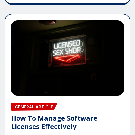
GENERAL ARTICLE
How To Manage Software
Licenses Effectively