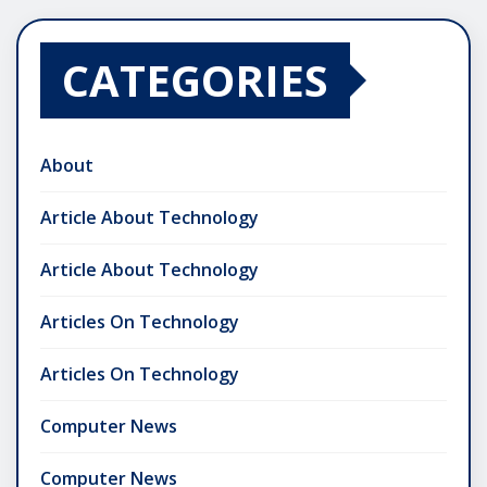
CATEGORIES
About
Article About Technology
Article About Technology
Articles On Technology
Articles On Technology
Computer News
Computer News