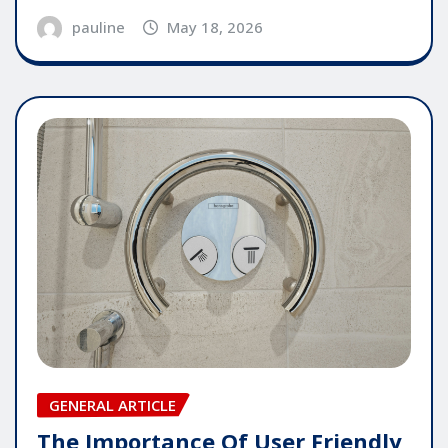
pauline
May 18, 2026
GENERAL ARTICLE
The Importance Of User Friendly