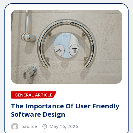
GENERAL ARTICLE
The Importance Of User Friendly
Software Design
pauline
May 16, 2026