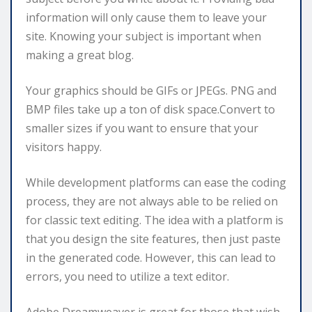
information will only cause them to leave your
site. Knowing your subject is important when
making a great blog.
Your graphics should be GIFs or JPEGs. PNG and
BMP files take up a ton of disk space.Convert to
smaller sizes if you want to ensure that your
visitors happy.
While development platforms can ease the coding
process, they are not always able to be relied on
for classic text editing. The idea with a platform is
that you design the site features, then just paste
in the generated code. However, this can lead to
errors, you need to utilize a text editor.
Adobe Dreamweaver is great for those that wish