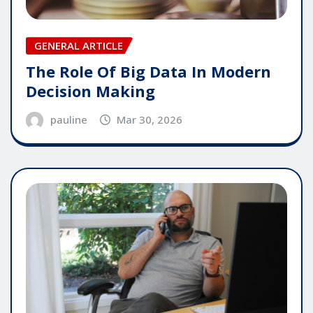
GENERAL ARTICLE
The Role Of Big Data In Modern
Decision Making
pauline
Mar 30, 2026