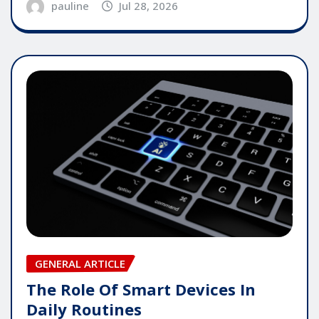
pauline
Jul 28, 2026
GENERAL ARTICLE
The Role Of Smart Devices In
Daily Routines