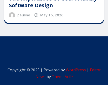
Software Design
pauline
May 16, 2026
Copyright © 2025 | Powered by
WordPress
|
Editor
News
by
ThemeArile