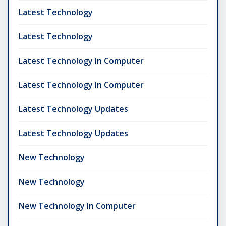
Latest Technology
Latest Technology
Latest Technology In Computer
Latest Technology In Computer
Latest Technology Updates
Latest Technology Updates
New Technology
New Technology
New Technology In Computer