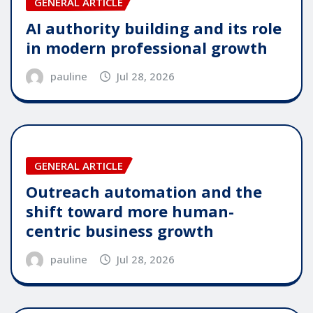
GENERAL ARTICLE
AI authority building and its role
in modern professional growth
pauline
Jul 28, 2026
GENERAL ARTICLE
Outreach automation and the
shift toward more human-
centric business growth
pauline
Jul 28, 2026