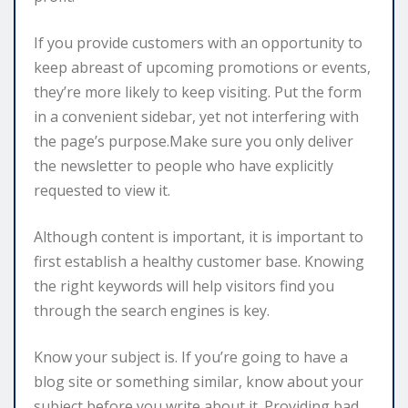
If you provide customers with an opportunity to
keep abreast of upcoming promotions or events,
they’re more likely to keep visiting. Put the form
in a convenient sidebar, yet not interfering with
the page’s purpose.Make sure you only deliver
the newsletter to people who have explicitly
requested to view it.
Although content is important, it is important to
first establish a healthy customer base. Knowing
the right keywords will help visitors find you
through the search engines is key.
Know your subject is. If you’re going to have a
blog site or something similar, know about your
subject before you write about it. Providing bad