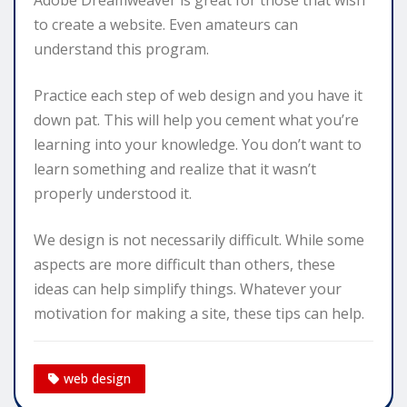
to create a website. Even amateurs can
understand this program.
Practice each step of web design and you have it
down pat. This will help you cement what you’re
learning into your knowledge. You don’t want to
learn something and realize that it wasn’t
properly understood it.
We design is not necessarily difficult. While some
aspects are more difficult than others, these
ideas can help simplify things. Whatever your
motivation for making a site, these tips can help.
web design