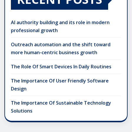
AI authority building and its role in modern
professional growth
Outreach automation and the shift toward
more human-centric business growth
The Role Of Smart Devices In Daily Routines
The Importance Of User Friendly Software
Design
The Importance Of Sustainable Technology
Solutions