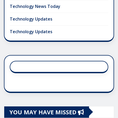
Technology News Today
Technology Updates
Technology Updates
YOU MAY HAVE MISSED