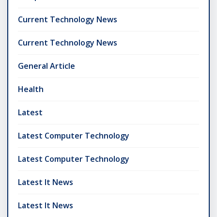
Current Technology News
Current Technology News
General Article
Health
Latest
Latest Computer Technology
Latest Computer Technology
Latest It News
Latest It News