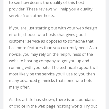
to see how decent the quality of this host
provider. These reviews will help you a quality
service from other hosts.
If you are just starting out with your web design
efforts, choose web hosts that gives good
customer service as opposed to someone that
has more features than you currently need. As a
novice, you may rely on the helpfulness of the
website hosting company to get you up and
running with your site. The technical support will
most likely be the service you’ll use to you than
many advanced gimmicks that some web hots
many offer.
As this article has shown, there is an abundance
of choice in the web page hosting world. Try out