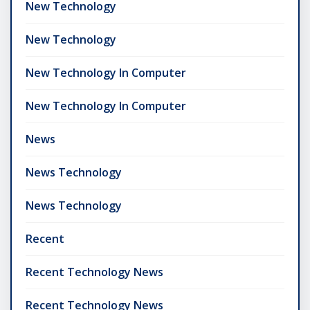
New Technology
New Technology
New Technology In Computer
New Technology In Computer
News
News Technology
News Technology
Recent
Recent Technology News
Recent Technology News