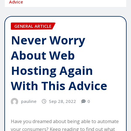
Advice
GENERAL ARTICLE
Never Worry
About Web
Hosting Again
With This Advice
pauline
Sep 28, 2022
0
Have you dreamed about being able to automate
your consumers? Keep reading to find out what