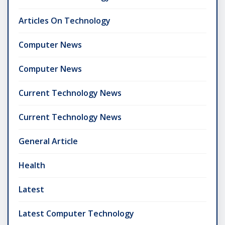
Articles On Technology
Computer News
Computer News
Current Technology News
Current Technology News
General Article
Health
Latest
Latest Computer Technology