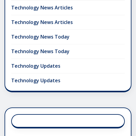
Technology News Articles
Technology News Articles
Technology News Today
Technology News Today
Technology Updates
Technology Updates