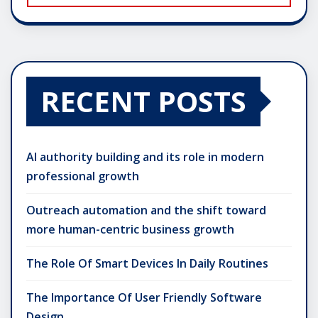
RECENT POSTS
AI authority building and its role in modern
professional growth
Outreach automation and the shift toward
more human-centric business growth
The Role Of Smart Devices In Daily Routines
The Importance Of User Friendly Software
Design