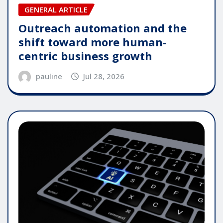
GENERAL ARTICLE
Outreach automation and the
shift toward more human-
centric business growth
pauline
Jul 28, 2026