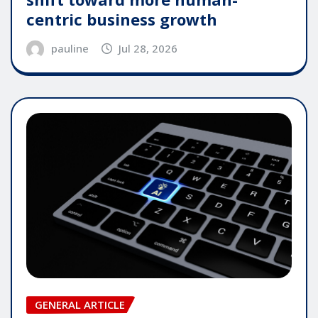
centric business growth
pauline
Jul 28, 2026
GENERAL ARTICLE