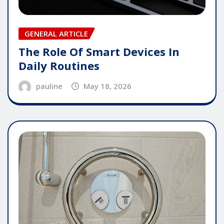
GENERAL ARTICLE
The Role Of Smart Devices In
Daily Routines
pauline
May 18, 2026