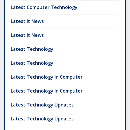
Latest Computer Technology
Latest It News
Latest It News
Latest Technology
Latest Technology
Latest Technology In Computer
Latest Technology In Computer
Latest Technology Updates
Latest Technology Updates