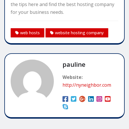
the tips here and find the best hosting company
for your business needs.
web hosts
website hosting company
pauline
Website:
http://nyneighbor.com