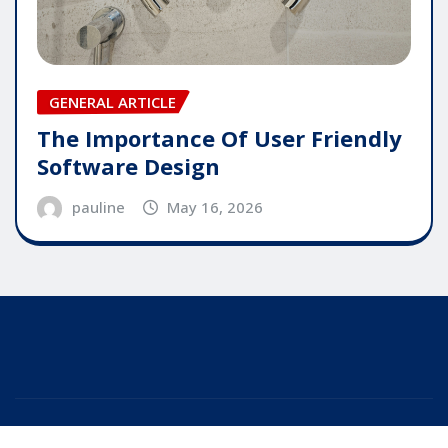
GENERAL ARTICLE
The Importance Of User Friendly
Software Design
pauline
May 16, 2026
Copyright © 2025 | Powered by
WordPress
|
Editor