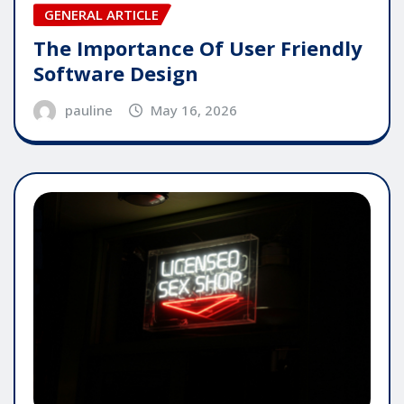
GENERAL ARTICLE
The Importance Of User Friendly
Software Design
pauline
May 16, 2026