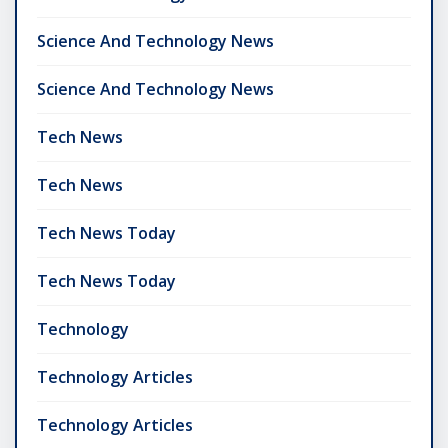
Science And Technology News
Science And Technology News
Tech News
Tech News
Tech News Today
Tech News Today
Technology
Technology Articles
Technology Articles