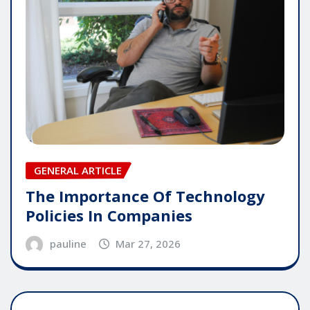
GENERAL ARTICLE
The Importance Of Technology
Policies In Companies
pauline
Mar 27, 2026