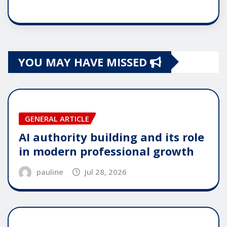
YOU MAY HAVE MISSED
GENERAL ARTICLE
AI authority building and its role
in modern professional growth
pauline
Jul 28, 2026