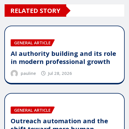
RELATED STORY
GENERAL ARTICLE
AI authority building and its role
in modern professional growth
pauline
Jul 28, 2026
GENERAL ARTICLE
Outreach automation and the
shift toward more human-