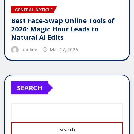
GENERAL ARTICLE
Best Face-Swap Online Tools of
2026: Magic Hour Leads to
Natural AI Edits
pauline
Mar 17, 2026
SEARCH
Search