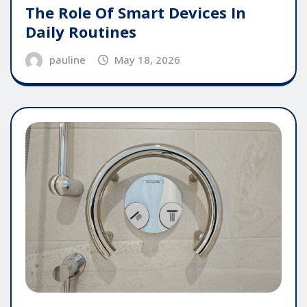
The Role Of Smart Devices In
Daily Routines
pauline
May 18, 2026