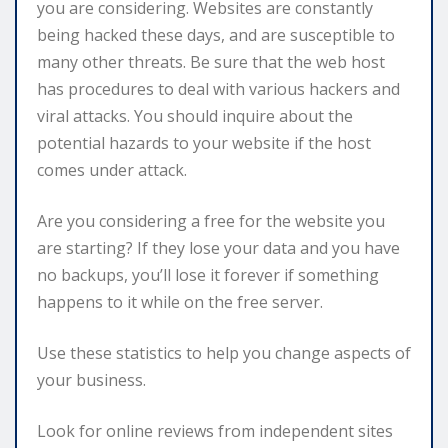
you are considering. Websites are constantly
being hacked these days, and are susceptible to
many other threats. Be sure that the web host
has procedures to deal with various hackers and
viral attacks. You should inquire about the
potential hazards to your website if the host
comes under attack.
Are you considering a free for the website you
are starting? If they lose your data and you have
no backups, you’ll lose it forever if something
happens to it while on the free server.
Use these statistics to help you change aspects of
your business.
Look for online reviews from independent sites