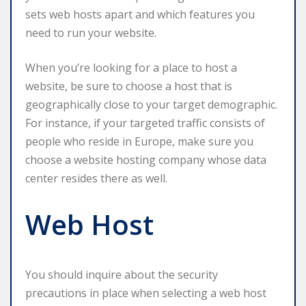
sets web hosts apart and which features you
need to run your website.
When you’re looking for a place to host a
website, be sure to choose a host that is
geographically close to your target demographic.
For instance, if your targeted traffic consists of
people who reside in Europe, make sure you
choose a website hosting company whose data
center resides there as well.
Web Host
You should inquire about the security
precautions in place when selecting a web host