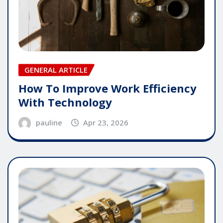
GENERAL ARTICLE
How To Improve Work Efficiency
With Technology
pauline
Apr 23, 2026