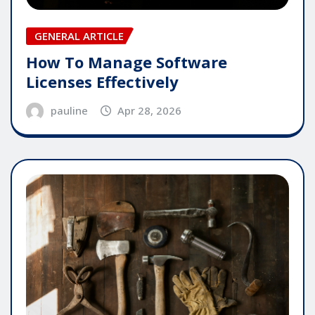
GENERAL ARTICLE
How To Manage Software
Licenses Effectively
pauline
Apr 28, 2026