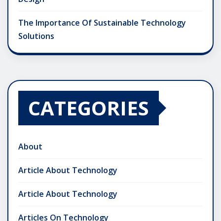
The Importance Of Sustainable Technology
Solutions
CATEGORIES
About
Article About Technology
Article About Technology
Articles On Technology