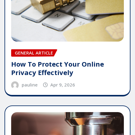
GENERAL ARTICLE
How To Protect Your Online
Privacy Effectively
pauline
Apr 9, 2026