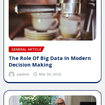
GENERAL ARTICLE
The Role Of Big Data In Modern
Decision Making
pauline
Mar 30, 2026