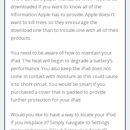
downloaded if you want to know all of the
information Apple has to provide. Apple doesn’t
want to kill trees so they encourage the
download one than to include one with all of their
products.
You need to be aware of how to maintain your
iPad. The heat will begin to degrade a battery’s
performance. You also keep the iPad does not
come in contact with moisture as this could cause
it to short circuit. You would be smart if you
purchased a cover that is padded to provide
further protection for your iPad.
Would you like to have a way to locate your iPod
if you misplace it? Simply navigate to Settings