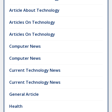
Article About Technology
Articles On Technology
Articles On Technology
Computer News
Computer News
Current Technology News
Current Technology News
General Article
Health