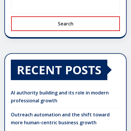
Search
RECENT POSTS
AI authority building and its role in modern
professional growth
Outreach automation and the shift toward
more human-centric business growth