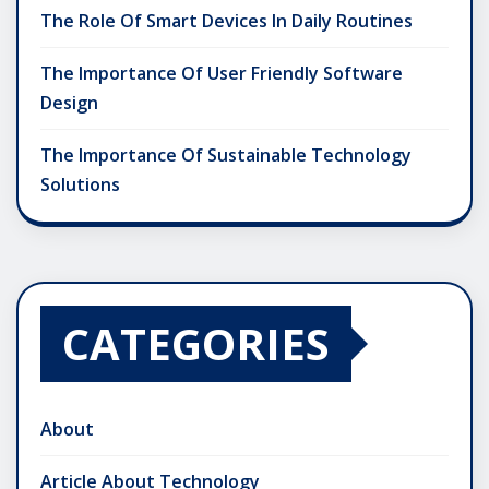
The Role Of Smart Devices In Daily Routines
The Importance Of User Friendly Software
Design
The Importance Of Sustainable Technology
Solutions
CATEGORIES
About
Article About Technology