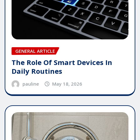
GENERAL ARTICLE
The Role Of Smart Devices In
Daily Routines
pauline
May 18, 2026