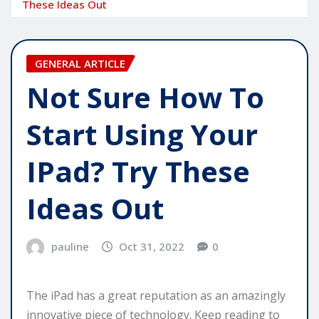
These Ideas Out
GENERAL ARTICLE
Not Sure How To
Start Using Your
IPad? Try These
Ideas Out
pauline
Oct 31, 2022
0
The iPad has a great reputation as an amazingly
innovative piece of technology. Keep reading to