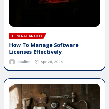
GENERAL ARTICLE
How To Manage Software
Licenses Effectively
pauline
Apr 28, 2026