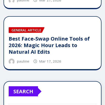
GENERAL ARTICLE
Best Face-Swap Online Tools of
2026: Magic Hour Leads to
Natural AI Edits
pauline
Mar 17, 2026
SEARCH