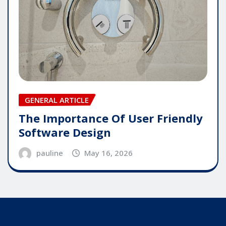
GENERAL ARTICLE
The Importance Of User Friendly
Software Design
pauline
May 16, 2026