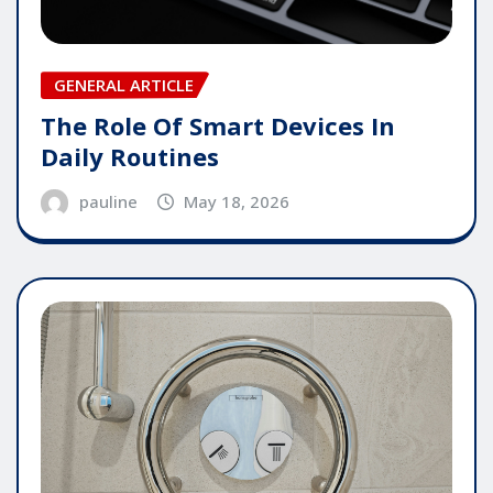
GENERAL ARTICLE
The Role Of Smart Devices In
Daily Routines
pauline
May 18, 2026