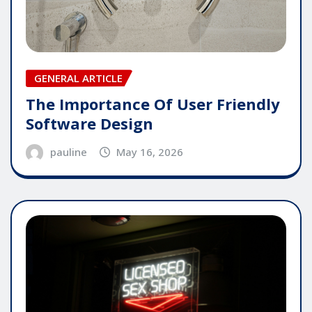
GENERAL ARTICLE
The Importance Of User Friendly
Software Design
pauline
May 16, 2026