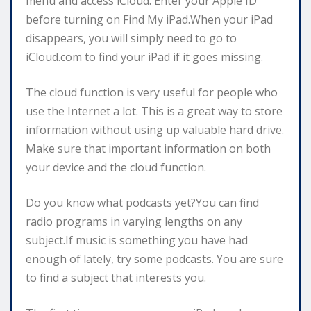
menu and access iCloud. Enter your Apple ID
before turning on Find My iPad.When your iPad
disappears, you will simply need to go to
iCloud.com to find your iPad if it goes missing.
The cloud function is very useful for people who
use the Internet a lot. This is a great way to store
information without using up valuable hard drive.
Make sure that important information on both
your device and the cloud function.
Do you know what podcasts yet?You can find
radio programs in varying lengths on any
subject.If music is something you have had
enough of lately, try some podcasts. You are sure
to find a subject that interests you.