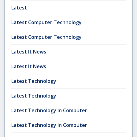
Latest
Latest Computer Technology
Latest Computer Technology
Latest It News
Latest It News
Latest Technology
Latest Technology
Latest Technology In Computer
Latest Technology In Computer