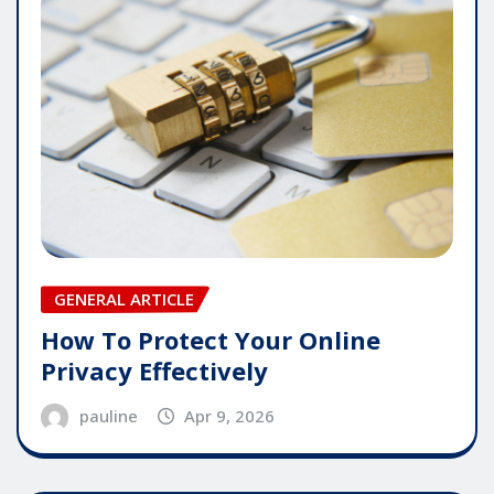
GENERAL ARTICLE
How To Protect Your Online
Privacy Effectively
pauline
Apr 9, 2026