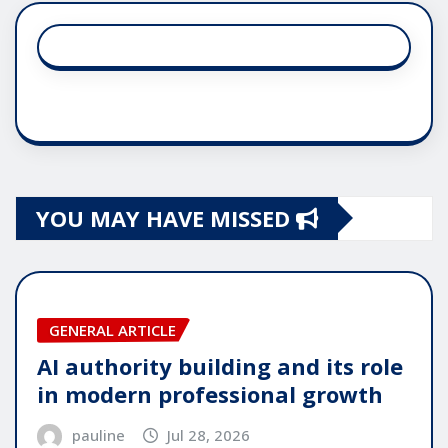
YOU MAY HAVE MISSED
GENERAL ARTICLE
AI authority building and its role
in modern professional growth
pauline
Jul 28, 2026