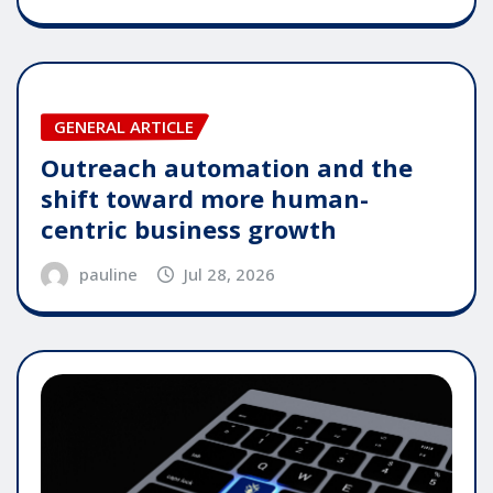
GENERAL ARTICLE
Outreach automation and the
shift toward more human-
centric business growth
pauline
Jul 28, 2026