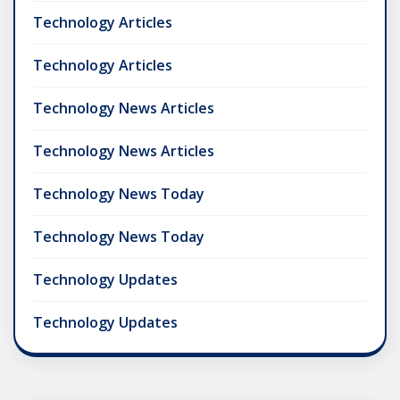
Technology Articles
Technology Articles
Technology News Articles
Technology News Articles
Technology News Today
Technology News Today
Technology Updates
Technology Updates