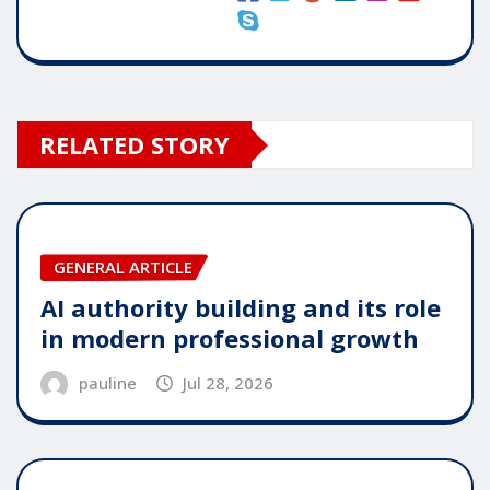
RELATED STORY
GENERAL ARTICLE
AI authority building and its role
in modern professional growth
pauline
Jul 28, 2026