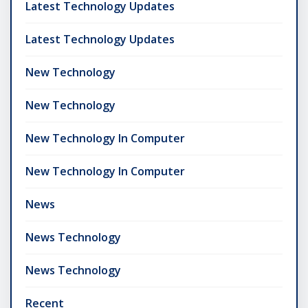
Latest Technology Updates
Latest Technology Updates
New Technology
New Technology
New Technology In Computer
New Technology In Computer
News
News Technology
News Technology
Recent