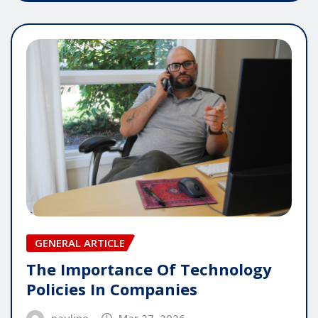
GENERAL ARTICLE
The Importance Of Technology
Policies In Companies
pauline
Mar 27, 2026