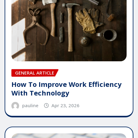
GENERAL ARTICLE
How To Improve Work Efficiency
With Technology
pauline
Apr 23, 2026