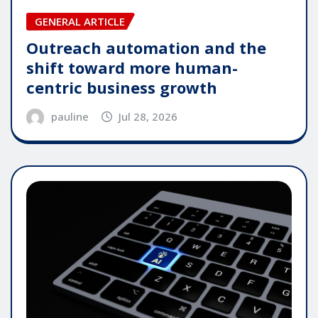
GENERAL ARTICLE
Outreach automation and the
shift toward more human-
centric business growth
pauline
Jul 28, 2026