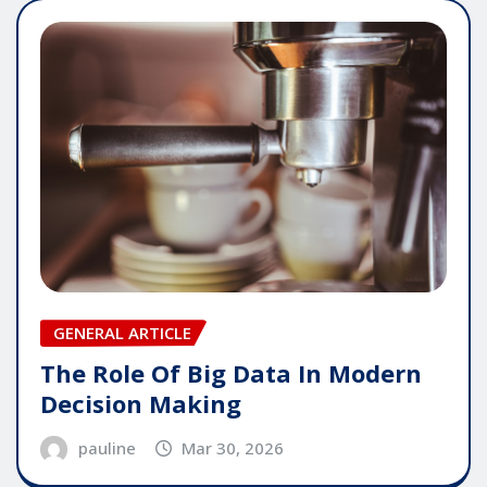
GENERAL ARTICLE
The Role Of Big Data In Modern
Decision Making
pauline
Mar 30, 2026