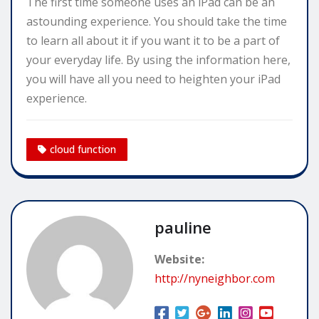
The first time someone uses an iPad can be an
astounding experience. You should take the time
to learn all about it if you want it to be a part of
your everyday life. By using the information here,
you will have all you need to heighten your iPad
experience.
cloud function
pauline
Website:
http://nyneighbor.com