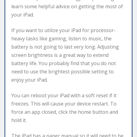
learn some helpful advice on getting the most of
your iPad.
If you want to utilize your iPad for processor-
heavy tasks like gaming, listen to music, the
battery is not going to last very long. Adjusting
screen brightness is a great way to extend
battery life. You probably find that you do not
need to use the brightest possible setting to
enjoy your iPad.
You can reboot your iPad with a soft reset if it
freezes. This will cause your device restart. To
force an app closed, click the home button and
hold it.
The iPad has a paper manual so it will need to be