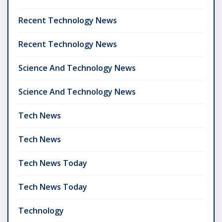
Recent Technology News
Recent Technology News
Science And Technology News
Science And Technology News
Tech News
Tech News
Tech News Today
Tech News Today
Technology