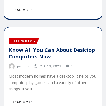
READ MORE
TECHNOLOGY
Know All You Can About Desktop
Computers Now
pauline
Oct 18, 2021
0
Most modern homes have a desktop. It helps you
compute, play games, and a variety of other
things. If you…
READ MORE