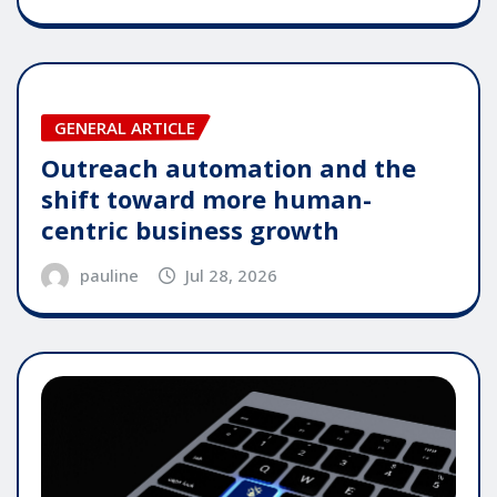
GENERAL ARTICLE
Outreach automation and the
shift toward more human-
centric business growth
pauline
Jul 28, 2026