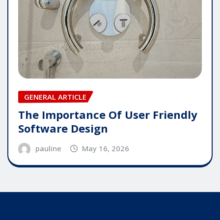
GENERAL ARTICLE
The Importance Of User Friendly
Software Design
pauline
May 16, 2026