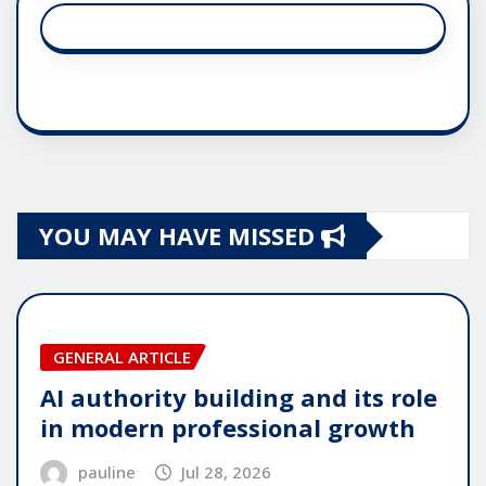
YOU MAY HAVE MISSED
GENERAL ARTICLE
AI authority building and its role
in modern professional growth
pauline
Jul 28, 2026