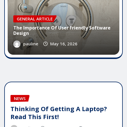
GENERAL ARTICLE
The Importance Of User Friendly Software
Design
pauline
May 16, 2026
NEWS
Thinking Of Getting A Laptop?
Read This First!