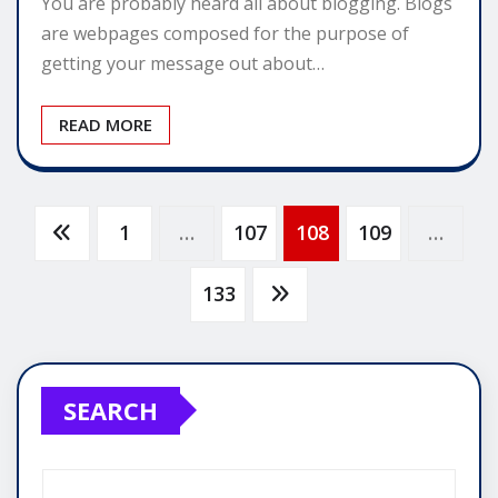
You are probably heard all about blogging. Blogs
are webpages composed for the purpose of
getting your message out about…
READ MORE
Posts
1
…
107
108
109
…
pagination
133
SEARCH