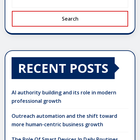
Search
RECENT POSTS
AI authority building and its role in modern
professional growth
Outreach automation and the shift toward
more human-centric business growth
The Role Of Smart Devices In Daily Routines