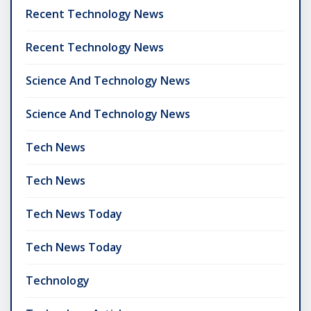
Recent Technology News
Recent Technology News
Science And Technology News
Science And Technology News
Tech News
Tech News
Tech News Today
Tech News Today
Technology