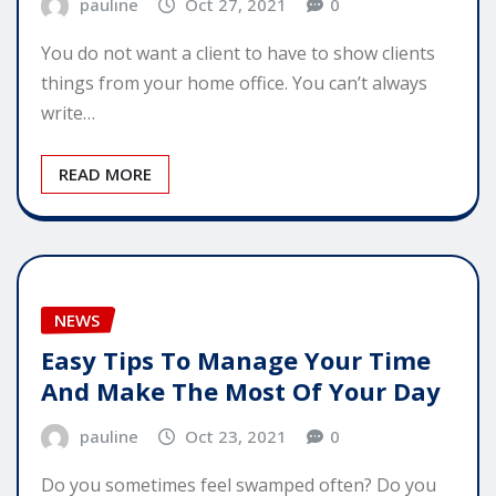
pauline
Oct 27, 2021
0
You do not want a client to have to show clients
things from your home office. You can’t always
write…
READ MORE
NEWS
Easy Tips To Manage Your Time
And Make The Most Of Your Day
pauline
Oct 23, 2021
0
Do you sometimes feel swamped often? Do you