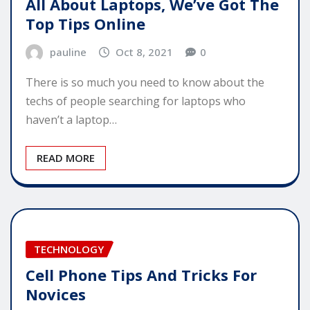
All About Laptops, We’ve Got The
Top Tips Online
pauline
Oct 8, 2021
0
There is so much you need to know about the
techs of people searching for laptops who
haven’t a laptop…
READ MORE
TECHNOLOGY
Cell Phone Tips And Tricks For
Novices