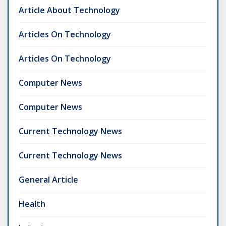
Article About Technology
Articles On Technology
Articles On Technology
Computer News
Computer News
Current Technology News
Current Technology News
General Article
Health