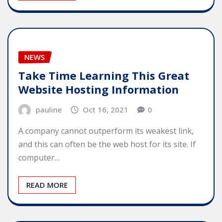
NEWS
Take Time Learning This Great
Website Hosting Information
pauline
Oct 16, 2021
0
A company cannot outperform its weakest link,
and this can often be the web host for its site. If
computer…
READ MORE