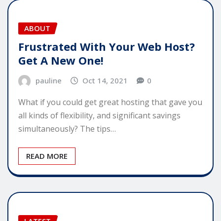
ABOUT
Frustrated With Your Web Host?
Get A New One!
pauline
Oct 14, 2021
0
What if you could get great hosting that gave you
all kinds of flexibility, and significant savings
simultaneously? The tips…
READ MORE
LATEST