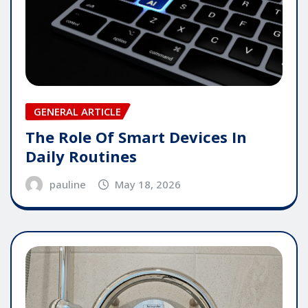
GENERAL ARTICLE
The Role Of Smart Devices In
Daily Routines
pauline
May 18, 2026