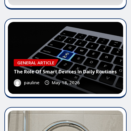
GENERAL ARTICLE
The Role Of Smart Devices In Daily Routines
pauline
May 18, 2026