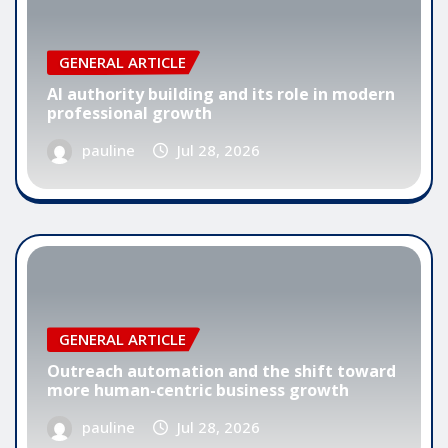
GENERAL ARTICLE
AI authority building and its role in modern
professional growth
pauline
Jul 28, 2026
GENERAL ARTICLE
Outreach automation and the shift toward
more human-centric business growth
pauline
Jul 28, 2026