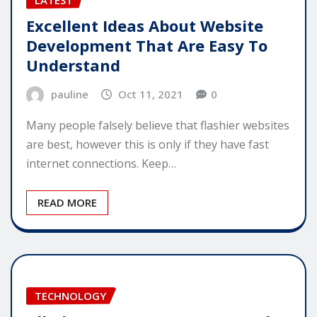
Excellent Ideas About Website
Development That Are Easy To
Understand
pauline
Oct 11, 2021
0
Many people falsely believe that flashier websites
are best, however this is only if they have fast
internet connections. Keep…
READ MORE
TECHNOLOGY