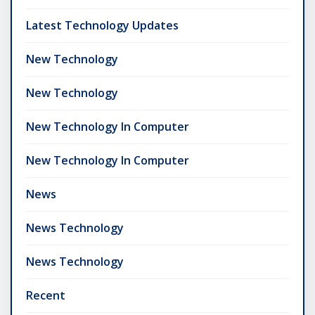
Latest Technology Updates
New Technology
New Technology
New Technology In Computer
New Technology In Computer
News
News Technology
News Technology
Recent