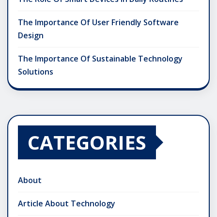
The Importance Of User Friendly Software
Design
The Importance Of Sustainable Technology
Solutions
CATEGORIES
About
Article About Technology