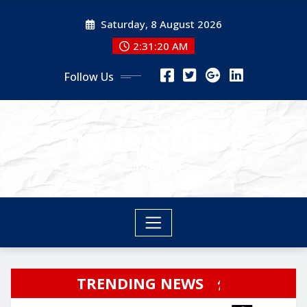
Skip
Saturday, 8 August 2026
to
content
2:31:21 AM
Follow Us
nyneighbor
nyneighbor
TRENDING NEWS