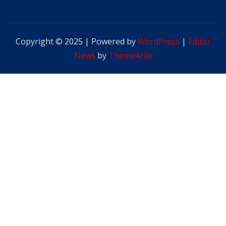
Copyright © 2025 | Powered by
WordPress
|
Editor
News
by
ThemeArile