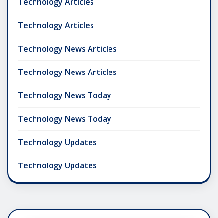
Technology Articles
Technology Articles
Technology News Articles
Technology News Articles
Technology News Today
Technology News Today
Technology Updates
Technology Updates