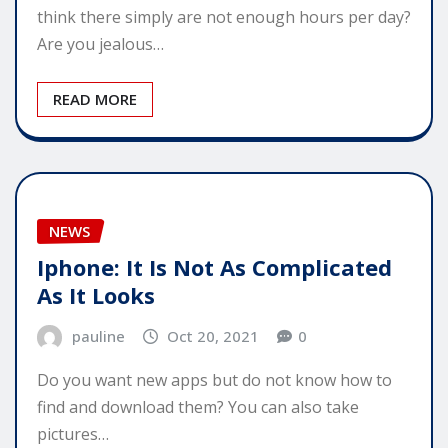
think there simply are not enough hours per day?
Are you jealous…
READ MORE
NEWS
Iphone: It Is Not As Complicated
As It Looks
pauline
Oct 20, 2021
0
Do you want new apps but do not know how to
find and download them? You can also take
pictures…