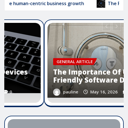
n-centric business growth
The Role Of Smart D
GENERAL ARTICLE
The Importance Of User
Friendly Software Design
pauline
May 16, 2026
0