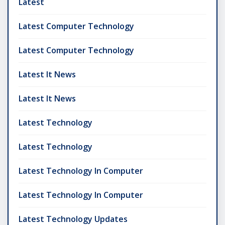
Latest
Latest Computer Technology
Latest Computer Technology
Latest It News
Latest It News
Latest Technology
Latest Technology
Latest Technology In Computer
Latest Technology In Computer
Latest Technology Updates