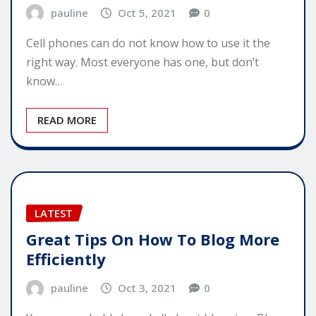
pauline
Oct 5, 2021
0
Cell phones can do not know how to use it the
right way. Most everyone has one, but don’t
know…
READ MORE
LATEST
Great Tips On How To Blog More
Efficiently
pauline
Oct 3, 2021
0