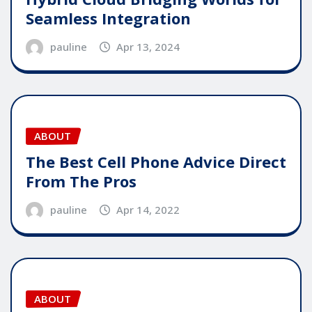
Seamless Integration
pauline
Apr 13, 2024
ABOUT
The Best Cell Phone Advice Direct
From The Pros
pauline
Apr 14, 2022
ABOUT