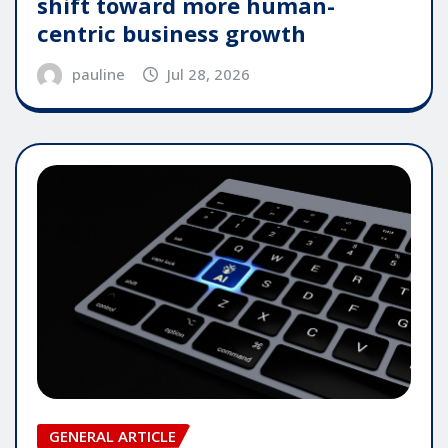
shift toward more human-
centric business growth
pauline
Jul 28, 2026
GENERAL ARTICLE