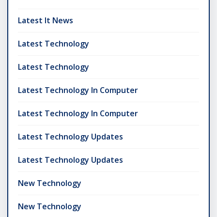
Latest It News
Latest Technology
Latest Technology
Latest Technology In Computer
Latest Technology In Computer
Latest Technology Updates
Latest Technology Updates
New Technology
New Technology