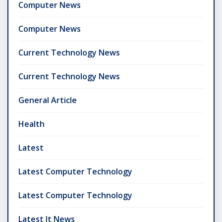
Computer News
Computer News
Current Technology News
Current Technology News
General Article
Health
Latest
Latest Computer Technology
Latest Computer Technology
Latest It News