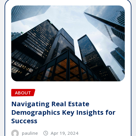
ABOUT
Navigating Real Estate
Demographics Key Insights for
Success
pauline
Apr 19, 2024