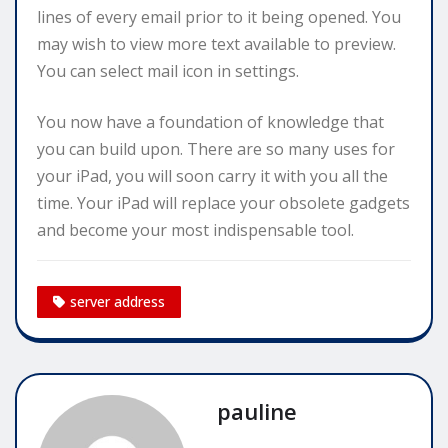
lines of every email prior to it being opened. You
may wish to view more text available to preview.
You can select mail icon in settings.
You now have a foundation of knowledge that
you can build upon. There are so many uses for
your iPad, you will soon carry it with you all the
time. Your iPad will replace your obsolete gadgets
and become your most indispensable tool.
server address
pauline