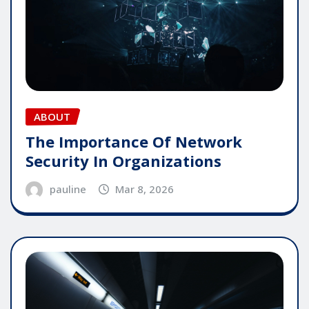
ABOUT
The Importance Of Network
Security In Organizations
pauline
Mar 8, 2026