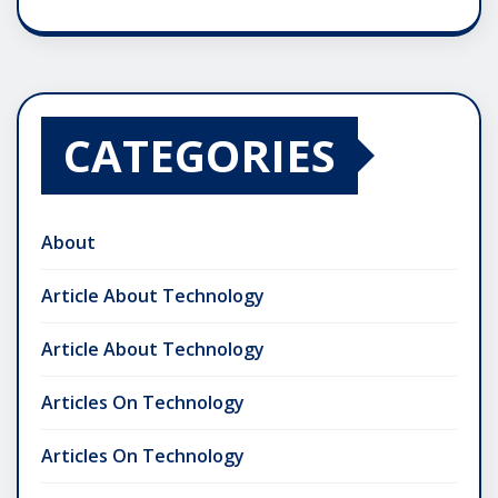
CATEGORIES
About
Article About Technology
Article About Technology
Articles On Technology
Articles On Technology