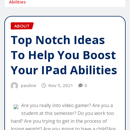
Abilities
ABOUT
Top Notch Ideas
To Help You Boost
Your IPad Abilities
pauline
Nov 5, 2021
0
Are you really into video gamer? Are you a
student at this semester? Do you work too
hard? Are you trying to get in the process of
losing weight? Are you going to have a child?Are