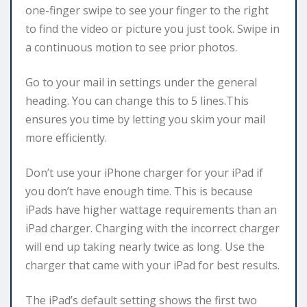
one-finger swipe to see your finger to the right
to find the video or picture you just took. Swipe in
a continuous motion to see prior photos.
Go to your mail in settings under the general
heading. You can change this to 5 lines.This
ensures you time by letting you skim your mail
more efficiently.
Don’t use your iPhone charger for your iPad if
you don’t have enough time. This is because
iPads have higher wattage requirements than an
iPad charger. Charging with the incorrect charger
will end up taking nearly twice as long. Use the
charger that came with your iPad for best results.
The iPad’s default setting shows the first two