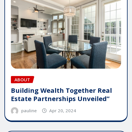
ABOUT
Building Wealth Together Real
Estate Partnerships Unveiled”
pauline
Apr 20, 2024