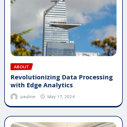
ABOUT
Revolutionizing Data Processing
with Edge Analytics
pauline
May 17, 2024