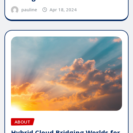
pauline
Apr 18, 2024
ABOUT
Hybrid Cloud Bridging Worlds for