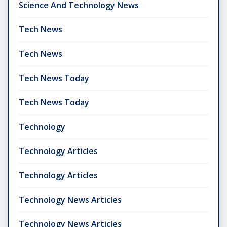
Science And Technology News
Tech News
Tech News
Tech News Today
Tech News Today
Technology
Technology Articles
Technology Articles
Technology News Articles
Technology News Articles