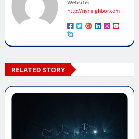
Website:
http://nyneighbor.com
RELATED STORY