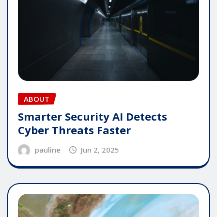
ABOUT
Smarter Security AI Detects
Cyber Threats Faster
pauline
Jun 2, 2025