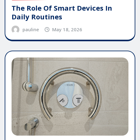
The Role Of Smart Devices In
Daily Routines
pauline
May 18, 2026