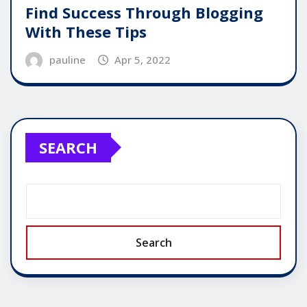
Find Success Through Blogging
With These Tips
pauline
Apr 5, 2022
SEARCH
Search