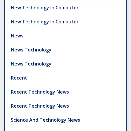
New Technology In Computer
New Technology In Computer
News
News Technology
News Technology
Recent
Recent Technology News
Recent Technology News
Science And Technology News