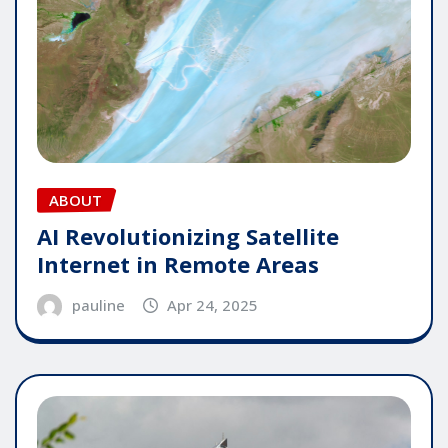
ABOUT
AI Revolutionizing Satellite
Internet in Remote Areas
pauline
Apr 24, 2025