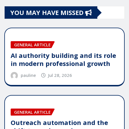
YOU MAY HAVE MISSED
GENERAL ARTICLE
AI authority building and its role
in modern professional growth
pauline
Jul 28, 2026
GENERAL ARTICLE
Outreach automation and the