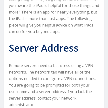
you aware the iPad is helpful for those things and
more? There is an app for nearly everything, but
the iPad is more than just apps. The following
piece will give you helpful advice on what iPads
can do for you beyond apps.
Server Address
Remote servers need to be access using a VPN
networks.The network tab will have all of the
options needed to configure a VPN connections.
You are going to be prompted for both your
username and a server address.If you lack the
server address, contact your network
administrator.