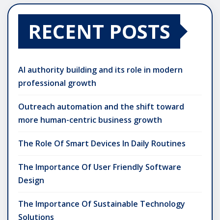
RECENT POSTS
AI authority building and its role in modern
professional growth
Outreach automation and the shift toward
more human-centric business growth
The Role Of Smart Devices In Daily Routines
The Importance Of User Friendly Software
Design
The Importance Of Sustainable Technology
Solutions