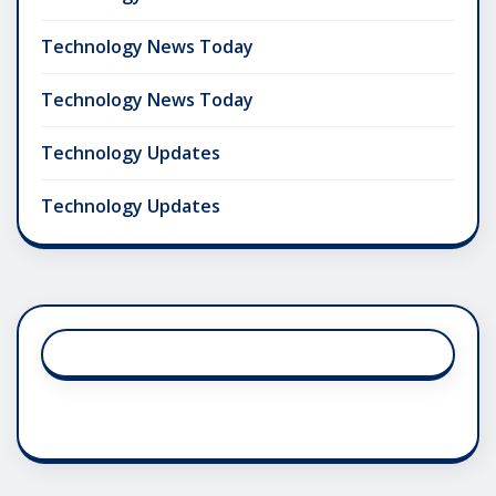
Technology News Today
Technology News Today
Technology Updates
Technology Updates