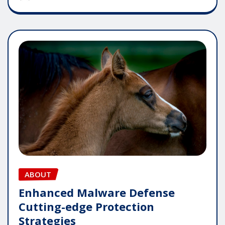
ABOUT
Enhanced Malware Defense
Cutting-edge Protection
Strategies