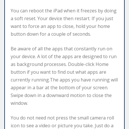
You can reboot the iPad when it freezes by doing
a soft reset. Your device then restart. If you just
want to force an app to close, hold your home
button down for a couple of seconds.
Be aware of all the apps that constantly run on
your device. A lot of the apps are designed to run
as background processes. Double-click Home
button if you want to find out what apps are
currently running.The apps you have running will
appear in a bar at the bottom of your screen.
Swipe down in a downward motion to close the
window.
You do not need not press the small camera roll
icon to see a video or picture you take. Just do a