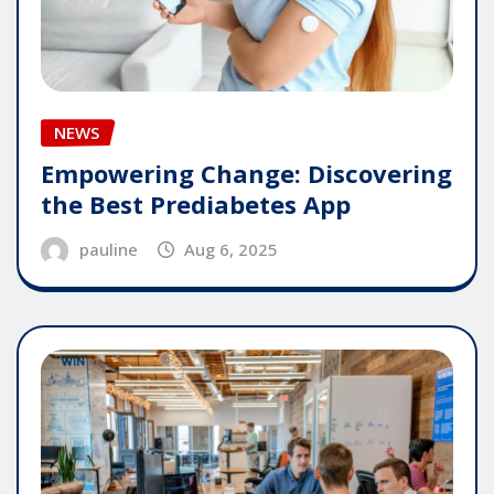
NEWS
Empowering Change: Discovering
the Best Prediabetes App
pauline
Aug 6, 2025