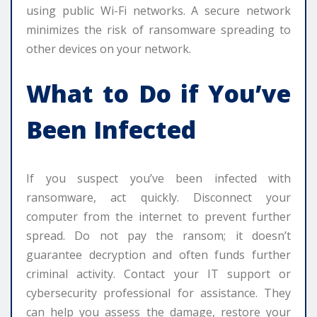
using public Wi-Fi networks. A secure network
minimizes the risk of ransomware spreading to
other devices on your network.
What to Do if You’ve
Been Infected
If you suspect you’ve been infected with
ransomware, act quickly. Disconnect your
computer from the internet to prevent further
spread. Do not pay the ransom; it doesn’t
guarantee decryption and often funds further
criminal activity. Contact your IT support or
cybersecurity professional for assistance. They
can help you assess the damage, restore your