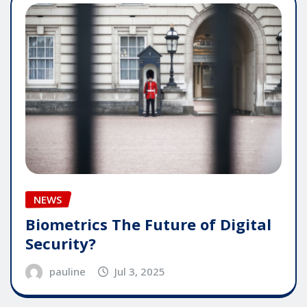
NEWS
Biometrics The Future of Digital
Security?
pauline
Jul 3, 2025