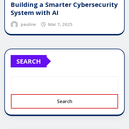
Building a Smarter Cybersecurity
System with AI
pauline
Mar 7, 2025
SEARCH
Search