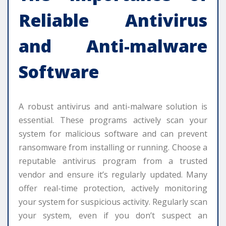
Reliable Antivirus
and Anti-malware
Software
A robust antivirus and anti-malware solution is
essential. These programs actively scan your
system for malicious software and can prevent
ransomware from installing or running. Choose a
reputable antivirus program from a trusted
vendor and ensure it’s regularly updated. Many
offer real-time protection, actively monitoring
your system for suspicious activity. Regularly scan
your system, even if you don’t suspect an