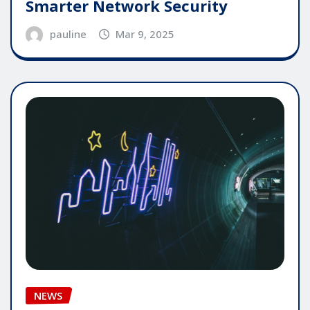
Smarter Network Security
pauline
Mar 9, 2025
NEWS