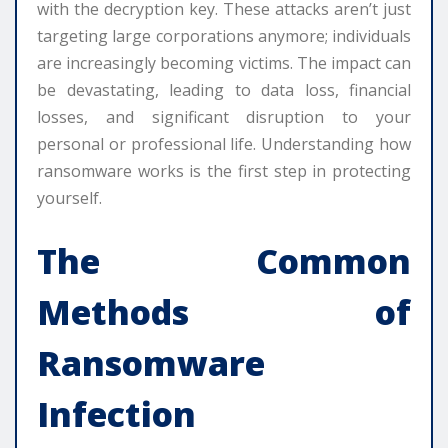
with the decryption key. These attacks aren’t just
targeting large corporations anymore; individuals
are increasingly becoming victims. The impact can
be devastating, leading to data loss, financial
losses, and significant disruption to your
personal or professional life. Understanding how
ransomware works is the first step in protecting
yourself.
The Common
Methods of
Ransomware
Infection