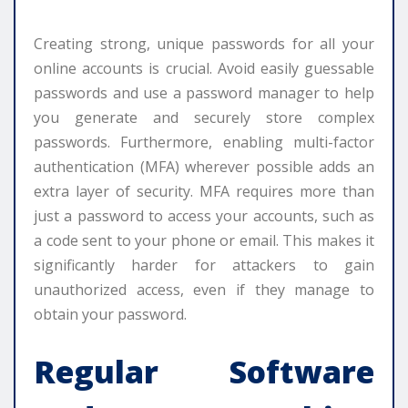
Creating strong, unique passwords for all your
online accounts is crucial. Avoid easily guessable
passwords and use a password manager to help
you generate and securely store complex
passwords. Furthermore, enabling multi-factor
authentication (MFA) wherever possible adds an
extra layer of security. MFA requires more than
just a password to access your accounts, such as
a code sent to your phone or email. This makes it
significantly harder for attackers to gain
unauthorized access, even if they manage to
obtain your password.
Regular Software