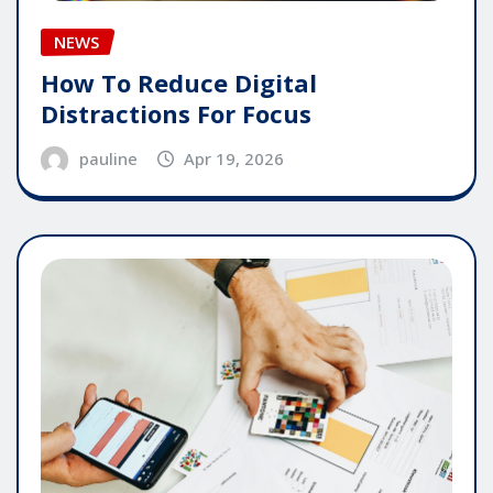
NEWS
How To Reduce Digital
Distractions For Focus
pauline
Apr 19, 2026