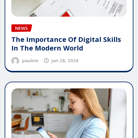
NEWS
The Importance Of Digital Skills
In The Modern World
pauline
Jan 28, 2026