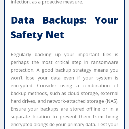
infection, as a proactive measure.
Data Backups: Your
Safety Net
Regularly backing up your important files is
perhaps the most critical step in ransomware
protection. A good backup strategy means you
won’t lose your data even if your system is
encrypted. Consider using a combination of
backup methods, such as cloud storage, external
hard drives, and network-attached storage (NAS).
Ensure your backups are stored offline or in a
separate location to prevent them from being
encrypted alongside your primary data. Test your