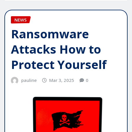
NEWS
Ransomware
Attacks How to
Protect Yourself
pauline
Mar 3, 2025
0