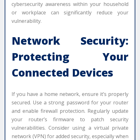
cybersecurity awareness within your household
or workplace can significantly reduce your
vulnerability.
Network Security:
Protecting Your
Connected Devices
If you have a home network, ensure it’s properly
secured. Use a strong password for your router
and enable firewall protection. Regularly update
your router’s firmware to patch security
vulnerabilities. Consider using a virtual private
network (VPN) for added security, especially when