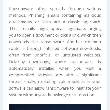
Ransomware often spreads through various
methods. Phishing emails containing malicious
attachments or links are a classic approach.
These emails might appear legitimate, urging
you to open a document or click a link, which then
downloads the ransomware. Another common
route is through infected software downloads,
often from unofficial or untrusted websites.
Drive-by downloads, where ransomware is
automatically installed when you visit a
compromised website, are also a significant
threat. Finally, exploiting vulnerabilities in your
software can allow ransomware to infiltrate your
system without your knowledge or interaction.