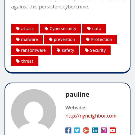
against this persistent cybercrime.
attack
Cybersecurity
data
malware
prevention
Protection
ransomware
safety
Security
threat
pauline
Website:
http://nyneighbor.com