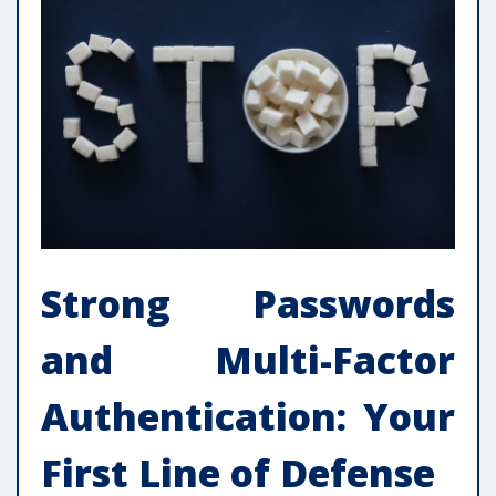
Strong Passwords
and Multi-Factor
Authentication: Your
First Line of Defense