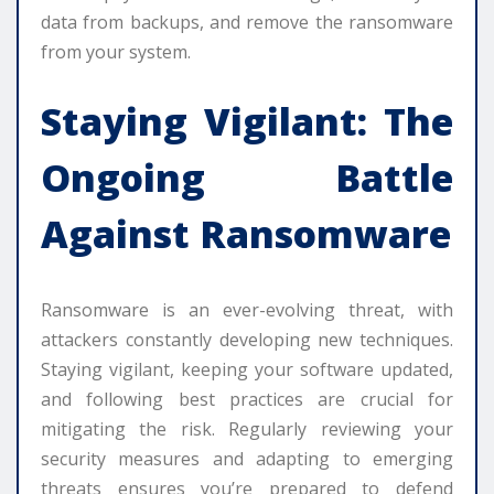
data from backups, and remove the ransomware
from your system.
Staying Vigilant: The
Ongoing Battle
Against Ransomware
Ransomware is an ever-evolving threat, with
attackers constantly developing new techniques.
Staying vigilant, keeping your software updated,
and following best practices are crucial for
mitigating the risk. Regularly reviewing your
security measures and adapting to emerging
threats ensures you’re prepared to defend