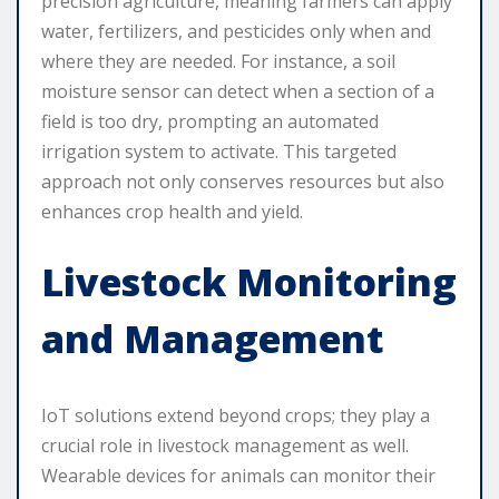
precision agriculture, meaning farmers can apply
water, fertilizers, and pesticides only when and
where they are needed. For instance, a soil
moisture sensor can detect when a section of a
field is too dry, prompting an automated
irrigation system to activate. This targeted
approach not only conserves resources but also
enhances crop health and yield.
Livestock Monitoring
and Management
IoT solutions extend beyond crops; they play a
crucial role in livestock management as well.
Wearable devices for animals can monitor their