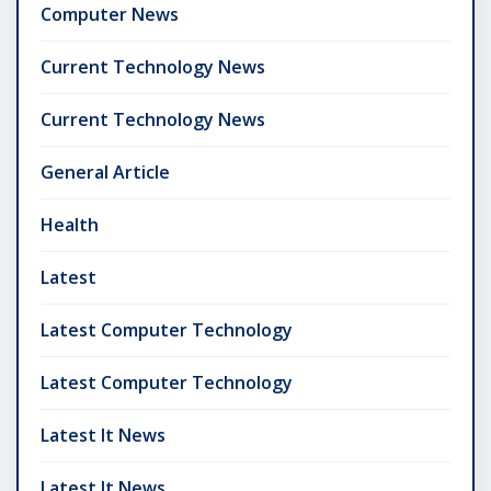
Computer News
Current Technology News
Current Technology News
General Article
Health
Latest
Latest Computer Technology
Latest Computer Technology
Latest It News
Latest It News