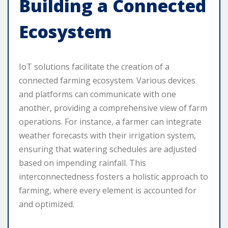
Building a Connected
Ecosystem
IoT solutions facilitate the creation of a
connected farming ecosystem. Various devices
and platforms can communicate with one
another, providing a comprehensive view of farm
operations. For instance, a farmer can integrate
weather forecasts with their irrigation system,
ensuring that watering schedules are adjusted
based on impending rainfall. This
interconnectedness fosters a holistic approach to
farming, where every element is accounted for
and optimized.