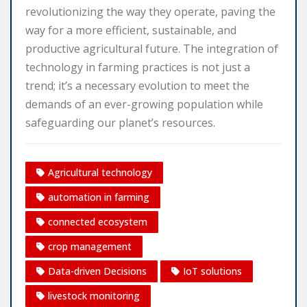
revolutionizing the way they operate, paving the
way for a more efficient, sustainable, and
productive agricultural future. The integration of
technology in farming practices is not just a
trend; it’s a necessary evolution to meet the
demands of an ever-growing population while
safeguarding our planet’s resources.
Agricultural technology
automation in farming
connected ecosystem
crop management
Data-driven Decisions
IoT solutions
livestock monitoring