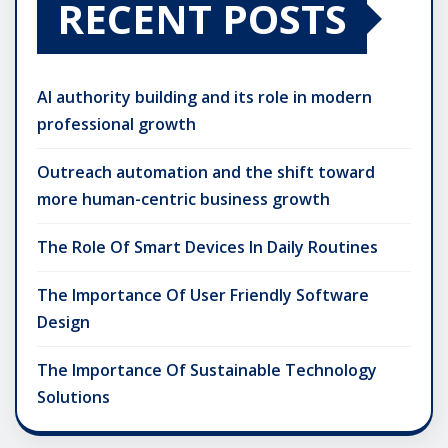
RECENT POSTS
AI authority building and its role in modern
professional growth
Outreach automation and the shift toward
more human-centric business growth
The Role Of Smart Devices In Daily Routines
The Importance Of User Friendly Software
Design
The Importance Of Sustainable Technology
Solutions