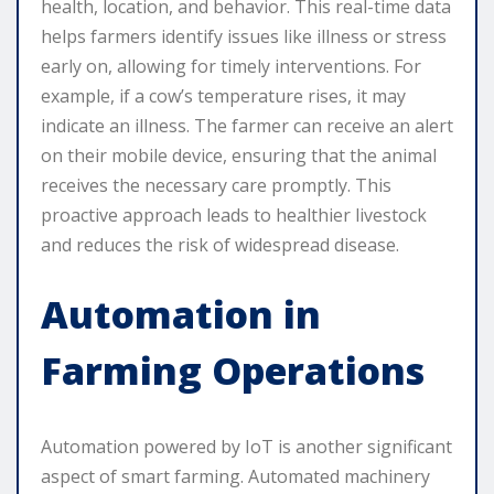
health, location, and behavior. This real-time data
helps farmers identify issues like illness or stress
early on, allowing for timely interventions. For
example, if a cow’s temperature rises, it may
indicate an illness. The farmer can receive an alert
on their mobile device, ensuring that the animal
receives the necessary care promptly. This
proactive approach leads to healthier livestock
and reduces the risk of widespread disease.
Automation in
Farming Operations
Automation powered by IoT is another significant
aspect of smart farming. Automated machinery