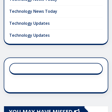
Technology News Today
Technology Updates
Technology Updates
YOU MAY HAVE MISSED