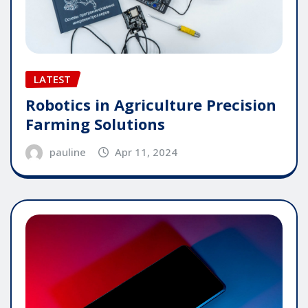
LATEST
Robotics in Agriculture Precision
Farming Solutions
pauline
Apr 11, 2024