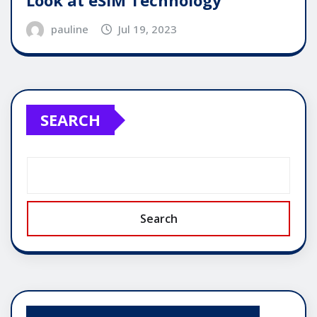
Look at eSIM Technology
pauline
Jul 19, 2023
SEARCH
Search