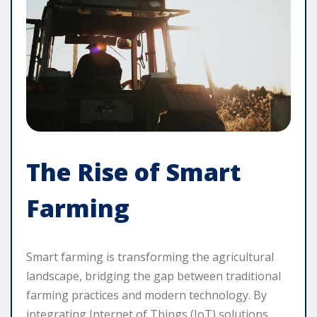
The Rise of Smart
Farming
Smart farming is transforming the agricultural
landscape, bridging the gap between traditional
farming practices and modern technology. By
integrating Internet of Things (IoT) solutions,