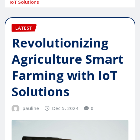
IoT Solutions
LATEST
Revolutionizing
Agriculture Smart
Farming with IoT
Solutions
pauline
Dec 5, 2024
0