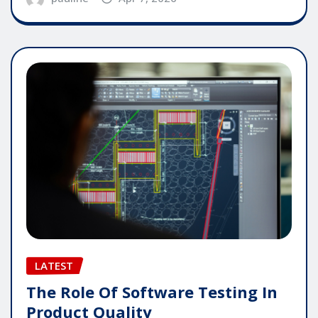
LATEST
The Role Of Software Testing In
Product Quality