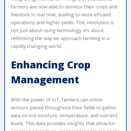
farmers are now able to monitor their crops and
livestock in real time, leading to more efficient
operations and higher yields. This revolution is
not just about using technology; it’s about
rethinking the way we approach farming in a
rapidly changing world.
Enhancing Crop
Management
With the power of IoT, farmers can utilize
sensors placed throughout their fields to gather
data on soil moisture, temperature, and nutrient
levels. This data provides insights that allow for