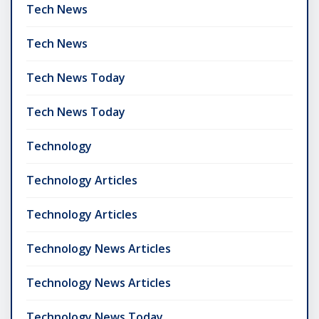
Tech News
Tech News
Tech News Today
Tech News Today
Technology
Technology Articles
Technology Articles
Technology News Articles
Technology News Articles
Technology News Today