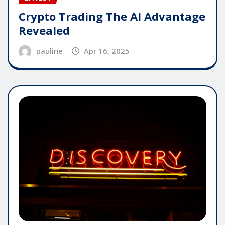
Crypto Trading The AI Advantage
Revealed
pauline
Apr 16, 2025