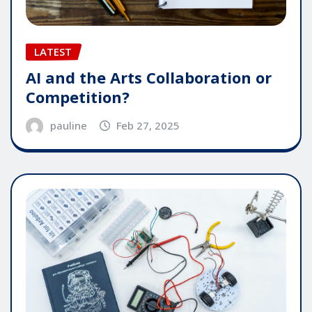
LATEST
AI and the Arts Collaboration or
Competition?
pauline
Feb 27, 2025