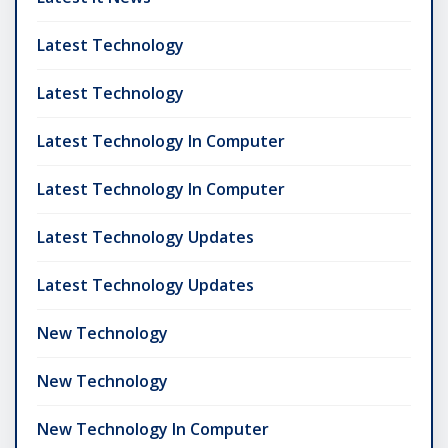
Latest Technology
Latest Technology
Latest Technology In Computer
Latest Technology In Computer
Latest Technology Updates
Latest Technology Updates
New Technology
New Technology
New Technology In Computer