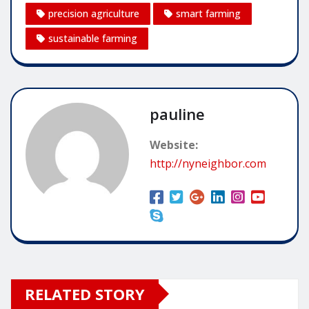
precision agriculture
smart farming
sustainable farming
pauline
Website:
http://nyneighbor.com
RELATED STORY