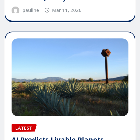
pauline
Mar 11, 2026
LATEST
AI Predicts Livable Planets