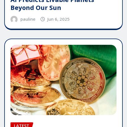
Beyond Our Sun
pauline
Jun 6, 2025
LATEST