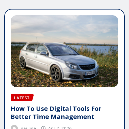
LATEST
How To Use Digital Tools For
Better Time Management
pauline
Apr 7, 2026