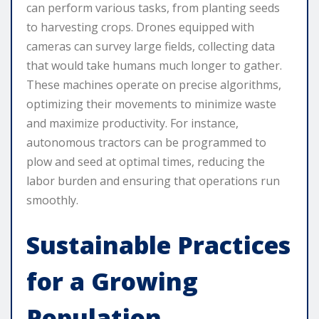
can perform various tasks, from planting seeds
to harvesting crops. Drones equipped with
cameras can survey large fields, collecting data
that would take humans much longer to gather.
These machines operate on precise algorithms,
optimizing their movements to minimize waste
and maximize productivity. For instance,
autonomous tractors can be programmed to
plow and seed at optimal times, reducing the
labor burden and ensuring that operations run
smoothly.
Sustainable Practices
for a Growing
Population