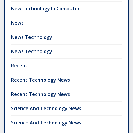
New Technology In Computer
News
News Technology
News Technology
Recent
Recent Technology News
Recent Technology News
Science And Technology News
Science And Technology News