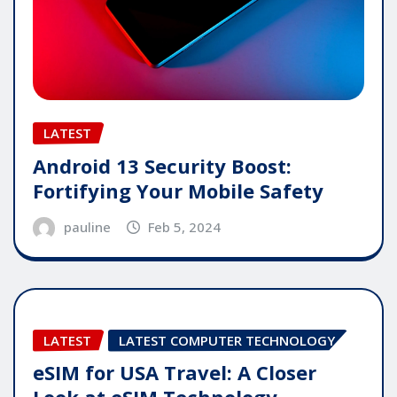
LATEST
Android 13 Security Boost:
Fortifying Your Mobile Safety
pauline
Feb 5, 2024
LATEST
LATEST COMPUTER TECHNOLOGY
eSIM for USA Travel: A Closer