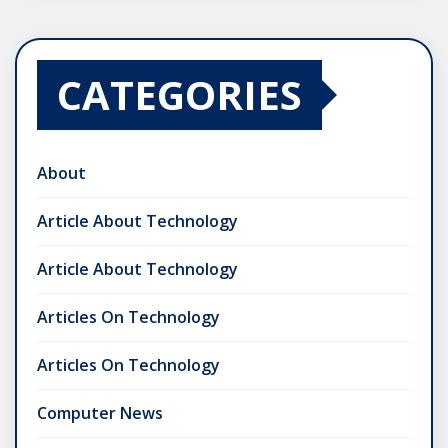
CATEGORIES
About
Article About Technology
Article About Technology
Articles On Technology
Articles On Technology
Computer News