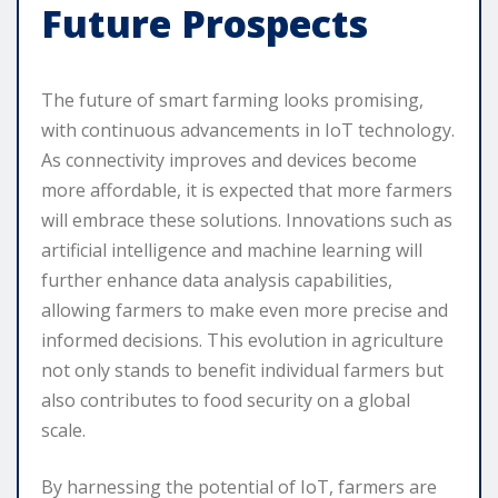
Future Prospects
The future of smart farming looks promising,
with continuous advancements in IoT technology.
As connectivity improves and devices become
more affordable, it is expected that more farmers
will embrace these solutions. Innovations such as
artificial intelligence and machine learning will
further enhance data analysis capabilities,
allowing farmers to make even more precise and
informed decisions. This evolution in agriculture
not only stands to benefit individual farmers but
also contributes to food security on a global
scale.
By harnessing the potential of IoT, farmers are