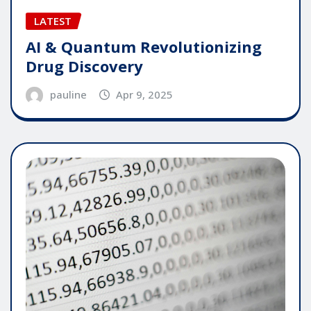
LATEST
AI & Quantum Revolutionizing
Drug Discovery
pauline
Apr 9, 2025