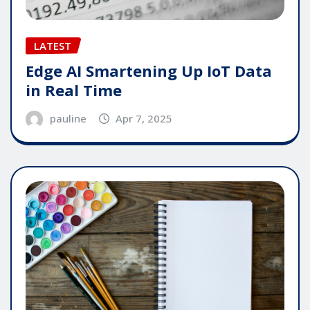
LATEST
Edge AI Smartening Up IoT Data
in Real Time
pauline
Apr 7, 2025