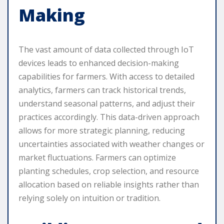
Making
The vast amount of data collected through IoT
devices leads to enhanced decision-making
capabilities for farmers. With access to detailed
analytics, farmers can track historical trends,
understand seasonal patterns, and adjust their
practices accordingly. This data-driven approach
allows for more strategic planning, reducing
uncertainties associated with weather changes or
market fluctuations. Farmers can optimize
planting schedules, crop selection, and resource
allocation based on reliable insights rather than
relying solely on intuition or tradition.