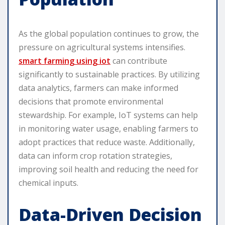
As the global population continues to grow, the
pressure on agricultural systems intensifies.
smart farming using iot
can contribute
significantly to sustainable practices. By utilizing
data analytics, farmers can make informed
decisions that promote environmental
stewardship. For example, IoT systems can help
in monitoring water usage, enabling farmers to
adopt practices that reduce waste. Additionally,
data can inform crop rotation strategies,
improving soil health and reducing the need for
chemical inputs.
Data-Driven Decision