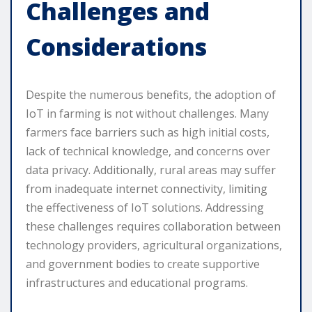
Challenges and
Considerations
Despite the numerous benefits, the adoption of
IoT in farming is not without challenges. Many
farmers face barriers such as high initial costs,
lack of technical knowledge, and concerns over
data privacy. Additionally, rural areas may suffer
from inadequate internet connectivity, limiting
the effectiveness of IoT solutions. Addressing
these challenges requires collaboration between
technology providers, agricultural organizations,
and government bodies to create supportive
infrastructures and educational programs.