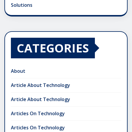
Solutions
CATEGORIES
About
Article About Technology
Article About Technology
Articles On Technology
Articles On Technology