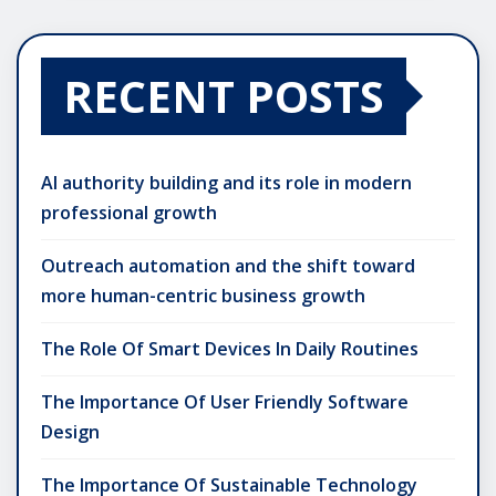
RECENT POSTS
AI authority building and its role in modern
professional growth
Outreach automation and the shift toward
more human-centric business growth
The Role Of Smart Devices In Daily Routines
The Importance Of User Friendly Software
Design
The Importance Of Sustainable Technology