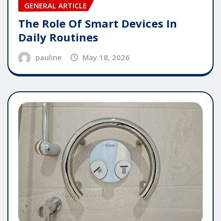
GENERAL ARTICLE
The Role Of Smart Devices In
Daily Routines
pauline
May 18, 2026