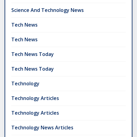
Science And Technology News
Tech News
Tech News
Tech News Today
Tech News Today
Technology
Technology Articles
Technology Articles
Technology News Articles