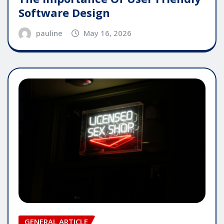
Software Design
pauline
May 16, 2026
GENERAL ARTICLE