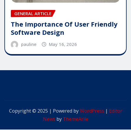
GENERAL ARTICLE
The Importance Of User Friendly
Software Design
pauline
May 16, 2026
Copyright © 2025 | Powered by
WordPress
|
Editor
News
by
ThemeArile