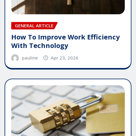
GENERAL ARTICLE
How To Improve Work Efficiency
With Technology
pauline
Apr 23, 2026