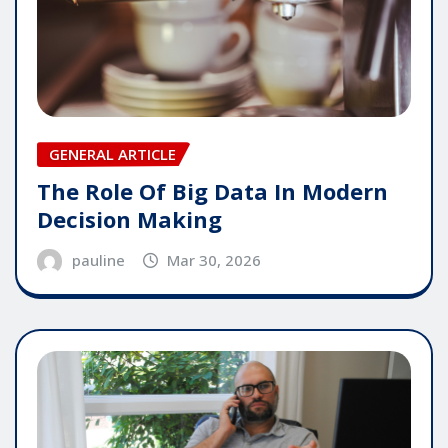
GENERAL ARTICLE
The Role Of Big Data In Modern
Decision Making
pauline
Mar 30, 2026