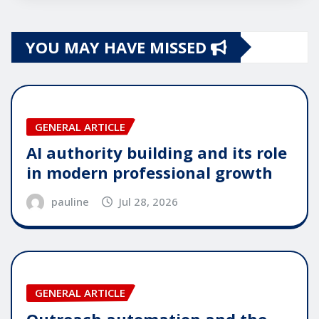
YOU MAY HAVE MISSED
GENERAL ARTICLE
AI authority building and its role
in modern professional growth
pauline
Jul 28, 2026
GENERAL ARTICLE
Outreach automation and the