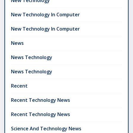
New Technology
New Technology In Computer
New Technology In Computer
News
News Technology
News Technology
Recent
Recent Technology News
Recent Technology News
Science And Technology News