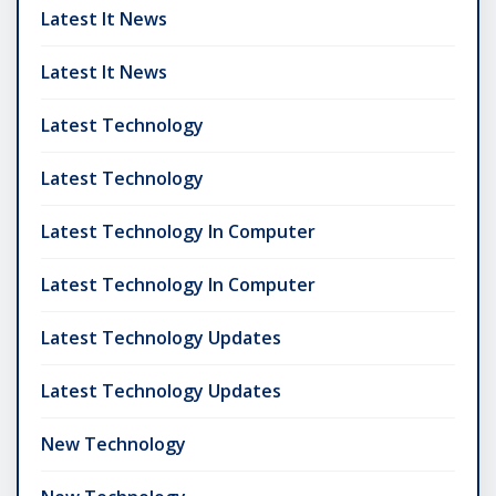
Latest It News
Latest It News
Latest Technology
Latest Technology
Latest Technology In Computer
Latest Technology In Computer
Latest Technology Updates
Latest Technology Updates
New Technology