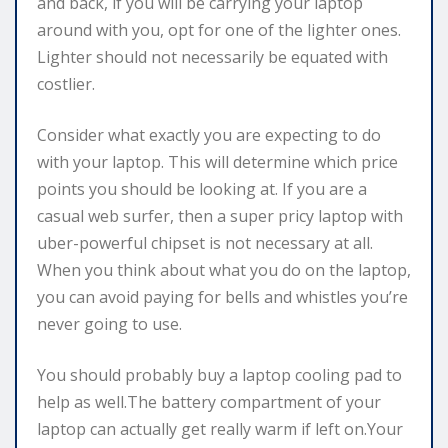
and back, if you will be carrying your laptop
around with you, opt for one of the lighter ones.
Lighter should not necessarily be equated with
costlier.
Consider what exactly you are expecting to do
with your laptop. This will determine which price
points you should be looking at. If you are a
casual web surfer, then a super pricy laptop with
uber-powerful chipset is not necessary at all.
When you think about what you do on the laptop,
you can avoid paying for bells and whistles you’re
never going to use.
You should probably buy a laptop cooling pad to
help as well.The battery compartment of your
laptop can actually get really warm if left on.Your