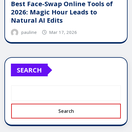
Best Face-Swap Online Tools of
2026: Magic Hour Leads to
Natural AI Edits
pauline
Mar 17, 2026
SEARCH
Search