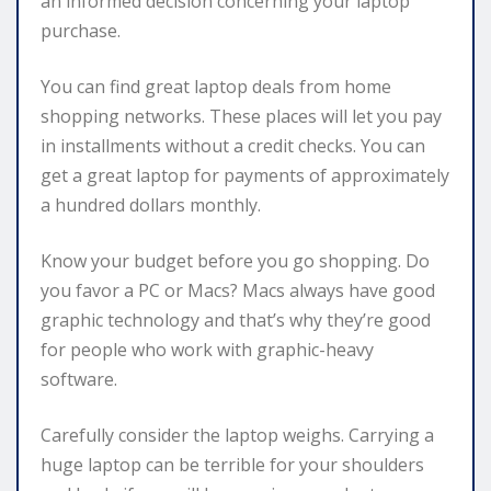
an informed decision concerning your laptop
purchase.
You can find great laptop deals from home
shopping networks. These places will let you pay
in installments without a credit checks. You can
get a great laptop for payments of approximately
a hundred dollars monthly.
Know your budget before you go shopping. Do
you favor a PC or Macs? Macs always have good
graphic technology and that’s why they’re good
for people who work with graphic-heavy
software.
Carefully consider the laptop weighs. Carrying a
huge laptop can be terrible for your shoulders