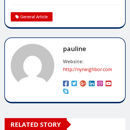
General Article
pauline
Website:
http://nyneighbor.com
RELATED STORY