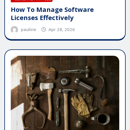
How To Manage Software
Licenses Effectively
pauline
Apr 28, 2026