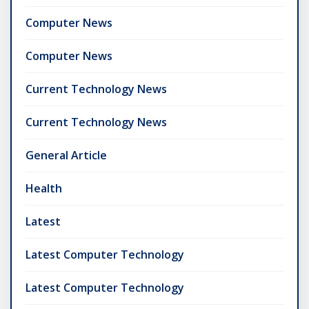
Computer News
Computer News
Current Technology News
Current Technology News
General Article
Health
Latest
Latest Computer Technology
Latest Computer Technology