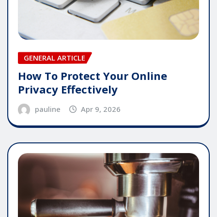
GENERAL ARTICLE
How To Protect Your Online
Privacy Effectively
pauline
Apr 9, 2026