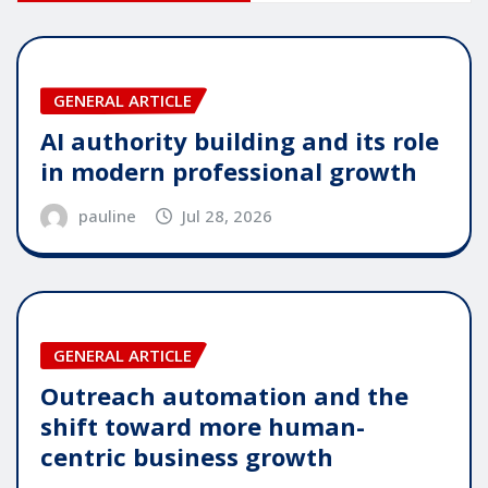
GENERAL ARTICLE
AI authority building and its role
in modern professional growth
pauline
Jul 28, 2026
GENERAL ARTICLE
Outreach automation and the
shift toward more human-
centric business growth