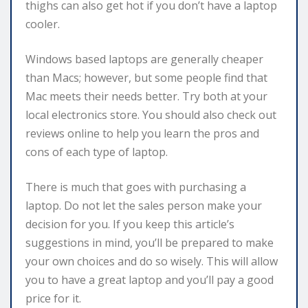
thighs can also get hot if you don’t have a laptop
cooler.
Windows based laptops are generally cheaper
than Macs; however, but some people find that
Mac meets their needs better. Try both at your
local electronics store. You should also check out
reviews online to help you learn the pros and
cons of each type of laptop.
There is much that goes with purchasing a
laptop. Do not let the sales person make your
decision for you. If you keep this article’s
suggestions in mind, you’ll be prepared to make
your own choices and do so wisely. This will allow
you to have a great laptop and you’ll pay a good
price for it.