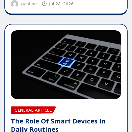
pauline
Jul 28, 2026
GENERAL ARTICLE
The Role Of Smart Devices In
Daily Routines