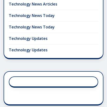
Technology News Articles
Technology News Today
Technology News Today
Technology Updates
Technology Updates