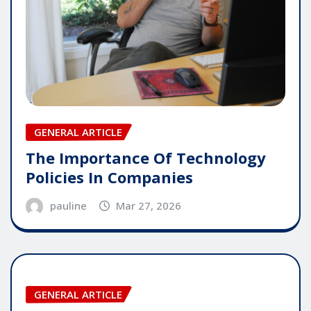
GENERAL ARTICLE
The Importance Of Technology
Policies In Companies
pauline
Mar 27, 2026
GENERAL ARTICLE