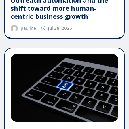
shift toward more human-
centric business growth
pauline
Jul 28, 2026