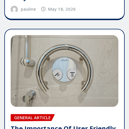
pauline
May 18, 2026
GENERAL ARTICLE
The Importance Of User Friendly