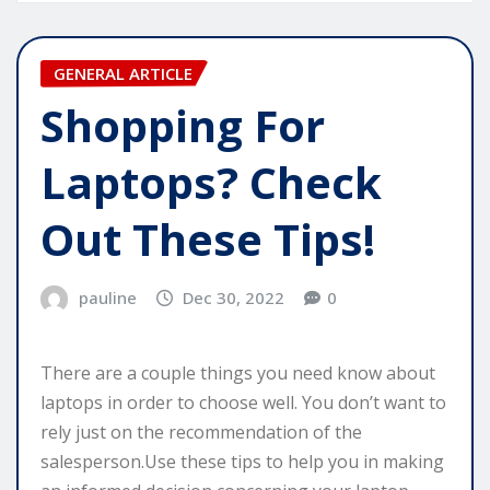
GENERAL ARTICLE
Shopping For
Laptops? Check
Out These Tips!
pauline
Dec 30, 2022
0
There are a couple things you need know about
laptops in order to choose well. You don’t want to
rely just on the recommendation of the
salesperson.Use these tips to help you in making