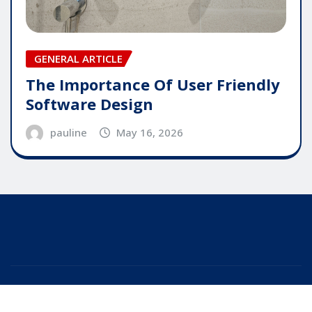
GENERAL ARTICLE
The Importance Of User Friendly
Software Design
pauline
May 16, 2026
Copyright © 2025 | Powered by
WordPress
|
Editor
News
by
ThemeArile