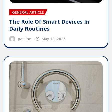
GENERAL ARTICLE
The Role Of Smart Devices In
Daily Routines
pauline
May 18, 2026