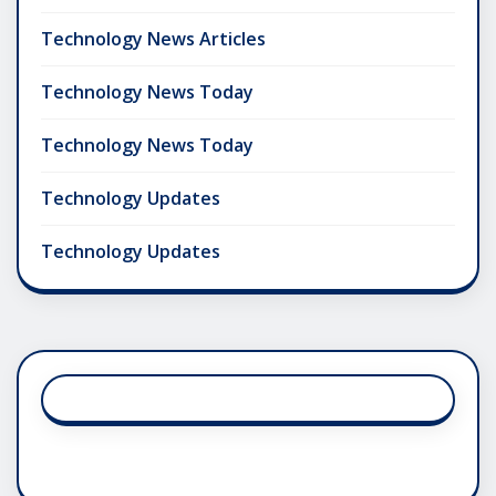
Technology News Articles
Technology News Today
Technology News Today
Technology Updates
Technology Updates