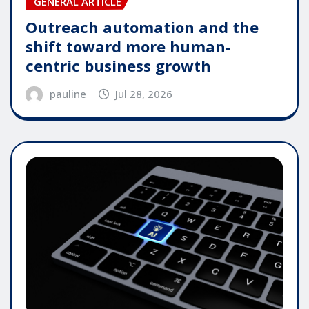
GENERAL ARTICLE
Outreach automation and the
shift toward more human-
centric business growth
pauline
Jul 28, 2026