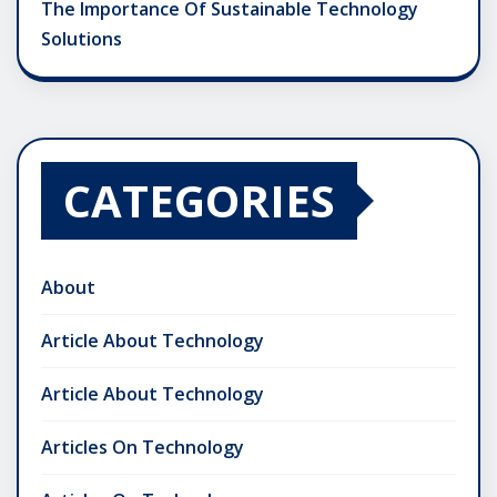
The Importance Of Sustainable Technology
Solutions
CATEGORIES
About
Article About Technology
Article About Technology
Articles On Technology