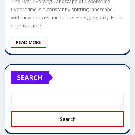
The Ever-Evolving Landscape of Cybercrime
Cybercrime is a constantly shifting landscape,
with new threats and tactics emerging daily. From
sophisticated…
READ MORE
SEARCH
Search