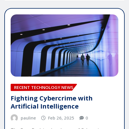
RECENT TECHNOLOGY NEWS
Fighting Cybercrime with
Artificial Intelligence
pauline
Feb 26, 2025
0