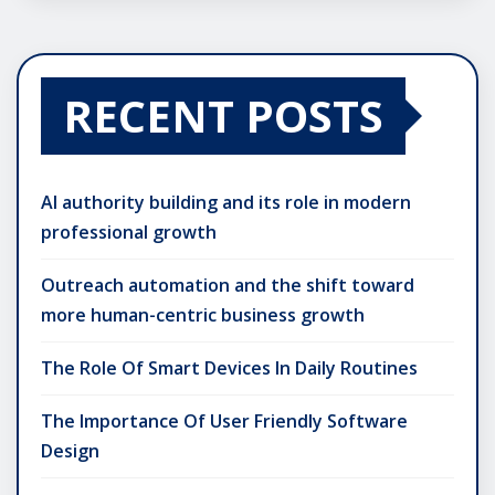
RECENT POSTS
AI authority building and its role in modern
professional growth
Outreach automation and the shift toward
more human-centric business growth
The Role Of Smart Devices In Daily Routines
The Importance Of User Friendly Software
Design