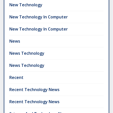
New Technology
New Technology In Computer
New Technology In Computer
News
News Technology
News Technology
Recent
Recent Technology News
Recent Technology News