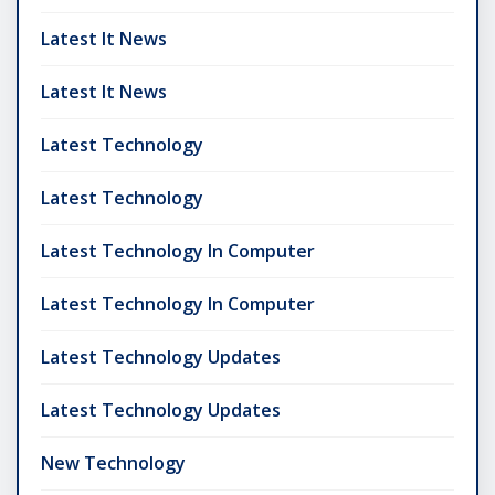
Latest It News
Latest It News
Latest Technology
Latest Technology
Latest Technology In Computer
Latest Technology In Computer
Latest Technology Updates
Latest Technology Updates
New Technology