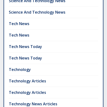
Science And Technology News
Science And Technology News
Tech News
Tech News
Tech News Today
Tech News Today
Technology
Technology Articles
Technology Articles
Technology News Articles