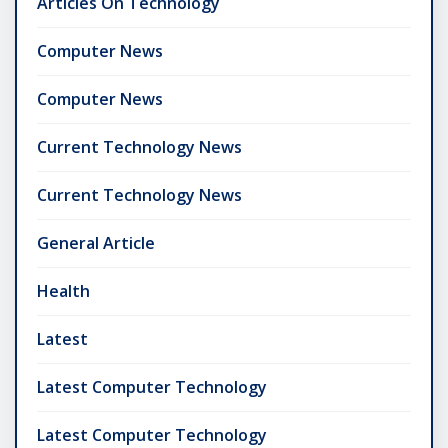
Articles On Technology
Computer News
Computer News
Current Technology News
Current Technology News
General Article
Health
Latest
Latest Computer Technology
Latest Computer Technology