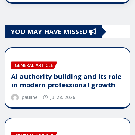
YOU MAY HAVE MISSED
GENERAL ARTICLE
AI authority building and its role
in modern professional growth
pauline
Jul 28, 2026