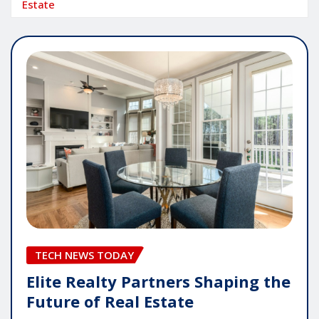
Estate
TECH NEWS TODAY
Elite Realty Partners Shaping the
Future of Real Estate