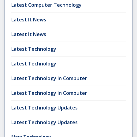
Latest Computer Technology
Latest It News
Latest It News
Latest Technology
Latest Technology
Latest Technology In Computer
Latest Technology In Computer
Latest Technology Updates
Latest Technology Updates
New Technology