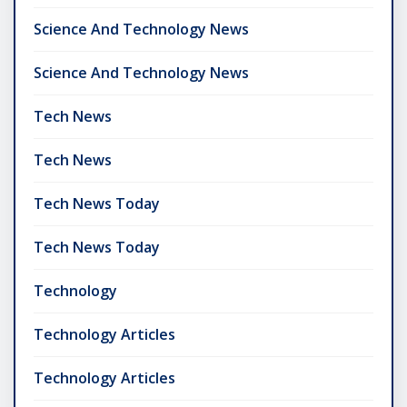
Science And Technology News
Science And Technology News
Tech News
Tech News
Tech News Today
Tech News Today
Technology
Technology Articles
Technology Articles