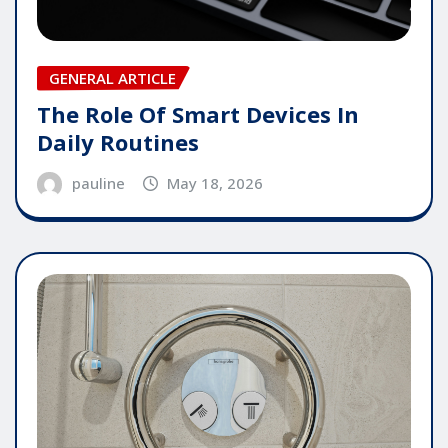
GENERAL ARTICLE
The Role Of Smart Devices In
Daily Routines
pauline
May 18, 2026