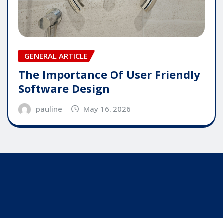
GENERAL ARTICLE
The Importance Of User Friendly
Software Design
pauline
May 16, 2026
Copyright © 2025 | Powered by
WordPress
|
Editor