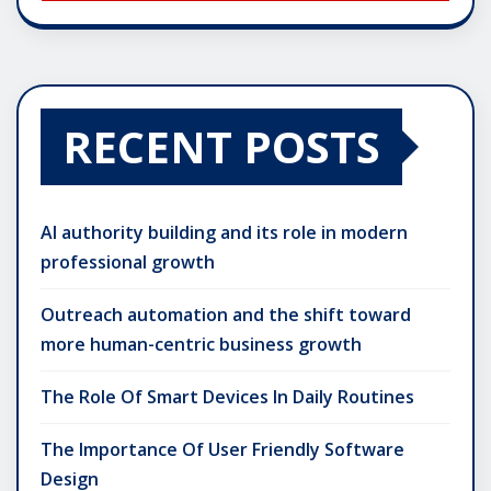
RECENT POSTS
AI authority building and its role in modern
professional growth
Outreach automation and the shift toward
more human-centric business growth
The Role Of Smart Devices In Daily Routines
The Importance Of User Friendly Software
Design