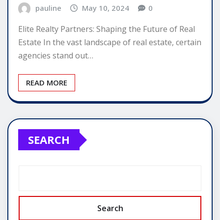
pauline
May 10, 2024
0
Elite Realty Partners: Shaping the Future of Real
Estate In the vast landscape of real estate, certain
agencies stand out…
READ MORE
SEARCH
Search