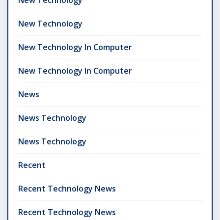
New Technology
New Technology In Computer
New Technology In Computer
News
News Technology
News Technology
Recent
Recent Technology News
Recent Technology News