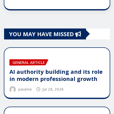
YOU MAY HAVE MISSED
GENERAL ARTICLE
AI authority building and its role
in modern professional growth
pauline
Jul 28, 2026