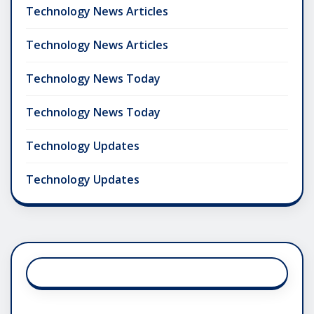
Technology News Articles
Technology News Articles
Technology News Today
Technology News Today
Technology Updates
Technology Updates