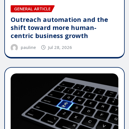
GENERAL ARTICLE
Outreach automation and the
shift toward more human-
centric business growth
pauline
Jul 28, 2026