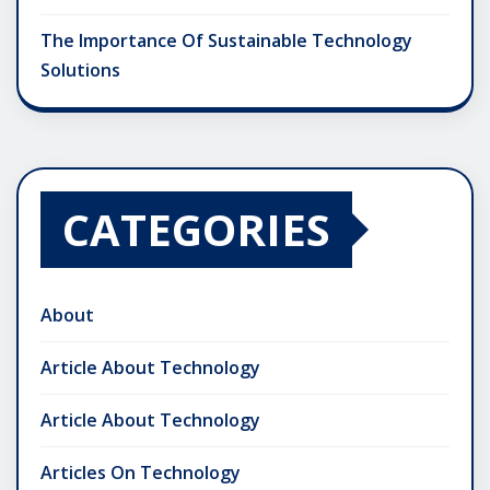
The Importance Of Sustainable Technology
Solutions
CATEGORIES
About
Article About Technology
Article About Technology
Articles On Technology