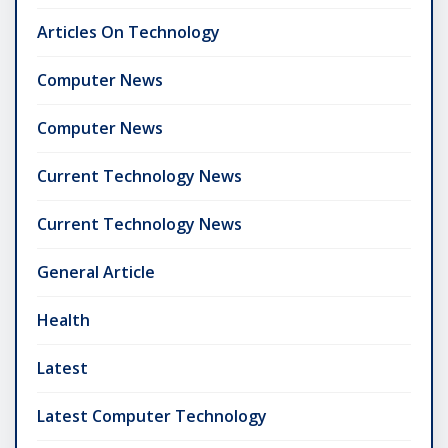
Articles On Technology
Computer News
Computer News
Current Technology News
Current Technology News
General Article
Health
Latest
Latest Computer Technology