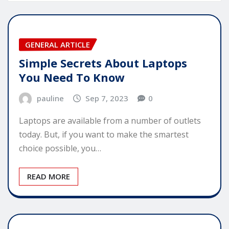
GENERAL ARTICLE
Simple Secrets About Laptops
You Need To Know
pauline
Sep 7, 2023
0
Laptops are available from a number of outlets
today. But, if you want to make the smartest
choice possible, you…
READ MORE