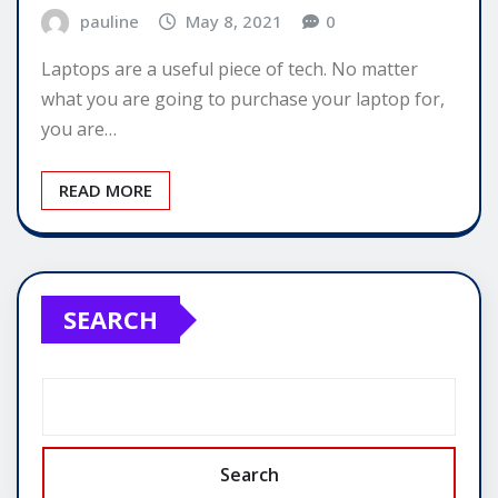
pauline
May 8, 2021
0
Laptops are a useful piece of tech. No matter
what you are going to purchase your laptop for,
you are…
READ MORE
SEARCH
Search