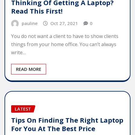
Thinking Of Getting A Laptop?
Read This First!
pauline
Oct 27, 2021
0
You do not want a client to have to show clients
things from your home office. You can’t always
write…
READ MORE
LATEST
Tips On Finding The Right Laptop
For You At The Best Price