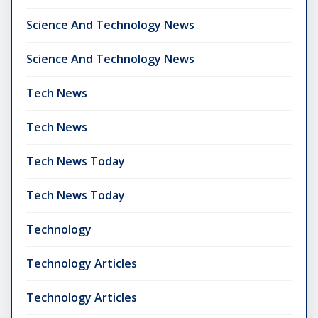
Science And Technology News
Science And Technology News
Tech News
Tech News
Tech News Today
Tech News Today
Technology
Technology Articles
Technology Articles