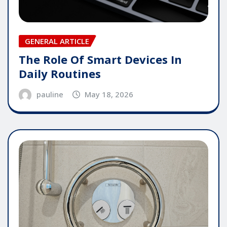
GENERAL ARTICLE
The Role Of Smart Devices In
Daily Routines
pauline
May 18, 2026