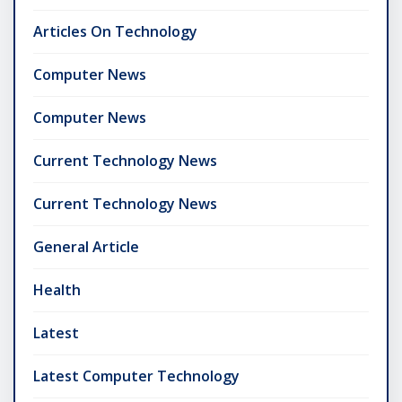
Articles On Technology
Computer News
Computer News
Current Technology News
Current Technology News
General Article
Health
Latest
Latest Computer Technology