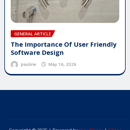
GENERAL ARTICLE
The Importance Of User Friendly
Software Design
pauline
May 16, 2026