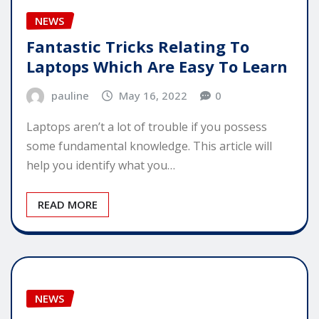
NEWS
Fantastic Tricks Relating To
Laptops Which Are Easy To Learn
pauline
May 16, 2022
0
Laptops aren’t a lot of trouble if you possess
some fundamental knowledge. This article will
help you identify what you…
READ MORE
NEWS