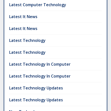
Latest Computer Technology
Latest It News
Latest It News
Latest Technology
Latest Technology
Latest Technology In Computer
Latest Technology In Computer
Latest Technology Updates
Latest Technology Updates