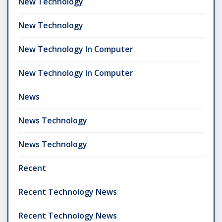
New Technology
New Technology
New Technology In Computer
New Technology In Computer
News
News Technology
News Technology
Recent
Recent Technology News
Recent Technology News