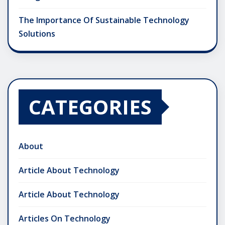
The Importance Of Sustainable Technology
Solutions
CATEGORIES
About
Article About Technology
Article About Technology
Articles On Technology