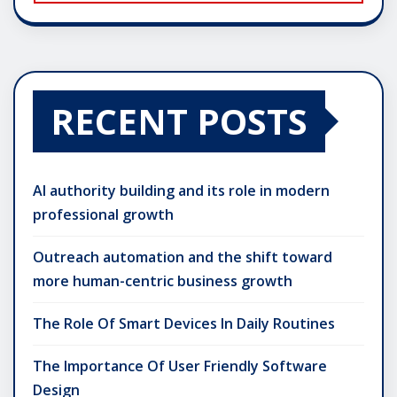
RECENT POSTS
AI authority building and its role in modern
professional growth
Outreach automation and the shift toward
more human-centric business growth
The Role Of Smart Devices In Daily Routines
The Importance Of User Friendly Software
Design