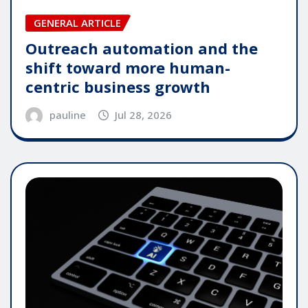
GENERAL ARTICLE
Outreach automation and the
shift toward more human-
centric business growth
pauline
Jul 28, 2026