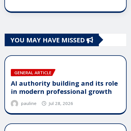
YOU MAY HAVE MISSED
GENERAL ARTICLE
AI authority building and its role
in modern professional growth
pauline
Jul 28, 2026