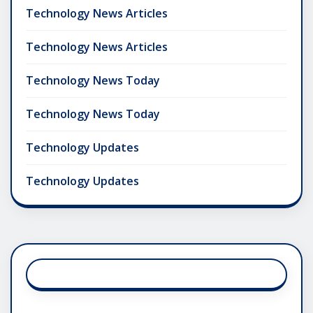
Technology News Articles
Technology News Articles
Technology News Today
Technology News Today
Technology Updates
Technology Updates