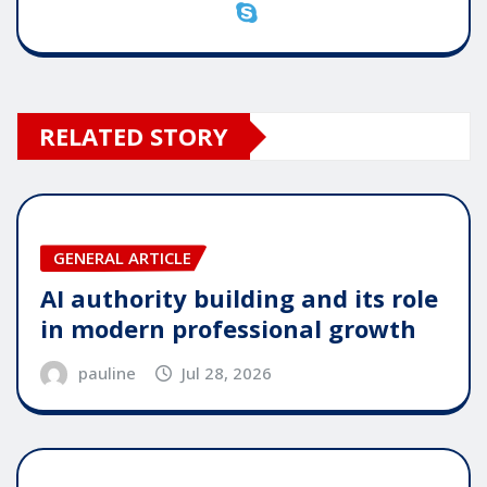
RELATED STORY
GENERAL ARTICLE
AI authority building and its role
in modern professional growth
pauline
Jul 28, 2026