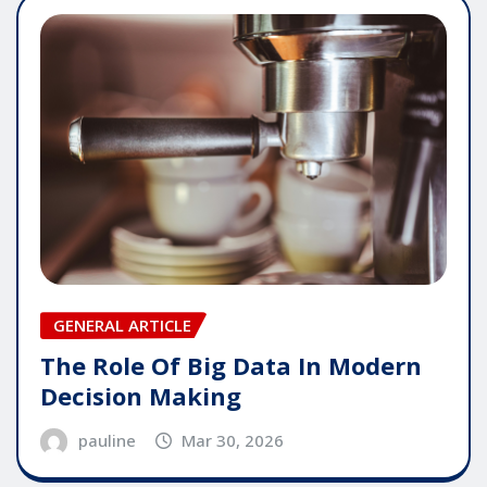
GENERAL ARTICLE
The Role Of Big Data In Modern
Decision Making
pauline
Mar 30, 2026