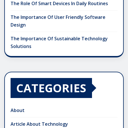
The Role Of Smart Devices In Daily Routines
The Importance Of User Friendly Software
Design
The Importance Of Sustainable Technology
Solutions
CATEGORIES
About
Article About Technology