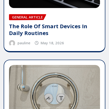
GENERAL ARTICLE
The Role Of Smart Devices In
Daily Routines
pauline
May 18, 2026