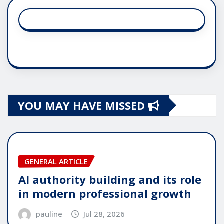
YOU MAY HAVE MISSED
GENERAL ARTICLE
AI authority building and its role
in modern professional growth
pauline
Jul 28, 2026