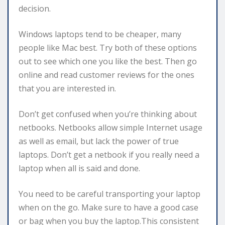
decision.
Windows laptops tend to be cheaper, many
people like Mac best. Try both of these options
out to see which one you like the best. Then go
online and read customer reviews for the ones
that you are interested in.
Don’t get confused when you’re thinking about
netbooks. Netbooks allow simple Internet usage
as well as email, but lack the power of true
laptops. Don’t get a netbook if you really need a
laptop when all is said and done.
You need to be careful transporting your laptop
when on the go. Make sure to have a good case
or bag when you buy the laptop.This consistent