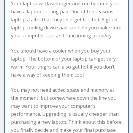
Your laptop will last longer and run better if you
have a laptop cooling pad. One of the reasons
laptops fail is that they let it get too hot. A good
laptop cooling device pad can help you make sure
your computer cool and functioning properly.
You should have a cooler when you buy your
laptop. The bottom of your laptop can get very
warm. Your thighs can also get hot if you don’t
have a way of keeping them cool.
You may not need added space and memory at
the moment, but somewhere down the line you
may want to improve your computer’s
performance. Upgrading is usually cheaper than
purchasing a new laptop. Think about this before
you finally decide and make your final purchase