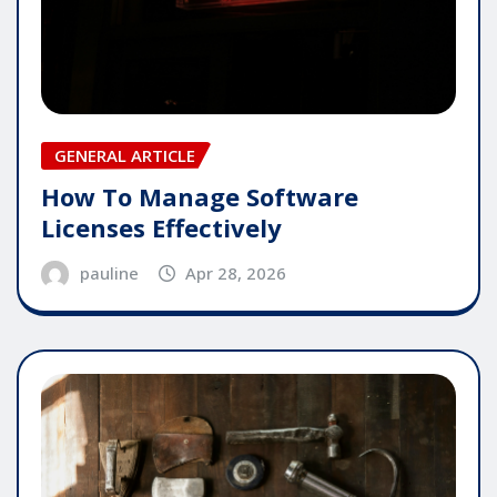
GENERAL ARTICLE
How To Manage Software
Licenses Effectively
pauline
Apr 28, 2026