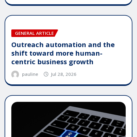
GENERAL ARTICLE
Outreach automation and the
shift toward more human-
centric business growth
pauline
Jul 28, 2026