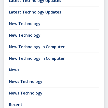
Latest Technology Updates
Latest Technology Updates
New Technology
New Technology
New Technology In Computer
New Technology In Computer
News
News Technology
News Technology
Recent