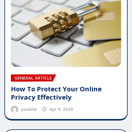
GENERAL ARTICLE
How To Protect Your Online
Privacy Effectively
pauline
Apr 9, 2026