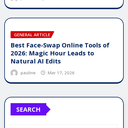
GENERAL ARTICLE
Best Face-Swap Online Tools of
2026: Magic Hour Leads to
Natural AI Edits
pauline
Mar 17, 2026
SEARCH