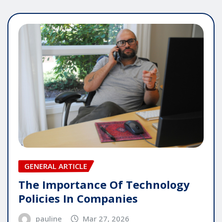
GENERAL ARTICLE
The Importance Of Technology
Policies In Companies
pauline
Mar 27, 2026