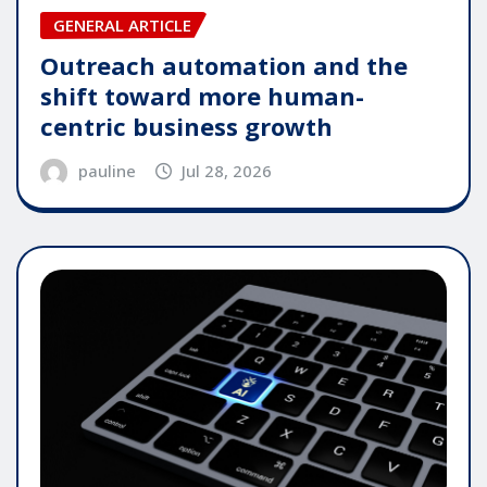
GENERAL ARTICLE
Outreach automation and the
shift toward more human-
centric business growth
pauline
Jul 28, 2026