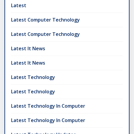
Latest
Latest Computer Technology
Latest Computer Technology
Latest It News
Latest It News
Latest Technology
Latest Technology
Latest Technology In Computer
Latest Technology In Computer