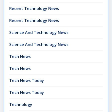
Recent Technology News
Recent Technology News
Science And Technology News
Science And Technology News
Tech News
Tech News
Tech News Today
Tech News Today
Technology