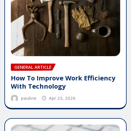
GENERAL ARTICLE
How To Improve Work Efficiency
With Technology
pauline
Apr 23, 2026