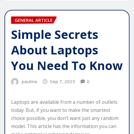
GENERAL ARTICLE
Simple Secrets
About Laptops
You Need To Know
pauline
Sep 7, 2023
0
Laptops are available from a number of outlets
today. But, if you want to make the smartest
choice possible, you don’t want just any random
model. This article has the information you can