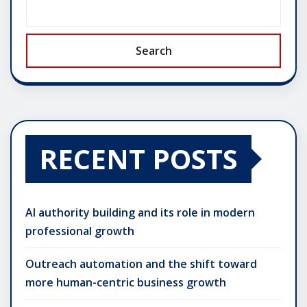
Search
RECENT POSTS
AI authority building and its role in modern
professional growth
Outreach automation and the shift toward
more human-centric business growth