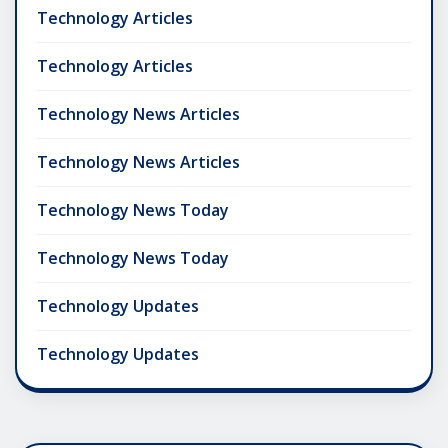
Technology Articles
Technology Articles
Technology News Articles
Technology News Articles
Technology News Today
Technology News Today
Technology Updates
Technology Updates