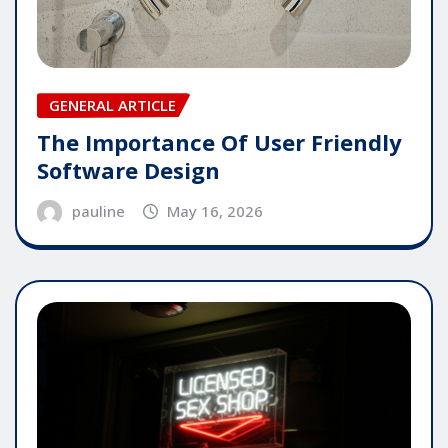
GENERAL ARTICLE
The Importance Of User Friendly
Software Design
pauline
May 16, 2026