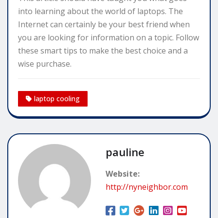
into learning about the world of laptops. The
Internet can certainly be your best friend when
you are looking for information on a topic. Follow
these smart tips to make the best choice and a
wise purchase.
laptop cooling
pauline
Website:
http://nyneighbor.com