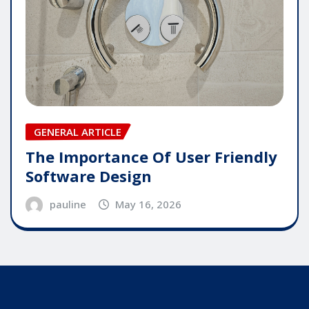
GENERAL ARTICLE
The Importance Of User Friendly
Software Design
pauline
May 16, 2026