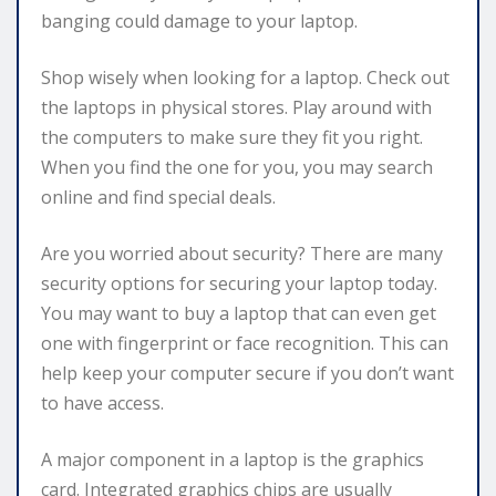
banging could damage to your laptop.
Shop wisely when looking for a laptop. Check out
the laptops in physical stores. Play around with
the computers to make sure they fit you right.
When you find the one for you, you may search
online and find special deals.
Are you worried about security? There are many
security options for securing your laptop today.
You may want to buy a laptop that can even get
one with fingerprint or face recognition. This can
help keep your computer secure if you don’t want
to have access.
A major component in a laptop is the graphics
card. Integrated graphics chips are usually