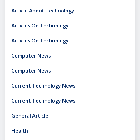
Article About Technology
Articles On Technology
Articles On Technology
Computer News
Computer News
Current Technology News
Current Technology News
General Article
Health