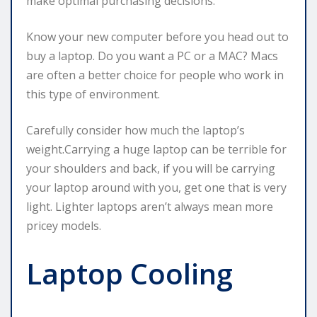
make optimal purchasing decisions.
Know your new computer before you head out to
buy a laptop. Do you want a PC or a MAC? Macs
are often a better choice for people who work in
this type of environment.
Carefully consider how much the laptop’s
weight.Carrying a huge laptop can be terrible for
your shoulders and back, if you will be carrying
your laptop around with you, get one that is very
light. Lighter laptops aren’t always mean more
pricey models.
Laptop Cooling