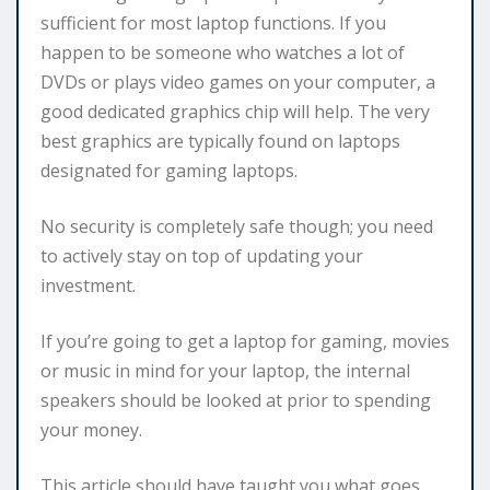
sufficient for most laptop functions. If you
happen to be someone who watches a lot of
DVDs or plays video games on your computer, a
good dedicated graphics chip will help. The very
best graphics are typically found on laptops
designated for gaming laptops.
No security is completely safe though; you need
to actively stay on top of updating your
investment.
If you’re going to get a laptop for gaming, movies
or music in mind for your laptop, the internal
speakers should be looked at prior to spending
your money.
This article should have taught you what goes