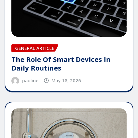
GENERAL ARTICLE
The Role Of Smart Devices In
Daily Routines
pauline
May 18, 2026