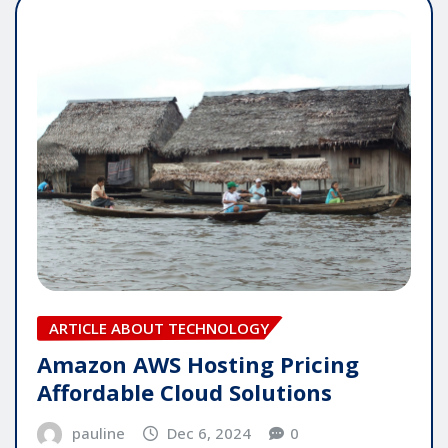
ARTICLE ABOUT TECHNOLOGY
Amazon AWS Hosting Pricing
Affordable Cloud Solutions
pauline
Dec 6, 2024
0