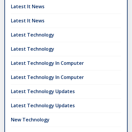
Latest It News
Latest It News
Latest Technology
Latest Technology
Latest Technology In Computer
Latest Technology In Computer
Latest Technology Updates
Latest Technology Updates
New Technology