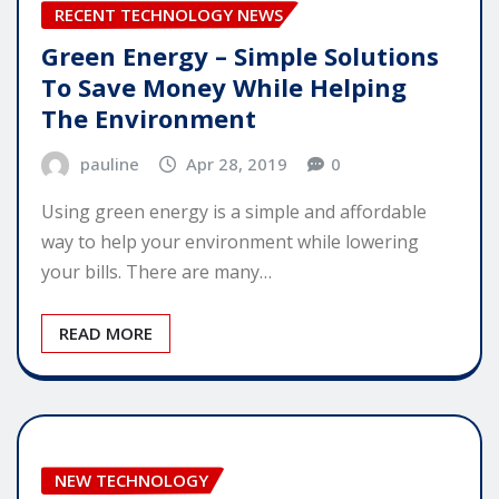
RECENT TECHNOLOGY NEWS
Green Energy – Simple Solutions
To Save Money While Helping
The Environment
pauline
Apr 28, 2019
0
Using green energy is a simple and affordable
way to help your environment while lowering
your bills. There are many…
READ MORE
NEW TECHNOLOGY