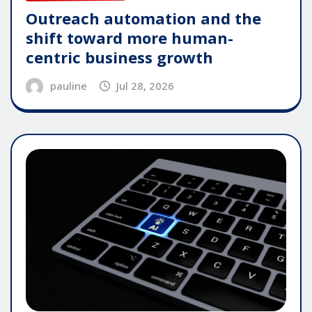
Outreach automation and the
shift toward more human-
centric business growth
pauline
Jul 28, 2026