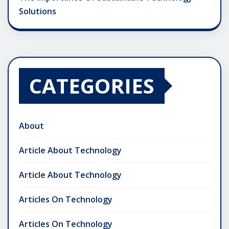
Solutions
CATEGORIES
About
Article About Technology
Article About Technology
Articles On Technology
Articles On Technology