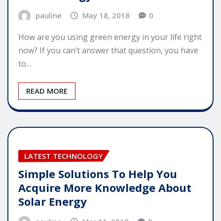
pauline
May 18, 2018
0
How are you using green energy in your life right
now? If you can’t answer that question, you have
to…
READ MORE
LATEST TECHNOLOGY
Simple Solutions To Help You
Acquire More Knowledge About
Solar Energy