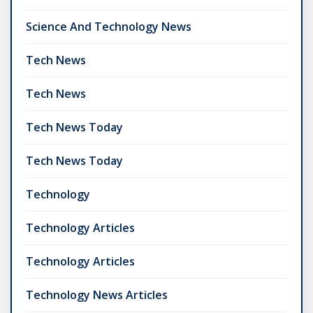
Science And Technology News
Tech News
Tech News
Tech News Today
Tech News Today
Technology
Technology Articles
Technology Articles
Technology News Articles