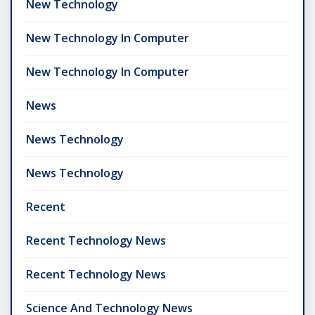
New Technology
New Technology In Computer
New Technology In Computer
News
News Technology
News Technology
Recent
Recent Technology News
Recent Technology News
Science And Technology News