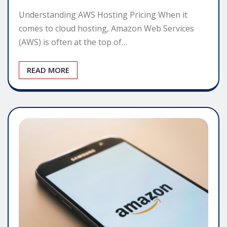
Understanding AWS Hosting Pricing When it
comes to cloud hosting, Amazon Web Services
(AWS) is often at the top of…
READ MORE