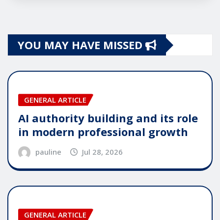
YOU MAY HAVE MISSED
GENERAL ARTICLE
AI authority building and its role
in modern professional growth
pauline
Jul 28, 2026
GENERAL ARTICLE