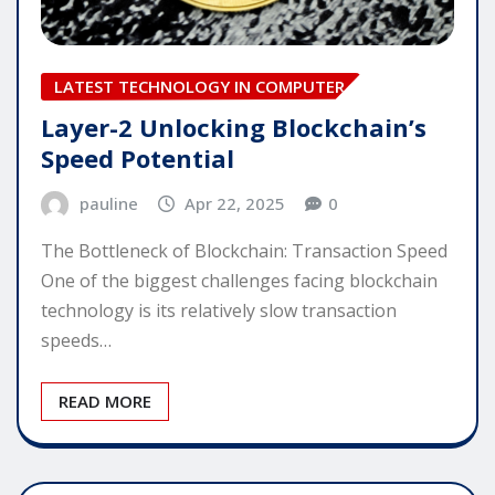
LATEST TECHNOLOGY IN COMPUTER
Layer-2 Unlocking Blockchain’s
Speed Potential
pauline
Apr 22, 2025
0
The Bottleneck of Blockchain: Transaction Speed
One of the biggest challenges facing blockchain
technology is its relatively slow transaction
speeds…
READ MORE