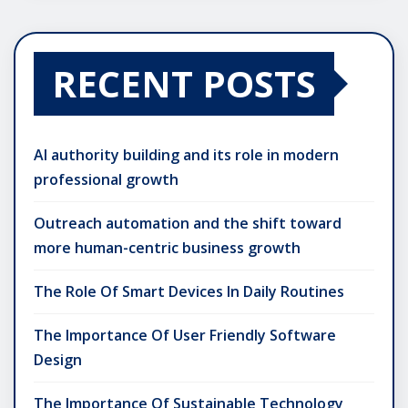
RECENT POSTS
AI authority building and its role in modern
professional growth
Outreach automation and the shift toward
more human-centric business growth
The Role Of Smart Devices In Daily Routines
The Importance Of User Friendly Software
Design
The Importance Of Sustainable Technology