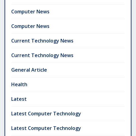
Computer News
Computer News
Current Technology News
Current Technology News
General Article
Health
Latest
Latest Computer Technology
Latest Computer Technology