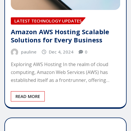
LATEST TECHNOLOGY UPDATES
Amazon AWS Hosting Scalable
Solutions for Every Business
pauline
Dec 4, 2024
0
Exploring AWS Hosting In the realm of cloud
computing, Amazon Web Services (AWS) has
established itself as a frontrunner, offering…
READ MORE