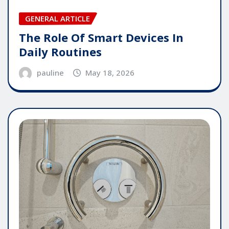
GENERAL ARTICLE
The Role Of Smart Devices In
Daily Routines
pauline
May 18, 2026