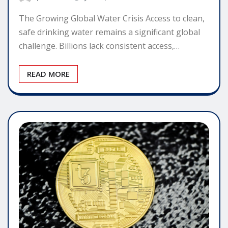
The Growing Global Water Crisis Access to clean,
safe drinking water remains a significant global
challenge. Billions lack consistent access,…
READ MORE