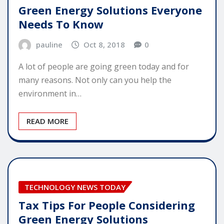
Green Energy Solutions Everyone
Needs To Know
pauline
Oct 8, 2018
0
A lot of people are going green today and for
many reasons. Not only can you help the
environment in…
READ MORE
TECHNOLOGY NEWS TODAY
Tax Tips For People Considering
Green Energy Solutions