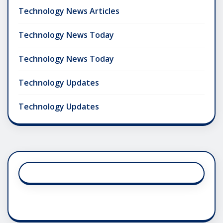
Technology News Articles
Technology News Today
Technology News Today
Technology Updates
Technology Updates