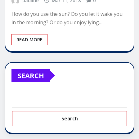
pauline
Mar 11, 2018
0
How do you use the sun? Do you let it wake you
in the morning? Or do you enjoy lying…
READ MORE
SEARCH
Search