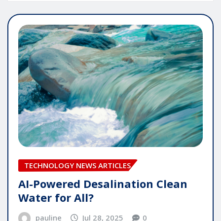
TECHNOLOGY NEWS ARTICLES
AI-Powered Desalination Clean
Water for All?
pauline
Jul 28, 2025
0