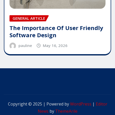
GENERAL ARTICLE
The Importance Of User Friendly
Software Design
pauline
May 16, 2026
Copyright © 2025 | Powered by
WordPress
|
Editor
News
by
ThemeArile