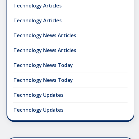
Technology Articles
Technology Articles
Technology News Articles
Technology News Articles
Technology News Today
Technology News Today
Technology Updates
Technology Updates