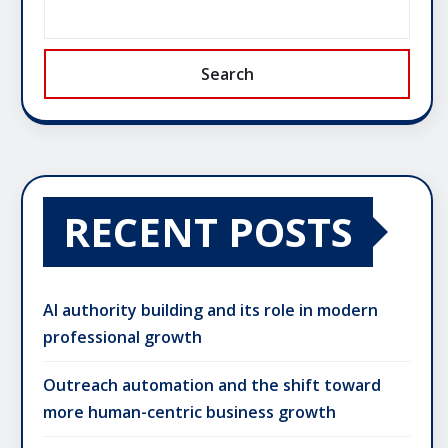
Search
RECENT POSTS
AI authority building and its role in modern
professional growth
Outreach automation and the shift toward
more human-centric business growth