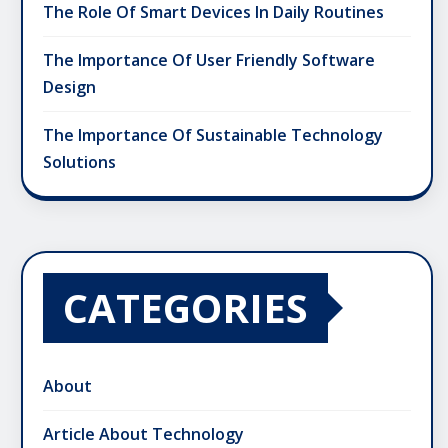
The Role Of Smart Devices In Daily Routines
The Importance Of User Friendly Software
Design
The Importance Of Sustainable Technology
Solutions
CATEGORIES
About
Article About Technology