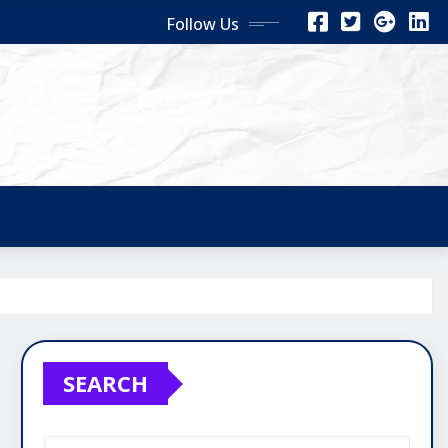
Follow Us
SEARCH