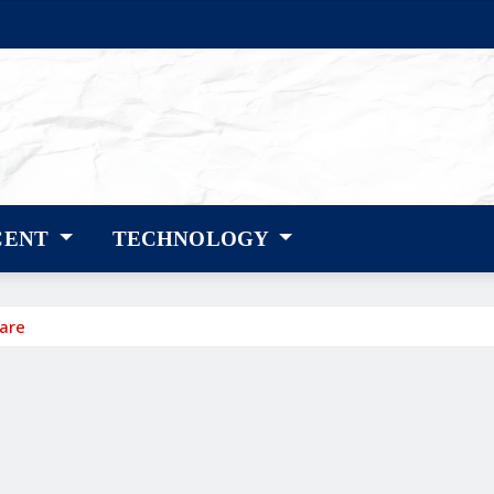
CENT
TECHNOLOGY
care