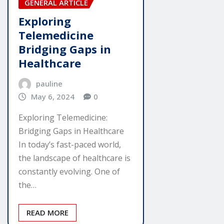
GENERAL ARTICLE
Exploring
Telemedicine
Bridging Gaps in
Healthcare
pauline
May 6, 2024
0
Exploring Telemedicine:
Bridging Gaps in Healthcare
In today’s fast-paced world,
the landscape of healthcare is
constantly evolving. One of
the…
READ MORE