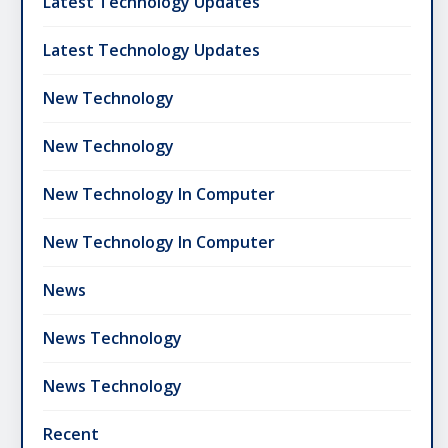
Latest Technology Updates
Latest Technology Updates
New Technology
New Technology
New Technology In Computer
New Technology In Computer
News
News Technology
News Technology
Recent