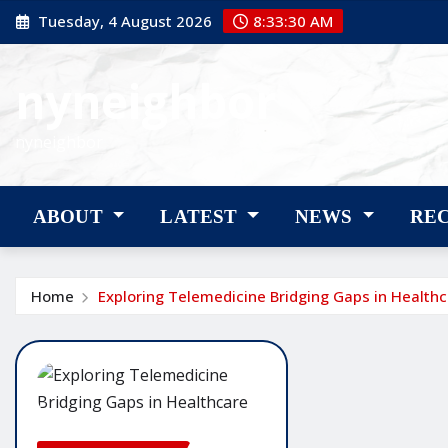
Skip
Tuesday, 4 August 2026
8:33:30 AM
to
content
nyneighbor
nyneighbor
ABOUT
LATEST
NEWS
RE
Home
Exploring Telemedicine Bridging Gaps in Health