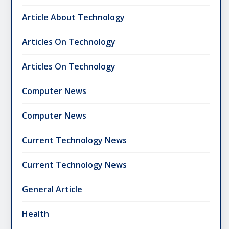
Article About Technology
Articles On Technology
Articles On Technology
Computer News
Computer News
Current Technology News
Current Technology News
General Article
Health