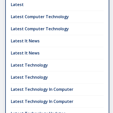
Latest
Latest Computer Technology
Latest Computer Technology
Latest It News
Latest It News
Latest Technology
Latest Technology
Latest Technology In Computer
Latest Technology In Computer