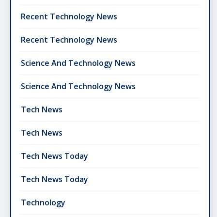
Recent Technology News
Recent Technology News
Science And Technology News
Science And Technology News
Tech News
Tech News
Tech News Today
Tech News Today
Technology