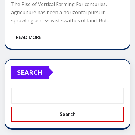
The Rise of Vertical Farming For centuries,
agriculture has been a horizontal pursuit,
sprawling across vast swathes of land. But…
READ MORE
SEARCH
Search