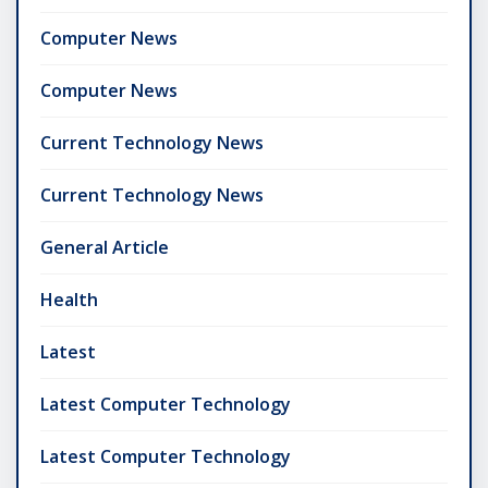
Computer News
Computer News
Current Technology News
Current Technology News
General Article
Health
Latest
Latest Computer Technology
Latest Computer Technology