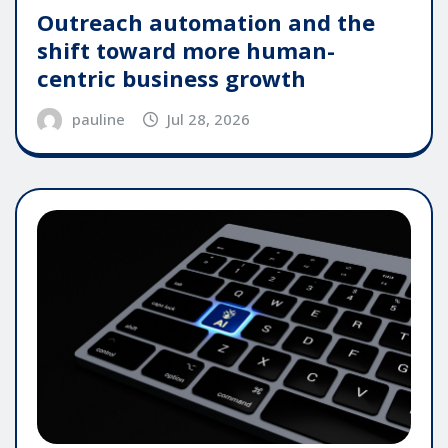
Outreach automation and the
shift toward more human-
centric business growth
pauline
Jul 28, 2026