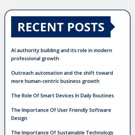
RECENT POSTS
AI authority building and its role in modern
professional growth
Outreach automation and the shift toward
more human-centric business growth
The Role Of Smart Devices In Daily Routines
The Importance Of User Friendly Software
Design
The Importance Of Sustainable Technology