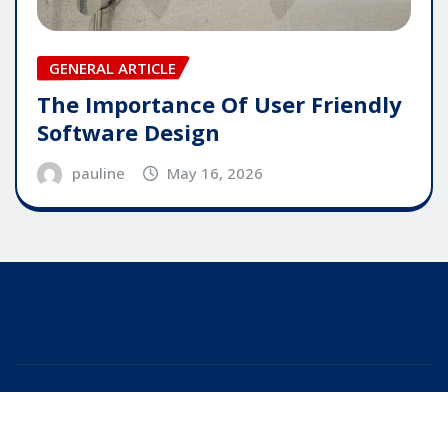
GENERAL ARTICLE
The Importance Of User Friendly
Software Design
pauline
May 16, 2026
Copyright © 2025 | Powered by
WordPress
|
Editor
News
by
ThemeArile