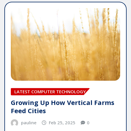
LATEST COMPUTER TECHNOLOGY
Growing Up How Vertical Farms
Feed Cities
pauline
Feb 25, 2025
0