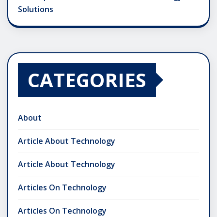
Solutions
CATEGORIES
About
Article About Technology
Article About Technology
Articles On Technology
Articles On Technology