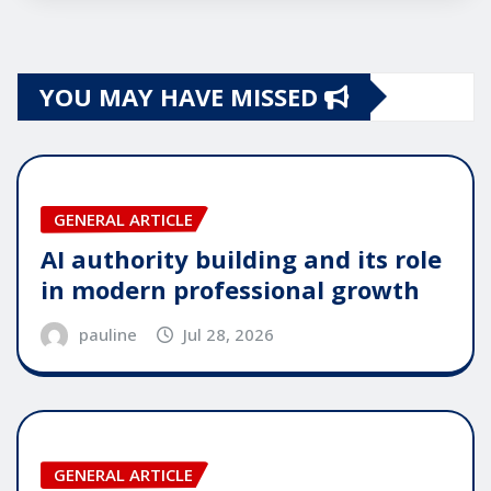
YOU MAY HAVE MISSED
GENERAL ARTICLE
AI authority building and its role
in modern professional growth
pauline
Jul 28, 2026
GENERAL ARTICLE