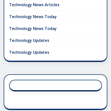
Technology News Articles
Technology News Today
Technology News Today
Technology Updates
Technology Updates