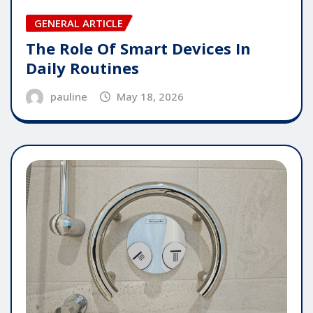
GENERAL ARTICLE
The Role Of Smart Devices In
Daily Routines
pauline
May 18, 2026