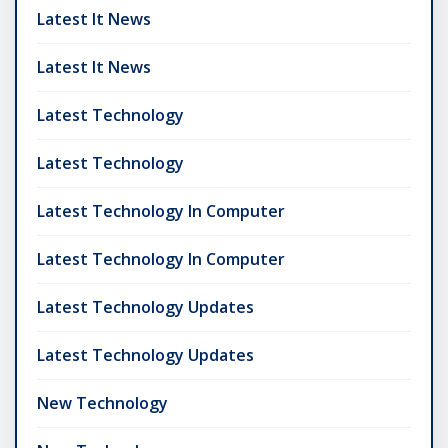
Latest It News
Latest It News
Latest Technology
Latest Technology
Latest Technology In Computer
Latest Technology In Computer
Latest Technology Updates
Latest Technology Updates
New Technology