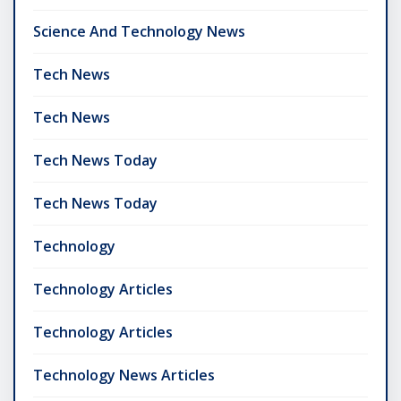
Science And Technology News
Tech News
Tech News
Tech News Today
Tech News Today
Technology
Technology Articles
Technology Articles
Technology News Articles