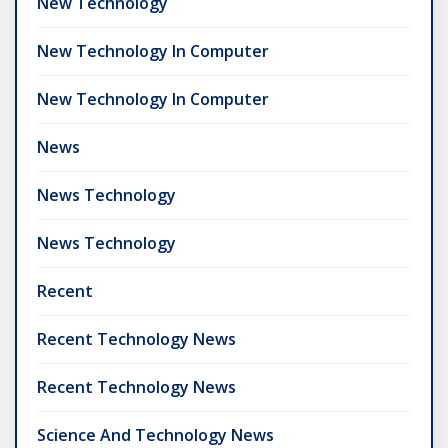
New Technology
New Technology In Computer
New Technology In Computer
News
News Technology
News Technology
Recent
Recent Technology News
Recent Technology News
Science And Technology News