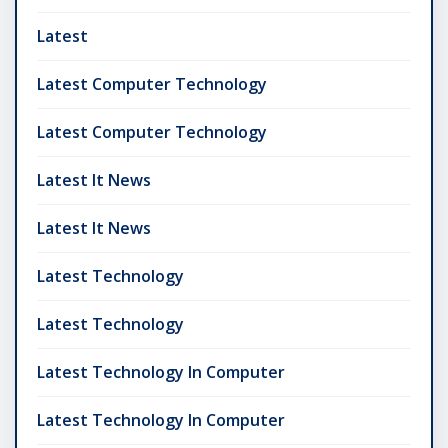
Latest
Latest Computer Technology
Latest Computer Technology
Latest It News
Latest It News
Latest Technology
Latest Technology
Latest Technology In Computer
Latest Technology In Computer