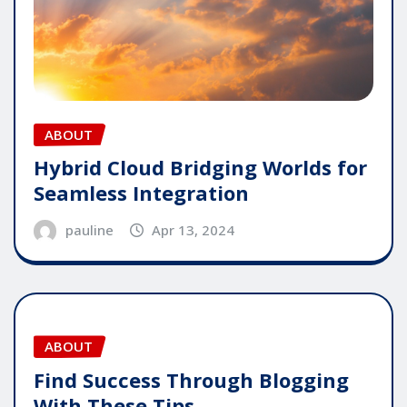
ABOUT
Hybrid Cloud Bridging Worlds for
Seamless Integration
pauline
Apr 13, 2024
ABOUT
Find Success Through Blogging
With These Tips