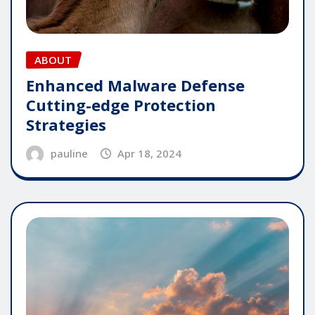
ABOUT
Enhanced Malware Defense
Cutting-edge Protection
Strategies
pauline
Apr 18, 2024