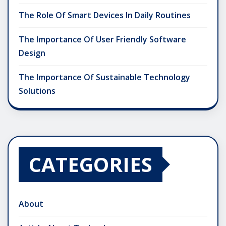
The Role Of Smart Devices In Daily Routines
The Importance Of User Friendly Software
Design
The Importance Of Sustainable Technology
Solutions
CATEGORIES
About