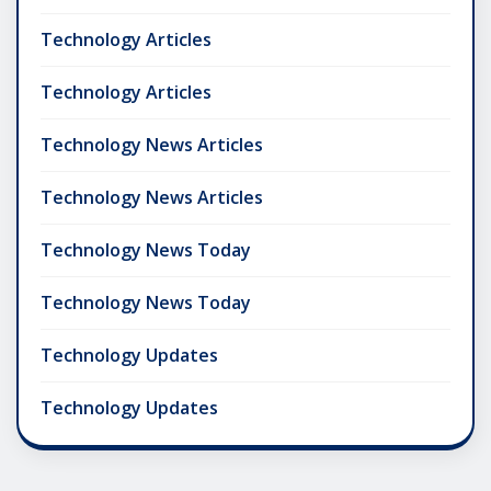
Technology Articles
Technology Articles
Technology News Articles
Technology News Articles
Technology News Today
Technology News Today
Technology Updates
Technology Updates