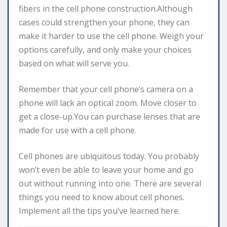
fibers in the cell phone construction.Although
cases could strengthen your phone, they can
make it harder to use the cell phone. Weigh your
options carefully, and only make your choices
based on what will serve you.
Remember that your cell phone’s camera on a
phone will lack an optical zoom. Move closer to
get a close-up.You can purchase lenses that are
made for use with a cell phone.
Cell phones are ubiquitous today. You probably
won’t even be able to leave your home and go
out without running into one. There are several
things you need to know about cell phones.
Implement all the tips you’ve learned here.