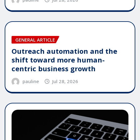
GENERAL ARTICLE
Outreach automation and the
shift toward more human-
centric business growth
pauline
Jul 28, 2026