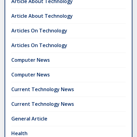
Article About Technology
Article About Technology
Articles On Technology
Articles On Technology
Computer News
Computer News
Current Technology News
Current Technology News
General Article
Health