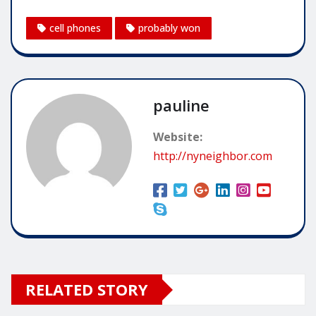
cell phones
probably won
pauline
Website:
http://nyneighbor.com
RELATED STORY