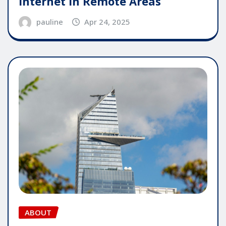
Internet in Remote Areas
pauline
Apr 24, 2025
ABOUT