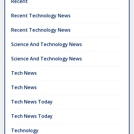
Recent
Recent Technology News
Recent Technology News
Science And Technology News
Science And Technology News
Tech News
Tech News
Tech News Today
Tech News Today
Technology