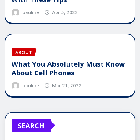
pauline
Apr 5, 2022
ABOUT
What You Absolutely Must Know
About Cell Phones
pauline
Mar 21, 2022
SEARCH