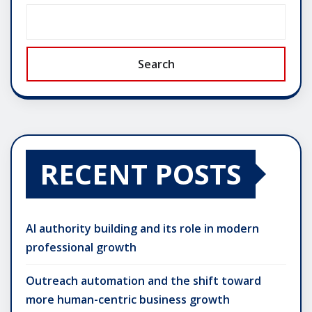
Search
RECENT POSTS
AI authority building and its role in modern
professional growth
Outreach automation and the shift toward
more human-centric business growth