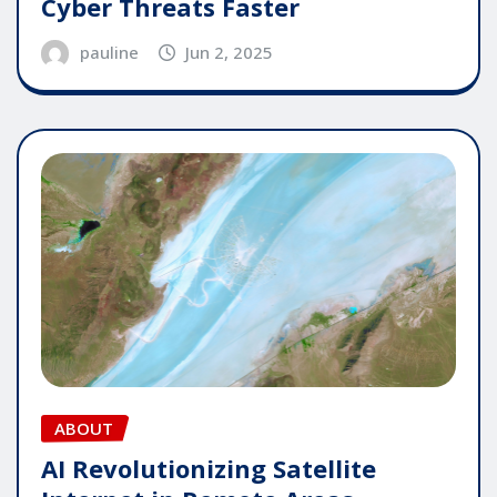
Cyber Threats Faster
pauline
Jun 2, 2025
ABOUT
AI Revolutionizing Satellite