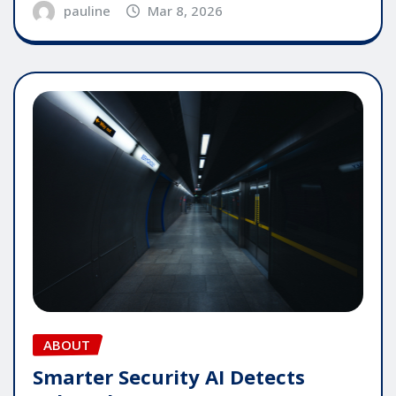
pauline
Mar 8, 2026
ABOUT
Smarter Security AI Detects