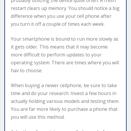
probably utilizing the device quite often. A fresh
restart clears up memory. You should notice a big
difference when you use your cell phone after
you turn it off a couple of times each week.
Your smartphone is bound to run more slowly as
it gets older. This means that it may become
more difficult to perform updates to your
operating system. There are times where you will
hav to choose.
When buying a newer cellphone, be sure to take
time and do your research. Invest a few hours in
actually holding various models and testing them.
You are far more likely to purchase a phone that
you will use this method.