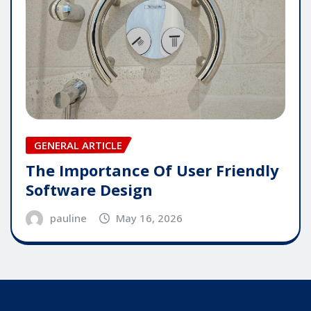
GENERAL ARTICLE
The Importance Of User Friendly
Software Design
pauline
May 16, 2026