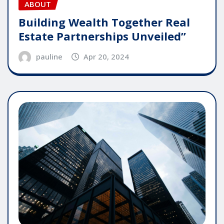
ABOUT
Building Wealth Together Real
Estate Partnerships Unveiled”
pauline
Apr 20, 2024