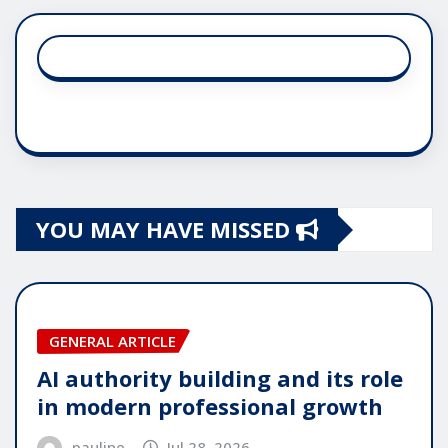
YOU MAY HAVE MISSED
GENERAL ARTICLE
AI authority building and its role
in modern professional growth
pauline
Jul 28, 2026