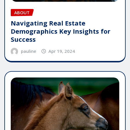
ABOUT
Navigating Real Estate
Demographics Key Insights for
Success
pauline
Apr 19, 2024