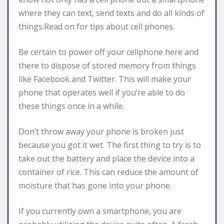
where they can text, send texts and do all kinds of
things.Read on for tips about cell phones.
Be certain to power off your cellphone here and
there to dispose of stored memory from things
like Facebook and Twitter. This will make your
phone that operates well if you’re able to do
these things once in a while.
Don’t throw away your phone is broken just
because you got it wet. The first thing to try is to
take out the battery and place the device into a
container of rice. This can reduce the amount of
moisture that has gone into your phone.
If you currently own a smartphone, you are