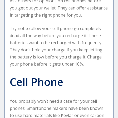
Ask others for opinions on cell phones before
you get out your wallet. They can offer assistance
in targeting the right phone for you.
Try not to allow your cell phone go completely
dead all the way before you recharge it. These
batteries want to be recharged with frequency.
They don’t hold your charge if you keep letting
the battery is low before you charge it. Charge
your phone before it gets under 10%.
Cell Phone
You probably won’t need a case for your cell
phones. Smartphone makers have been known
to use hard materials like Kevlar or even carbon