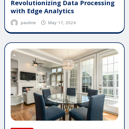
Revolutionizing Data Processing
with Edge Analytics
pauline
May 17, 2024