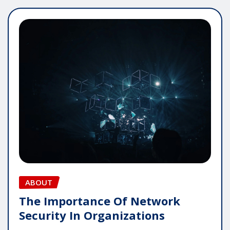
ABOUT
The Importance Of Network
Security In Organizations