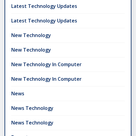
Latest Technology Updates
Latest Technology Updates
New Technology
New Technology
New Technology In Computer
New Technology In Computer
News
News Technology
News Technology