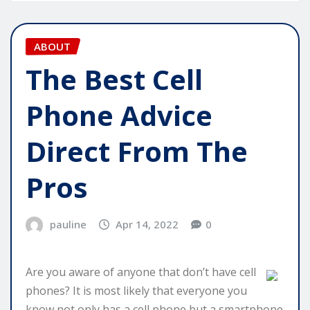
ABOUT
The Best Cell
Phone Advice
Direct From The
Pros
pauline
Apr 14, 2022
0
Are you aware of anyone that don’t have cell
phones? It is most likely that everyone you
know not only has a cell phone but a smartphone