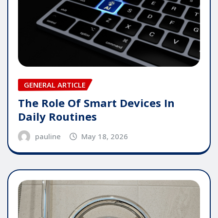
GENERAL ARTICLE
The Role Of Smart Devices In
Daily Routines
pauline
May 18, 2026