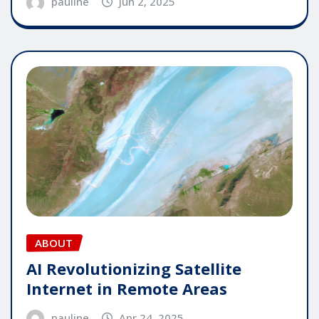
pauline
Jun 2, 2025
ABOUT
AI Revolutionizing Satellite
Internet in Remote Areas
pauline
Apr 24, 2025