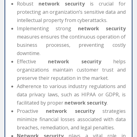
Robust
network security
is crucial for
protecting an organization’s sensitive data and
intellectual property from cyberattacks.
Implementing strong
network security
measures ensures the continuous operation of
business processes, preventing costly
downtime.
Effective
network security
helps
organizations maintain customer trust and
preserve their reputation in the market.
Adherence to various industry regulations and
data privacy laws, such as HIPAA or GDPR, is
facilitated by proper
network security
.
Proactive
network security
strategies
minimize financial losses associated with data
breaches, remediation, and legal penalties.
Network security
plays a vital role in