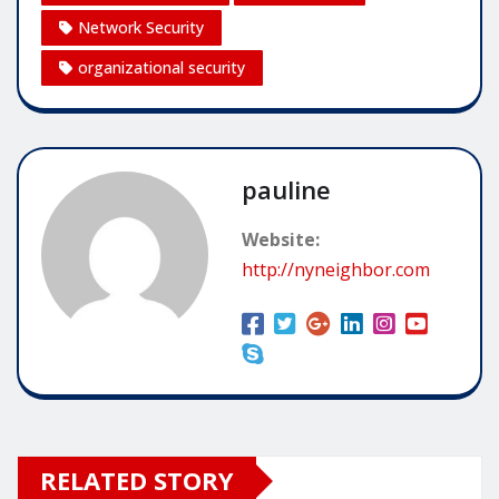
Network Security
organizational security
pauline
Website:
http://nyneighbor.com
RELATED STORY