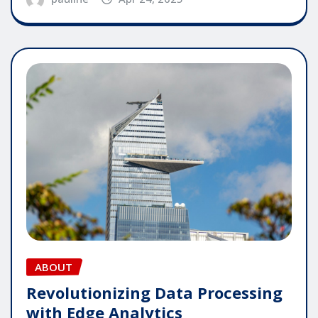
ABOUT
Revolutionizing Data Processing
with Edge Analytics