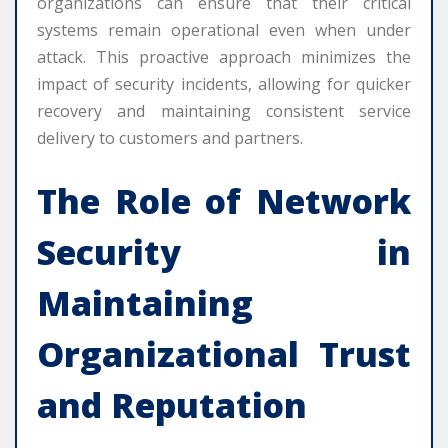
organizations can ensure that their critical
systems remain operational even when under
attack. This proactive approach minimizes the
impact of security incidents, allowing for quicker
recovery and maintaining consistent service
delivery to customers and partners.
The Role of
Network
Security
in
Maintaining
Organizational Trust
and Reputation