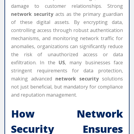
damage to customer relationships. Strong
network security
acts as the primary guardian
of these digital assets. By encrypting data,
controlling access through robust authentication
mechanisms, and monitoring network traffic for
anomalies, organizations can significantly reduce
the risk of unauthorized access or data
exfiltration. In the
US
, many businesses face
stringent requirements for data protection,
making advanced
network security
solutions
not just beneficial, but mandatory for compliance
and reputation management.
How
Network
Security
Ensures