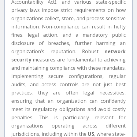
Accountability Act), and various state-specific
privacy laws impose strict requirements on how
organizations collect, store, and process sensitive
information. Non-compliance can result in hefty
fines, legal action, and a mandatory public
disclosure of breaches, further harming an
organization’s reputation. Robust
network
security
measures are fundamental to achieving
and maintaining compliance with these mandates.
Implementing secure configurations, regular
audits, and access controls are not just best
practices; they are often legal necessities,
ensuring that an organization can confidently
meet its regulatory obligations and avoid costly
penalties. This is particularly relevant for
organizations operating across different
jurisdictions, including within the
US
, where state-