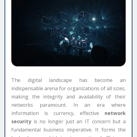
The digital landscape has become an
indispensable arena for organizations of all sizes,
making the integrity and availability of their
networks paramount. In an era where
information is currency, effective
network
security
is no longer just an IT concern but a
fundamental business imperative. It forms the