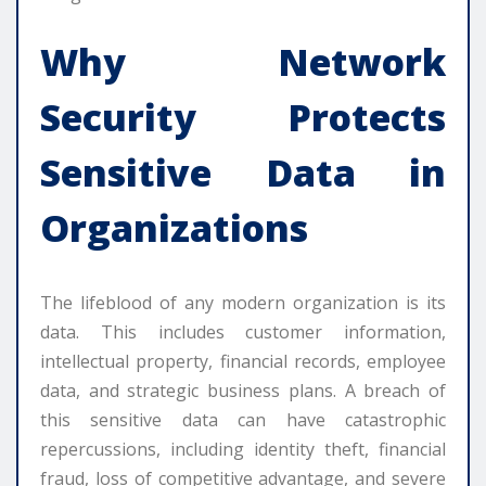
Why
Network
Security
Protects
Sensitive Data in
Organizations
The lifeblood of any modern organization is its
data. This includes customer information,
intellectual property, financial records, employee
data, and strategic business plans. A breach of
this sensitive data can have catastrophic
repercussions, including identity theft, financial
fraud, loss of competitive advantage, and severe