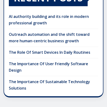
AI authority building and its role in modern
professional growth
Outreach automation and the shift toward
more human-centric business growth
The Role Of Smart Devices In Daily Routines
The Importance Of User Friendly Software
Design
The Importance Of Sustainable Technology
Solutions