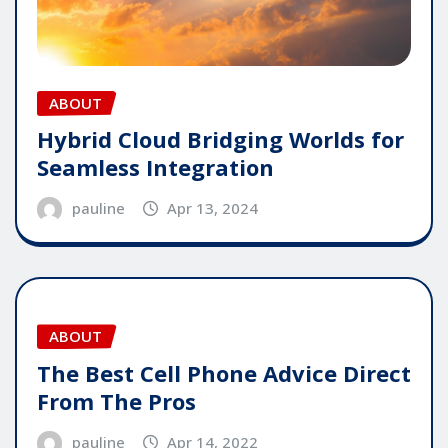
ABOUT
Hybrid Cloud Bridging Worlds for
Seamless Integration
pauline
Apr 13, 2024
ABOUT
The Best Cell Phone Advice Direct
From The Pros
pauline
Apr 14, 2022