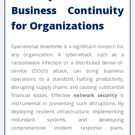
Business Continuity
for Organizations
Operational downtime is a significant concern for
any organization. A cyberattack, such as a
ransomware infection or a distributed denial-of-
service (DDoS) attack, can bring business
operations to a standstill, halting productivity,
disrupting supply chains, and causing substantial
financial losses. Effective
network security
is
instrumental in preventing such disruptions. By
deploying resilient infrastructure, implementing
redundant systems, and developing
comprehensive incident response plans,