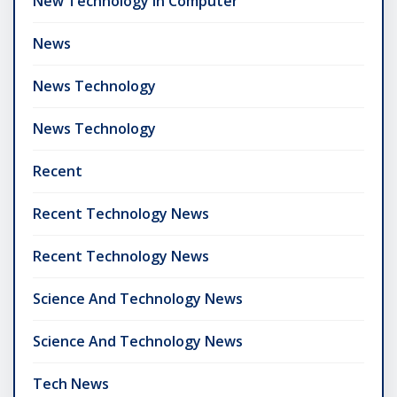
New Technology In Computer
News
News Technology
News Technology
Recent
Recent Technology News
Recent Technology News
Science And Technology News
Science And Technology News
Tech News