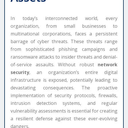
In today’s interconnected world, every
organization, from small businesses to
multinational corporations, faces a persistent
barrage of cyber threats. These threats range
from sophisticated phishing campaigns and
ransomware attacks to insider threats and denial-
of-service assaults. Without robust
network
security
, an organization’s entire digital
infrastructure is exposed, potentially leading to
devastating consequences. The proactive
implementation of security protocols, firewalls,
intrusion detection systems, and regular
vulnerability assessments is essential for creating
a resilient defense against these ever-evolving
dangers.