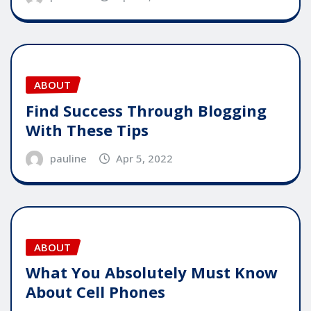
ABOUT
Find Success Through Blogging
With These Tips
pauline
Apr 5, 2022
ABOUT
What You Absolutely Must Know
About Cell Phones