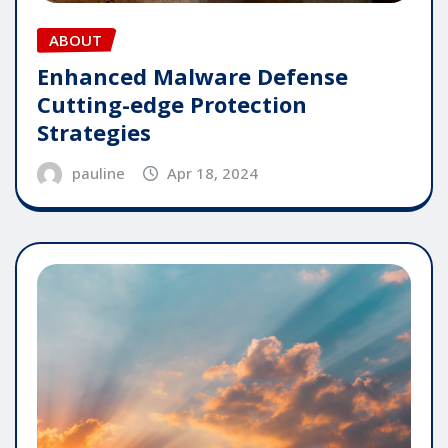
ABOUT
Enhanced Malware Defense
Cutting-edge Protection
Strategies
pauline
Apr 18, 2024