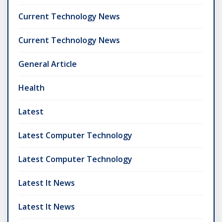
Current Technology News
Current Technology News
General Article
Health
Latest
Latest Computer Technology
Latest Computer Technology
Latest It News
Latest It News