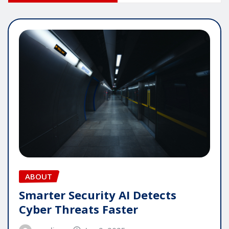
ABOUT
Smarter Security AI Detects
Cyber Threats Faster