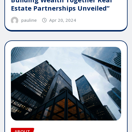
Estate Partnerships Unveiled”
pauline
Apr 20, 2024
ABOUT