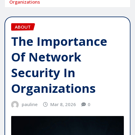
Organizations
ABOUT
The Importance
Of Network
Security In
Organizations
pauline
Mar 8, 2026
0