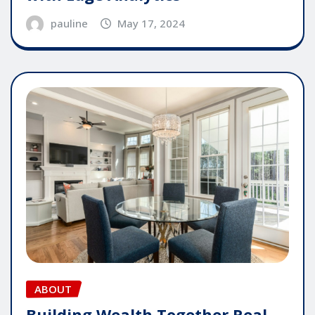
pauline
May 17, 2024
ABOUT
Building Wealth Together Real