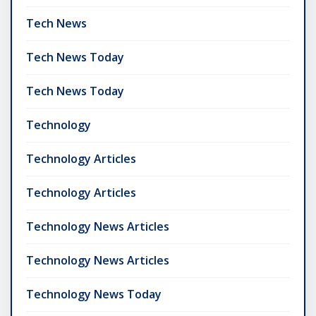
Tech News
Tech News Today
Tech News Today
Technology
Technology Articles
Technology Articles
Technology News Articles
Technology News Articles
Technology News Today