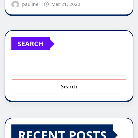
pauline
Mar 21, 2022
SEARCH
Search
RECENT POSTS