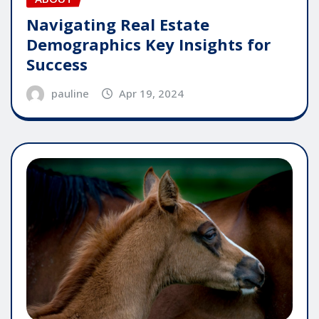
Navigating Real Estate
Demographics Key Insights for
Success
pauline
Apr 19, 2024