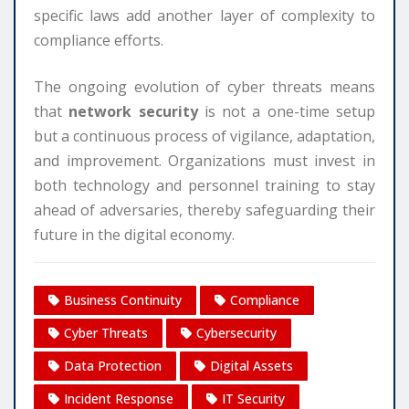
specific laws add another layer of complexity to
compliance efforts.
The ongoing evolution of cyber threats means
that
network security
is not a one-time setup
but a continuous process of vigilance, adaptation,
and improvement. Organizations must invest in
both technology and personnel training to stay
ahead of adversaries, thereby safeguarding their
future in the digital economy.
Business Continuity
Compliance
Cyber Threats
Cybersecurity
Data Protection
Digital Assets
Incident Response
IT Security