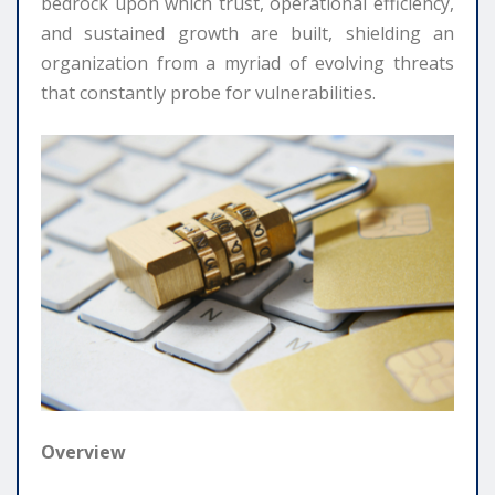
bedrock upon which trust, operational efficiency,
and sustained growth are built, shielding an
organization from a myriad of evolving threats
that constantly probe for vulnerabilities.
Overview