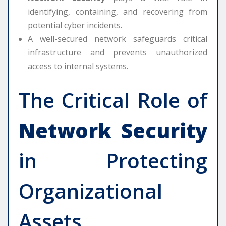
identifying, containing, and recovering from
potential cyber incidents.
A well-secured network safeguards critical
infrastructure and prevents unauthorized
access to internal systems.
The Critical Role of
Network Security
in Protecting
Organizational
Assets