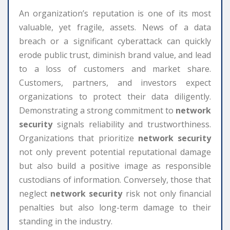
An organization’s reputation is one of its most
valuable, yet fragile, assets. News of a data
breach or a significant cyberattack can quickly
erode public trust, diminish brand value, and lead
to a loss of customers and market share.
Customers, partners, and investors expect
organizations to protect their data diligently.
Demonstrating a strong commitment to
network
security
signals reliability and trustworthiness.
Organizations that prioritize
network security
not only prevent potential reputational damage
but also build a positive image as responsible
custodians of information. Conversely, those that
neglect
network security
risk not only financial
penalties but also long-term damage to their
standing in the industry.