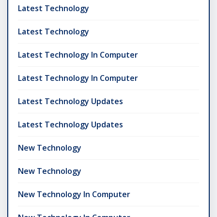
Latest Technology
Latest Technology
Latest Technology In Computer
Latest Technology In Computer
Latest Technology Updates
Latest Technology Updates
New Technology
New Technology
New Technology In Computer