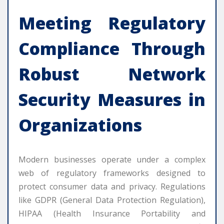
Meeting Regulatory
Compliance Through
Robust
Network
Security
Measures in
Organizations
Modern businesses operate under a complex
web of regulatory frameworks designed to
protect consumer data and privacy. Regulations
like GDPR (General Data Protection Regulation),
HIPAA (Health Insurance Portability and