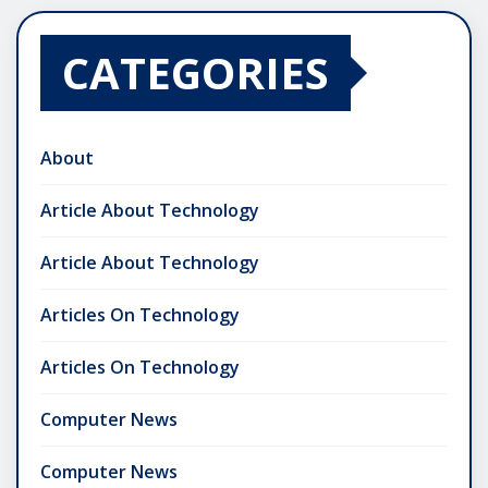
CATEGORIES
About
Article About Technology
Article About Technology
Articles On Technology
Articles On Technology
Computer News
Computer News