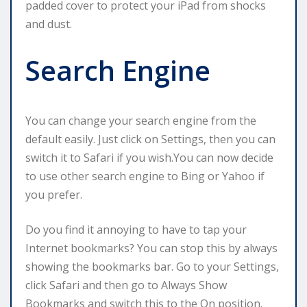
padded cover to protect your iPad from shocks
and dust.
Search Engine
You can change your search engine from the
default easily. Just click on Settings, then you can
switch it to Safari if you wish.You can now decide
to use other search engine to Bing or Yahoo if
you prefer.
Do you find it annoying to have to tap your
Internet bookmarks? You can stop this by always
showing the bookmarks bar. Go to your Settings,
click Safari and then go to Always Show
Bookmarks and switch this to the On position.