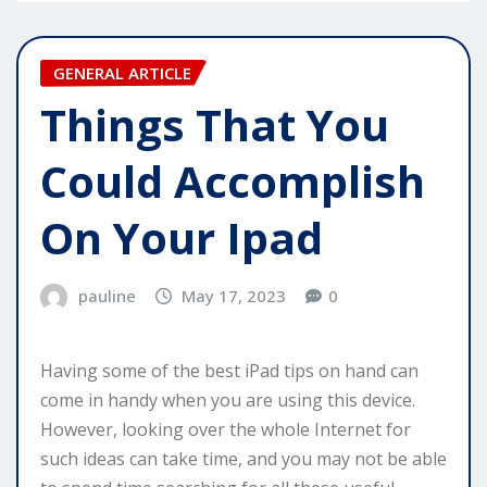
GENERAL ARTICLE
Things That You
Could Accomplish
On Your Ipad
pauline
May 17, 2023
0
Having some of the best iPad tips on hand can
come in handy when you are using this device.
However, looking over the whole Internet for
such ideas can take time, and you may not be able