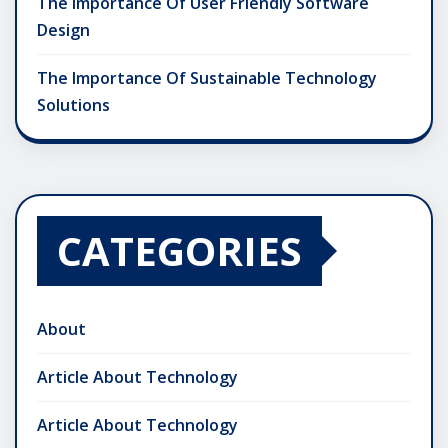
The Importance Of User Friendly Software
Design
The Importance Of Sustainable Technology
Solutions
CATEGORIES
About
Article About Technology
Article About Technology