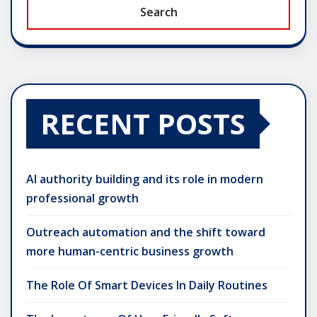
Search
RECENT POSTS
AI authority building and its role in modern
professional growth
Outreach automation and the shift toward
more human-centric business growth
The Role Of Smart Devices In Daily Routines