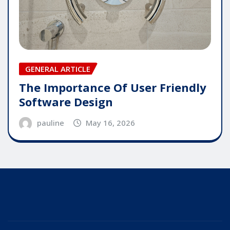
GENERAL ARTICLE
The Importance Of User Friendly
Software Design
pauline
May 16, 2026