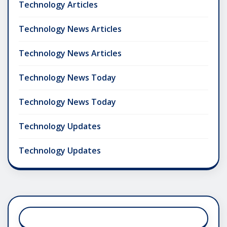
Technology Articles
Technology News Articles
Technology News Articles
Technology News Today
Technology News Today
Technology Updates
Technology Updates