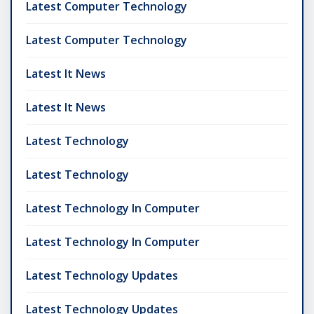
Latest Computer Technology
Latest Computer Technology
Latest It News
Latest It News
Latest Technology
Latest Technology
Latest Technology In Computer
Latest Technology In Computer
Latest Technology Updates
Latest Technology Updates