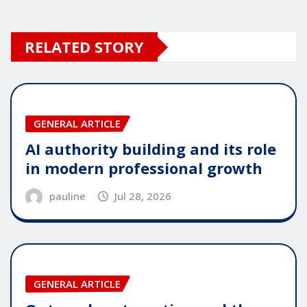
RELATED STORY
GENERAL ARTICLE
AI authority building and its role
in modern professional growth
pauline
Jul 28, 2026
GENERAL ARTICLE