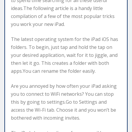
to spend time searching for all these useful
ideas.The following article is a handy little
compilation of a few of the most popular tricks
you work your new iPad.
The latest operating system for the iPad iOS has
folders. To begin, just tap and hold the tap on
your desired application, wait for it to jiggle, and
then let it go. This creates a folder with both
apps.You can rename the folder easily.
Are you annoyed by how often your iPad asking
you to connect to WiFi networks? You can stop
this by going to settings.Go to Settings and
access the Wi-Fi tab. Choose it and you won’t be
bothered with incoming invites.