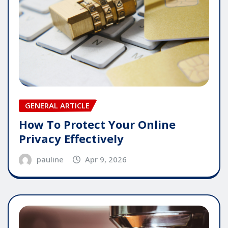
GENERAL ARTICLE
How To Protect Your Online
Privacy Effectively
pauline
Apr 9, 2026