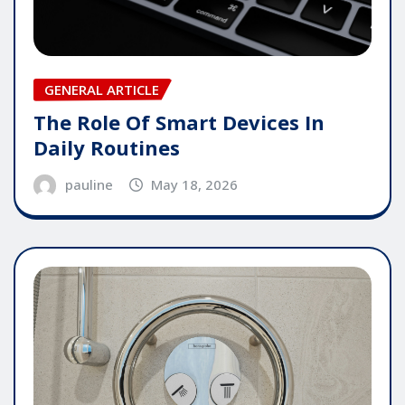
GENERAL ARTICLE
The Role Of Smart Devices In
Daily Routines
pauline
May 18, 2026