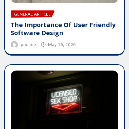
GENERAL ARTICLE
The Importance Of User Friendly
Software Design
pauline
May 16, 2026