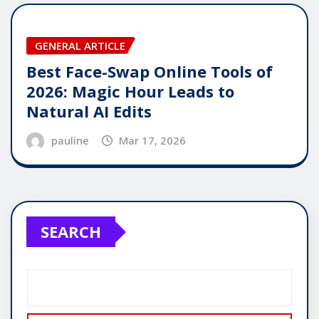
GENERAL ARTICLE
Best Face-Swap Online Tools of
2026: Magic Hour Leads to
Natural AI Edits
pauline
Mar 17, 2026
SEARCH