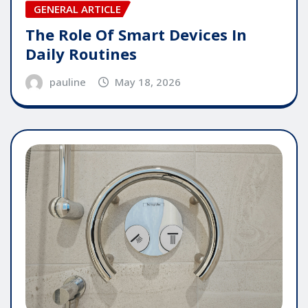
GENERAL ARTICLE
The Role Of Smart Devices In
Daily Routines
pauline
May 18, 2026