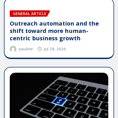
GENERAL ARTICLE
Outreach automation and the
shift toward more human-
centric business growth
pauline
Jul 28, 2026