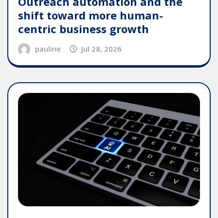
Outreach automation and the
shift toward more human-
centric business growth
pauline
Jul 28, 2026