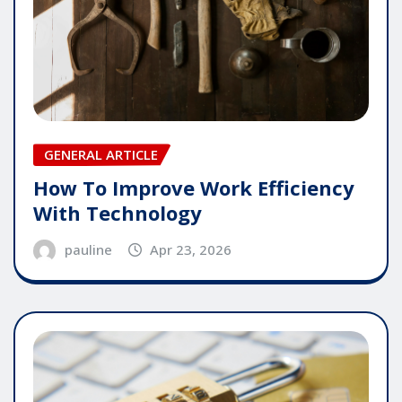
GENERAL ARTICLE
How To Improve Work Efficiency
With Technology
pauline
Apr 23, 2026