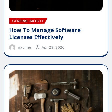
GENERAL ARTICLE
How To Manage Software
Licenses Effectively
pauline
Apr 28, 2026