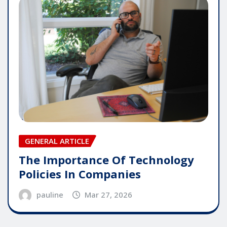
GENERAL ARTICLE
The Importance Of Technology
Policies In Companies
pauline
Mar 27, 2026