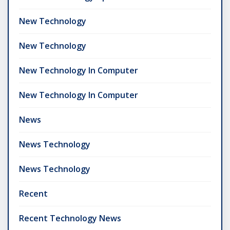
New Technology
New Technology
New Technology In Computer
New Technology In Computer
News
News Technology
News Technology
Recent
Recent Technology News