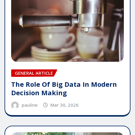
GENERAL ARTICLE
The Role Of Big Data In Modern
Decision Making
pauline
Mar 30, 2026