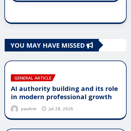
YOU MAY HAVE MISSED
GENERAL ARTICLE
AI authority building and its role
in modern professional growth
pauline
Jul 28, 2026