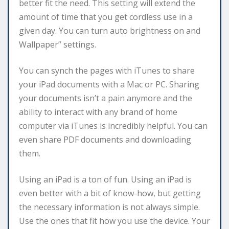
better fit the need. This setting will extend the
amount of time that you get cordless use in a
given day. You can turn auto brightness on and
Wallpaper” settings.
You can synch the pages with iTunes to share
your iPad documents with a Mac or PC. Sharing
your documents isn’t a pain anymore and the
ability to interact with any brand of home
computer via iTunes is incredibly helpful. You can
even share PDF documents and downloading
them.
Using an iPad is a ton of fun. Using an iPad is
even better with a bit of know-how, but getting
the necessary information is not always simple.
Use the ones that fit how you use the device. Your