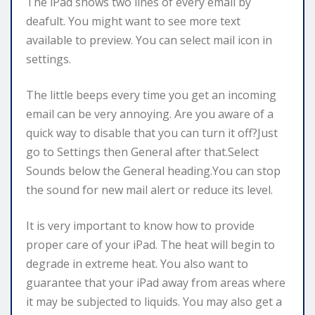
The iPad shows two lines of every email by
deafult. You might want to see more text
available to preview. You can select mail icon in
settings.
The little beeps every time you get an incoming
email can be very annoying. Are you aware of a
quick way to disable that you can turn it off?Just
go to Settings then General after that.Select
Sounds below the General heading.You can stop
the sound for new mail alert or reduce its level.
It is very important to know how to provide
proper care of your iPad. The heat will begin to
degrade in extreme heat. You also want to
guarantee that your iPad away from areas where
it may be subjected to liquids. You may also get a