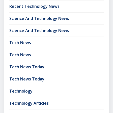
Recent Technology News
Science And Technology News
Science And Technology News
Tech News
Tech News
Tech News Today
Tech News Today
Technology
Technology Articles