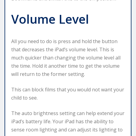
Volume Level
All you need to do is press and hold the button
that decreases the iPad’s volume level. This is
much quicker than changing the volume level all
the time. Hold it another time to get the volume
will return to the former setting.
This can block films that you would not want your
child to see.
The auto brightness setting can help extend your
iPad’s battery life. Your iPad has the ability to
sense room lighting and can adjust its lighting to