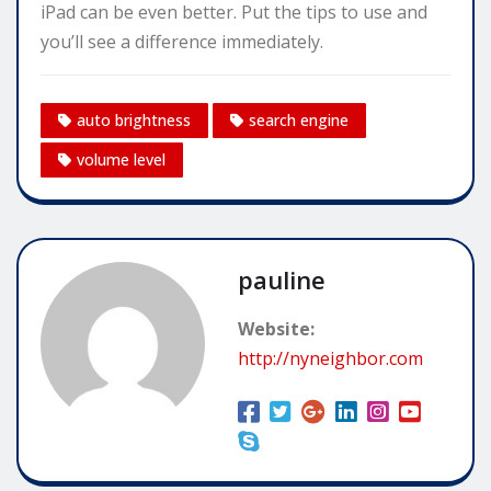
iPad can be even better. Put the tips to use and
you’ll see a difference immediately.
auto brightness
search engine
volume level
pauline
Website:
http://nyneighbor.com