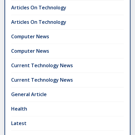
Articles On Technology
Articles On Technology
Computer News
Computer News
Current Technology News
Current Technology News
General Article
Health
Latest