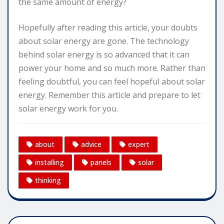
the same amount of energy?
Hopefully after reading this article, your doubts
about solar energy are gone. The technology
behind solar energy is so advanced that it can
power your home and so much more. Rather than
feeling doubtful, you can feel hopeful about solar
energy. Remember this article and prepare to let
solar energy work for you.
about
advice
expert
installing
panels
solar
thinking