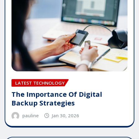
LATEST TECHNOLOGY
The Importance Of Digital
Backup Strategies
pauline
Jan 30, 2026