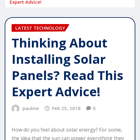
Expert Advice!
LATEST TECHNOLOGY
Thinking About
Installing Solar
Panels? Read This
Expert Advice!
pauline
Feb 25, 2018
0
How do you feel about solar energy? For some,
the idea that the sun can power everything they