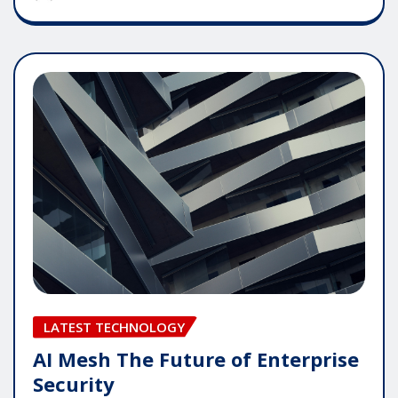
LATEST TECHNOLOGY
AI Mesh The Future of Enterprise
Security