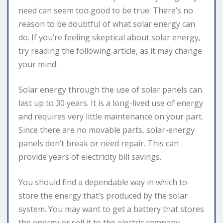
need can seem too good to be true. There’s no
reason to be doubtful of what solar energy can
do. If you’re feeling skeptical about solar energy,
try reading the following article, as it may change
your mind.
Solar energy through the use of solar panels can
last up to 30 years. It is a long-lived use of energy
and requires very little maintenance on your part.
Since there are no movable parts, solar-energy
panels don’t break or need repair. This can
provide years of electricity bill savings.
You should find a dependable way in which to
store the energy that’s produced by the solar
system. You may want to get a battery that stores
the energy or sell it to the electric company.