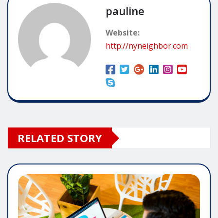
pauline
Website:
http://nyneighbor.com
RELATED STORY