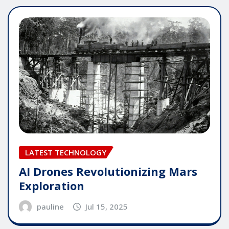
LATEST TECHNOLOGY
AI Drones Revolutionizing Mars
Exploration
pauline
Jul 15, 2025