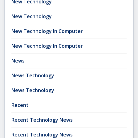
New Technology
New Technology
New Technology In Computer
New Technology In Computer
News
News Technology
News Technology
Recent
Recent Technology News
Recent Technology News