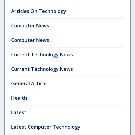
Articles On Technology
Computer News
Computer News
Current Technology News
Current Technology News
General Article
Health
Latest
Latest Computer Technology