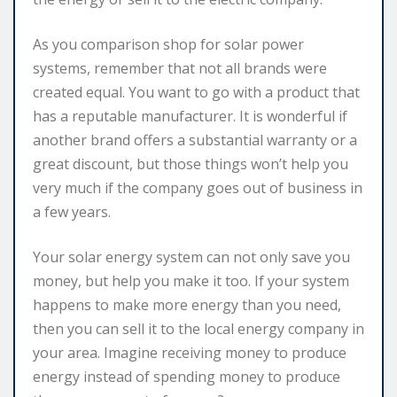
As you comparison shop for solar power
systems, remember that not all brands were
created equal. You want to go with a product that
has a reputable manufacturer. It is wonderful if
another brand offers a substantial warranty or a
great discount, but those things won’t help you
very much if the company goes out of business in
a few years.
Your solar energy system can not only save you
money, but help you make it too. If your system
happens to make more energy than you need,
then you can sell it to the local energy company in
your area. Imagine receiving money to produce
energy instead of spending money to produce