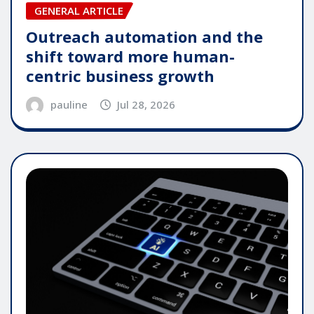
GENERAL ARTICLE
Outreach automation and the
shift toward more human-
centric business growth
pauline
Jul 28, 2026