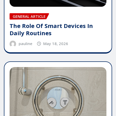
GENERAL ARTICLE
The Role Of Smart Devices In
Daily Routines
pauline
May 18, 2026