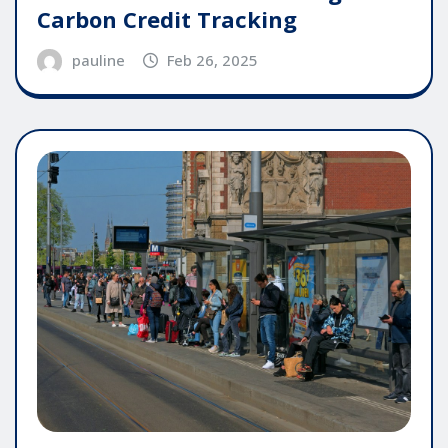
Carbon Credit Tracking
pauline
Feb 26, 2025