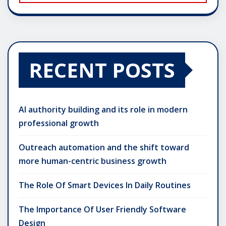
RECENT POSTS
AI authority building and its role in modern
professional growth
Outreach automation and the shift toward
more human-centric business growth
The Role Of Smart Devices In Daily Routines
The Importance Of User Friendly Software
Design