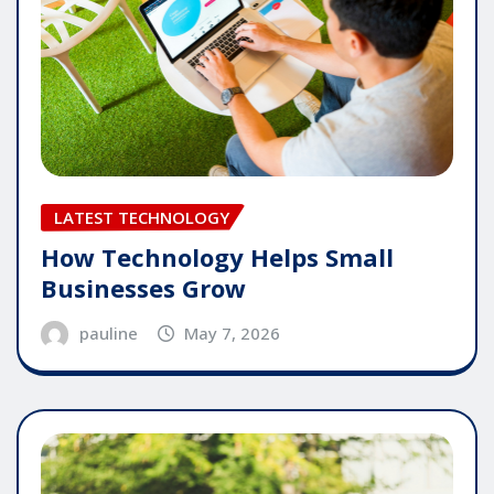
LATEST TECHNOLOGY
How Technology Helps Small
Businesses Grow
pauline
May 7, 2026