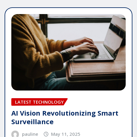
LATEST TECHNOLOGY
AI Vision Revolutionizing Smart
Surveillance
pauline
May 11, 2025