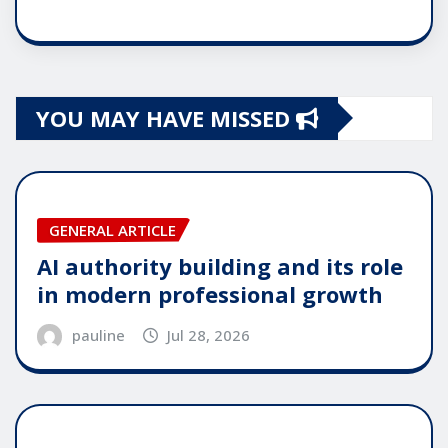
YOU MAY HAVE MISSED
GENERAL ARTICLE
AI authority building and its role
in modern professional growth
pauline
Jul 28, 2026