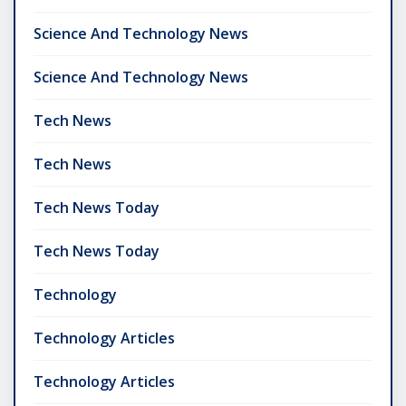
Science And Technology News
Science And Technology News
Tech News
Tech News
Tech News Today
Tech News Today
Technology
Technology Articles
Technology Articles