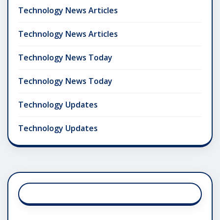
Technology News Articles
Technology News Articles
Technology News Today
Technology News Today
Technology Updates
Technology Updates