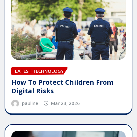
LATEST TECHNOLOGY
How To Protect Children From
Digital Risks
pauline
Mar 23, 2026