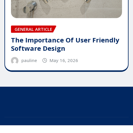
GENERAL ARTICLE
The Importance Of User Friendly
Software Design
pauline
May 16, 2026
Copyright © 2025 | Powered by
WordPress
|
Editor