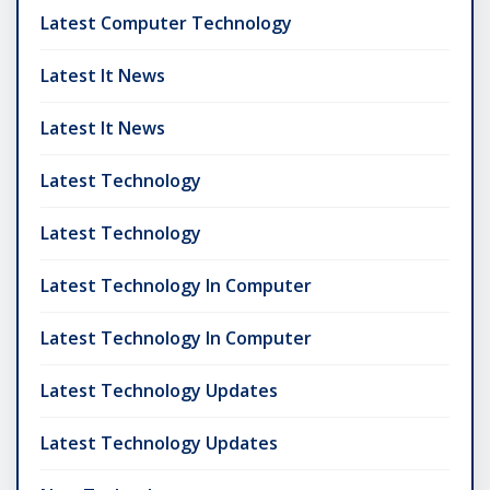
Latest Computer Technology
Latest It News
Latest It News
Latest Technology
Latest Technology
Latest Technology In Computer
Latest Technology In Computer
Latest Technology Updates
Latest Technology Updates