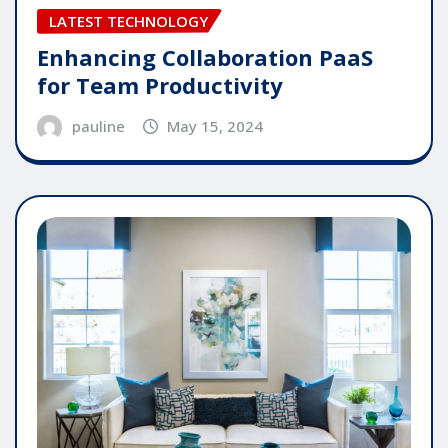
LATEST TECHNOLOGY
Enhancing Collaboration PaaS
for Team Productivity
pauline
May 15, 2024