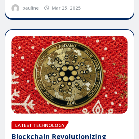
pauline
Mar 25, 2025
LATEST TECHNOLOGY
Blockchain Revolutionizing