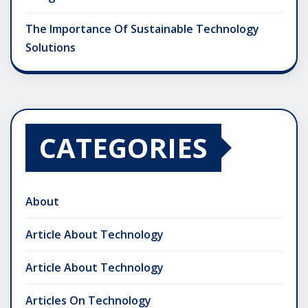
The Importance Of Sustainable Technology
Solutions
CATEGORIES
About
Article About Technology
Article About Technology
Articles On Technology