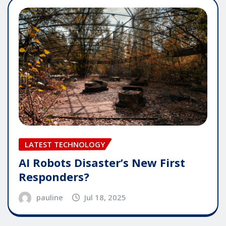
LATEST TECHNOLOGY
AI Robots Disaster’s New First
Responders?
pauline
Jul 18, 2025