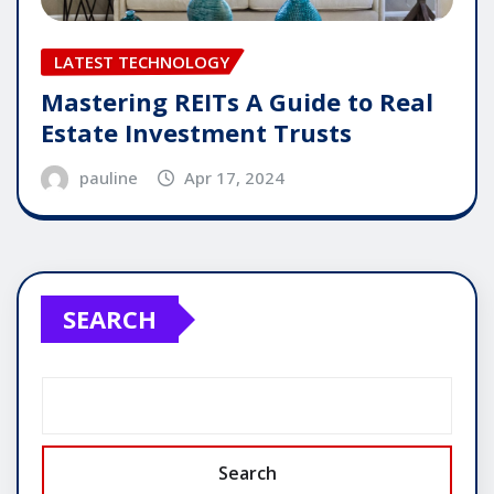
LATEST TECHNOLOGY
Mastering REITs A Guide to Real
Estate Investment Trusts
pauline
Apr 17, 2024
SEARCH
Search