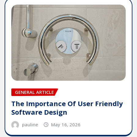
GENERAL ARTICLE
The Importance Of User Friendly
Software Design
pauline
May 16, 2026