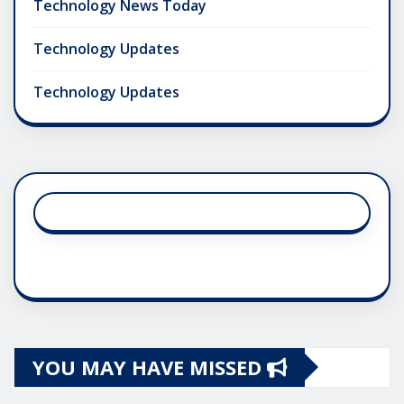
Technology News Today
Technology Updates
Technology Updates
YOU MAY HAVE MISSED