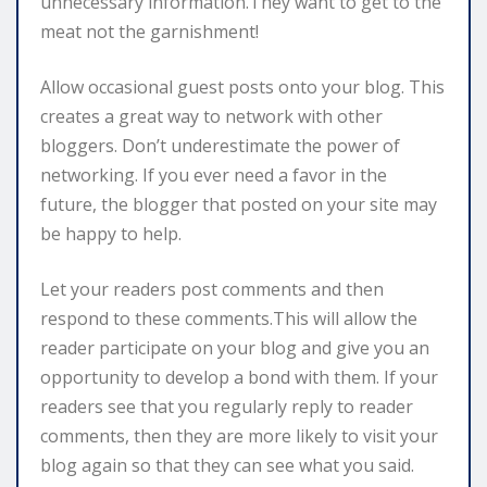
unnecessary information.They want to get to the
meat not the garnishment!
Allow occasional guest posts onto your blog. This
creates a great way to network with other
bloggers. Don’t underestimate the power of
networking. If you ever need a favor in the
future, the blogger that posted on your site may
be happy to help.
Let your readers post comments and then
respond to these comments.This will allow the
reader participate on your blog and give you an
opportunity to develop a bond with them. If your
readers see that you regularly reply to reader
comments, then they are more likely to visit your
blog again so that they can see what you said.