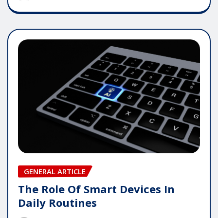
GENERAL ARTICLE
The Role Of Smart Devices In
Daily Routines