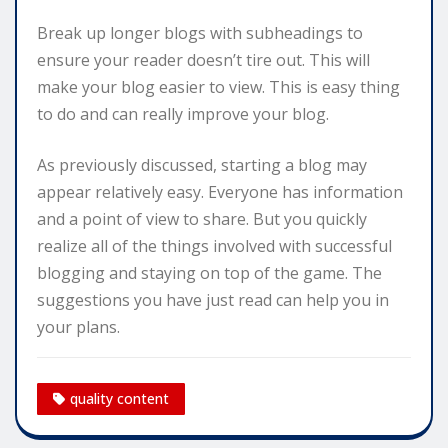
Break up longer blogs with subheadings to
ensure your reader doesn’t tire out. This will
make your blog easier to view. This is easy thing
to do and can really improve your blog.
As previously discussed, starting a blog may
appear relatively easy. Everyone has information
and a point of view to share. But you quickly
realize all of the things involved with successful
blogging and staying on top of the game. The
suggestions you have just read can help you in
your plans.
quality content