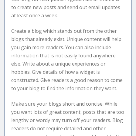
to create new posts and send out email updates
at least once a week.
Create a blog which stands out from the other
blogs that already exist. Unique content will help
you gain more readers. You can also include
information that is not easily found anywhere
else. Write about a unique experiences or
hobbies. Give details of how a widget is
constructed. Give readers a good reason to come
to your blog to find the information they want.
Make sure your blogs short and concise. While
you want lots of great content, posts that are too
lengthy or wordy may turn off your readers. Blog
readers do not require detailed and other