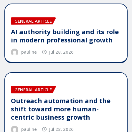
GENERAL ARTICLE
AI authority building and its role
in modern professional growth
pauline
Jul 28, 2026
GENERAL ARTICLE
Outreach automation and the
shift toward more human-
centric business growth
pauline
Jul 28, 2026