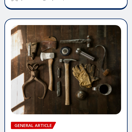
GENERAL ARTICLE