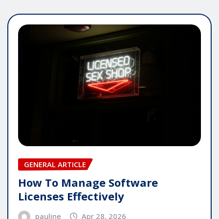
GENERAL ARTICLE
How To Manage Software
Licenses Effectively
pauline
Apr 28, 2026