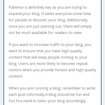
Patience is definitely key as you are trying to
expand your blog. It takes everyone some time
for people to discover your blog. Additionally,
since you are just starting out, there will simply
not be much available for readers to view.
If you want to increase traffic to your blog, you
want to ensure that you have high quality
content that will keep people coming to your
blog. Users are more likely to become repeat
visitors when you provide honest and high quality
content.
When you are running a blog, remember to write
each post informally.A blog should be fun and
fun.You need to tailor your blog accordingly.