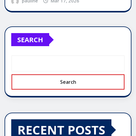
pauline
Mar 17, 2026
SEARCH
Search
RECENT POSTS