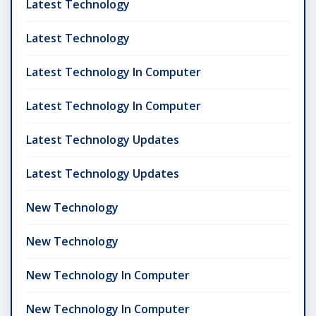
Latest Technology
Latest Technology
Latest Technology In Computer
Latest Technology In Computer
Latest Technology Updates
Latest Technology Updates
New Technology
New Technology
New Technology In Computer
New Technology In Computer