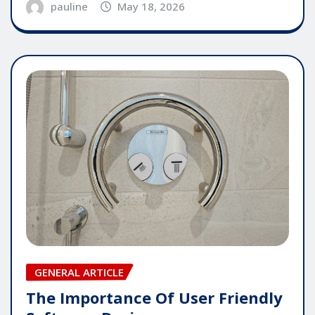
pauline
May 18, 2026
GENERAL ARTICLE
The Importance Of User Friendly