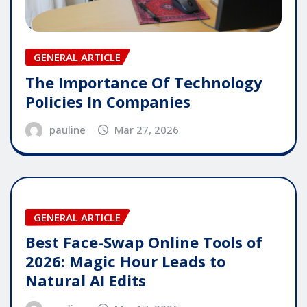
GENERAL ARTICLE
The Importance Of Technology
Policies In Companies
pauline
Mar 27, 2026
GENERAL ARTICLE
Best Face-Swap Online Tools of
2026: Magic Hour Leads to
Natural AI Edits