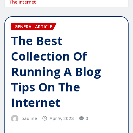
The Internet
GENERAL ARTICLE
The Best
Collection Of
Running A Blog
Tips On The
Internet
pauline
Apr 9, 2023
0