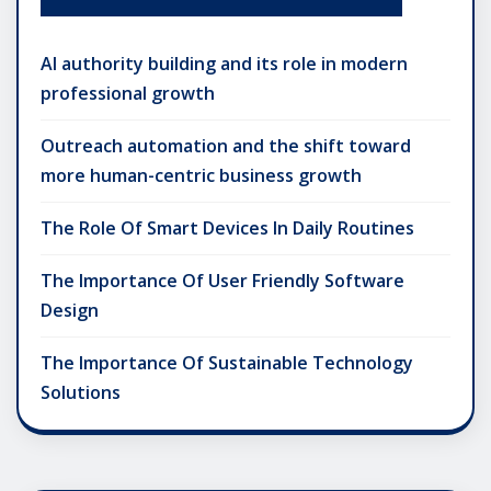
AI authority building and its role in modern
professional growth
Outreach automation and the shift toward
more human-centric business growth
The Role Of Smart Devices In Daily Routines
The Importance Of User Friendly Software
Design
The Importance Of Sustainable Technology
Solutions