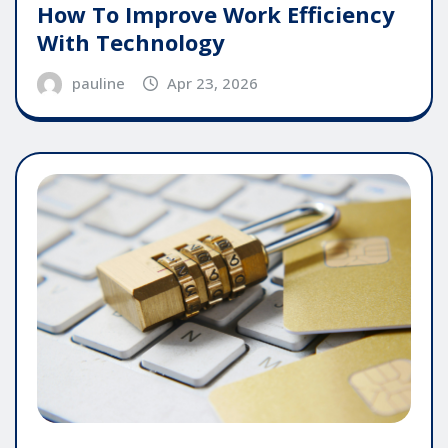
How To Improve Work Efficiency
With Technology
pauline
Apr 23, 2026