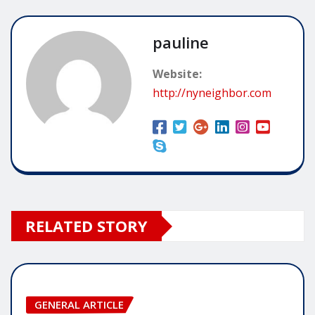
pauline
Website:
http://nyneighbor.com
RELATED STORY
GENERAL ARTICLE