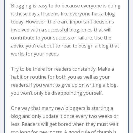
Blogging is easy to do because everyone is doing
it these days. It seems like everyone has a blog
today. However, there are important decisions
involved with a successful blog, ones that will
contribute to your success or failure. Use the
advice you’re about to read to design a blog that
works for your needs.
Try to be there for readers constantly. Make a
habit or routine for both you as well as your
readers.If you want to give up on writing a blog,
you won’t only be disappointing yourself.
One way that many new bloggers is starting a
blog and only update it once every two weeks or
less. Readers will get bored when they must wait
too long for new posts. A good rule of thumb is