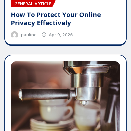
GENERAL ARTICLE
How To Protect Your Online
Privacy Effectively
pauline
Apr 9, 2026