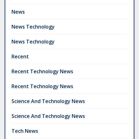
News
News Technology
News Technology
Recent
Recent Technology News
Recent Technology News
Science And Technology News
Science And Technology News
Tech News