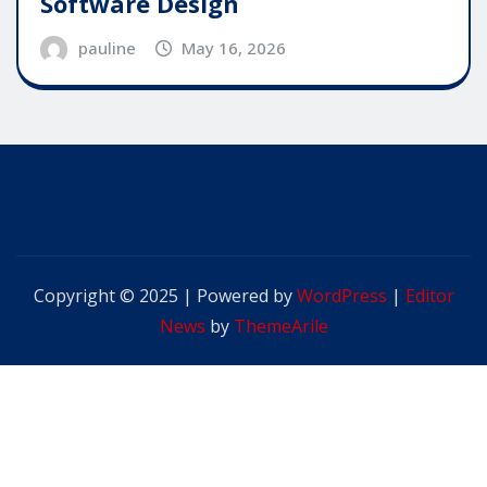
Software Design
pauline
May 16, 2026
Copyright © 2025 | Powered by
WordPress
|
Editor
News
by
ThemeArile