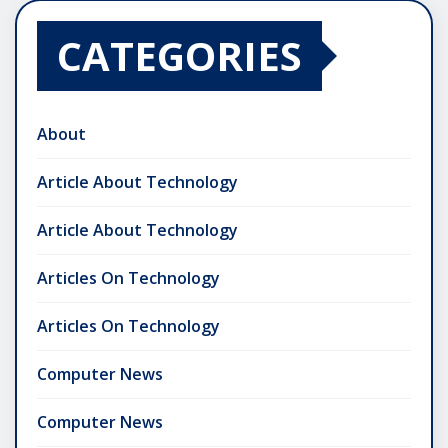
CATEGORIES
About
Article About Technology
Article About Technology
Articles On Technology
Articles On Technology
Computer News
Computer News