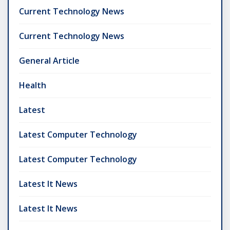
Current Technology News
Current Technology News
General Article
Health
Latest
Latest Computer Technology
Latest Computer Technology
Latest It News
Latest It News