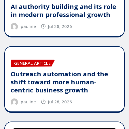
AI authority building and its role
in modern professional growth
pauline
Jul 28, 2026
GENERAL ARTICLE
Outreach automation and the
shift toward more human-
centric business growth
pauline
Jul 28, 2026