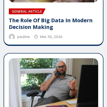
GENERAL ARTICLE
The Role Of Big Data In Modern
Decision Making
pauline
Mar 30, 2026