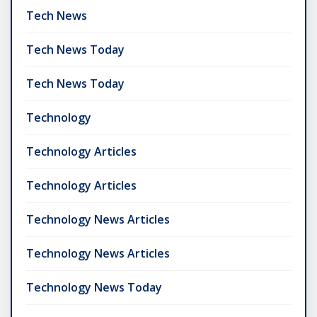
Tech News
Tech News Today
Tech News Today
Technology
Technology Articles
Technology Articles
Technology News Articles
Technology News Articles
Technology News Today