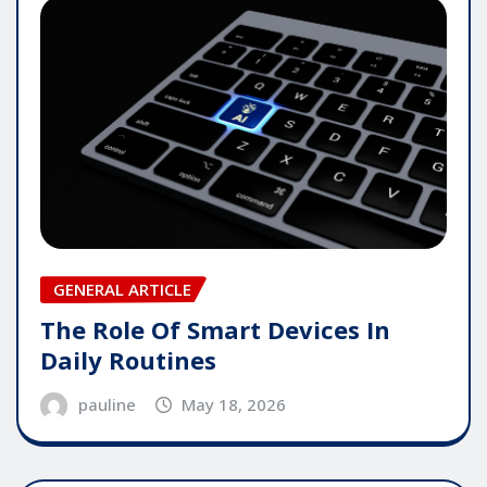
GENERAL ARTICLE
The Role Of Smart Devices In
Daily Routines
pauline
May 18, 2026