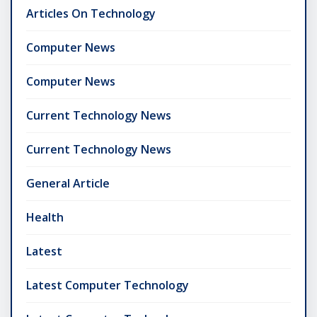
Articles On Technology
Computer News
Computer News
Current Technology News
Current Technology News
General Article
Health
Latest
Latest Computer Technology