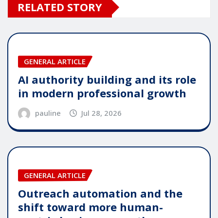
RELATED STORY
GENERAL ARTICLE
AI authority building and its role
in modern professional growth
pauline
Jul 28, 2026
GENERAL ARTICLE
Outreach automation and the
shift toward more human-