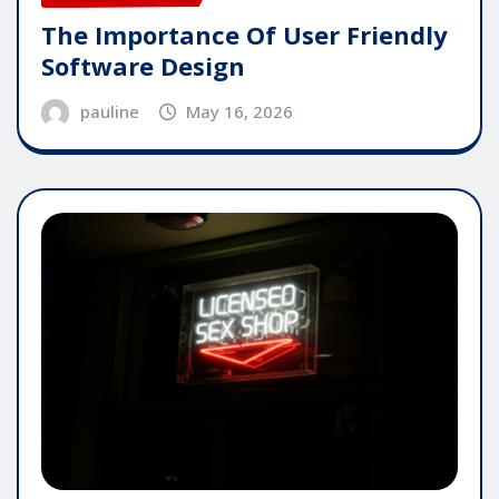
The Importance Of User Friendly
Software Design
pauline
May 16, 2026