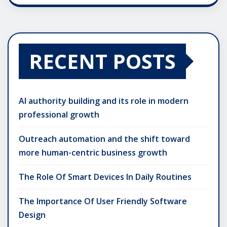
RECENT POSTS
AI authority building and its role in modern
professional growth
Outreach automation and the shift toward
more human-centric business growth
The Role Of Smart Devices In Daily Routines
The Importance Of User Friendly Software
Design