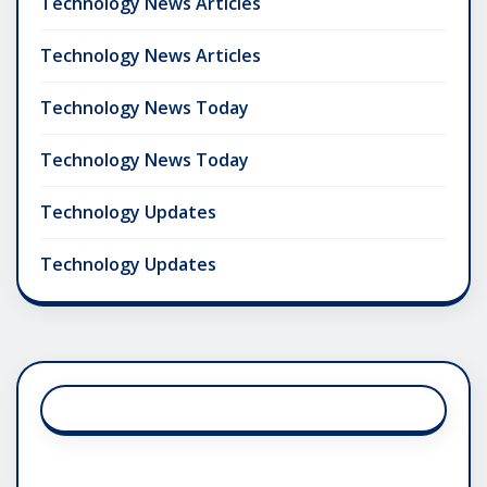
Technology News Articles
Technology News Articles
Technology News Today
Technology News Today
Technology Updates
Technology Updates