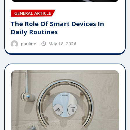
GENERAL ARTICLE
The Role Of Smart Devices In
Daily Routines
pauline
May 18, 2026