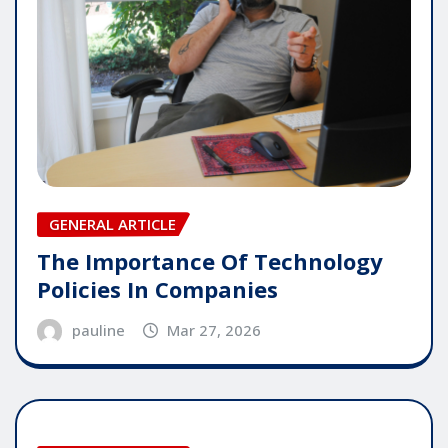
GENERAL ARTICLE
The Importance Of Technology
Policies In Companies
pauline
Mar 27, 2026