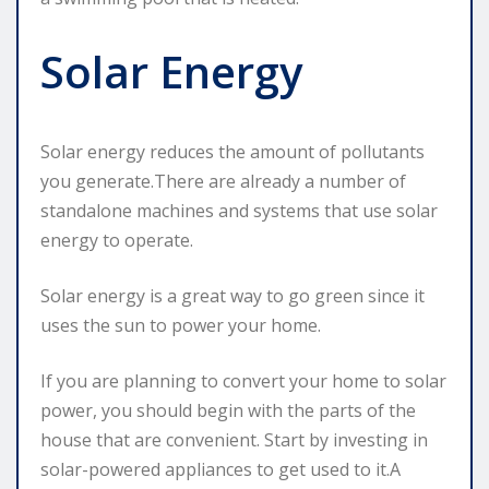
Solar Energy
Solar energy reduces the amount of pollutants
you generate.There are already a number of
standalone machines and systems that use solar
energy to operate.
Solar energy is a great way to go green since it
uses the sun to power your home.
If you are planning to convert your home to solar
power, you should begin with the parts of the
house that are convenient. Start by investing in
solar-powered appliances to get used to it.A