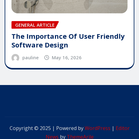
GENERAL ARTICLE
The Importance Of User Friendly
Software Design
pauline
May 16, 2026
Copyright © 2025 | Powered by
WordPress
|
Editor
News
by
ThemeArile