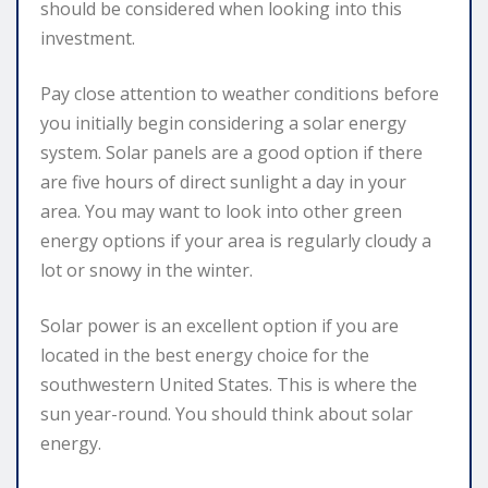
should be considered when looking into this
investment.
Pay close attention to weather conditions before
you initially begin considering a solar energy
system. Solar panels are a good option if there
are five hours of direct sunlight a day in your
area. You may want to look into other green
energy options if your area is regularly cloudy a
lot or snowy in the winter.
Solar power is an excellent option if you are
located in the best energy choice for the
southwestern United States. This is where the
sun year-round. You should think about solar
energy.