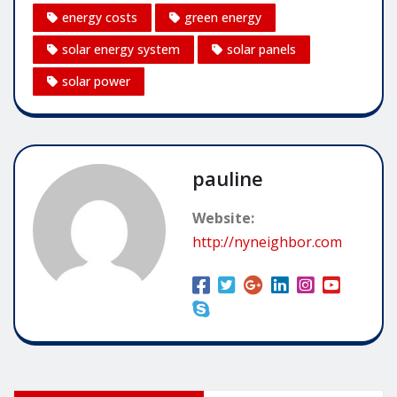
energy costs
green energy
solar energy system
solar panels
solar power
pauline
Website:
http://nyneighbor.com