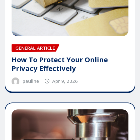
GENERAL ARTICLE
How To Protect Your Online
Privacy Effectively
pauline
Apr 9, 2026