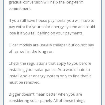
gradual conversion will help the long-term
commitment.
If you still have house payments, you will have to
pay extra for your solar energy system and could
lose it if you fall behind on your payments.
Older models are usually cheaper but do not pay
off as well in the long run.
Check the regulations that apply to you before
installing your solar panels. You would hate to
install a solar energy system only to find that it
must be removed.
Bigger doesn’t mean better when you are
considering solar panels. All of these things