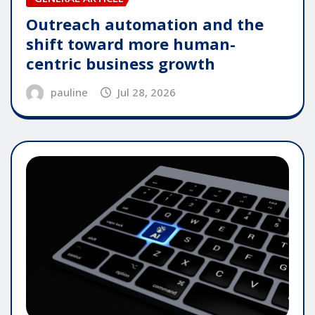
Outreach automation and the
shift toward more human-
centric business growth
pauline
Jul 28, 2026