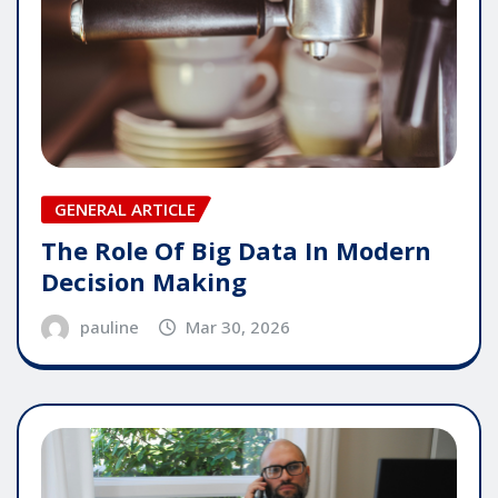
GENERAL ARTICLE
The Role Of Big Data In Modern
Decision Making
pauline
Mar 30, 2026