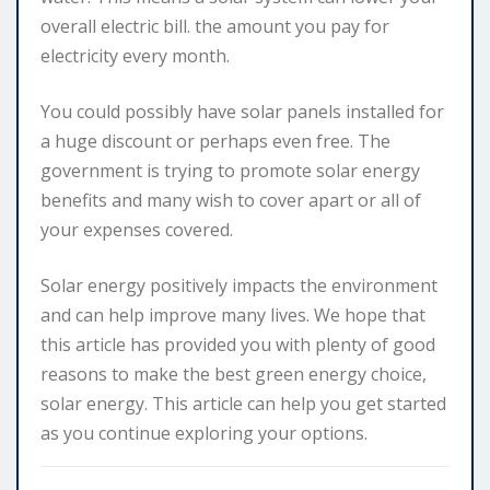
overall electric bill. the amount you pay for
electricity every month.
You could possibly have solar panels installed for
a huge discount or perhaps even free. The
government is trying to promote solar energy
benefits and many wish to cover apart or all of
your expenses covered.
Solar energy positively impacts the environment
and can help improve many lives. We hope that
this article has provided you with plenty of good
reasons to make the best green energy choice,
solar energy. This article can help you get started
as you continue exploring your options.