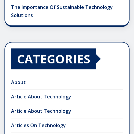
The Importance Of Sustainable Technology
Solutions
CATEGORIES
About
Article About Technology
Article About Technology
Articles On Technology