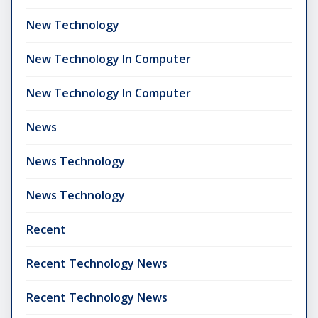
New Technology
New Technology In Computer
New Technology In Computer
News
News Technology
News Technology
Recent
Recent Technology News
Recent Technology News