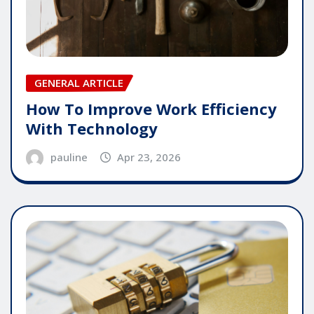
GENERAL ARTICLE
How To Improve Work Efficiency
With Technology
pauline
Apr 23, 2026