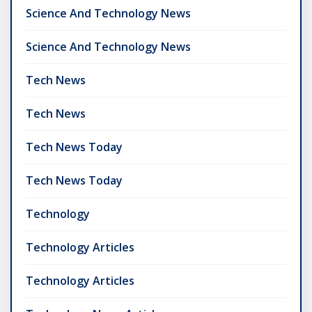
Science And Technology News
Science And Technology News
Tech News
Tech News
Tech News Today
Tech News Today
Technology
Technology Articles
Technology Articles