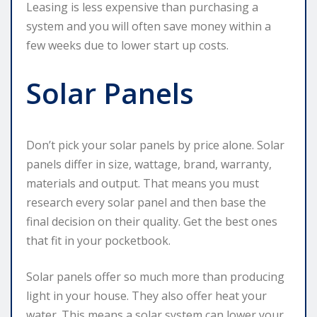
Leasing is less expensive than purchasing a
system and you will often save money within a
few weeks due to lower start up costs.
Solar Panels
Don’t pick your solar panels by price alone. Solar
panels differ in size, wattage, brand, warranty,
materials and output. That means you must
research every solar panel and then base the
final decision on their quality. Get the best ones
that fit in your pocketbook.
Solar panels offer so much more than producing
light in your house. They also offer heat your
water. This means a solar system can lower your