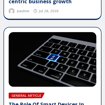
centric business growth
pauline
Jul 28, 2026
GENERAL ARTICLE
The Role Of Smart Devices In