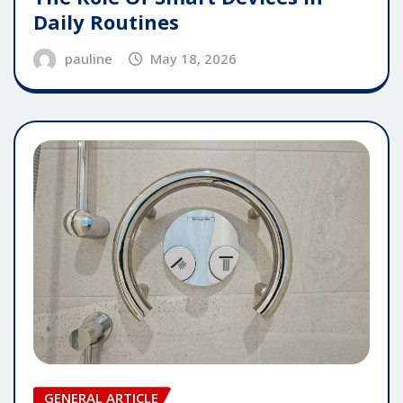
Daily Routines
pauline
May 18, 2026
GENERAL ARTICLE