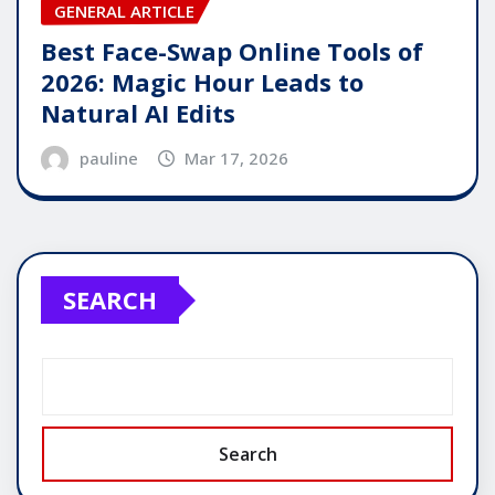
GENERAL ARTICLE
Best Face-Swap Online Tools of
2026: Magic Hour Leads to
Natural AI Edits
pauline
Mar 17, 2026
SEARCH
Search