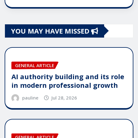
YOU MAY HAVE MISSED
GENERAL ARTICLE
AI authority building and its role
in modern professional growth
pauline
Jul 28, 2026
GENERAL ARTICLE