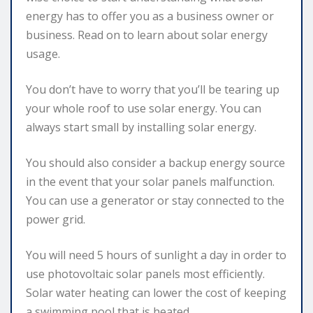
energy has to offer you as a business owner or
business. Read on to learn about solar energy
usage.
You don’t have to worry that you’ll be tearing up
your whole roof to use solar energy. You can
always start small by installing solar energy.
You should also consider a backup energy source
in the event that your solar panels malfunction.
You can use a generator or stay connected to the
power grid.
You will need 5 hours of sunlight a day in order to
use photovoltaic solar panels most efficiently.
Solar water heating can lower the cost of keeping
a swimming pool that is heated.