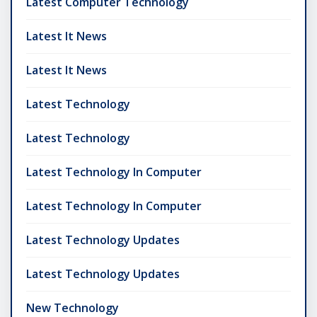
Latest Computer Technology
Latest It News
Latest It News
Latest Technology
Latest Technology
Latest Technology In Computer
Latest Technology In Computer
Latest Technology Updates
Latest Technology Updates
New Technology