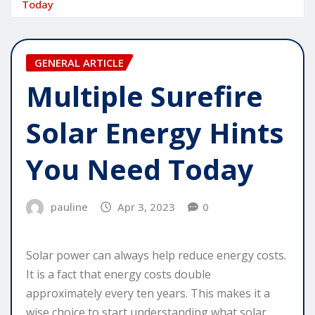
Today
GENERAL ARTICLE
Multiple Surefire
Solar Energy Hints
You Need Today
pauline
Apr 3, 2023
0
Solar power can always help reduce energy costs.
It is a fact that energy costs double
approximately every ten years. This makes it a
wise choice to start understanding what solar