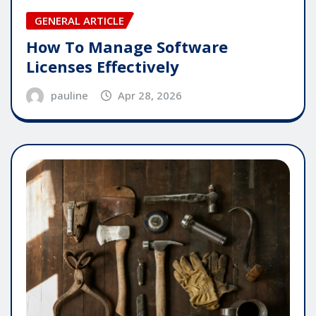
GENERAL ARTICLE
How To Manage Software
Licenses Effectively
pauline
Apr 28, 2026