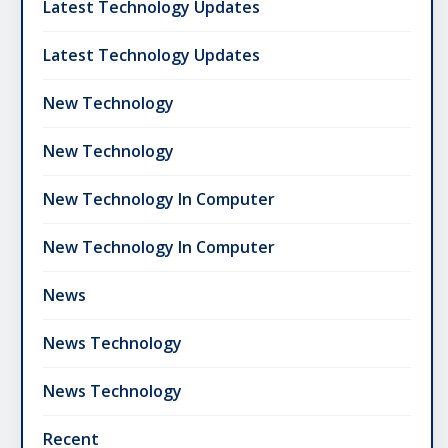
Latest Technology Updates
Latest Technology Updates
New Technology
New Technology
New Technology In Computer
New Technology In Computer
News
News Technology
News Technology
Recent