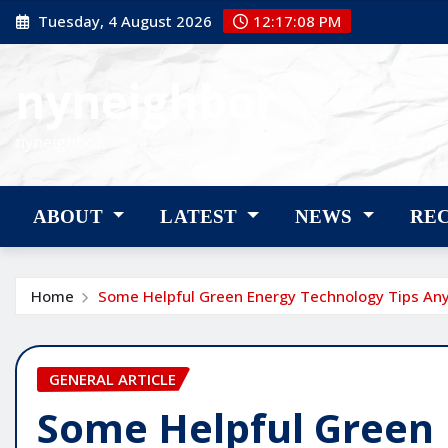
Skip
Tuesday, 4 August 2026
12:17:09 PM
to
content
nyneighbor
nyneighbor
ABOUT
LATEST
NEWS
RE
Home
Some Helpful Green Energy Technology Tips An
GENERAL ARTICLE
Some Helpful Green