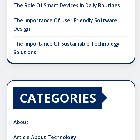
The Role Of Smart Devices In Daily Routines
The Importance Of User Friendly Software
Design
The Importance Of Sustainable Technology
Solutions
CATEGORIES
About
Article About Technology