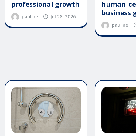
professional growth
human-ce
business 
pauline
Jul 28, 2026
pauline