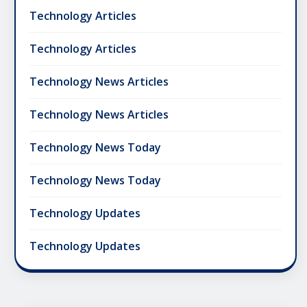
Technology Articles
Technology Articles
Technology News Articles
Technology News Articles
Technology News Today
Technology News Today
Technology Updates
Technology Updates