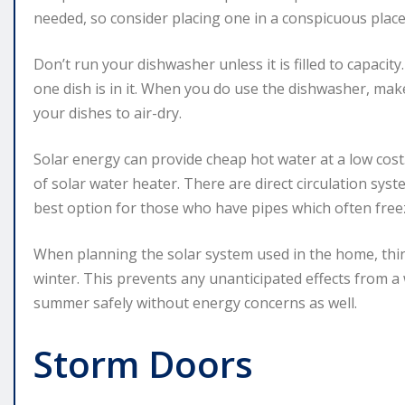
needed, so consider placing one in a conspicuous place
Don’t run your dishwasher unless it is filled to capacit
one dish is in it. When you do use the dishwasher, make
your dishes to air-dry.
Solar energy can provide cheap hot water at a low cost
of solar water heater. There are direct circulation syst
best option for those who have pipes which often freez
When planning the solar system used in the home, th
winter. This prevents any unanticipated effects from a 
summer safely without energy concerns as well.
Storm Doors