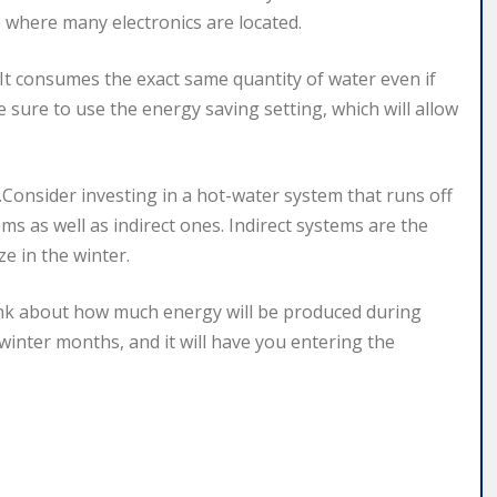
 where many electronics are located.
y.It consumes the exact same quantity of water even if
 sure to use the energy saving setting, which will allow
.Consider investing in a hot-water system that runs off
ems as well as indirect ones. Indirect systems are the
e in the winter.
ink about how much energy will be produced during
winter months, and it will have you entering the