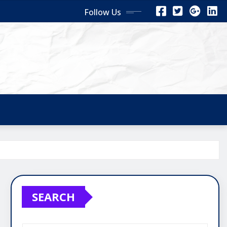
Follow Us
SEARCH