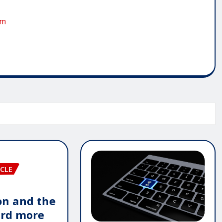
om
CLE
n and the
ard more