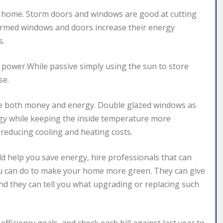
e home. Storm doors and windows are good at cutting
tormed windows and doors increase their energy
s.
 power.While passive simply using the sun to store
se.
ve both money and energy. Double glazed windows as
ergy while keeping the inside temperature more
 reducing cooling and heating costs.
 help you save energy, hire professionals that can
ou can do to make your home more green. They can give
d they can tell you what upgrading or replacing such