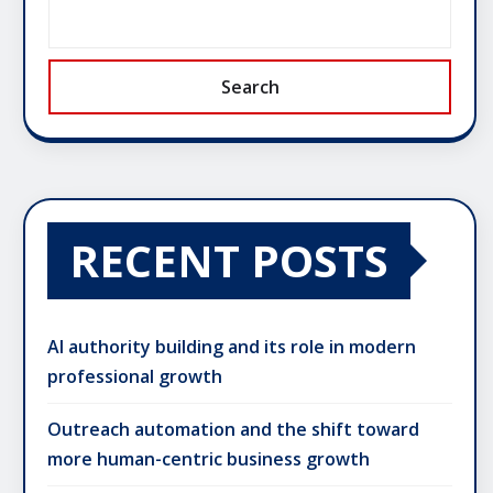
Search
RECENT POSTS
AI authority building and its role in modern
professional growth
Outreach automation and the shift toward
more human-centric business growth