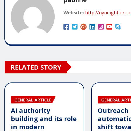
Website:
http://nyneighbor.c
RELATED STORY
GENERAL ARTICLE
GENERAL ARTI
AI authority
Outreach
building and its role
automatio
in modern
shift tow