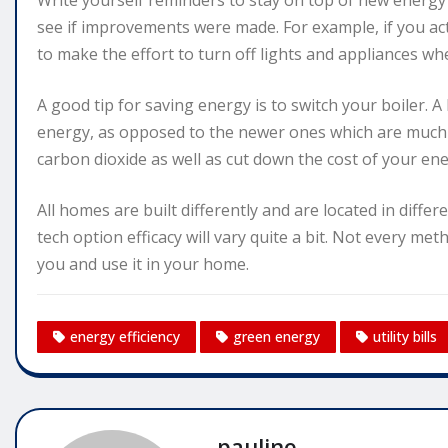
Write yourself reminders to stay on top of new energy ef
see if improvements were made. For example, if you ac
to make the effort to turn off lights and appliances w
A good tip for saving energy is to switch your boiler. A
energy, as opposed to the newer ones which are much m
carbon dioxide as well as cut down the cost of your ener
All homes are built differently and are located in differ
tech option efficacy will vary quite a bit. Not every met
you and use it in your home.
energy efficiency
green energy
utility bills
pauline