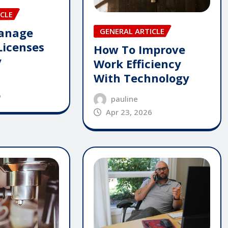
CLE
anage
GENERAL ARTICLE
Licenses
How To Improve
y
Work Efficiency
With Technology
6
pauline
Apr 23, 2026