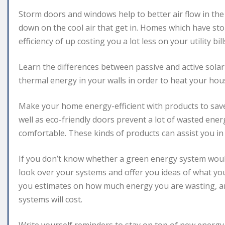
Storm doors and windows help to better air flow in th
down on the cool air that get in. Homes which have s
efficiency of up costing you a lot less on your utility bill
Learn the differences between passive and active solar
thermal energy in your walls in order to heat your hou
Make your home energy-efficient with products to sa
well as eco-friendly doors prevent a lot of wasted en
comfortable. These kinds of products can assist you in
If you don’t know whether a green energy system would
look over your systems and offer you ideas of what y
you estimates on how much energy you are wasting, an
systems will cost.