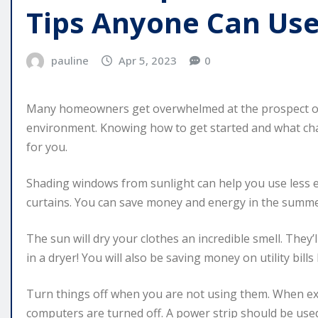
Tips Anyone Can Us
pauline
Apr 5, 2023
0
Many homeowners get overwhelmed at the prospect of
environment. Knowing how to get started and what chan
for you.
Shading windows from sunlight can help you use less en
curtains. You can save money and energy in the summe
The sun will dry your clothes an incredible smell. They’
in a dryer! You will also be saving money on utility bills
Turn things off when you are not using them. When exi
computers are turned off. A power strip should be used