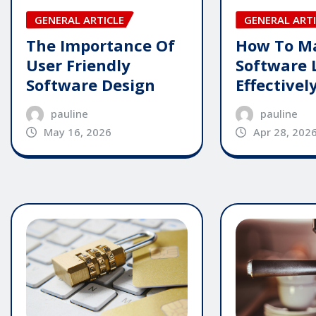
GENERAL ARTICLE
GENERAL ARTI
The Importance Of
How To M
User Friendly
Software 
Software Design
Effectivel
pauline
pauline
May 16, 2026
Apr 28, 202