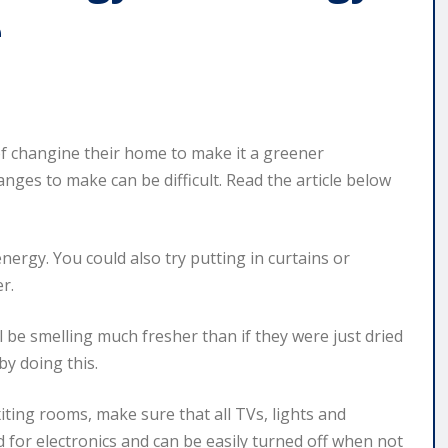
e
 changine their home to make it a greener
ges to make can be difficult. Read the article below
ergy. You could also try putting in curtains or
r.
ll be smelling much fresher than if they were just dried
 by doing this.
ting rooms, make sure that all TVs, lights and
 for electronics and can be easily turned off when not