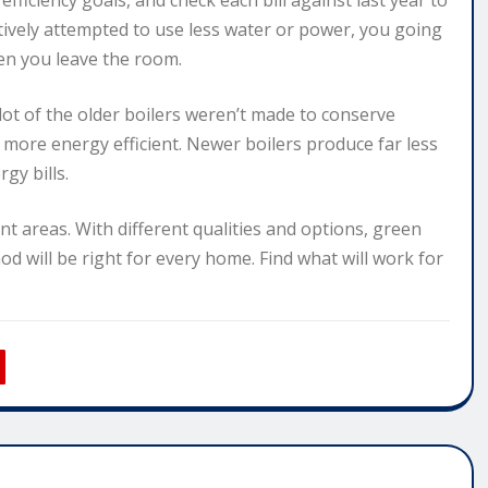
ficiency goals, and check each bill against last year to
tively attempted to use less water or power, you going
hen you leave the room.
 lot of the older boilers weren’t made to conserve
ore energy efficient. Newer boilers produce far less
gy bills.
ent areas. With different qualities and options, green
hod will be right for every home. Find what will work for