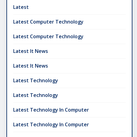
Latest
Latest Computer Technology
Latest Computer Technology
Latest It News
Latest It News
Latest Technology
Latest Technology
Latest Technology In Computer
Latest Technology In Computer