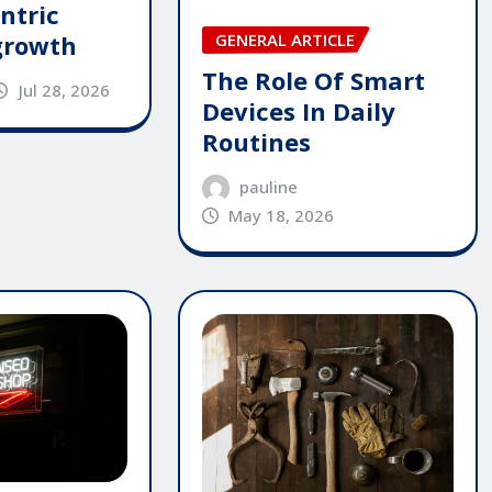
ntric
GENERAL ARTICLE
growth
The Role Of Smart
Jul 28, 2026
Devices In Daily
Routines
pauline
May 18, 2026