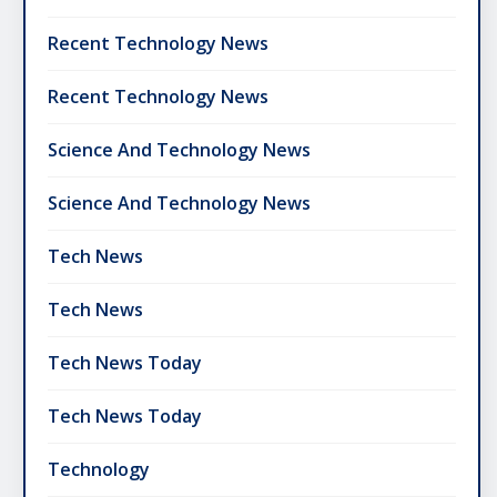
Recent Technology News
Recent Technology News
Science And Technology News
Science And Technology News
Tech News
Tech News
Tech News Today
Tech News Today
Technology