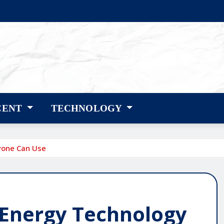
CENT
TECHNOLOGY
yone Can Use
 Energy Technology