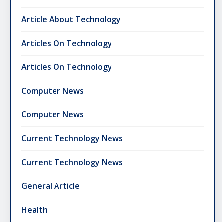
Article About Technology
Articles On Technology
Articles On Technology
Computer News
Computer News
Current Technology News
Current Technology News
General Article
Health