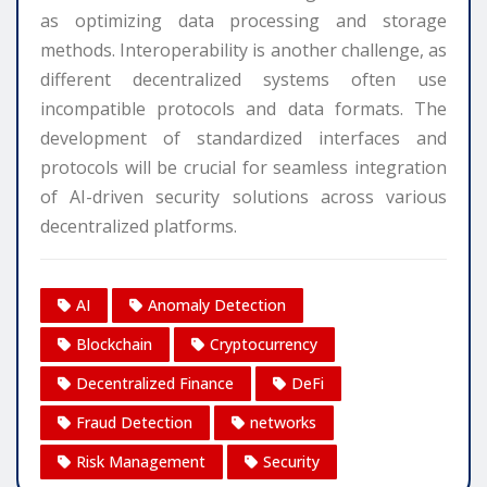
as optimizing data processing and storage
methods. Interoperability is another challenge, as
different decentralized systems often use
incompatible protocols and data formats. The
development of standardized interfaces and
protocols will be crucial for seamless integration
of AI-driven security solutions across various
decentralized platforms.
AI
Anomaly Detection
Blockchain
Cryptocurrency
Decentralized Finance
DeFi
Fraud Detection
networks
Risk Management
Security