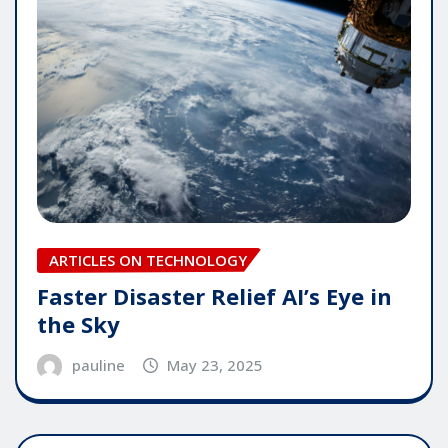
ARTICLES ON TECHNOLOGY
Faster Disaster Relief AI’s Eye in
the Sky
pauline
May 23, 2025