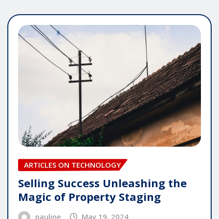
ARTICLES ON TECHNOLOGY
Selling Success Unleashing the
Magic of Property Staging
pauline
May 19, 2024