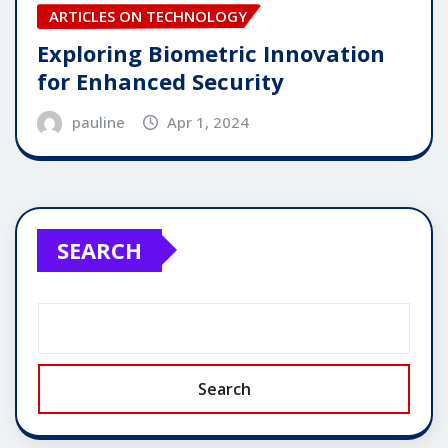
ARTICLES ON TECHNOLOGY
Exploring Biometric Innovation
for Enhanced Security
pauline
Apr 1, 2024
SEARCH
Search