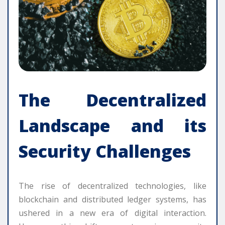
The Decentralized
Landscape and its
Security Challenges
The rise of decentralized technologies, like
blockchain and distributed ledger systems, has
ushered in a new era of digital interaction.