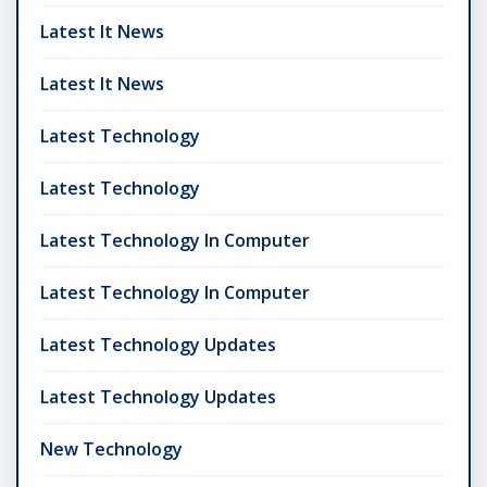
Latest It News
Latest It News
Latest Technology
Latest Technology
Latest Technology In Computer
Latest Technology In Computer
Latest Technology Updates
Latest Technology Updates
New Technology