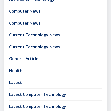
Computer News
Computer News
Current Technology News
Current Technology News
General Article
Health
Latest
Latest Computer Technology
Latest Computer Technology