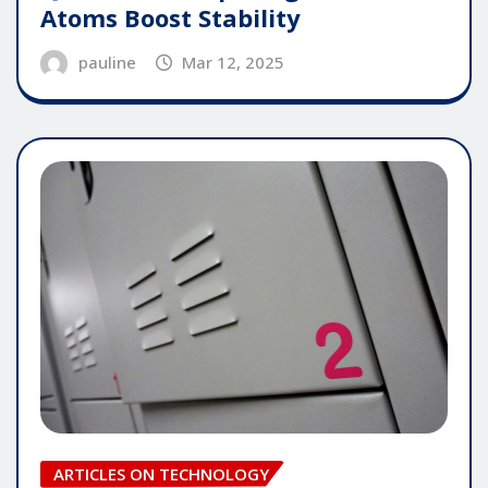
Atoms Boost Stability
pauline
Mar 12, 2025
ARTICLES ON TECHNOLOGY