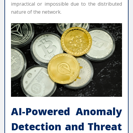
impractical or impossible due to the distributed
nature of the network.
AI-Powered Anomaly
Detection and Threat