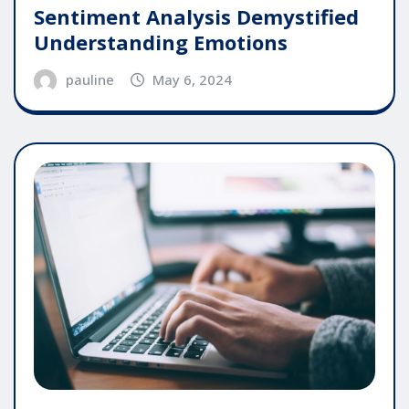
Sentiment Analysis Demystified
Understanding Emotions
pauline
May 6, 2024