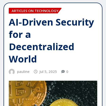
ARTICLES ON TECHNOLOGY
AI-Driven Security
for a
Decentralized
World
pauline
Jul 5, 2025
0