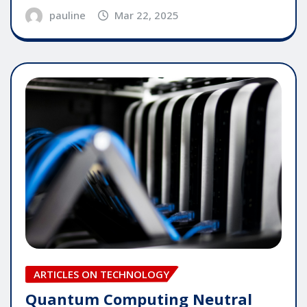
pauline
Mar 22, 2025
ARTICLES ON TECHNOLOGY
Quantum Computing Neutral