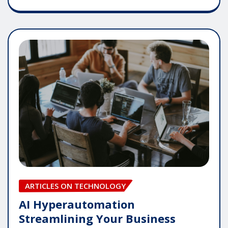
ARTICLES ON TECHNOLOGY
AI Hyperautomation
Streamlining Your Business