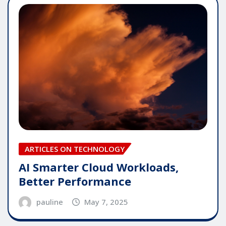
ARTICLES ON TECHNOLOGY
AI Smarter Cloud Workloads,
Better Performance
pauline
May 7, 2025