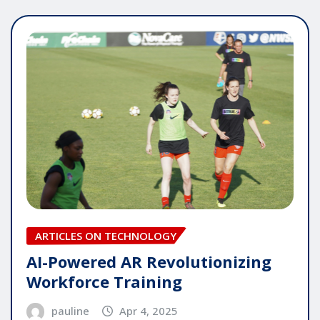
ARTICLES ON TECHNOLOGY
AI-Powered AR Revolutionizing
Workforce Training
pauline
Apr 4, 2025