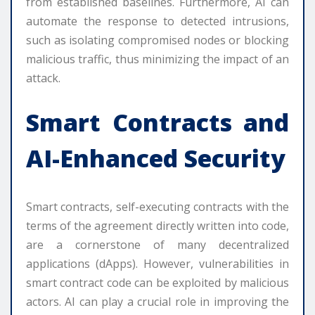
from established baselines. Furthermore, AI can
automate the response to detected intrusions,
such as isolating compromised nodes or blocking
malicious traffic, thus minimizing the impact of an
attack.
Smart Contracts and
AI-Enhanced Security
Smart contracts, self-executing contracts with the
terms of the agreement directly written into code,
are a cornerstone of many decentralized
applications (dApps). However, vulnerabilities in
smart contract code can be exploited by malicious
actors. AI can play a crucial role in improving the