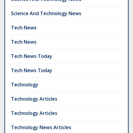
Science And Technology News
Tech News
Tech News
Tech News Today
Tech News Today
Technology
Technology Articles
Technology Articles
Technology News Articles