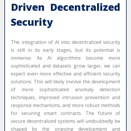
Driven Decentralized
Security
The integration of AI into decentralized security
is still in its early stages, but its potential is
immense. As AI algorithms become more
sophisticated and datasets grow larger, we can
expect even more effective and efficient security
solutions. This will likely involve the development
of more sophisticated anomaly detection
techniques, improved intrusion prevention and
response mechanisms, and more robust methods
for securing smart contracts. The future of
secure decentralized systems will undoubtedly be
shaped by the ongoing development and