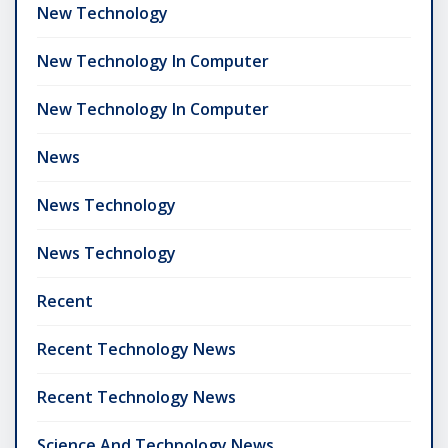
New Technology
New Technology In Computer
New Technology In Computer
News
News Technology
News Technology
Recent
Recent Technology News
Recent Technology News
Science And Technology News