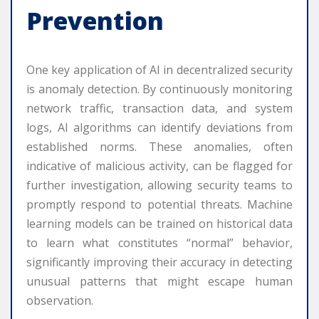
Prevention
One key application of AI in decentralized security
is anomaly detection. By continuously monitoring
network traffic, transaction data, and system
logs, AI algorithms can identify deviations from
established norms. These anomalies, often
indicative of malicious activity, can be flagged for
further investigation, allowing security teams to
promptly respond to potential threats. Machine
learning models can be trained on historical data
to learn what constitutes “normal” behavior,
significantly improving their accuracy in detecting
unusual patterns that might escape human
observation.