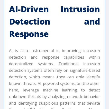
AI-Driven Intrusion
Detection and
Response
AI is also instrumental in improving intrusion
detection and response capabilities within
decentralized systems. Traditional intrusion
detection systems often rely on signature-based
detection, which means they can only identify
known threats. AI-powered systems, on the other
hand, leverage machine learning to detect
unknown threats by analyzing network behavior
and identifying suspicious patterns that deviate