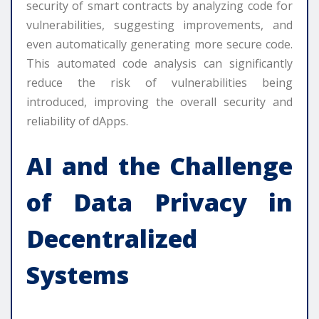
security of smart contracts by analyzing code for
vulnerabilities, suggesting improvements, and
even automatically generating more secure code.
This automated code analysis can significantly
reduce the risk of vulnerabilities being
introduced, improving the overall security and
reliability of dApps.
AI and the Challenge
of Data Privacy in
Decentralized
Systems