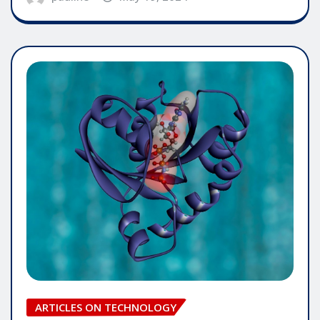
ARTICLES ON TECHNOLOGY