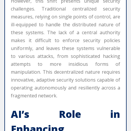
However, this shift presents unique security
challenges. Traditional centralized security
measures, relying on single points of control, are
ill-equipped to handle the distributed nature of
these systems. The lack of a central authority
makes it difficult to enforce security policies
uniformly, and leaves these systems vulnerable
to various attacks, from sophisticated hacking
attempts to more insidious forms of
manipulation. This decentralized nature requires
innovative, adaptive security solutions capable of
operating autonomously and resiliently across a
fragmented network.
AI’s Role in
Enhancing