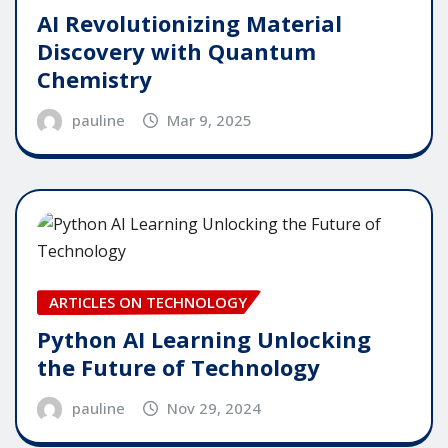
AI Revolutionizing Material
Discovery with Quantum
Chemistry
pauline
Mar 9, 2025
ARTICLES ON TECHNOLOGY
Python AI Learning Unlocking
the Future of Technology
pauline
Nov 29, 2024