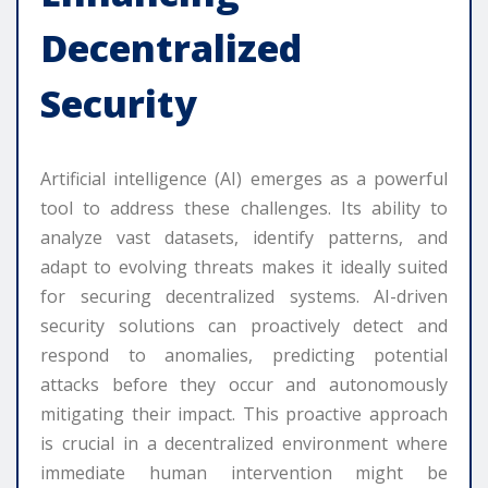
Decentralized
Security
Artificial intelligence (AI) emerges as a powerful
tool to address these challenges. Its ability to
analyze vast datasets, identify patterns, and
adapt to evolving threats makes it ideally suited
for securing decentralized systems. AI-driven
security solutions can proactively detect and
respond to anomalies, predicting potential
attacks before they occur and autonomously
mitigating their impact. This proactive approach
is crucial in a decentralized environment where
immediate human intervention might be