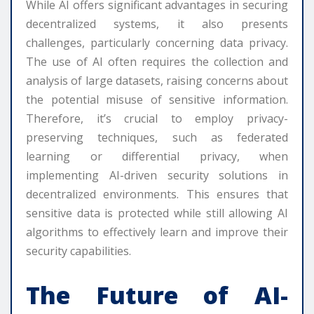
While AI offers significant advantages in securing
decentralized systems, it also presents
challenges, particularly concerning data privacy.
The use of AI often requires the collection and
analysis of large datasets, raising concerns about
the potential misuse of sensitive information.
Therefore, it’s crucial to employ privacy-
preserving techniques, such as federated
learning or differential privacy, when
implementing AI-driven security solutions in
decentralized environments. This ensures that
sensitive data is protected while still allowing AI
algorithms to effectively learn and improve their
security capabilities.
The Future of AI-