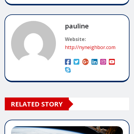
pauline
Website:
http://nyneighbor.com
RELATED STORY