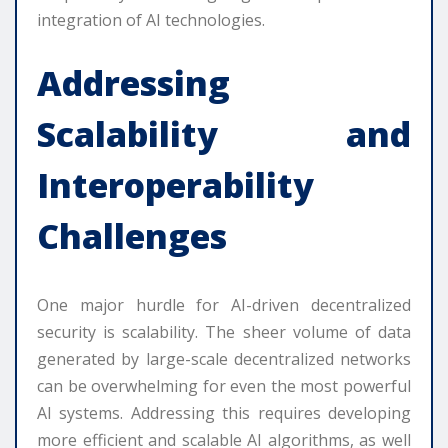
integration of AI technologies.
Addressing
Scalability and
Interoperability
Challenges
One major hurdle for AI-driven decentralized
security is scalability. The sheer volume of data
generated by large-scale decentralized networks
can be overwhelming for even the most powerful
AI systems. Addressing this requires developing
more efficient and scalable AI algorithms, as well