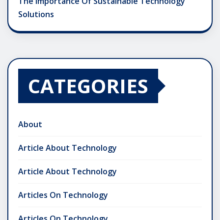
The Importance Of Sustainable Technology
Solutions
CATEGORIES
About
Article About Technology
Article About Technology
Articles On Technology
Articles On Technology