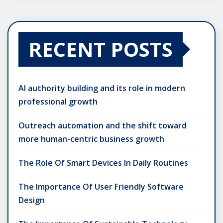
RECENT POSTS
AI authority building and its role in modern
professional growth
Outreach automation and the shift toward
more human-centric business growth
The Role Of Smart Devices In Daily Routines
The Importance Of User Friendly Software
Design