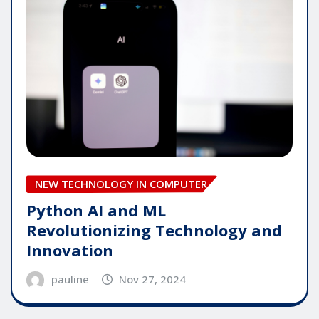
NEW TECHNOLOGY IN COMPUTER
Python AI and ML
Revolutionizing Technology and
Innovation
pauline
Nov 27, 2024