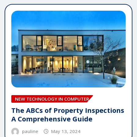
NEW TECHNOLOGY IN COMPUTER
The ABCs of Property Inspections
A Comprehensive Guide
pauline
May 13, 2024