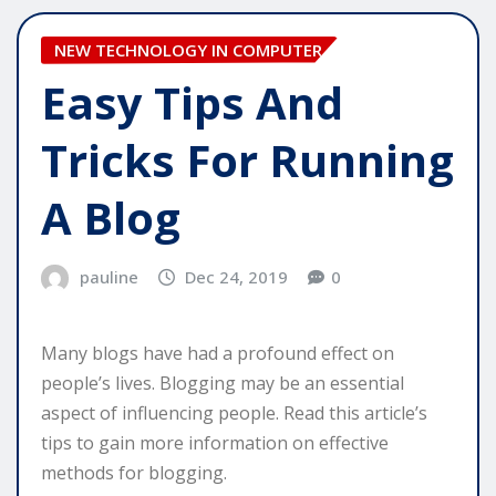
NEW TECHNOLOGY IN COMPUTER
Easy Tips And
Tricks For Running
A Blog
pauline
Dec 24, 2019
0
Many blogs have had a profound effect on
people’s lives. Blogging may be an essential
aspect of influencing people. Read this article’s
tips to gain more information on effective
methods for blogging.