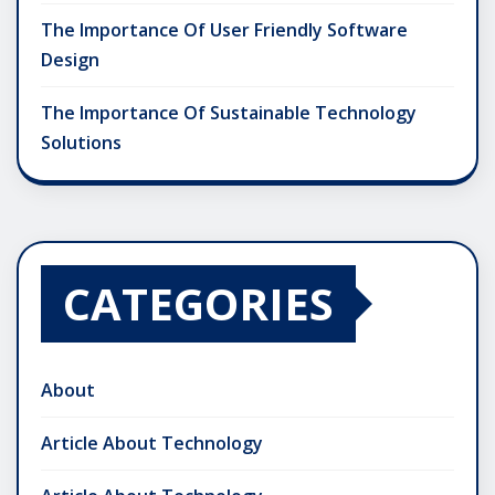
The Importance Of User Friendly Software
Design
The Importance Of Sustainable Technology
Solutions
CATEGORIES
About
Article About Technology