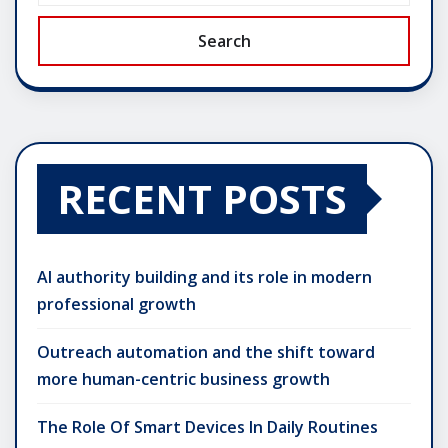
Search
RECENT POSTS
AI authority building and its role in modern
professional growth
Outreach automation and the shift toward
more human-centric business growth
The Role Of Smart Devices In Daily Routines