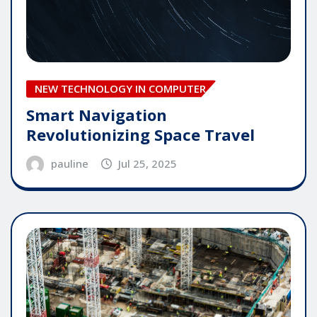
NEW TECHNOLOGY IN COMPUTER
Smart Navigation
Revolutionizing Space Travel
pauline
Jul 25, 2025