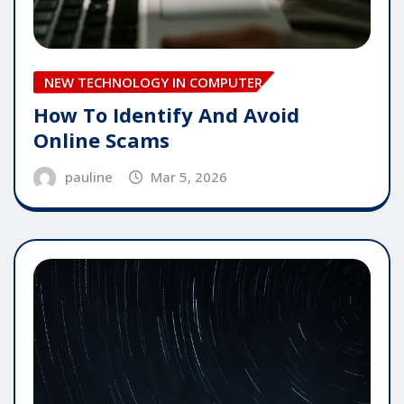
NEW TECHNOLOGY IN COMPUTER
How To Identify And Avoid
Online Scams
pauline
Mar 5, 2026