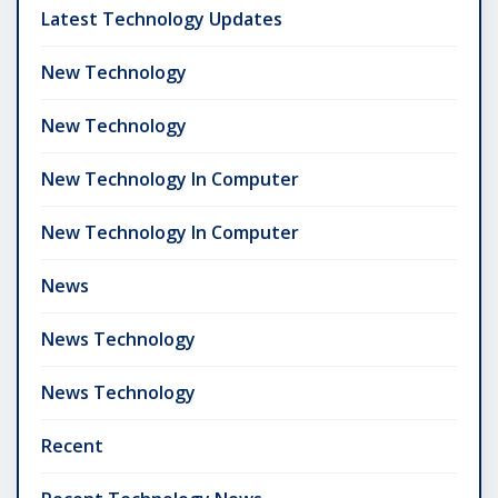
Latest Technology Updates
New Technology
New Technology
New Technology In Computer
New Technology In Computer
News
News Technology
News Technology
Recent