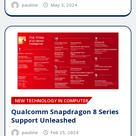
pauline
May 3, 2024
NEW TECHNOLOGY IN COMPUTER
Qualcomm Snapdragon 8 Series
Support Unleashed
pauline
Feb 25, 2024