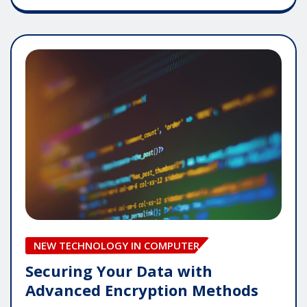
NEW TECHNOLOGY IN COMPUTER
Securing Your Data with
Advanced Encryption Methods