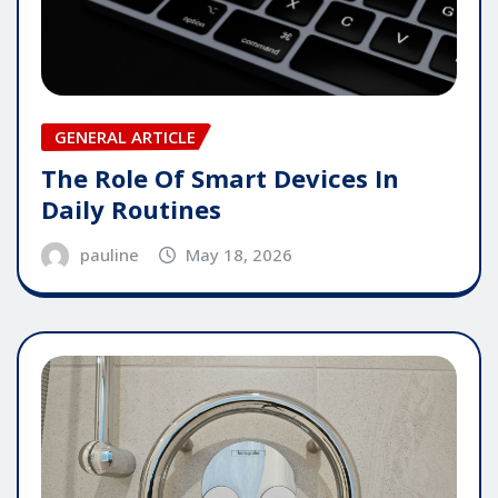
GENERAL ARTICLE
The Role Of Smart Devices In
Daily Routines
pauline
May 18, 2026