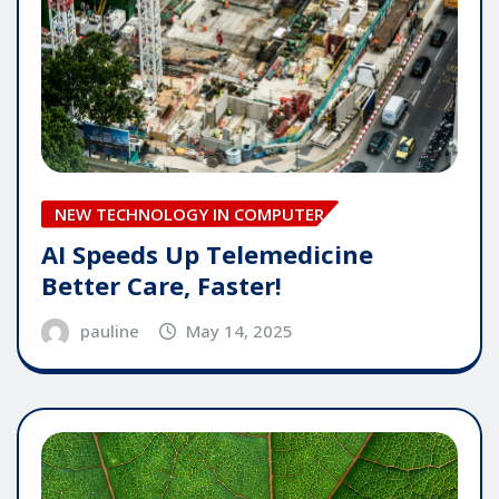
NEW TECHNOLOGY IN COMPUTER
AI Speeds Up Telemedicine
Better Care, Faster!
pauline
May 14, 2025