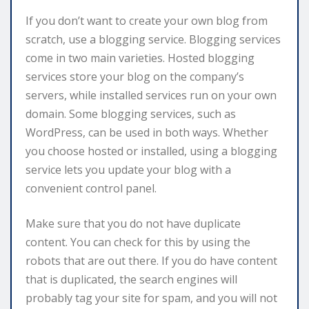
If you don’t want to create your own blog from
scratch, use a blogging service. Blogging services
come in two main varieties. Hosted blogging
services store your blog on the company’s
servers, while installed services run on your own
domain. Some blogging services, such as
WordPress, can be used in both ways. Whether
you choose hosted or installed, using a blogging
service lets you update your blog with a
convenient control panel.
Make sure that you do not have duplicate
content. You can check for this by using the
robots that are out there. If you do have content
that is duplicated, the search engines will
probably tag your site for spam, and you will not