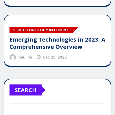
NEW TECHNOLOGY IN COMPUTER
Emerging Technologies in 2023: A
Comprehensive Overview
pauline
Dec 28, 2023
SEARCH