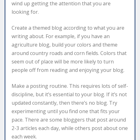
wind up getting the attention that you are
looking for.
Create a themed blog according to what you are
writing about. For example, if you have an
agriculture blog, build your colors and theme
around country roads and corn fields. Colors that
seem out of place will be more likely to turn
people off from reading and enjoying your blog.
Make a posting routine. This requires lots of self-
discipline, but it’s essential to your blog. If it’s not
updated constantly, then there’s no blog. Try
experimenting until you find one that fits your
pace. There are some bloggers that post around
2-3 articles each day, while others post about one
each week.