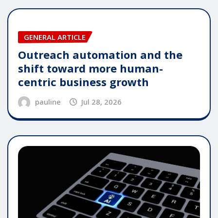
GENERAL ARTICLE
Outreach automation and the
shift toward more human-
centric business growth
pauline
Jul 28, 2026