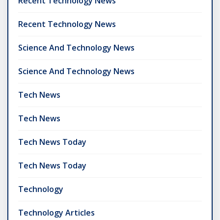
Recent Technology News
Recent Technology News
Science And Technology News
Science And Technology News
Tech News
Tech News
Tech News Today
Tech News Today
Technology
Technology Articles