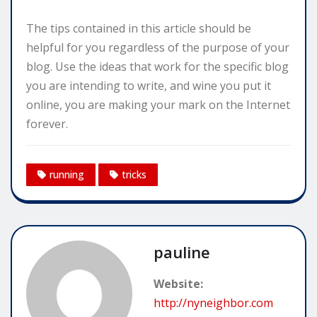
The tips contained in this article should be
helpful for you regardless of the purpose of your
blog. Use the ideas that work for the specific blog
you are intending to write, and wine you put it
online, you are making your mark on the Internet
forever.
running
tricks
pauline
Website:
http://nyneighbor.com