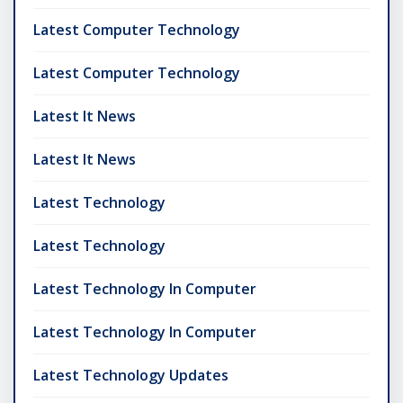
Latest Computer Technology
Latest Computer Technology
Latest It News
Latest It News
Latest Technology
Latest Technology
Latest Technology In Computer
Latest Technology In Computer
Latest Technology Updates