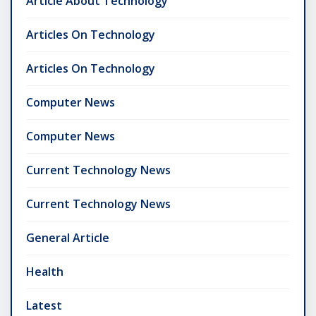
Article About Technology
Articles On Technology
Articles On Technology
Computer News
Computer News
Current Technology News
Current Technology News
General Article
Health
Latest