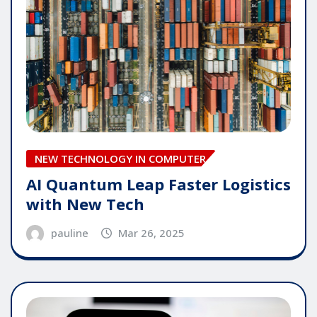
NEW TECHNOLOGY IN COMPUTER
AI Quantum Leap Faster Logistics
with New Tech
pauline
Mar 26, 2025