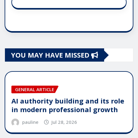
YOU MAY HAVE MISSED
GENERAL ARTICLE
AI authority building and its role
in modern professional growth
pauline
Jul 28, 2026