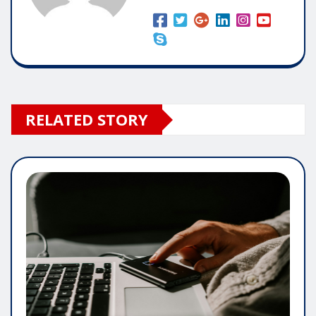
RELATED STORY