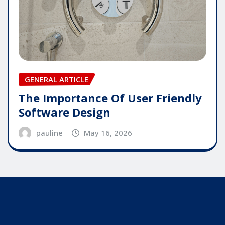
GENERAL ARTICLE
The Importance Of User Friendly
Software Design
pauline
May 16, 2026