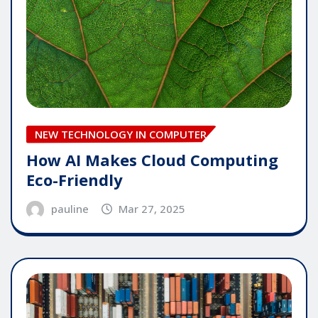
NEW TECHNOLOGY IN COMPUTER
How AI Makes Cloud Computing
Eco-Friendly
pauline
Mar 27, 2025