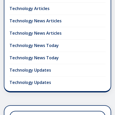
Technology Articles
Technology News Articles
Technology News Articles
Technology News Today
Technology News Today
Technology Updates
Technology Updates