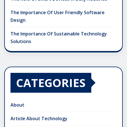
The Importance Of User Friendly Software
Design
The Importance Of Sustainable Technology
Solutions
CATEGORIES
About
Article About Technology