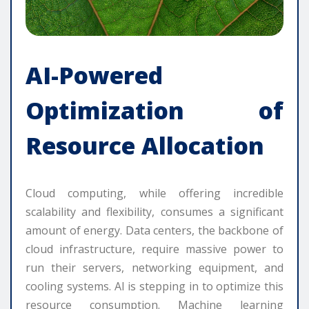
AI-Powered
Optimization of
Resource Allocation
Cloud computing, while offering incredible
scalability and flexibility, consumes a significant
amount of energy. Data centers, the backbone of
cloud infrastructure, require massive power to
run their servers, networking equipment, and
cooling systems. AI is stepping in to optimize this
resource consumption. Machine learning