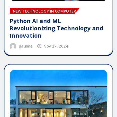
NEW TECHNOLOGY IN COMPUTER
Python AI and ML
Revolutionizing Technology and
Innovation
pauline
Nov 27, 2024