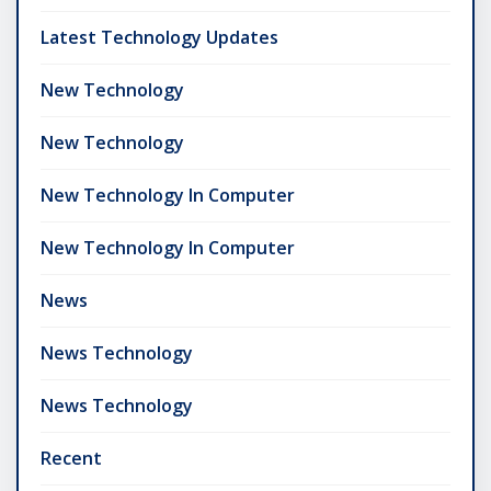
Latest Technology Updates
New Technology
New Technology
New Technology In Computer
New Technology In Computer
News
News Technology
News Technology
Recent