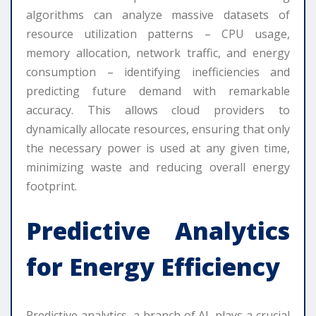
algorithms can analyze massive datasets of
resource utilization patterns – CPU usage,
memory allocation, network traffic, and energy
consumption – identifying inefficiencies and
predicting future demand with remarkable
accuracy. This allows cloud providers to
dynamically allocate resources, ensuring that only
the necessary power is used at any given time,
minimizing waste and reducing overall energy
footprint.
Predictive Analytics
for Energy Efficiency
Predictive analytics, a branch of AI, plays a crucial