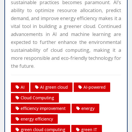
sustainable practices becomes paramount. AI’s
ability to optimize resource allocation, predict
demand, and improve energy efficiency makes it a
vital tool in building a greener cloud. Continued
advancements in AI and machine learning are
expected to further enhance the environmental
sustainability of cloud computing, making it a
more responsible and eco-friendly technology for
the future.
AI
AI green cloud
AI-powered
Cloud Computing
efficiency improvement
energy
energy efficiency
green cloud computing
green IT