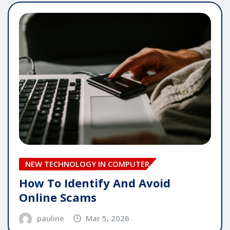
NEW TECHNOLOGY IN COMPUTER
How To Identify And Avoid
Online Scams
pauline
Mar 5, 2026