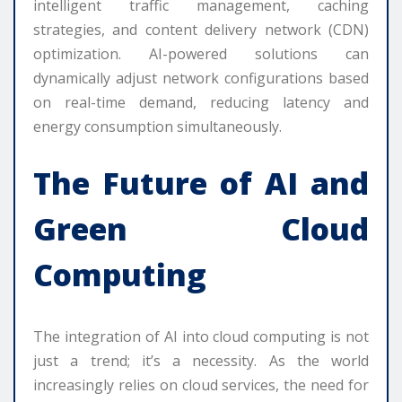
intelligent traffic management, caching
strategies, and content delivery network (CDN)
optimization. AI-powered solutions can
dynamically adjust network configurations based
on real-time demand, reducing latency and
energy consumption simultaneously.
The Future of AI and
Green Cloud
Computing
The integration of AI into cloud computing is not
just a trend; it’s a necessity. As the world
increasingly relies on cloud services, the need for