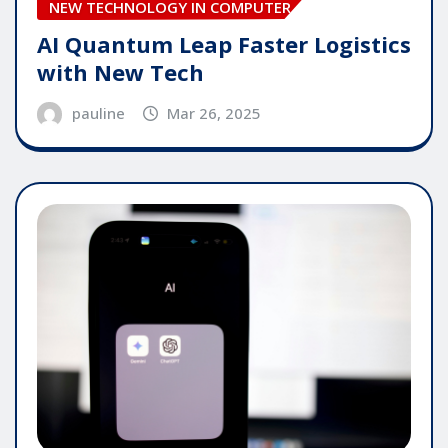
NEW TECHNOLOGY IN COMPUTER
AI Quantum Leap Faster Logistics
with New Tech
pauline
Mar 26, 2025