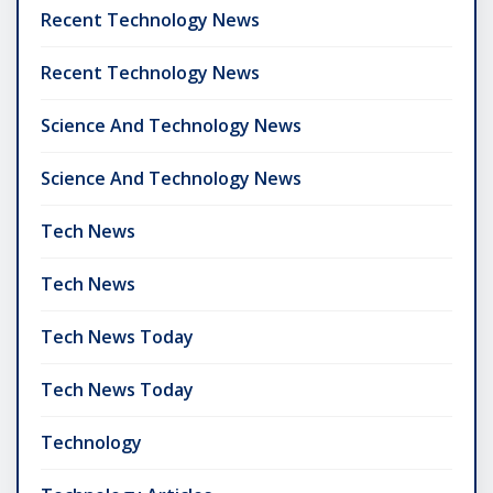
Recent Technology News
Recent Technology News
Science And Technology News
Science And Technology News
Tech News
Tech News
Tech News Today
Tech News Today
Technology