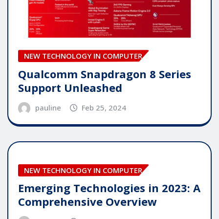
NEW TECHNOLOGY IN COMPUTER
Qualcomm Snapdragon 8 Series
Support Unleashed
pauline
Feb 25, 2024
NEW TECHNOLOGY IN COMPUTER
Emerging Technologies in 2023: A
Comprehensive Overview