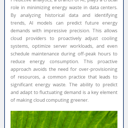
role in minimizing energy waste in data centers.
By analyzing historical data and identifying
trends, AI models can predict future energy
demands with impressive precision. This allows
cloud providers to proactively adjust cooling
systems, optimize server workloads, and even
schedule maintenance during off-peak hours to
reduce energy consumption. This proactive
approach avoids the need for over-provisioning
of resources, a common practice that leads to
significant energy waste. The ability to predict
and adapt to fluctuating demand is a key element
of making cloud computing greener.