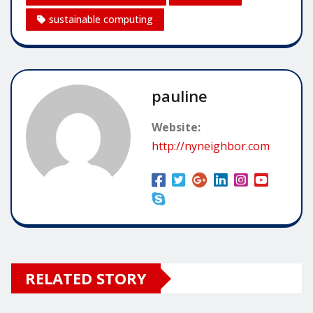
sustainable computing
pauline
Website:
http://nyneighbor.com
RELATED STORY