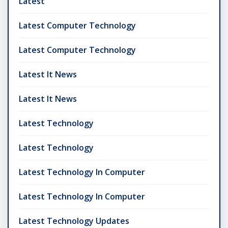
Latest
Latest Computer Technology
Latest Computer Technology
Latest It News
Latest It News
Latest Technology
Latest Technology
Latest Technology In Computer
Latest Technology In Computer
Latest Technology Updates