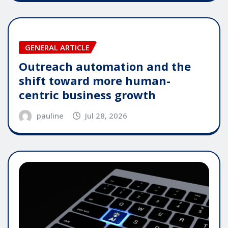
GENERAL ARTICLE
Outreach automation and the
shift toward more human-
centric business growth
pauline
Jul 28, 2026