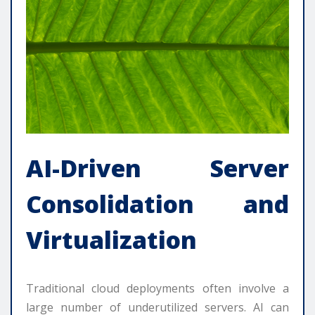
AI-Driven Server
Consolidation and
Virtualization
Traditional cloud deployments often involve a
large number of underutilized servers. AI can