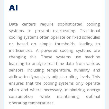
AI
Data centers require sophisticated cooling
systems to prevent overheating. Traditional
cooling systems often operate on fixed schedules
or based on simple thresholds, leading to
inefficiencies. AI-powered cooling systems are
changing this. These systems use machine
learning to analyze real-time data from various
sensors, including temperature, humidity, and
airflow, to dynamically adjust cooling levels. This
ensures that the cooling systems only operate
when and where necessary, minimizing energy
consumption while maintaining optimal
operating temperatures.