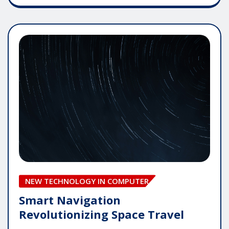
NEW TECHNOLOGY IN COMPUTER
Smart Navigation
Revolutionizing Space Travel