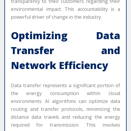
transparency to their customers regarding their
environmental impact. This accountability is a
powerful driver of change in the industry.
Optimizing Data
Transfer and
Network Efficiency
Data transfer represents a significant portion of
the energy consumption within cloud
environments. AI algorithms can optimize data
routing and transfer protocols, minimizing the
distance data travels and reducing the energy
required for transmission. This involves