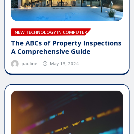
NEW TECHNOLOGY IN COMPUTER
The ABCs of Property Inspections
A Comprehensive Guide
pauline
May 13, 2024