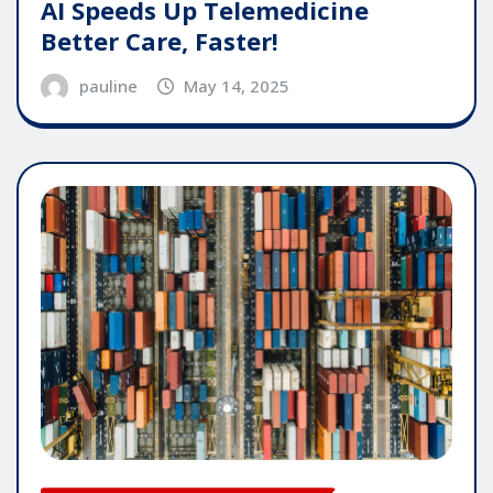
AI Speeds Up Telemedicine
Better Care, Faster!
pauline
May 14, 2025