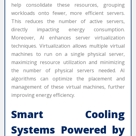
help consolidate these resources, grouping
workloads onto fewer, more efficient servers.
This reduces the number of active servers,
directly impacting energy consumption.
Moreover, AI enhances server virtualization
techniques. Virtualization allows multiple virtual
machines to run on a single physical server,
maximizing resource utilization and minimizing
the number of physical servers needed. AI
algorithms can optimize the placement and
management of these virtual machines, further
improving energy efficiency.
Smart Cooling
Systems Powered by