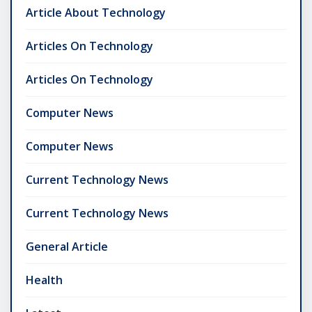
Article About Technology
Articles On Technology
Articles On Technology
Computer News
Computer News
Current Technology News
Current Technology News
General Article
Health