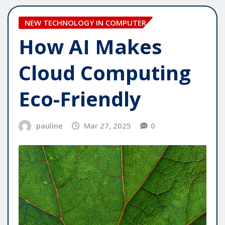
NEW TECHNOLOGY IN COMPUTER
How AI Makes
Cloud Computing
Eco-Friendly
pauline
Mar 27, 2025
0