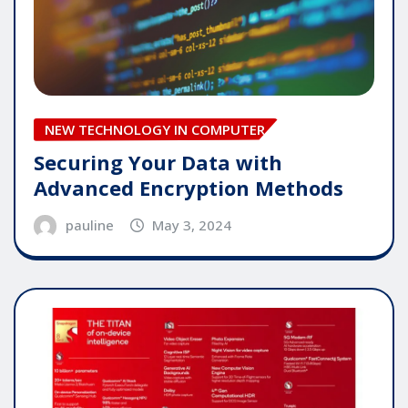
NEW TECHNOLOGY IN COMPUTER
Securing Your Data with
Advanced Encryption Methods
pauline
May 3, 2024