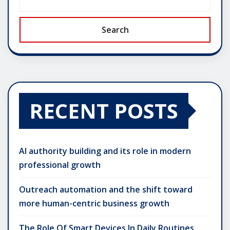
Search
RECENT POSTS
AI authority building and its role in modern
professional growth
Outreach automation and the shift toward
more human-centric business growth
The Role Of Smart Devices In Daily Routines