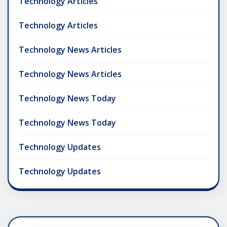
Technology Articles
Technology Articles
Technology News Articles
Technology News Articles
Technology News Today
Technology News Today
Technology Updates
Technology Updates