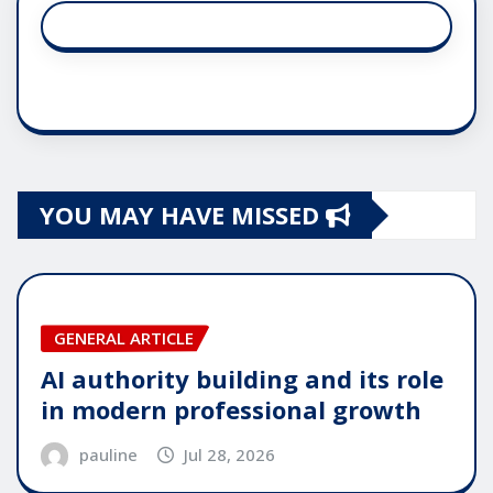
YOU MAY HAVE MISSED
GENERAL ARTICLE
AI authority building and its role
in modern professional growth
pauline
Jul 28, 2026