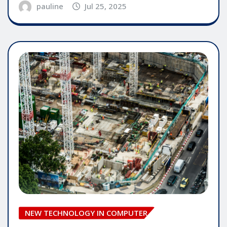
pauline
Jul 25, 2025
NEW TECHNOLOGY IN COMPUTER