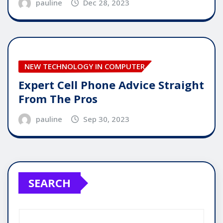
pauline
Dec 28, 2023
NEW TECHNOLOGY IN COMPUTER
Expert Cell Phone Advice Straight
From The Pros
pauline
Sep 30, 2023
SEARCH