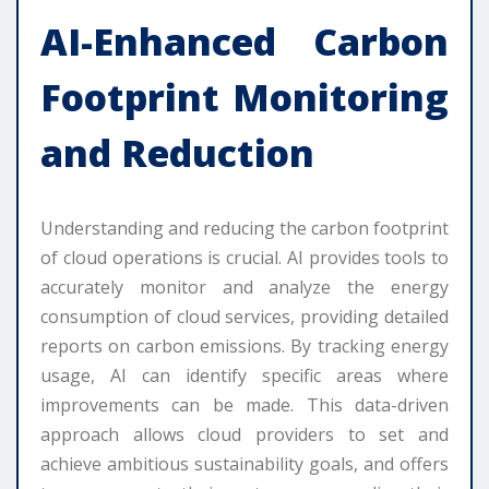
AI-Enhanced Carbon
Footprint Monitoring
and Reduction
Understanding and reducing the carbon footprint
of cloud operations is crucial. AI provides tools to
accurately monitor and analyze the energy
consumption of cloud services, providing detailed
reports on carbon emissions. By tracking energy
usage, AI can identify specific areas where
improvements can be made. This data-driven
approach allows cloud providers to set and
achieve ambitious sustainability goals, and offers