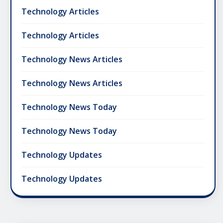
Technology Articles
Technology Articles
Technology News Articles
Technology News Articles
Technology News Today
Technology News Today
Technology Updates
Technology Updates