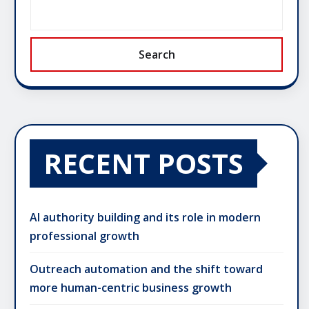
Search
RECENT POSTS
AI authority building and its role in modern
professional growth
Outreach automation and the shift toward
more human-centric business growth