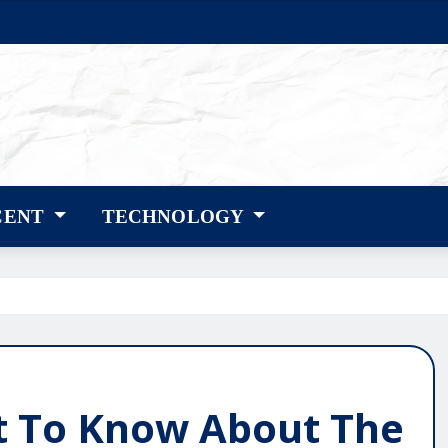
CENT
TECHNOLOGY
t To Know About The