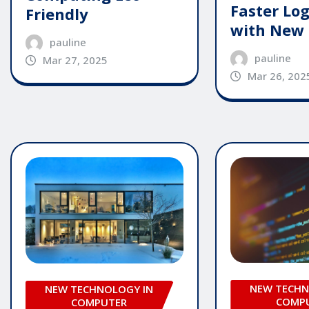
Faster Log
Friendly
with New
pauline
pauline
Mar 27, 2025
Mar 26, 202
NEW TECHN
NEW TECHNOLOGY IN
COMP
COMPUTER