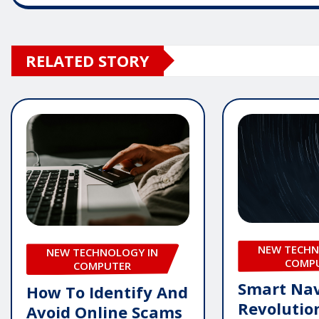
RELATED STORY
NEW TECHN
NEW TECHNOLOGY IN
COMP
COMPUTER
Smart Nav
How To Identify And
Revolutio
Avoid Online Scams