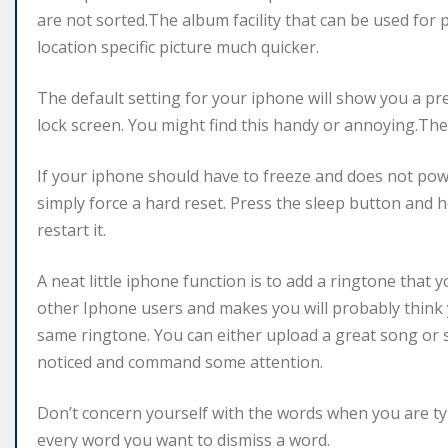
are not sorted.The album facility that can be used for 
location specific picture much quicker.
The default setting for your iphone will show you a p
lock screen. You might find this handy or annoying.The 
If your iphone should have to freeze and does not pow
simply force a hard reset. Press the sleep button and h
restart it.
A neat little iphone function is to add a ringtone that
other Iphone users and makes you will probably think
same ringtone. You can either upload a great song or s
noticed and command some attention.
Don’t concern yourself with the words when you are typ
every word you want to dismiss a word.