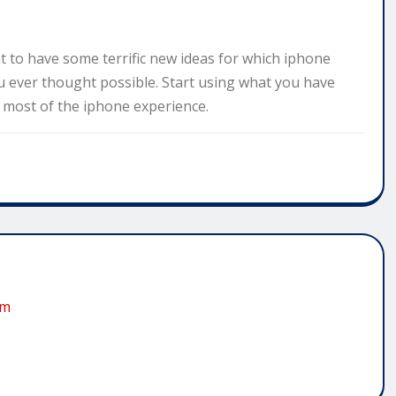
t to have some terrific new ideas for which iphone
 ever thought possible. Start using what you have
e most of the iphone experience.
om