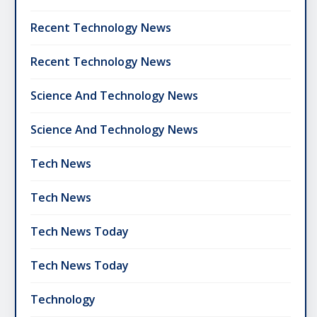
Recent Technology News
Recent Technology News
Science And Technology News
Science And Technology News
Tech News
Tech News
Tech News Today
Tech News Today
Technology