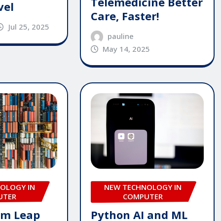
Telemedicine Better
vel
Care, Faster!
Jul 25, 2025
pauline
May 14, 2025
OLOGY IN
NEW TECHNOLOGY IN
UTER
COMPUTER
um Leap
Python AI and ML