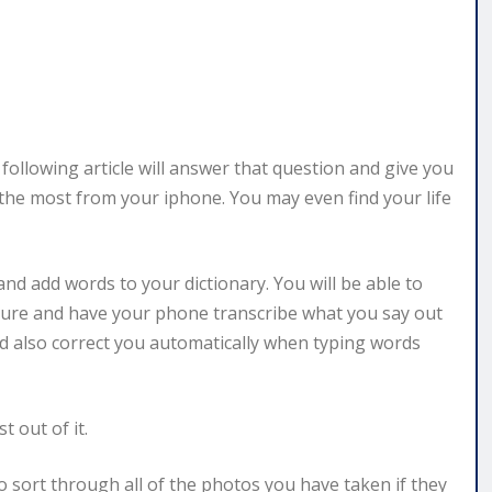
ollowing article will answer that question and give you
the most from your iphone. You may even find your life
nd add words to your dictionary. You will be able to
ature and have your phone transcribe what you say out
d also correct you automatically when typing words
 out of it.
 sort through all of the photos you have taken if they