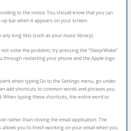
onding to the notice. You should know that you can
op-up bar when it appears on your screen.
any long lists (such as your music library).
s not solve the problem, try pressing the “Sleep/Wake”
ou through restarting your phone and the Apple logo
icient when typing.Go to the Settings menu, go under
 can add shortcuts to common words and phrases you
d. When typing these shortcuts, the entire word or
cel rather than closing the email application. The
s allows you to finish working on your email when you