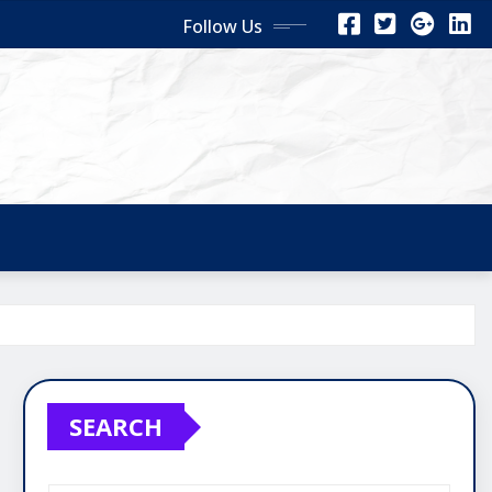
Follow Us
SEARCH