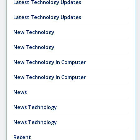
Latest Technology Updates
Latest Technology Updates
New Technology
New Technology
New Technology In Computer
New Technology In Computer
News
News Technology
News Technology
Recent