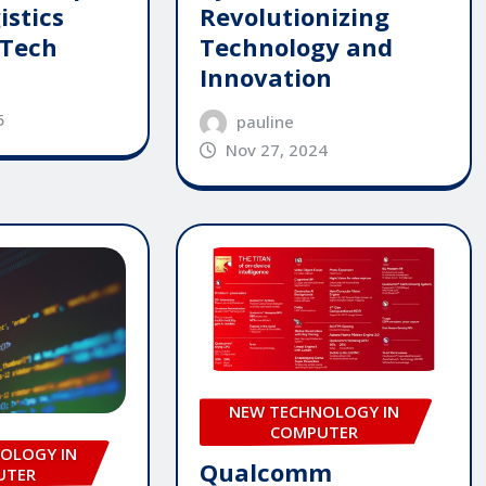
istics
Revolutionizing
 Tech
Technology and
Innovation
5
pauline
Nov 27, 2024
NEW TECHNOLOGY IN
COMPUTER
OLOGY IN
Qualcomm
UTER