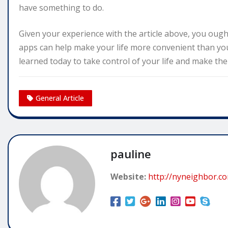
have something to do.
Given your experience with the article above, you ough
apps can help make your life more convenient than you
learned today to take control of your life and make th
General Article
pauline
Website:
http://nyneighbor.c