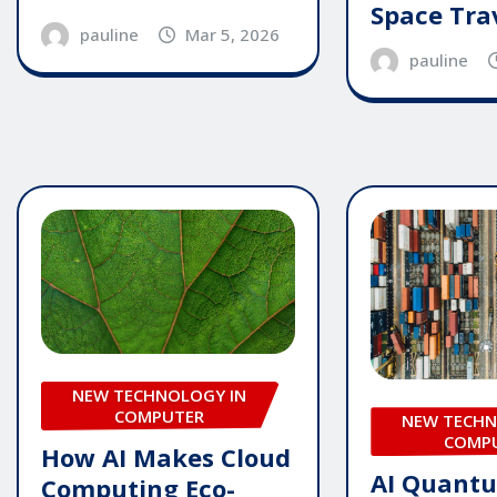
Space Tra
pauline
Mar 5, 2026
pauline
NEW TECHNOLOGY IN
COMPUTER
NEW TECHN
COMP
How AI Makes Cloud
AI Quant
Computing Eco-