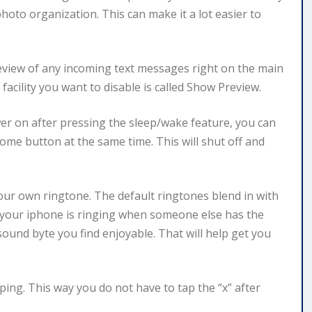
photo organization. This can make it a lot easier to
review of any incoming text messages right on the main
facility you want to disable is called Show Preview.
er on after pressing the sleep/wake feature, you can
ome button at the same time. This will shut off and
 your own ringtone. The default ringtones blend in with
 your iphone is ringing when someone else has the
ound byte you find enjoyable. That will help get you
ing. This way you do not have to tap the “x” after