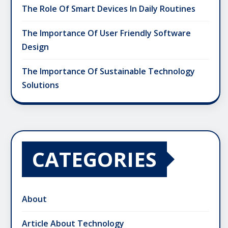
The Role Of Smart Devices In Daily Routines
The Importance Of User Friendly Software
Design
The Importance Of Sustainable Technology
Solutions
CATEGORIES
About
Article About Technology