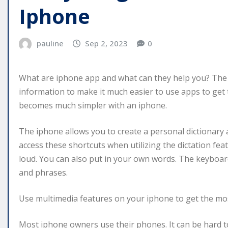
Iphone
pauline
Sep 2, 2023
0
What are iphone app and what can they help you? The f
information to make it much easier to use apps to get 
becomes much simpler with an iphone.
The iphone allows you to create a personal dictionary a
access these shortcuts when utilizing the dictation fe
loud. You can also put in your own words. The keyboar
and phrases.
Use multimedia features on your iphone to get the most
Most iphone owners use their phones. It can be hard to