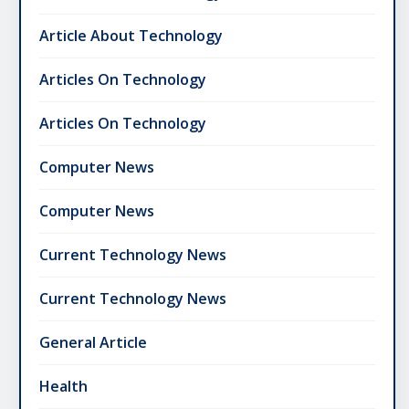
Article About Technology
Articles On Technology
Articles On Technology
Computer News
Computer News
Current Technology News
Current Technology News
General Article
Health