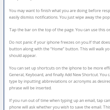
You may want to finish what you are doing before resp
easily dismiss notifications. You just wipe away the p
Tap the bar on the top of the page. You can use this on 
Do not panic if your iphone freezes on you.If that doe
button along with the “Home” button. This will walk y
should appear.
You can set up shortcuts on the iphone to be more eff
General, Keyboard, and finally Add New Shortcut. You
type by inputting abbreviations or acronyms as desire
phrase will be inserted.
If you run out of time when typing up an email, tap can
phone will ask whether you wish to save the email. Thi