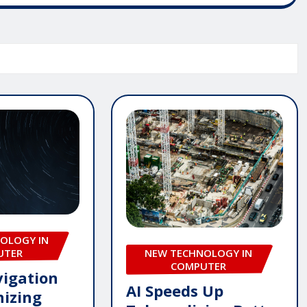
OLOGY IN
UTER
NEW TECHNOLOGY IN
COMPUTER
igation
AI Speeds Up
nizing