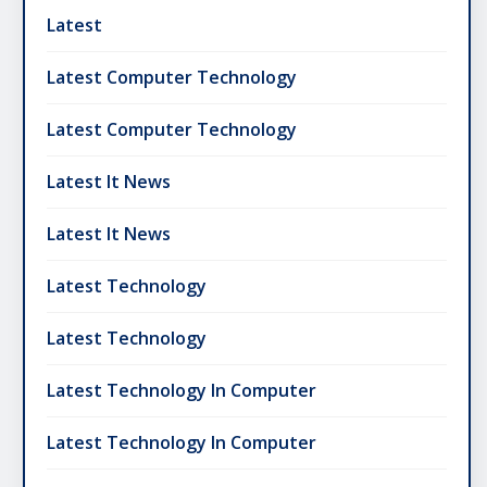
Latest
Latest Computer Technology
Latest Computer Technology
Latest It News
Latest It News
Latest Technology
Latest Technology
Latest Technology In Computer
Latest Technology In Computer