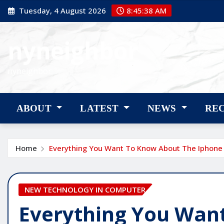
Skip
Tuesday, 4 August 2026
8:45:39 AM
to
content
nyneighbor
nyneighbor
ABOUT
LATEST
NEWS
RE
Home
Everything You Want To Know About The Iphone
NEW TECHNOLOGY IN COMPUTER
Everything You Wan