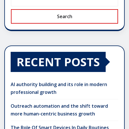
Search
RECENT POSTS
AI authority building and its role in modern
professional growth
Outreach automation and the shift toward
more human-centric business growth
The Role Of Smart Devices In Daily Routines