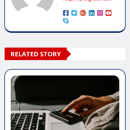
RELATED STORY