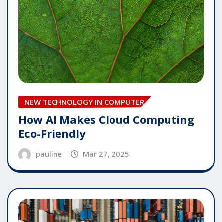
NEW TECHNOLOGY IN COMPUTER
How AI Makes Cloud Computing
Eco-Friendly
pauline
Mar 27, 2025