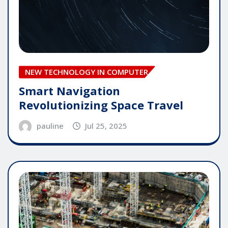
NEW TECHNOLOGY IN COMPUTER
Smart Navigation
Revolutionizing Space Travel
pauline
Jul 25, 2025