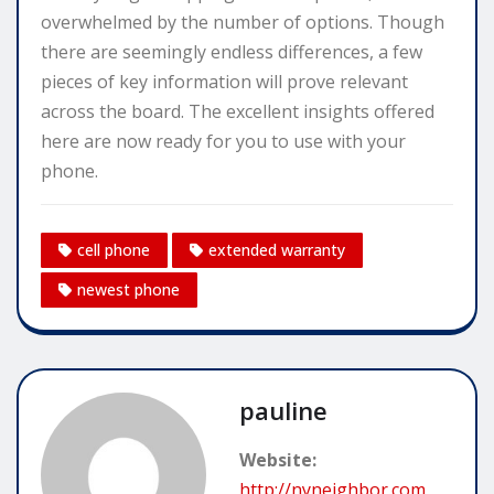
overwhelmed by the number of options. Though
there are seemingly endless differences, a few
pieces of key information will prove relevant
across the board. The excellent insights offered
here are now ready for you to use with your
phone.
cell phone
extended warranty
newest phone
pauline
Website:
http://nyneighbor.com