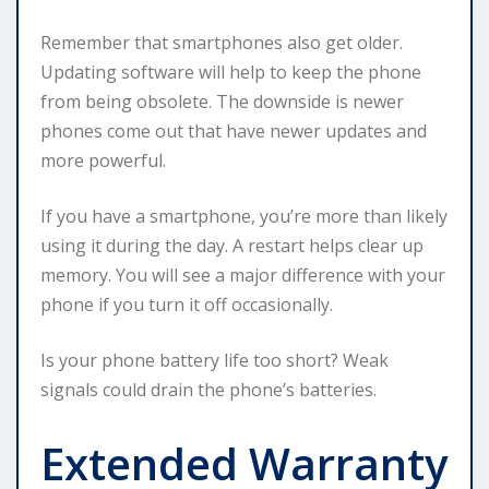
Remember that smartphones also get older.
Updating software will help to keep the phone
from being obsolete. The downside is newer
phones come out that have newer updates and
more powerful.
If you have a smartphone, you’re more than likely
using it during the day. A restart helps clear up
memory. You will see a major difference with your
phone if you turn it off occasionally.
Is your phone battery life too short? Weak
signals could drain the phone’s batteries.
Extended Warranty