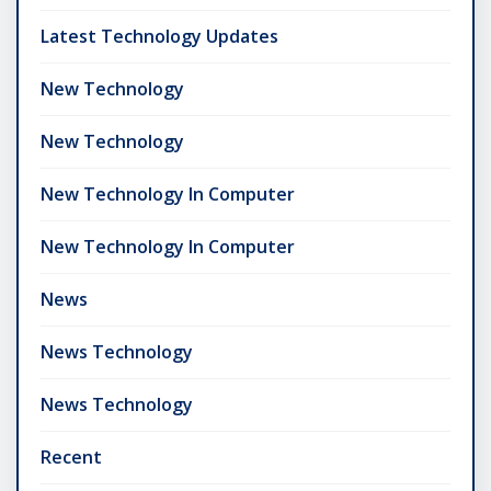
Latest Technology Updates
New Technology
New Technology
New Technology In Computer
New Technology In Computer
News
News Technology
News Technology
Recent