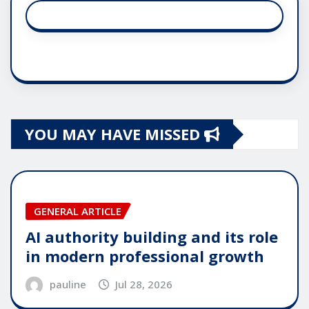
YOU MAY HAVE MISSED
GENERAL ARTICLE
AI authority building and its role
in modern professional growth
pauline
Jul 28, 2026