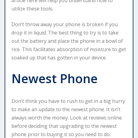
article here will help you understand how to
utilize these tools.
Don’t throw away your phone is broken if you
drop it in liquid. The best thing to try is to take
out the battery and place the phone in a bowl of
rice. This facilitates absorption of moisture to get
soaked up that has gotten in your device.
Newest Phone
Don’t think you have to rush to get in a big hurry
to make an update to the newest phone. It isn’t
always worth the money. Look at reviews online
before deciding that upgrading to the newest
phone prior to buying it so you need to do.