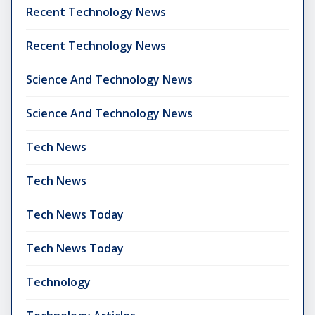
Recent Technology News
Recent Technology News
Science And Technology News
Science And Technology News
Tech News
Tech News
Tech News Today
Tech News Today
Technology