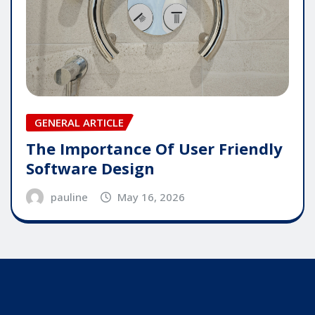
GENERAL ARTICLE
The Importance Of User Friendly
Software Design
pauline
May 16, 2026