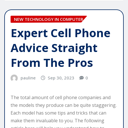
NEW TECHNOLOGY IN COMPUTER
Expert Cell Phone
Advice Straight
From The Pros
pauline
Sep 30, 2023
0
The total amount of cell phone companies and
the models they produce can be quite staggering.
Each model has some tips and tricks that can
make them invaluable to you. The following