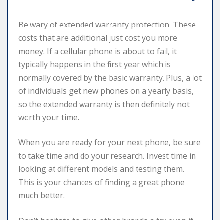
Be wary of extended warranty protection. These
costs that are additional just cost you more
money. If a cellular phone is about to fail, it
typically happens in the first year which is
normally covered by the basic warranty. Plus, a lot
of individuals get new phones on a yearly basis,
so the extended warranty is then definitely not
worth your time.
When you are ready for your next phone, be sure
to take time and do your research. Invest time in
looking at different models and testing them.
This is your chances of finding a great phone
much better.