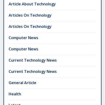
Article About Technology
Articles On Technology
Articles On Technology
Computer News
Computer News
Current Technology News
Current Technology News
General Article
Health