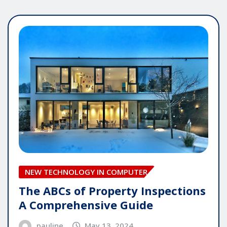
NEW TECHNOLOGY IN COMPUTER
The ABCs of Property Inspections
A Comprehensive Guide
pauline
May 13, 2024