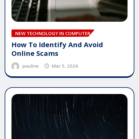
NEW TECHNOLOGY IN COMPUTER
How To Identify And Avoid
Online Scams
pauline
Mar 5, 2026