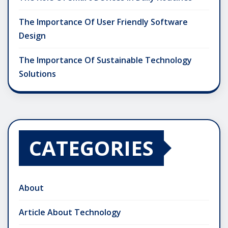
The Importance Of User Friendly Software
Design
The Importance Of Sustainable Technology
Solutions
CATEGORIES
About
Article About Technology