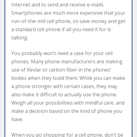
Internet and to send and receive e-mails.
Smartphones are much more expensive that your
run-of-the-mill cell phone, so save money and get
a standard cell phone if all you need it for is
talking.
You probably won’t need a case for your cell
phones. Many phone manufacturers are making
use of Kevlar or carbon fiber in the phones’
bodies when they build them. While you can make
a phone stronger with certain cases, they may
also make it difficult to actually use the phone.
Weigh all your possibilities with mindful care, and
make a decision based on the kind of phone you
have.
When you go shopping for a cell phone, don’t be