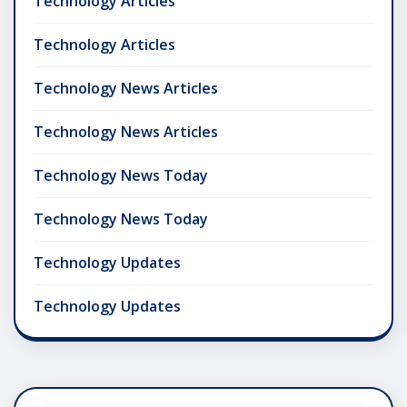
Technology Articles
Technology Articles
Technology News Articles
Technology News Articles
Technology News Today
Technology News Today
Technology Updates
Technology Updates