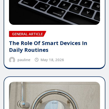
GENERAL ARTICLE
The Role Of Smart Devices In
Daily Routines
pauline
May 18, 2026