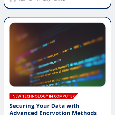
NEW TECHNOLOGY IN COMPUTER
Securing Your Data with
Advanced Encryption Methods