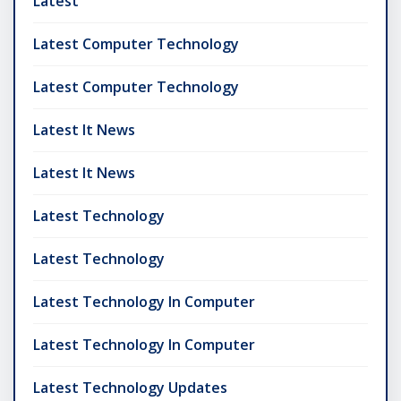
Latest
Latest Computer Technology
Latest Computer Technology
Latest It News
Latest It News
Latest Technology
Latest Technology
Latest Technology In Computer
Latest Technology In Computer
Latest Technology Updates