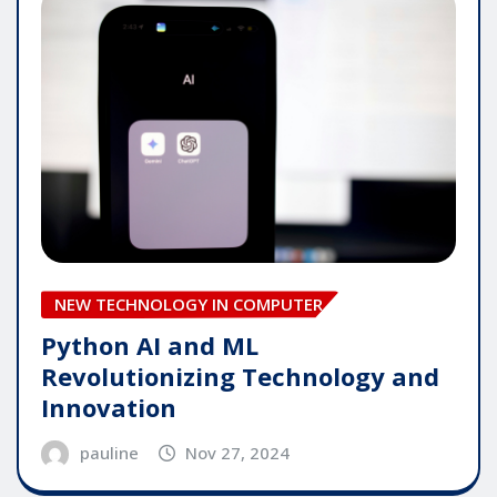
NEW TECHNOLOGY IN COMPUTER
Python AI and ML
Revolutionizing Technology and
Innovation
pauline
Nov 27, 2024