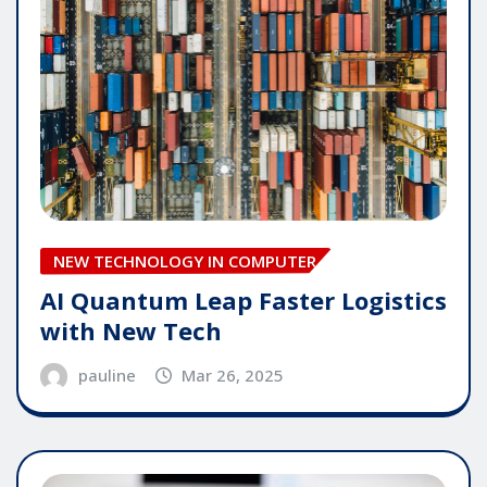
NEW TECHNOLOGY IN COMPUTER
AI Quantum Leap Faster Logistics
with New Tech
pauline
Mar 26, 2025