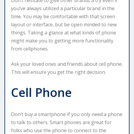
Don’t hesitate to give other brands a try even if
you’ve always utilized a particular brand in the
time. You may be comfortable with that screen
layout or interface, but be open minded to new
things. Taking a glance at what kinds of phone
might make you to getting more functionality
from cellphones.
Ask your loved ones and friends about cell phone.
This will ensure you get the right decision.
Cell Phone
Don’t buy a smartphone if you only need a phone
to talk to others. Smart phones are great for
folks who use the phone to connect to the