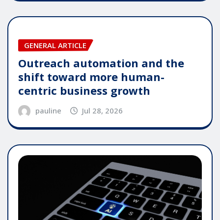
GENERAL ARTICLE
Outreach automation and the
shift toward more human-
centric business growth
pauline
Jul 28, 2026