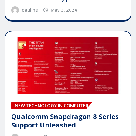
pauline
May 3, 2024
NEW TECHNOLOGY IN COMPUTER
Qualcomm Snapdragon 8 Series
Support Unleashed