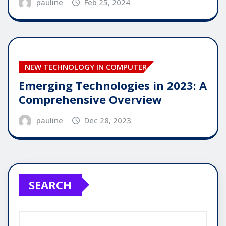
pauline
Feb 25, 2024
NEW TECHNOLOGY IN COMPUTER
Emerging Technologies in 2023: A
Comprehensive Overview
pauline
Dec 28, 2023
SEARCH