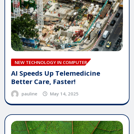
NEW TECHNOLOGY IN COMPUTER
AI Speeds Up Telemedicine
Better Care, Faster!
pauline
May 14, 2025