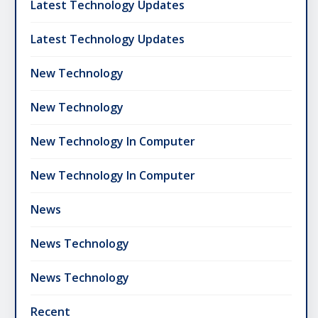
Latest Technology Updates
Latest Technology Updates
New Technology
New Technology
New Technology In Computer
New Technology In Computer
News
News Technology
News Technology
Recent