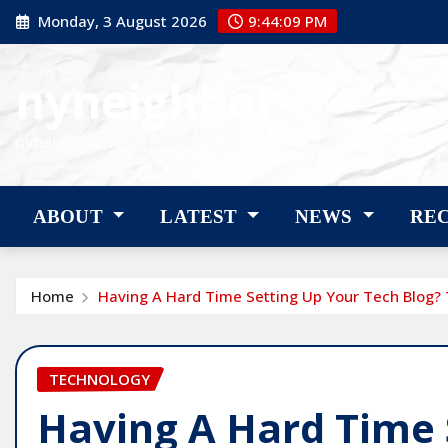
Skip
Monday, 3 August 2026
9:44:10 PM
to
content
nyneighbor
nyneighbor
ABOUT
LATEST
NEWS
RE
Home
Having A Hard Time Setting Up Your Tech Blog? 
TECHNOLOGY
Having A Hard Time 