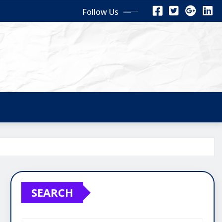
Follow Us
SEARCH