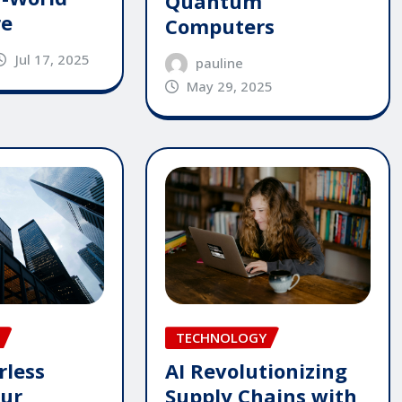
Quantum
re
Computers
Jul 17, 2025
pauline
May 29, 2025
TECHNOLOGY
rless
AI Revolutionizing
our
Supply Chains with