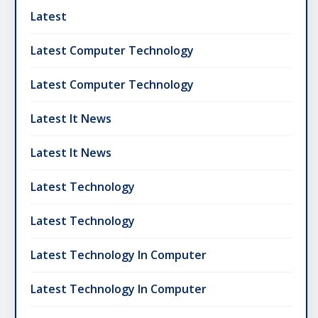
Latest
Latest Computer Technology
Latest Computer Technology
Latest It News
Latest It News
Latest Technology
Latest Technology
Latest Technology In Computer
Latest Technology In Computer