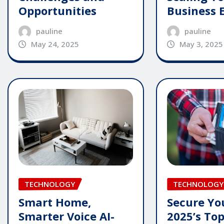
Opportunities
Business E
pauline
pauline
May 24, 2025
May 3, 2025
TECHNOLOGY
TECHNOLOGY
Smart Home,
Secure Yo
Smarter Voice AI-
2025’s To