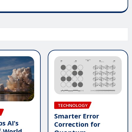
TECHNOLOGY
Smarter Error
s AI’s
Correction for
f-World