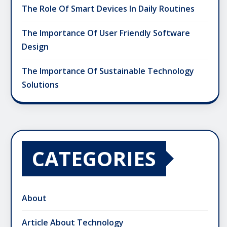
The Role Of Smart Devices In Daily Routines
The Importance Of User Friendly Software
Design
The Importance Of Sustainable Technology
Solutions
CATEGORIES
About
Article About Technology