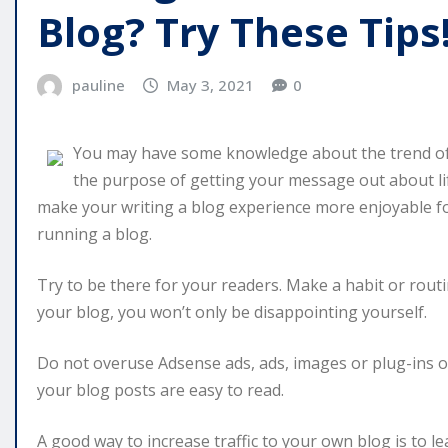
Blog? Try These Tips
pauline
May 3, 2021
0
You may have some knowledge about the trend of
the purpose of getting your message out about life 
make your writing a blog experience more enjoyable for
running a blog.
Try to be there for your readers. Make a habit or rout
your blog, you won’t only be disappointing yourself.
Do not overuse Adsense ads, ads, images or plug-ins o
your blog posts are easy to read.
A good way to increase traffic to your own blog is to 