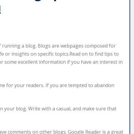
!
 running a blog. Blogs are webpages composed for
or insights on specific topics.Read on to find tips to
 some excellent information if you have an interest in
ine for your readers. If you are tempted to abandon
n your blog. Write with a casual, and make sure that
leave comments on other blogs. Google Reader is a great