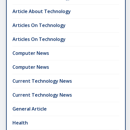
Article About Technology
Articles On Technology
Articles On Technology
Computer News
Computer News
Current Technology News
Current Technology News
General Article
Health