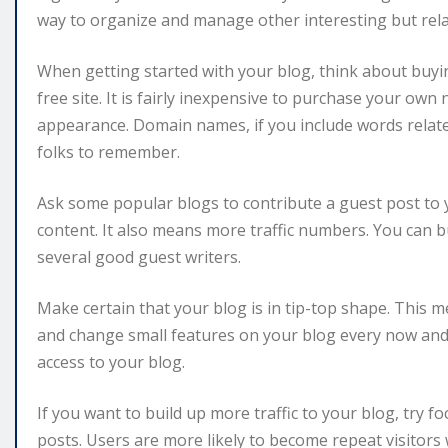
way to organize and manage other interesting but rela
When getting started with your blog, think about buyi
free site. It is fairly inexpensive to purchase your ow
appearance. Domain names, if you include words relate
folks to remember.
Ask some popular blogs to contribute a guest post to y
content. It also means more traffic numbers. You can bui
several good guest writers.
Make certain that your blog is in tip-top shape. This
and change small features on your blog every now and 
access to your blog.
If you want to build up more traffic to your blog, try 
posts. Users are more likely to become repeat visitors 