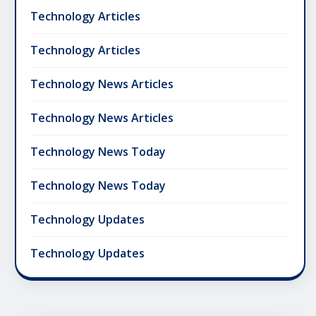
Technology Articles
Technology Articles
Technology News Articles
Technology News Articles
Technology News Today
Technology News Today
Technology Updates
Technology Updates