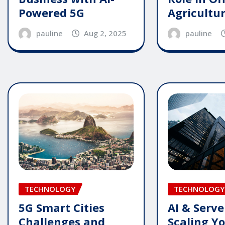
Powered 5G
Agricultu
pauline
Aug 2, 2025
pauline
TECHNOLOGY
TECHNOLOGY
5G Smart Cities
AI & Serve
Challenges and
Scaling Y