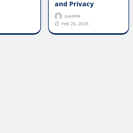
and Privacy
pauline
Feb 25, 2025
5