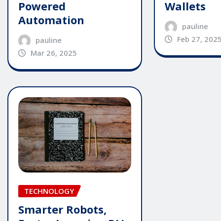
Powered
Wallets
Automation
pauline
Feb 27, 202
pauline
Mar 26, 2025
TECHNOLOGY
Smarter Robots,