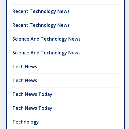
Recent Technology News
Recent Technology News
Science And Technology News
Science And Technology News
Tech News
Tech News
Tech News Today
Tech News Today
Technology