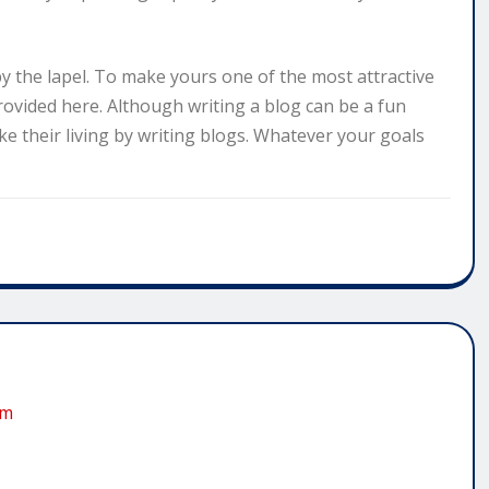
y the lapel. To make yours one of the most attractive
rovided here. Although writing a blog can be a fun
e their living by writing blogs. Whatever your goals
om