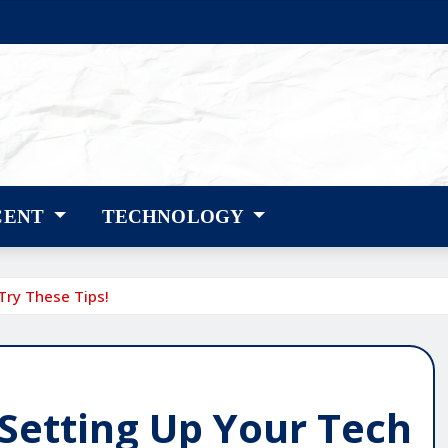
CENT
TECHNOLOGY
Try These Tips!
Setting Up Your Tech