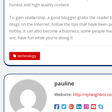
honest and high quality content.
To gain readership, a good blogger grabs the reader b
blogs on the Internet, follow the tips that have been p
hobby, it can also become a business; some people mak
are, have fun while you’re doing it.
technology
pauline
Website:
http://nyneighbor.c