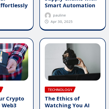
ffortlessly
Smart Automation
pauline
Apr 30, 2025
TECHNOLOGY
The Ethics of
ur Crypto
Watching You AI
p Web3