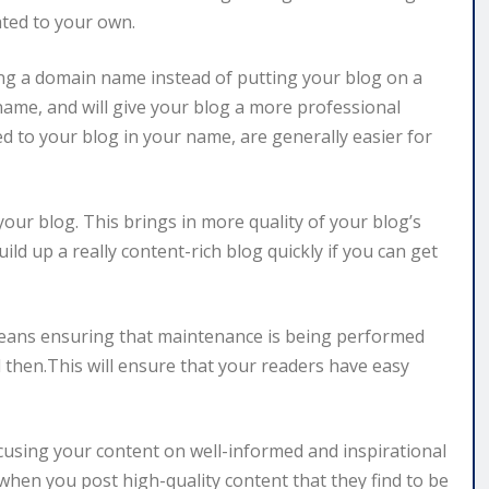
ted to your own.
ng a domain name instead of putting your blog on a
n name, and will give your blog a more professional
d to your blog in your name, are generally easier for
our blog. This brings in more quality of your blog’s
ld up a really content-rich blog quickly if you can get
 means ensuring that maintenance is being performed
then.This will ensure that your readers have easy
focusing your content on well-informed and inspirational
when you post high-quality content that they find to be