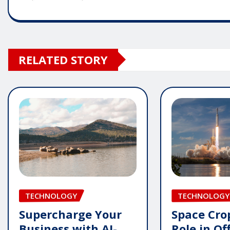
RELATED STORY
TECHNOLOGY
TECHNOLOGY
Supercharge Your
Space Crop
Business with AI-
Role in Of