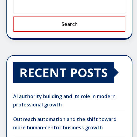
Search
RECENT POSTS
AI authority building and its role in modern
professional growth
Outreach automation and the shift toward
more human-centric business growth