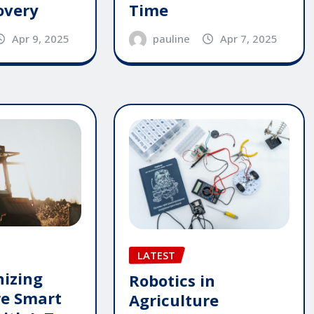
overy
Time
Apr 9, 2025
pauline
Apr 7, 2025
LATEST
nizing
Robotics in
re Smart
Agriculture