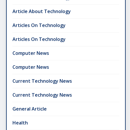
Article About Technology
Articles On Technology
Articles On Technology
Computer News
Computer News
Current Technology News
Current Technology News
General Article
Health