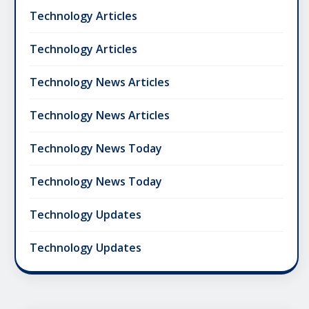
Technology Articles
Technology Articles
Technology News Articles
Technology News Articles
Technology News Today
Technology News Today
Technology Updates
Technology Updates