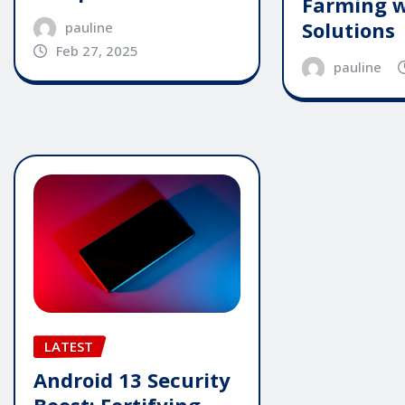
Farming w
Solutions
pauline
Feb 27, 2025
pauline
LATEST
Android 13 Security
Boost: Fortifying