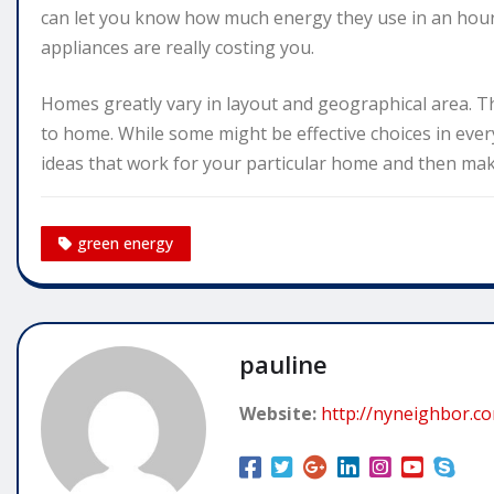
can let you know how much energy they use in an hour
appliances are really costing you.
Homes greatly vary in layout and geographical area. T
to home. While some might be effective choices in ever
ideas that work for your particular home and then mak
green energy
pauline
Website:
http://nyneighbor.c