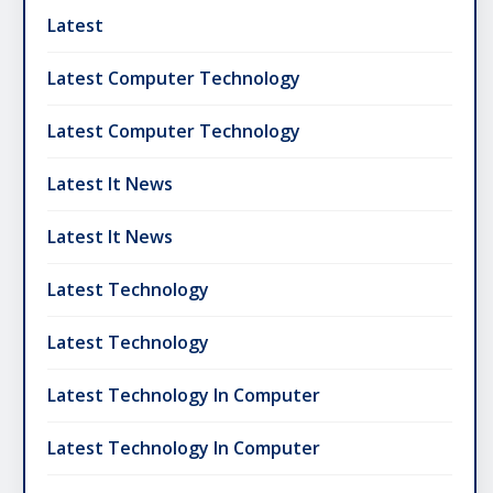
Latest
Latest Computer Technology
Latest Computer Technology
Latest It News
Latest It News
Latest Technology
Latest Technology
Latest Technology In Computer
Latest Technology In Computer