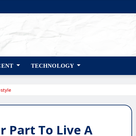
CENT
TECHNOLOGY
style
 Part To Live A