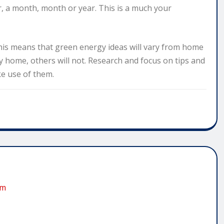
, a month, month or year. This is a much your
his means that green energy ideas will vary from home
y home, others will not. Research and focus on tips and
e use of them.
om