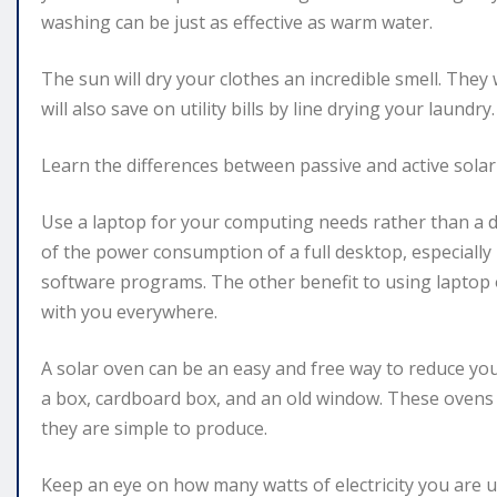
washing can be just as effective as warm water.
The sun will dry your clothes an incredible smell. They 
will also save on utility bills by line drying your laundry.
Learn the differences between passive and active sola
Use a laptop for your computing needs rather than a 
of the power consumption of a full desktop, especially 
software programs. The other benefit to using laptop ov
with you everywhere.
A solar oven can be an easy and free way to reduce yo
a box, cardboard box, and an old window. These ovens
they are simple to produce.
Keep an eye on how many watts of electricity you are u