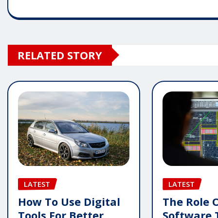
RELATED STORY
LATEST
LATEST
How To Use Digital
The Role 
Tools For Better
Software 