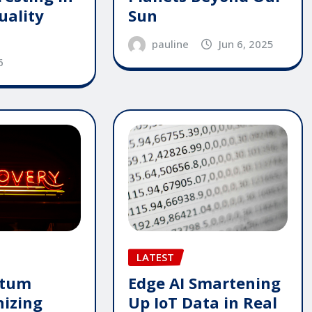
Sun
uality
pauline
Jun 6, 2025
6
LATEST
ntum
Edge AI Smartening
nizing
Up IoT Data in Real