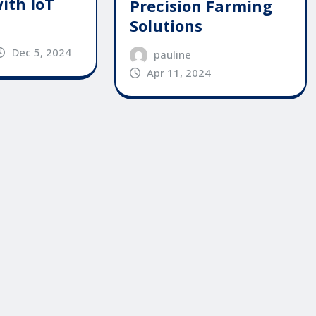
ith IoT
Precision Farming
Solutions
Dec 5, 2024
pauline
Apr 11, 2024