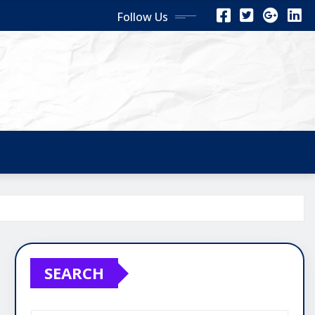
Follow Us
SEARCH