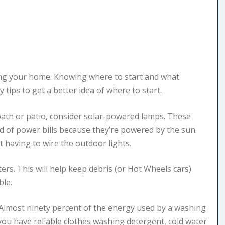
ng your home. Knowing where to start and what
tips to get a better idea of where to start.
ath or patio, consider solar-powered lamps. These
d of power bills because they’re powered by the sun.
 having to wire the outdoor lights.
ers. This will help keep debris (or Hot Wheels cars)
ble.
Almost ninety percent of the energy used by a washing
 you have reliable clothes washing detergent, cold water