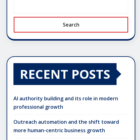
Search
RECENT POSTS
AI authority building and its role in modern
professional growth
Outreach automation and the shift toward
more human-centric business growth