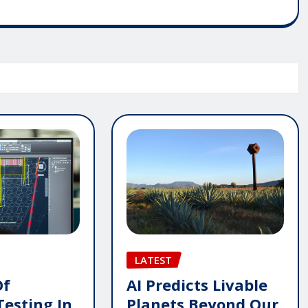
LATEST
AI Predicts Livable
Of
Planets Beyond Our
Testing In