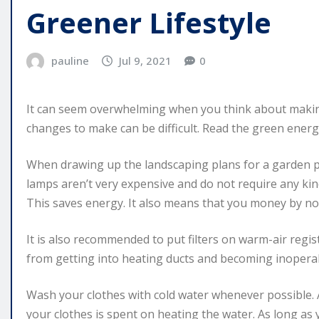
Greener Lifestyle
pauline
Jul 9, 2021
0
It can seem overwhelming when you think about maki
changes to make can be difficult. Read the green energy 
When drawing up the landscaping plans for a garden p
lamps aren’t very expensive and do not require any kin
This saves energy. It also means that you money by not
It is also recommended to put filters on warm-air regist
from getting into heating ducts and becoming inopera
Wash your clothes with cold water whenever possible. 
your clothes is spent on heating the water. As long as