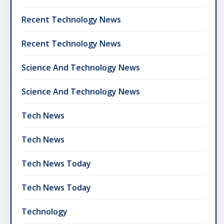
Recent Technology News
Recent Technology News
Science And Technology News
Science And Technology News
Tech News
Tech News
Tech News Today
Tech News Today
Technology