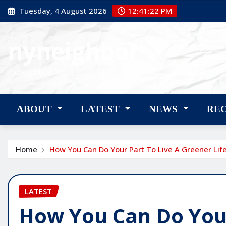
Skip
Tuesday, 4 August 2026
12:41:23 PM
to
content
nyneighbor
nyneighbor
ABOUT
LATEST
NEWS
RE
Home
How You Can Do Your Part To Live A Greener Life
LATEST
How You Can Do Your