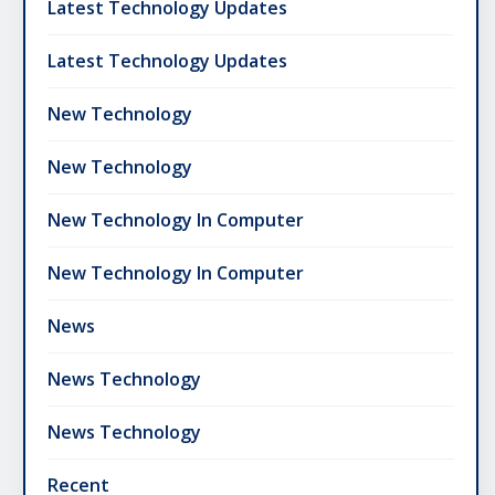
Latest Technology Updates
Latest Technology Updates
New Technology
New Technology
New Technology In Computer
New Technology In Computer
News
News Technology
News Technology
Recent