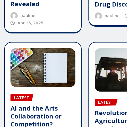
Revealed
Drug Disc
pauline
pauline
Apr 16, 2025
LATEST
LATEST
AI and the Arts
Revolutio
Collaboration or
Agricultu
Competition?