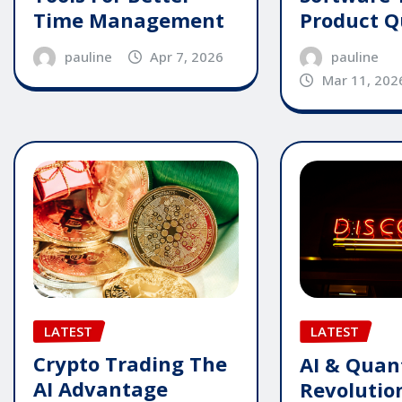
Time Management
Product Q
pauline
Apr 7, 2026
pauline
Mar 11, 202
LATEST
LATEST
Crypto Trading The
AI & Qua
AI Advantage
Revolutio