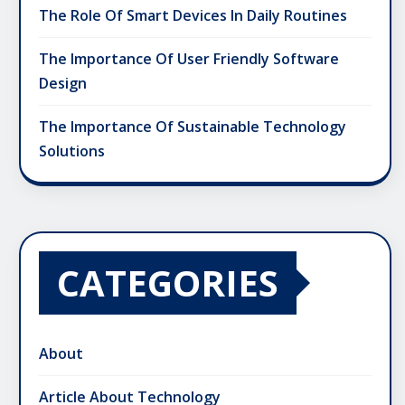
The Role Of Smart Devices In Daily Routines
The Importance Of User Friendly Software
Design
The Importance Of Sustainable Technology
Solutions
CATEGORIES
About
Article About Technology