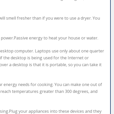
will smell fresher than if you were to use a dryer. You
r power.Passive energy to heat your house or water.
desktop computer. Laptops use only about one quarter
if the desktop is being used for the Internet or
er a desktop is that it is portable, so you can take it
ur energy needs for cooking. You can make one out of
 reach temperatures greater than 300 degrees, and
sing.Plug your appliances into these devices and they