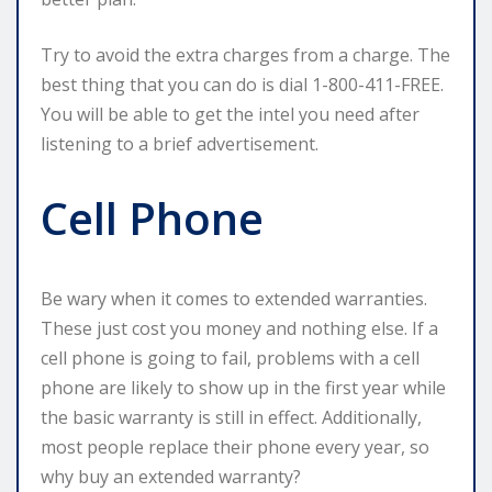
Try to avoid the extra charges from a charge. The
best thing that you can do is dial 1-800-411-FREE.
You will be able to get the intel you need after
listening to a brief advertisement.
Cell Phone
Be wary when it comes to extended warranties.
These just cost you money and nothing else. If a
cell phone is going to fail, problems with a cell
phone are likely to show up in the first year while
the basic warranty is still in effect. Additionally,
most people replace their phone every year, so
why buy an extended warranty?