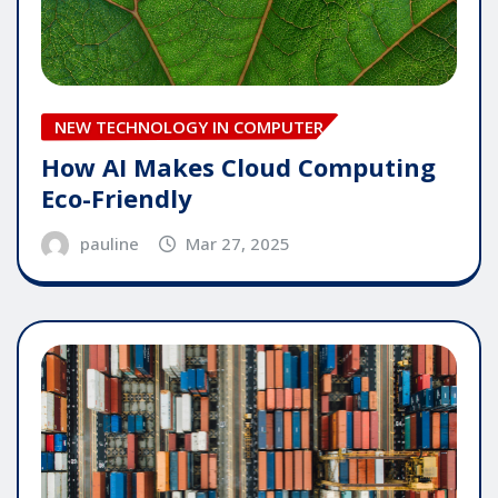
NEW TECHNOLOGY IN COMPUTER
How AI Makes Cloud Computing
Eco-Friendly
pauline
Mar 27, 2025