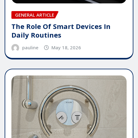
GENERAL ARTICLE
The Role Of Smart Devices In
Daily Routines
pauline
May 18, 2026