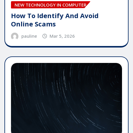
NEW TECHNOLOGY IN COMPUTER
How To Identify And Avoid
Online Scams
pauline
Mar 5, 2026