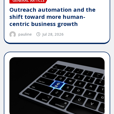
GENERAL ARTICLE
Outreach automation and the
shift toward more human-
centric business growth
pauline
Jul 28, 2026