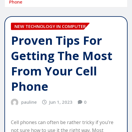
Phone
NEW TECHNOLOGY IN COMPUTER
Proven Tips For
Getting The Most
From Your Cell
Phone
pauline
Jun 1, 2023
0
Cell phones can often be rather tricky if you’re
not sure how to use it the right way. Most