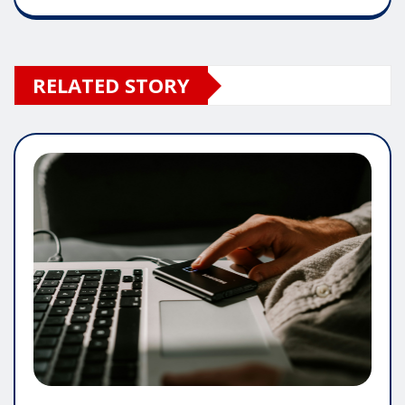
RELATED STORY