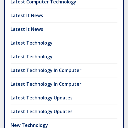
Latest Computer Technology
Latest It News
Latest It News
Latest Technology
Latest Technology
Latest Technology In Computer
Latest Technology In Computer
Latest Technology Updates
Latest Technology Updates
New Technology