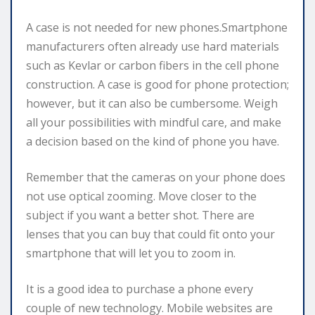
A case is not needed for new phones.Smartphone
manufacturers often already use hard materials
such as Kevlar or carbon fibers in the cell phone
construction. A case is good for phone protection;
however, but it can also be cumbersome. Weigh
all your possibilities with mindful care, and make
a decision based on the kind of phone you have.
Remember that the cameras on your phone does
not use optical zooming. Move closer to the
subject if you want a better shot. There are
lenses that you can buy that could fit onto your
smartphone that will let you to zoom in.
It is a good idea to purchase a phone every
couple of new technology. Mobile websites are