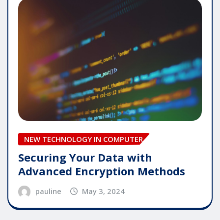
NEW TECHNOLOGY IN COMPUTER
Securing Your Data with
Advanced Encryption Methods
pauline
May 3, 2024