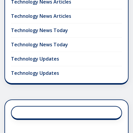
Technology News Articles
Technology News Articles
Technology News Today
Technology News Today
Technology Updates
Technology Updates