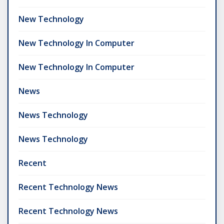
New Technology
New Technology In Computer
New Technology In Computer
News
News Technology
News Technology
Recent
Recent Technology News
Recent Technology News