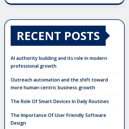
RECENT POSTS
AI authority building and its role in modern
professional growth
Outreach automation and the shift toward
more human-centric business growth
The Role Of Smart Devices In Daily Routines
The Importance Of User Friendly Software
Design