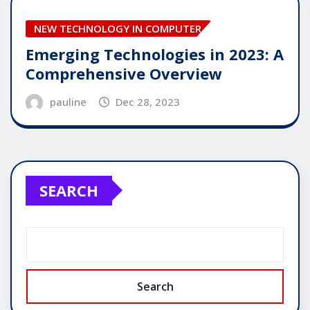
NEW TECHNOLOGY IN COMPUTER
Emerging Technologies in 2023: A
Comprehensive Overview
pauline
Dec 28, 2023
SEARCH
Search