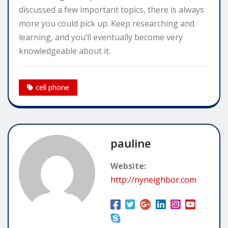
discussed a few important topics, there is always
more you could pick up. Keep researching and
learning, and you’ll eventually become very
knowledgeable about it.
cell phone
pauline
Website:
http://nyneighbor.com