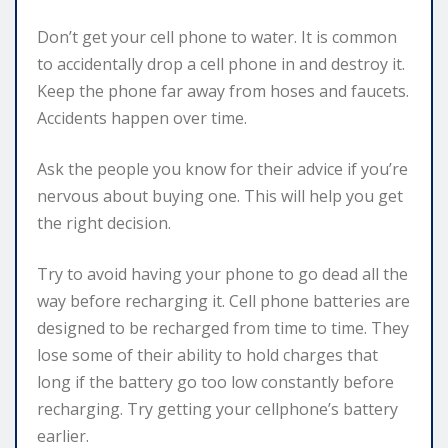
Don’t get your cell phone to water. It is common
to accidentally drop a cell phone in and destroy it.
Keep the phone far away from hoses and faucets.
Accidents happen over time.
Ask the people you know for their advice if you’re
nervous about buying one. This will help you get
the right decision.
Try to avoid having your phone to go dead all the
way before recharging it. Cell phone batteries are
designed to be recharged from time to time. They
lose some of their ability to hold charges that
long if the battery go too low constantly before
recharging. Try getting your cellphone’s battery
earlier.