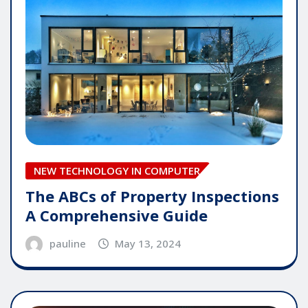
NEW TECHNOLOGY IN COMPUTER
The ABCs of Property Inspections
A Comprehensive Guide
pauline
May 13, 2024