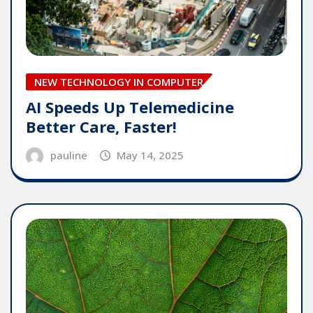
NEW TECHNOLOGY IN COMPUTER
AI Speeds Up Telemedicine
Better Care, Faster!
pauline
May 14, 2025