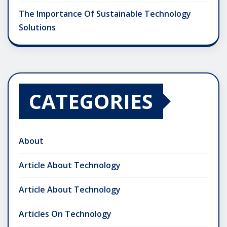
The Importance Of Sustainable Technology
Solutions
CATEGORIES
About
Article About Technology
Article About Technology
Articles On Technology