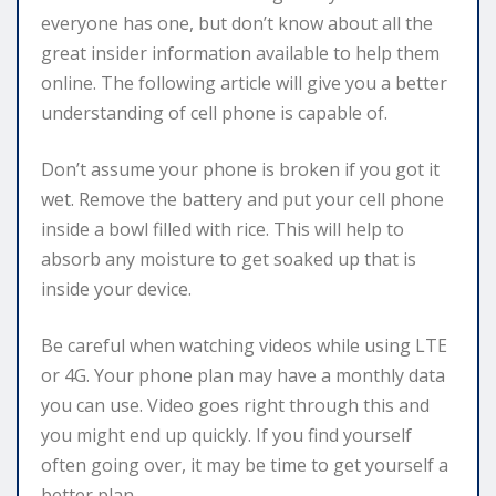
everyone has one, but don’t know about all the
great insider information available to help them
online. The following article will give you a better
understanding of cell phone is capable of.
Don’t assume your phone is broken if you got it
wet. Remove the battery and put your cell phone
inside a bowl filled with rice. This will help to
absorb any moisture to get soaked up that is
inside your device.
Be careful when watching videos while using LTE
or 4G. Your phone plan may have a monthly data
you can use. Video goes right through this and
you might end up quickly. If you find yourself
often going over, it may be time to get yourself a
better plan.