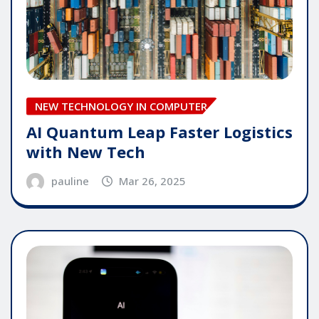
NEW TECHNOLOGY IN COMPUTER
AI Quantum Leap Faster Logistics
with New Tech
pauline
Mar 26, 2025