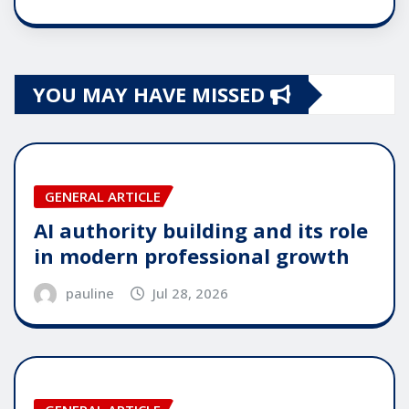
YOU MAY HAVE MISSED
GENERAL ARTICLE
AI authority building and its role
in modern professional growth
pauline
Jul 28, 2026