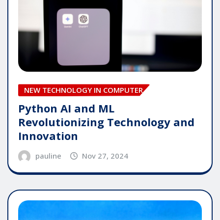
NEW TECHNOLOGY IN COMPUTER
Python AI and ML
Revolutionizing Technology and
Innovation
pauline
Nov 27, 2024