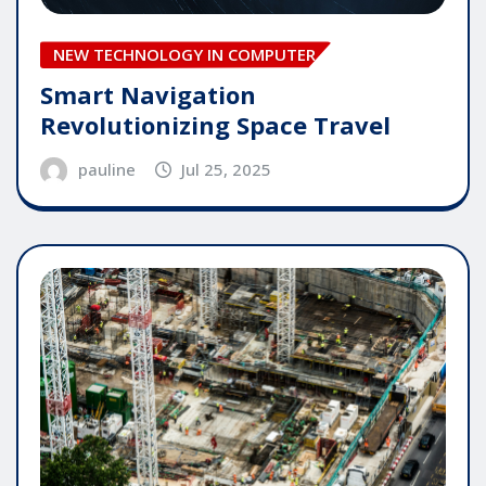
NEW TECHNOLOGY IN COMPUTER
Smart Navigation
Revolutionizing Space Travel
pauline
Jul 25, 2025