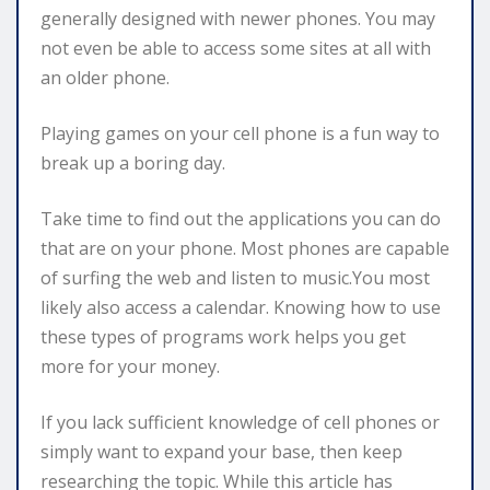
generally designed with newer phones. You may
not even be able to access some sites at all with
an older phone.
Playing games on your cell phone is a fun way to
break up a boring day.
Take time to find out the applications you can do
that are on your phone. Most phones are capable
of surfing the web and listen to music.You most
likely also access a calendar. Knowing how to use
these types of programs work helps you get
more for your money.
If you lack sufficient knowledge of cell phones or
simply want to expand your base, then keep
researching the topic. While this article has