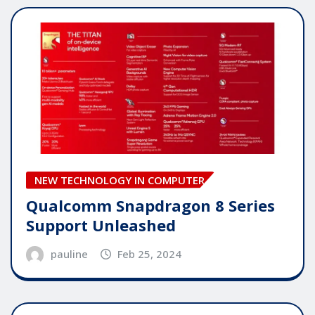
NEW TECHNOLOGY IN COMPUTER
Qualcomm Snapdragon 8 Series
Support Unleashed
pauline
Feb 25, 2024