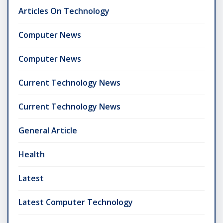
Articles On Technology
Computer News
Computer News
Current Technology News
Current Technology News
General Article
Health
Latest
Latest Computer Technology