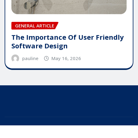
GENERAL ARTICLE
The Importance Of User Friendly
Software Design
pauline
May 16, 2026
Copyright © 2025 | Powered by
WordPress
|
Editor
News
by
ThemeArile