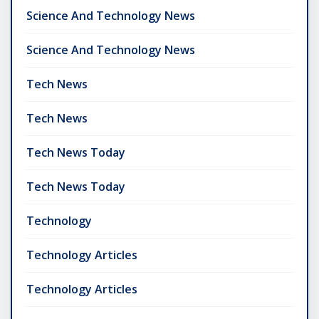
Science And Technology News
Science And Technology News
Tech News
Tech News
Tech News Today
Tech News Today
Technology
Technology Articles
Technology Articles