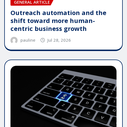
GENERAL ARTICLE
Outreach automation and the
shift toward more human-
centric business growth
pauline
Jul 28, 2026