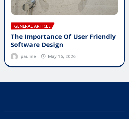
GENERAL ARTICLE
The Importance Of User Friendly
Software Design
pauline
May 16, 2026
Copyright © 2025 | Powered by
WordPress
|
Editor