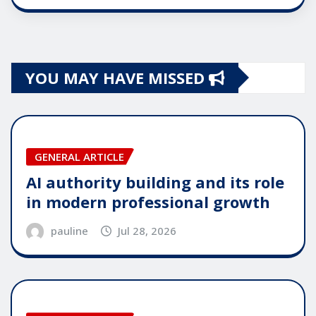
YOU MAY HAVE MISSED
GENERAL ARTICLE
AI authority building and its role
in modern professional growth
pauline
Jul 28, 2026