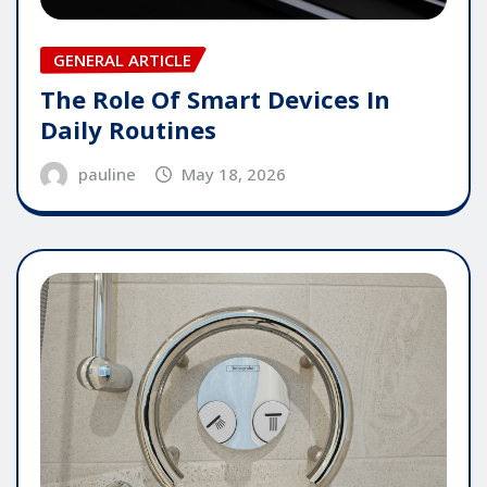
GENERAL ARTICLE
The Role Of Smart Devices In
Daily Routines
pauline
May 18, 2026