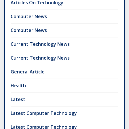
Articles On Technology
Computer News
Computer News
Current Technology News
Current Technology News
General Article
Health
Latest
Latest Computer Technology
Latest Computer Technology