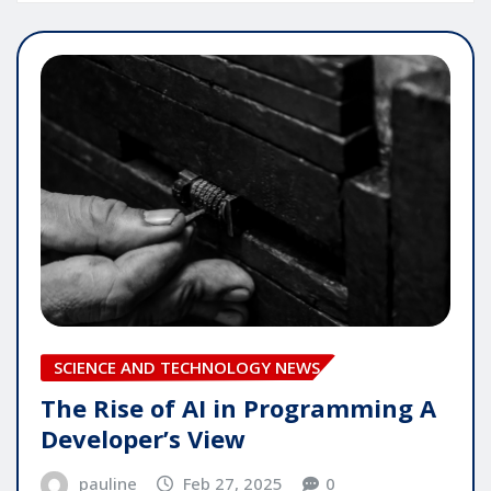
SCIENCE AND TECHNOLOGY NEWS
The Rise of AI in Programming A
Developer’s View
pauline
Feb 27, 2025
0