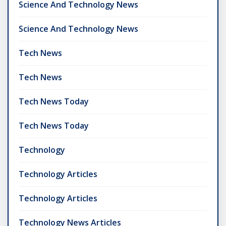
Science And Technology News
Science And Technology News
Tech News
Tech News
Tech News Today
Tech News Today
Technology
Technology Articles
Technology Articles
Technology News Articles