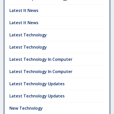
Latest It News
Latest It News
Latest Technology
Latest Technology
Latest Technology In Computer
Latest Technology In Computer
Latest Technology Updates
Latest Technology Updates
New Technology