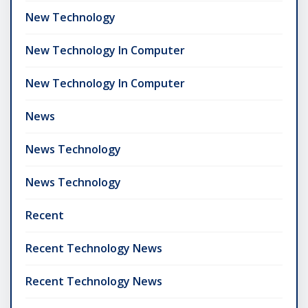
New Technology
New Technology In Computer
New Technology In Computer
News
News Technology
News Technology
Recent
Recent Technology News
Recent Technology News