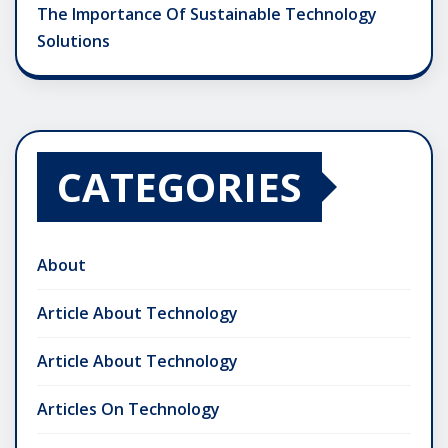
The Importance Of Sustainable Technology
Solutions
CATEGORIES
About
Article About Technology
Article About Technology
Articles On Technology