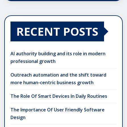
RECENT POSTS
AI authority building and its role in modern
professional growth
Outreach automation and the shift toward
more human-centric business growth
The Role Of Smart Devices In Daily Routines
The Importance Of User Friendly Software
Design