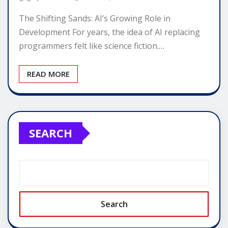
The Shifting Sands: AI’s Growing Role in
Development For years, the idea of AI replacing
programmers felt like science fiction.…
READ MORE
SEARCH
Search