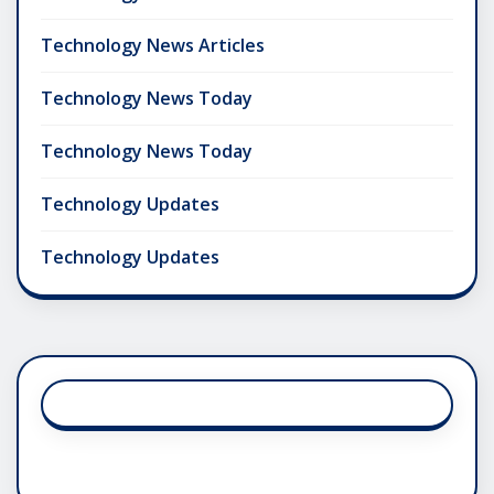
Technology News Articles
Technology News Today
Technology News Today
Technology Updates
Technology Updates