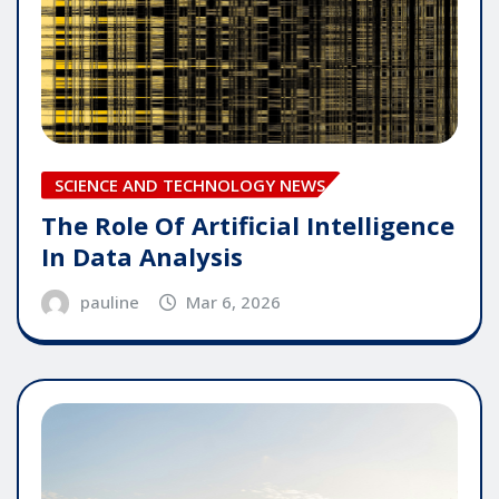
SCIENCE AND TECHNOLOGY NEWS
The Role Of Artificial Intelligence
In Data Analysis
pauline
Mar 6, 2026