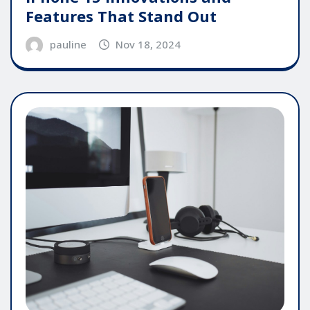
Features That Stand Out
pauline
Nov 18, 2024