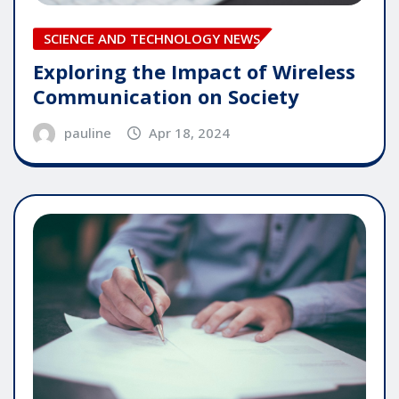
SCIENCE AND TECHNOLOGY NEWS
Exploring the Impact of Wireless
Communication on Society
pauline
Apr 18, 2024