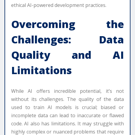
ethical AI-powered development practices.
Overcoming the
Challenges: Data
Quality and AI
Limitations
While AI offers incredible potential, it’s not
without its challenges. The quality of the data
used to train AI models is crucial; biased or
incomplete data can lead to inaccurate or flawed
code. AI also has limitations. It may struggle with
highly complex or nuanced problems that require