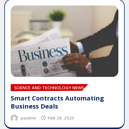
SCIENCE AND TECHNOLOGY NEWS
Smart Contracts Automating
Business Deals
pauline
Feb 28, 2025