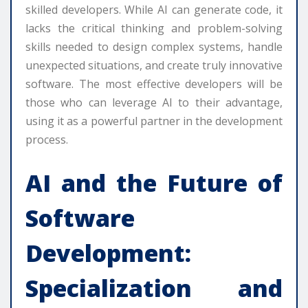
skilled developers. While AI can generate code, it
lacks the critical thinking and problem-solving
skills needed to design complex systems, handle
unexpected situations, and create truly innovative
software. The most effective developers will be
those who can leverage AI to their advantage,
using it as a powerful partner in the development
process.
AI and the Future of
Software
Development:
Specialization and