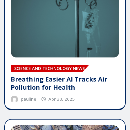
SCIENCE AND TECHNOLOGY NEWS
Breathing Easier AI Tracks Air
Pollution for Health
pauline
Apr 30, 2025