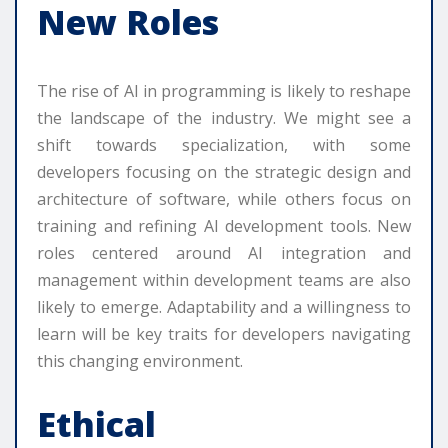
New Roles
The rise of AI in programming is likely to reshape
the landscape of the industry. We might see a
shift towards specialization, with some
developers focusing on the strategic design and
architecture of software, while others focus on
training and refining AI development tools. New
roles centered around AI integration and
management within development teams are also
likely to emerge. Adaptability and a willingness to
learn will be key traits for developers navigating
this changing environment.
Ethical