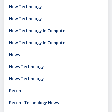
New Technology
New Technology
New Technology In Computer
New Technology In Computer
News
News Technology
News Technology
Recent
Recent Technology News