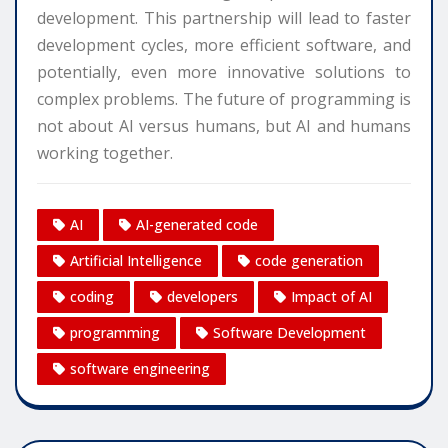
development. This partnership will lead to faster
development cycles, more efficient software, and
potentially, even more innovative solutions to
complex problems. The future of programming is
not about AI versus humans, but AI and humans
working together.
AI
AI-generated code
Artificial Intelligence
code generation
coding
developers
Impact of AI
programming
Software Development
software engineering