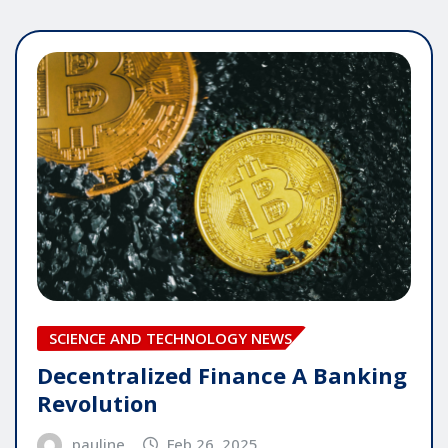
SCIENCE AND TECHNOLOGY NEWS
Decentralized Finance A Banking
Revolution
pauline
Feb 26, 2025