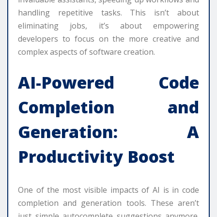
handling repetitive tasks. This isn’t about
eliminating jobs, it’s about empowering
developers to focus on the more creative and
complex aspects of software creation.
AI-Powered Code
Completion and
Generation: A
Productivity Boost
One of the most visible impacts of AI is in code
completion and generation tools. These aren’t
just simple autocomplete suggestions anymore.