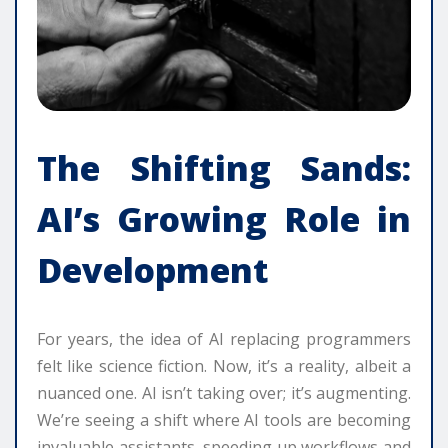
The Shifting Sands:
AI’s Growing Role in
Development
For years, the idea of AI replacing programmers
felt like science fiction. Now, it’s a reality, albeit a
nuanced one. AI isn’t taking over; it’s augmenting.
We’re seeing a shift where AI tools are becoming
invaluable assistants, speeding up workflows and