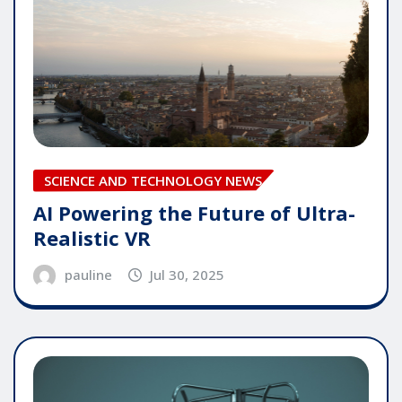
SCIENCE AND TECHNOLOGY NEWS
AI Powering the Future of Ultra-
Realistic VR
pauline
Jul 30, 2025