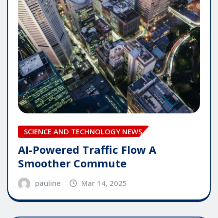
SCIENCE AND TECHNOLOGY NEWS
AI-Powered Traffic Flow A
Smoother Commute
pauline
Mar 14, 2025