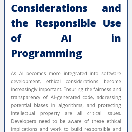
Considerations and
the Responsible Use
of AI in
Programming
As AI becomes more integrated into software
development, ethical considerations become
increasingly important. Ensuring the fairness and
transparency of AI-generated code, addressing
potential biases in algorithms, and protecting
intellectual property are all critical issues.
Developers need to be aware of these ethical
implications and work to build responsible and