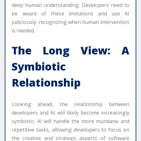
deep human understanding. Developers need to
be aware of these limitations and use AI
judiciously, recognizing when human intervention
is needed.
The Long View: A
Symbiotic
Relationship
Looking ahead, the relationship between
developers and AI will likely become increasingly
symbiotic. AI will handle the more mundane and
repetitive tasks, allowing developers to focus on
the creative and strategic aspects of software