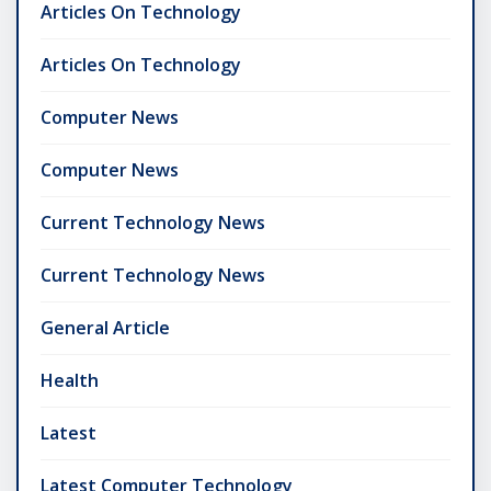
Articles On Technology
Articles On Technology
Computer News
Computer News
Current Technology News
Current Technology News
General Article
Health
Latest
Latest Computer Technology