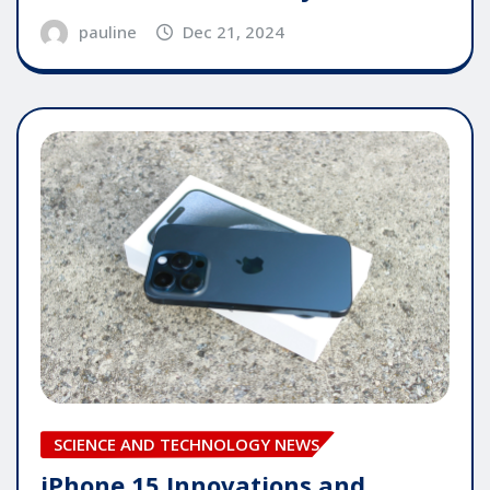
pauline
Dec 21, 2024
SCIENCE AND TECHNOLOGY NEWS
iPhone 15 Innovations and