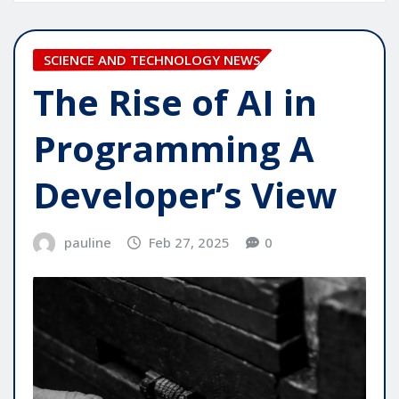
SCIENCE AND TECHNOLOGY NEWS
The Rise of AI in
Programming A
Developer’s View
pauline
Feb 27, 2025
0