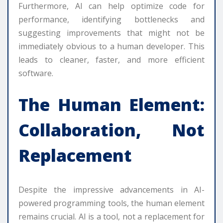
Furthermore, AI can help optimize code for
performance, identifying bottlenecks and
suggesting improvements that might not be
immediately obvious to a human developer. This
leads to cleaner, faster, and more efficient
software.
The Human Element:
Collaboration, Not
Replacement
Despite the impressive advancements in AI-
powered programming tools, the human element
remains crucial. AI is a tool, not a replacement for