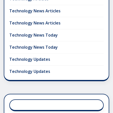
Technology News Articles
Technology News Articles
Technology News Today
Technology News Today
Technology Updates
Technology Updates