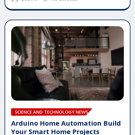
SCIENCE AND TECHNOLOGY NEWS
Arduino Home Automation Build
Your Smart Home Projects