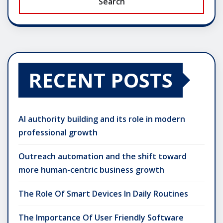
Search
RECENT POSTS
AI authority building and its role in modern
professional growth
Outreach automation and the shift toward
more human-centric business growth
The Role Of Smart Devices In Daily Routines
The Importance Of User Friendly Software