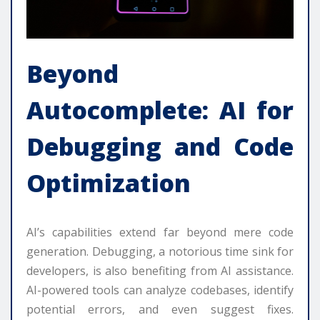
Beyond
Autocomplete: AI for
Debugging and Code
Optimization
AI’s capabilities extend far beyond mere code
generation. Debugging, a notorious time sink for
developers, is also benefiting from AI assistance.
AI-powered tools can analyze codebases, identify
potential errors, and even suggest fixes.