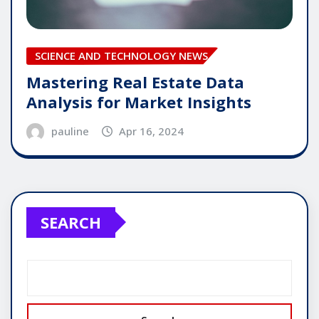
SCIENCE AND TECHNOLOGY NEWS
Mastering Real Estate Data
Analysis for Market Insights
pauline
Apr 16, 2024
SEARCH