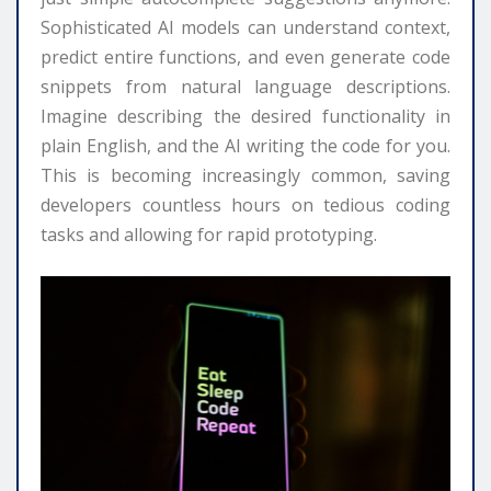
Sophisticated AI models can understand context,
predict entire functions, and even generate code
snippets from natural language descriptions.
Imagine describing the desired functionality in
plain English, and the AI writing the code for you.
This is becoming increasingly common, saving
developers countless hours on tedious coding
tasks and allowing for rapid prototyping.