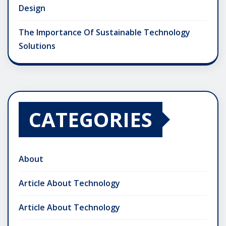
Design
The Importance Of Sustainable Technology
Solutions
CATEGORIES
About
Article About Technology
Article About Technology