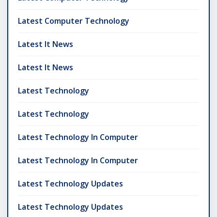
Latest Computer Technology
Latest It News
Latest It News
Latest Technology
Latest Technology
Latest Technology In Computer
Latest Technology In Computer
Latest Technology Updates
Latest Technology Updates