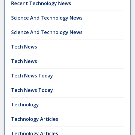
Recent Technology News
Science And Technology News
Science And Technology News
Tech News
Tech News
Tech News Today
Tech News Today
Technology
Technology Articles
Technology Articles