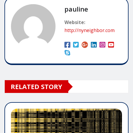
pauline
Website:
http://nyneighbor.com
RELATED STORY