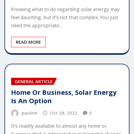
Knowing what to do regarding solar energy may
feel daunting, but it’s not that complex. You just
need the appropriate…
READ MORE
GENERAL ARTICLE
Home Or Business, Solar Energy
Is An Option
pauline
Oct 28, 2022
0
It’s readily available to almost any home or
business that is interested in making this change.