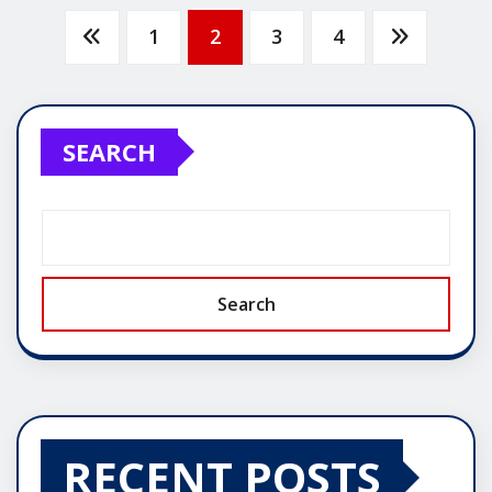
Posts
1
2
3
4
pagination
SEARCH
Search
RECENT POSTS