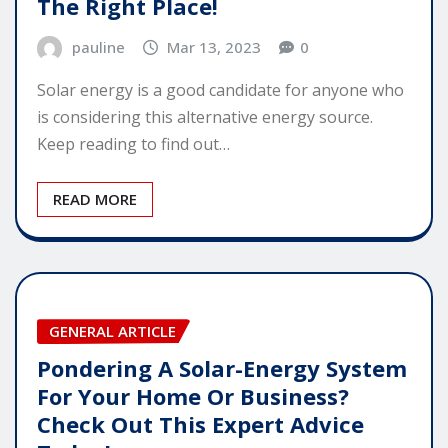
The Right Place!
pauline
Mar 13, 2023
0
Solar energy is a good candidate for anyone who
is considering this alternative energy source.
Keep reading to find out…
READ MORE
GENERAL ARTICLE
Pondering A Solar-Energy System
For Your Home Or Business?
Check Out This Expert Advice