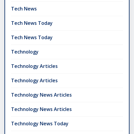
Tech News
Tech News Today
Tech News Today
Technology
Technology Articles
Technology Articles
Technology News Articles
Technology News Articles
Technology News Today