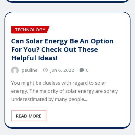
TECHNOLOGY
Can Solar Energy Be An Option
For You? Check Out These
Helpful Ideas!
pauline
Jun 6, 2022
0
You might be clueless with regard to solar
energy. The majority of solar energy are sorely
underestimated by many people.…
READ MORE