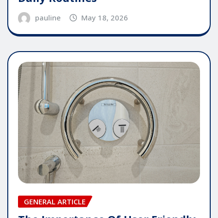
pauline
May 18, 2026
GENERAL ARTICLE