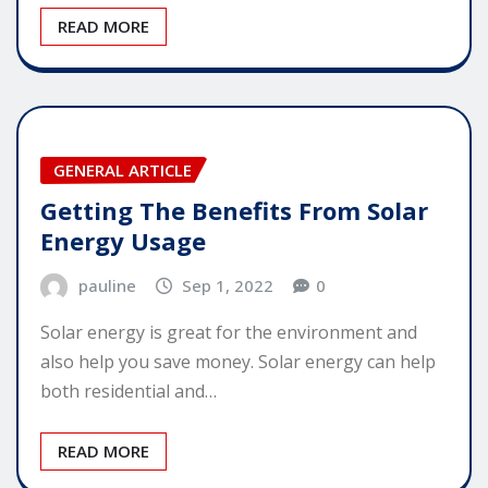
READ MORE
GENERAL ARTICLE
Getting The Benefits From Solar
Energy Usage
pauline
Sep 1, 2022
0
Solar energy is great for the environment and
also help you save money. Solar energy can help
both residential and…
READ MORE