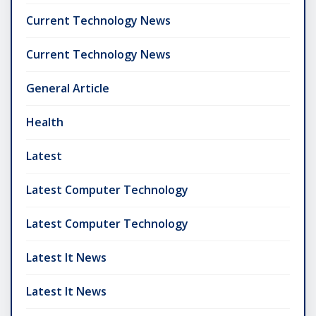
Current Technology News
Current Technology News
General Article
Health
Latest
Latest Computer Technology
Latest Computer Technology
Latest It News
Latest It News