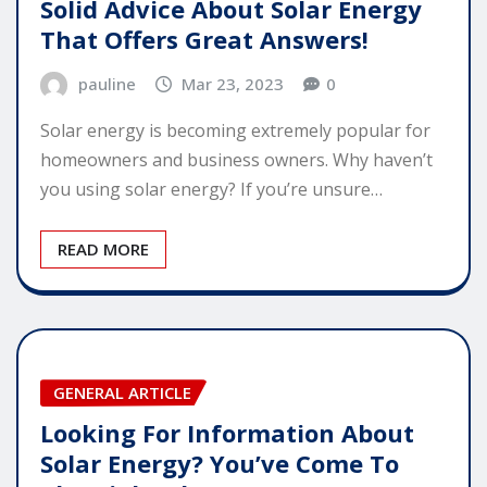
Solid Advice About Solar Energy
That Offers Great Answers!
pauline
Mar 23, 2023
0
Solar energy is becoming extremely popular for
homeowners and business owners. Why haven’t
you using solar energy? If you’re unsure…
READ MORE
GENERAL ARTICLE
Looking For Information About
Solar Energy? You’ve Come To