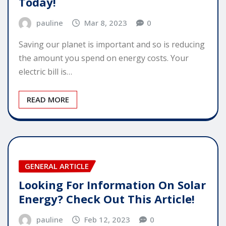
Today!
pauline
Mar 8, 2023
0
Saving our planet is important and so is reducing
the amount you spend on energy costs. Your
electric bill is…
READ MORE
GENERAL ARTICLE
Looking For Information On Solar
Energy? Check Out This Article!
pauline
Feb 12, 2023
0