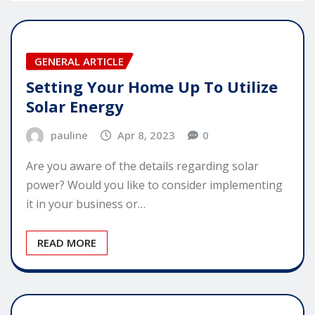
GENERAL ARTICLE
Setting Your Home Up To Utilize
Solar Energy
pauline
Apr 8, 2023
0
Are you aware of the details regarding solar
power? Would you like to consider implementing
it in your business or…
READ MORE