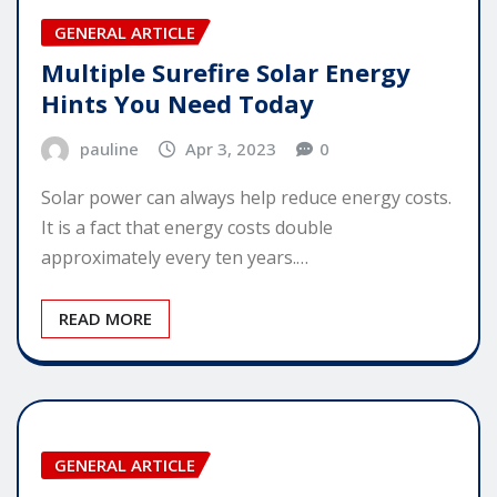
GENERAL ARTICLE
Multiple Surefire Solar Energy
Hints You Need Today
pauline
Apr 3, 2023
0
Solar power can always help reduce energy costs.
It is a fact that energy costs double
approximately every ten years.…
READ MORE
GENERAL ARTICLE