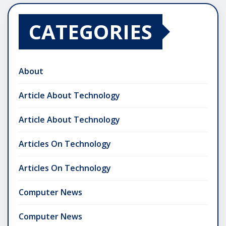
CATEGORIES
About
Article About Technology
Article About Technology
Articles On Technology
Articles On Technology
Computer News
Computer News