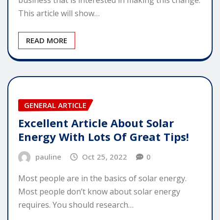
This article will show…
READ MORE
GENERAL ARTICLE
Excellent Article About Solar
Energy With Lots Of Great Tips!
pauline
Oct 25, 2022
0
Most people are in the basics of solar energy.
Most people don’t know about solar energy
requires. You should research…