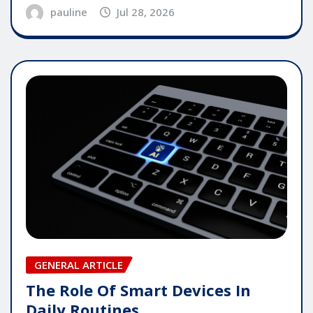
pauline
Jul 28, 2026
GENERAL ARTICLE
The Role Of Smart Devices In
Daily Routines