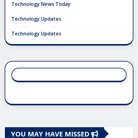
Technology News Today
Technology Updates
Technology Updates
YOU MAY HAVE MISSED