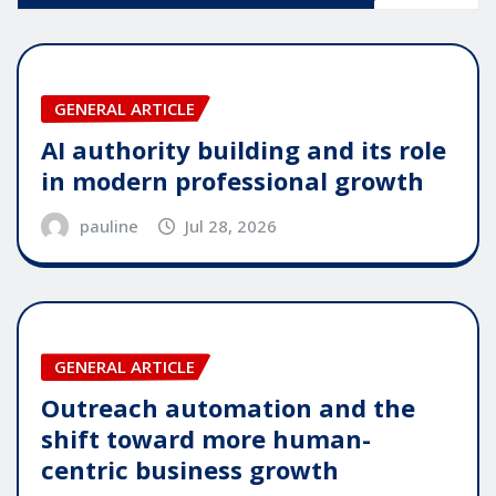
GENERAL ARTICLE
AI authority building and its role
in modern professional growth
pauline
Jul 28, 2026
GENERAL ARTICLE
Outreach automation and the
shift toward more human-
centric business growth