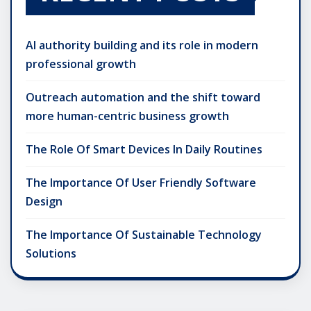
AI authority building and its role in modern
professional growth
Outreach automation and the shift toward
more human-centric business growth
The Role Of Smart Devices In Daily Routines
The Importance Of User Friendly Software
Design
The Importance Of Sustainable Technology
Solutions