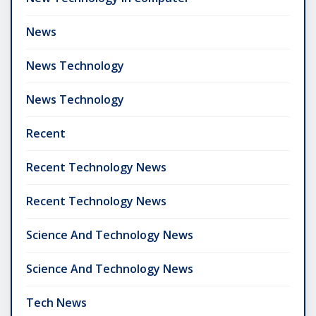
News
News Technology
News Technology
Recent
Recent Technology News
Recent Technology News
Science And Technology News
Science And Technology News
Tech News