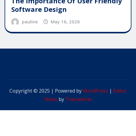
The Importance Of User Friendly
Software Design
pauline
May 16, 2026
Copyright © 2025 | Powered by
WordPress
|
Editor
News
by
ThemeArile