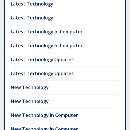
Latest Technology
Latest Technology
Latest Technology In Computer
Latest Technology In Computer
Latest Technology Updates
Latest Technology Updates
New Technology
New Technology
New Technology In Computer
New Technology In Computer