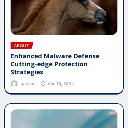
ABOUT
Enhanced Malware Defense
Cutting-edge Protection
Strategies
pauline
Apr 18, 2024