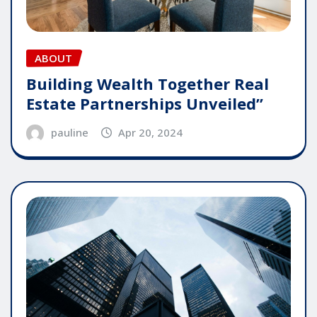
ABOUT
Building Wealth Together Real
Estate Partnerships Unveiled”
pauline
Apr 20, 2024