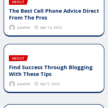
ABOUT
The Best Cell Phone Advice Direct
From The Pros
pauline
Apr 14, 2022
ABOUT
Find Success Through Blogging
With These Tips
pauline
Apr 5, 2022