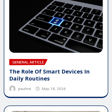
GENERAL ARTICLE
The Role Of Smart Devices In
Daily Routines
pauline
May 18, 2026