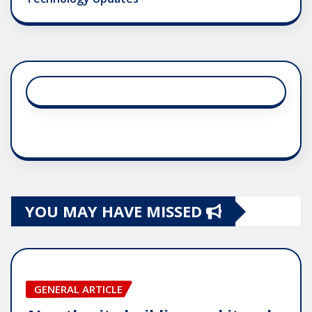
YOU MAY HAVE MISSED
GENERAL ARTICLE