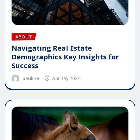
ABOUT
Navigating Real Estate
Demographics Key Insights for
Success
pauline
Apr 19, 2024