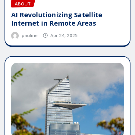
ABOUT
AI Revolutionizing Satellite
Internet in Remote Areas
pauline
Apr 24, 2025