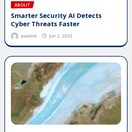
ABOUT
Smarter Security AI Detects
Cyber Threats Faster
pauline
Jun 2, 2025