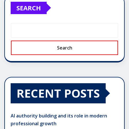
SEARCH
Search
RECENT POSTS
AI authority building and its role in modern
professional growth