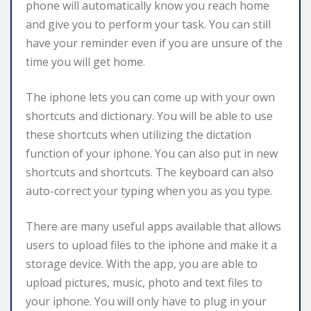
phone will automatically know you reach home
and give you to perform your task. You can still
have your reminder even if you are unsure of the
time you will get home.
The iphone lets you can come up with your own
shortcuts and dictionary. You will be able to use
these shortcuts when utilizing the dictation
function of your iphone. You can also put in new
shortcuts and shortcuts. The keyboard can also
auto-correct your typing when you as you type.
There are many useful apps available that allows
users to upload files to the iphone and make it a
storage device. With the app, you are able to
upload pictures, music, photo and text files to
your iphone. You will only have to plug in your