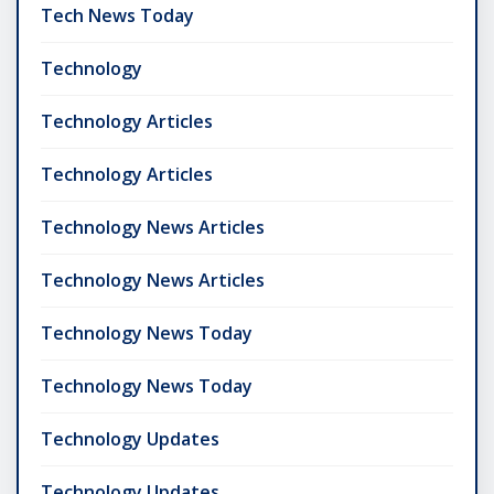
Tech News Today
Technology
Technology Articles
Technology Articles
Technology News Articles
Technology News Articles
Technology News Today
Technology News Today
Technology Updates
Technology Updates