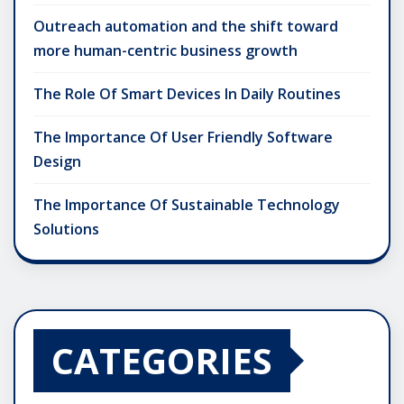
Outreach automation and the shift toward
more human-centric business growth
The Role Of Smart Devices In Daily Routines
The Importance Of User Friendly Software
Design
The Importance Of Sustainable Technology
Solutions
CATEGORIES