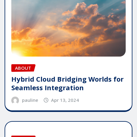
ABOUT
Hybrid Cloud Bridging Worlds for
Seamless Integration
pauline
Apr 13, 2024