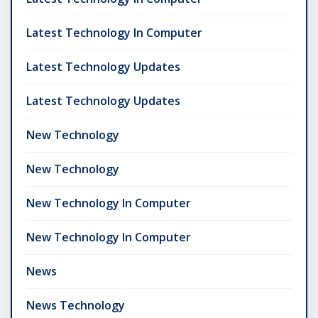
Latest Technology In Computer
Latest Technology Updates
Latest Technology Updates
New Technology
New Technology
New Technology In Computer
New Technology In Computer
News
News Technology