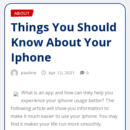
ABOUT
Things You Should
Know About Your
Iphone
pauline
Apr 12, 2021
0
What is an app and how can they help you
experience your iphone usage better? The
following article will show you information to
make it much easier to use your iphone. You may
find it makes your life run more smoothly.