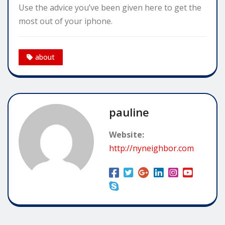
Use the advice you’ve been given here to get the
most out of your iphone.
about
pauline
Website:
http://nyneighbor.com