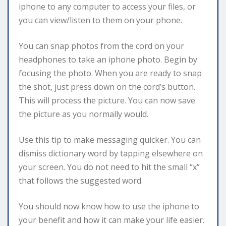
iphone to any computer to access your files, or
you can view/listen to them on your phone.
You can snap photos from the cord on your
headphones to take an iphone photo. Begin by
focusing the photo. When you are ready to snap
the shot, just press down on the cord’s button.
This will process the picture. You can now save
the picture as you normally would.
Use this tip to make messaging quicker. You can
dismiss dictionary word by tapping elsewhere on
your screen. You do not need to hit the small “x”
that follows the suggested word.
You should now know how to use the iphone to
your benefit and how it can make your life easier.