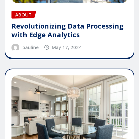
ABOUT
Revolutionizing Data Processing
with Edge Analytics
pauline
May 17, 2024