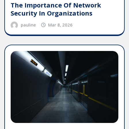
The Importance Of Network
Security In Organizations
pauline
Mar 8, 2026