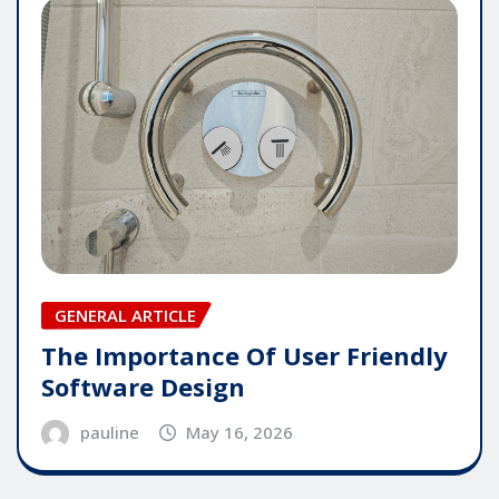
GENERAL ARTICLE
The Importance Of User Friendly
Software Design
pauline
May 16, 2026