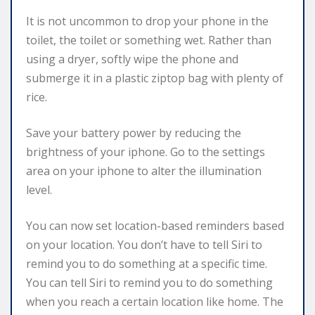
It is not uncommon to drop your phone in the
toilet, the toilet or something wet. Rather than
using a dryer, softly wipe the phone and
submerge it in a plastic ziptop bag with plenty of
rice.
Save your battery power by reducing the
brightness of your iphone. Go to the settings
area on your iphone to alter the illumination
level.
You can now set location-based reminders based
on your location. You don’t have to tell Siri to
remind you to do something at a specific time.
You can tell Siri to remind you to do something
when you reach a certain location like home. The