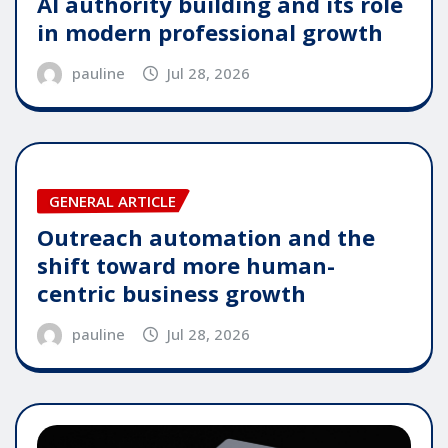
AI authority building and its role
in modern professional growth
pauline
Jul 28, 2026
GENERAL ARTICLE
Outreach automation and the
shift toward more human-
centric business growth
pauline
Jul 28, 2026