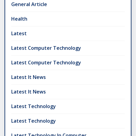
General Article
Health
Latest
Latest Computer Technology
Latest Computer Technology
Latest It News
Latest It News
Latest Technology
Latest Technology
Latest Technology In Computer