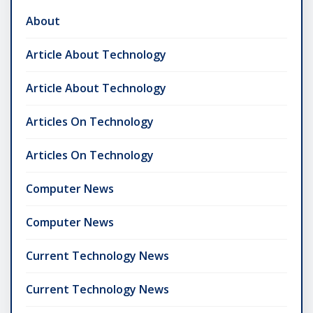
About
Article About Technology
Article About Technology
Articles On Technology
Articles On Technology
Computer News
Computer News
Current Technology News
Current Technology News