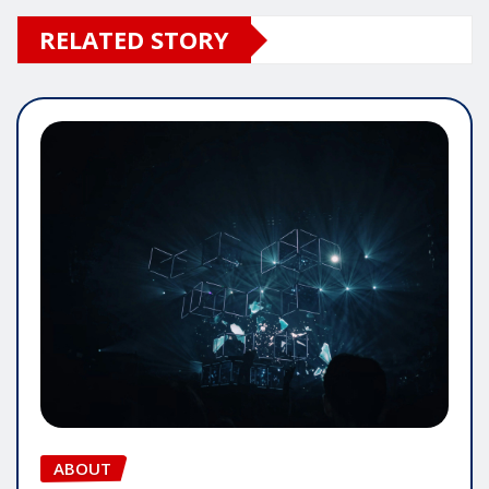
RELATED STORY
ABOUT