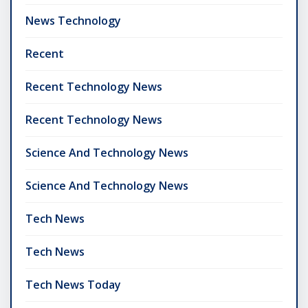
News Technology
Recent
Recent Technology News
Recent Technology News
Science And Technology News
Science And Technology News
Tech News
Tech News
Tech News Today