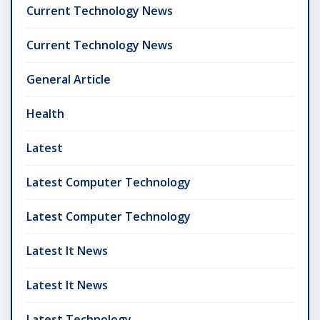
Current Technology News
Current Technology News
General Article
Health
Latest
Latest Computer Technology
Latest Computer Technology
Latest It News
Latest It News
Latest Technology