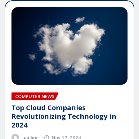
COMPUTER NEWS
Top Cloud Companies
Revolutionizing Technology in
2024
pauline
Nov 17, 2024