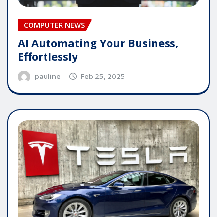
COMPUTER NEWS
AI Automating Your Business,
Effortlessly
pauline
Feb 25, 2025