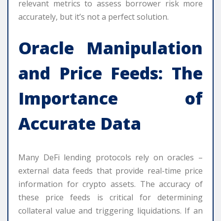
relevant metrics to assess borrower risk more
accurately, but it’s not a perfect solution.
Oracle Manipulation
and Price Feeds: The
Importance of
Accurate Data
Many DeFi lending protocols rely on oracles –
external data feeds that provide real-time price
information for crypto assets. The accuracy of
these price feeds is critical for determining
collateral value and triggering liquidations. If an