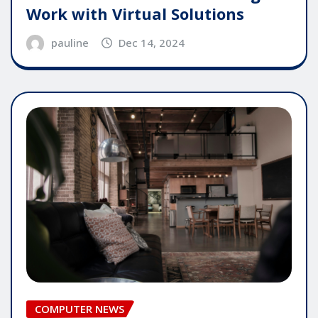
Work with Virtual Solutions
pauline
Dec 14, 2024
COMPUTER NEWS