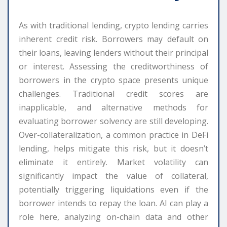
As with traditional lending, crypto lending carries
inherent credit risk. Borrowers may default on
their loans, leaving lenders without their principal
or interest. Assessing the creditworthiness of
borrowers in the crypto space presents unique
challenges. Traditional credit scores are
inapplicable, and alternative methods for
evaluating borrower solvency are still developing.
Over-collateralization, a common practice in DeFi
lending, helps mitigate this risk, but it doesn’t
eliminate it entirely. Market volatility can
significantly impact the value of collateral,
potentially triggering liquidations even if the
borrower intends to repay the loan. AI can play a
role here, analyzing on-chain data and other