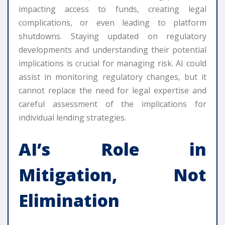
impacting access to funds, creating legal
complications, or even leading to platform
shutdowns. Staying updated on regulatory
developments and understanding their potential
implications is crucial for managing risk. AI could
assist in monitoring regulatory changes, but it
cannot replace the need for legal expertise and
careful assessment of the implications for
individual lending strategies.
AI’s Role in
Mitigation, Not
Elimination