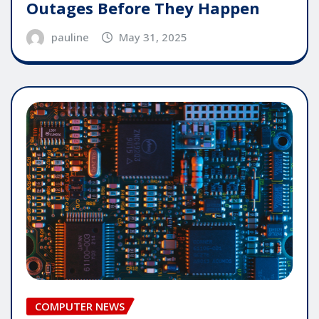
Outages Before They Happen
pauline
May 31, 2025
COMPUTER NEWS