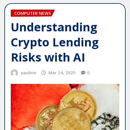
COMPUTER NEWS
Understanding
Crypto Lending
Risks with AI
pauline
Mar 24, 2025
0