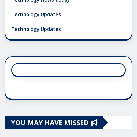
Technology Updates
Technology Updates
YOU MAY HAVE MISSED