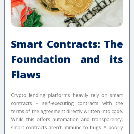
Smart Contracts: The
Foundation and its
Flaws
Crypto lending platforms heavily rely on smart
contracts – self-executing contracts with the
terms of the agreement directly written into code.
While this offers automation and transparency,
smart contracts aren’t immune to bugs. A poorly