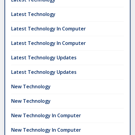
Latest Technology
Latest Technology In Computer
Latest Technology In Computer
Latest Technology Updates
Latest Technology Updates
New Technology
New Technology
New Technology In Computer
New Technology In Computer