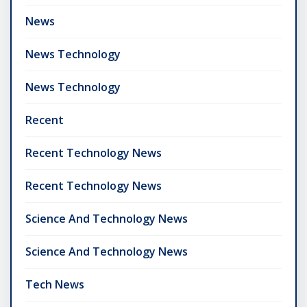
News
News Technology
News Technology
Recent
Recent Technology News
Recent Technology News
Science And Technology News
Science And Technology News
Tech News