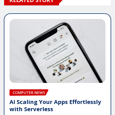
COMPUTER NEWS
AI Scaling Your Apps Effortlessly
with Serverless