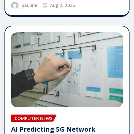
pauline
Aug 2, 2025
COMPUTER NEWS
AI Predicting 5G Network