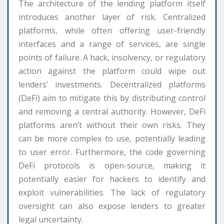
The architecture of the lending platform itself
introduces another layer of risk. Centralized
platforms, while often offering user-friendly
interfaces and a range of services, are single
points of failure. A hack, insolvency, or regulatory
action against the platform could wipe out
lenders’ investments. Decentralized platforms
(DeFi) aim to mitigate this by distributing control
and removing a central authority. However, DeFi
platforms aren’t without their own risks. They
can be more complex to use, potentially leading
to user error. Furthermore, the code governing
DeFi protocols is open-source, making it
potentially easier for hackers to identify and
exploit vulnerabilities. The lack of regulatory
oversight can also expose lenders to greater
legal uncertainty.