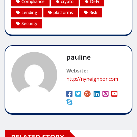
Compliance
crypto
DeFi
Lending
platforms
Risk
Security
pauline
Website:
http://nyneighbor.com
RELATED STORY