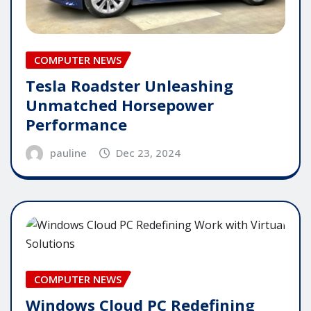
COMPUTER NEWS
Tesla Roadster Unleashing
Unmatched Horsepower
Performance
pauline
Dec 23, 2024
COMPUTER NEWS
Windows Cloud PC Redefining