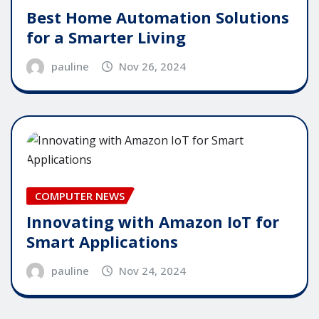
Best Home Automation Solutions
for a Smarter Living
pauline
Nov 26, 2024
COMPUTER NEWS
Innovating with Amazon IoT for
Smart Applications
pauline
Nov 24, 2024