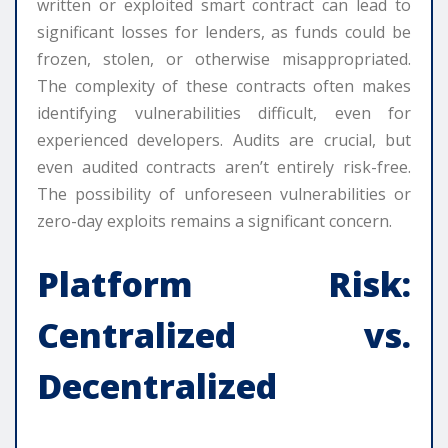
written or exploited smart contract can lead to
significant losses for lenders, as funds could be
frozen, stolen, or otherwise misappropriated.
The complexity of these contracts often makes
identifying vulnerabilities difficult, even for
experienced developers. Audits are crucial, but
even audited contracts aren’t entirely risk-free.
The possibility of unforeseen vulnerabilities or
zero-day exploits remains a significant concern.
Platform Risk:
Centralized vs.
Decentralized