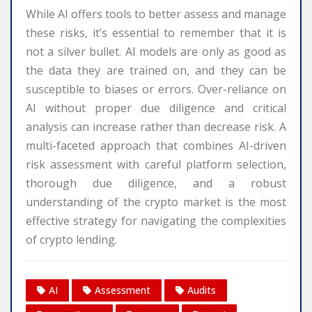
While AI offers tools to better assess and manage
these risks, it’s essential to remember that it is
not a silver bullet. AI models are only as good as
the data they are trained on, and they can be
susceptible to biases or errors. Over-reliance on
AI without proper due diligence and critical
analysis can increase rather than decrease risk. A
multi-faceted approach that combines AI-driven
risk assessment with careful platform selection,
thorough due diligence, and a robust
understanding of the crypto market is the most
effective strategy for navigating the complexities
of crypto lending.
AI
Assessment
Audits