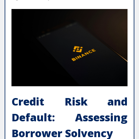
Credit Risk and
Default: Assessing
Borrower Solvency