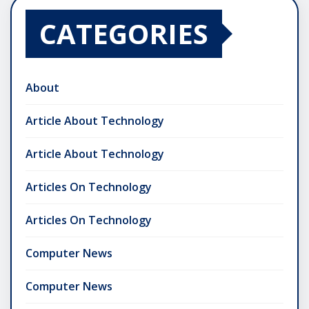
CATEGORIES
About
Article About Technology
Article About Technology
Articles On Technology
Articles On Technology
Computer News
Computer News