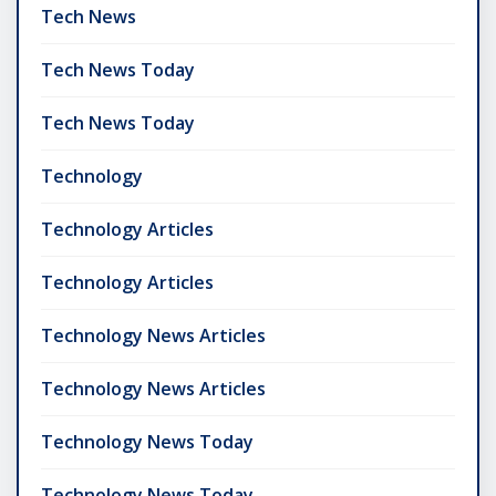
Tech News
Tech News Today
Tech News Today
Technology
Technology Articles
Technology Articles
Technology News Articles
Technology News Articles
Technology News Today
Technology News Today