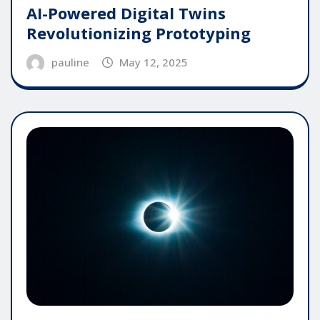
AI-Powered Digital Twins
Revolutionizing Prototyping
pauline
May 12, 2025