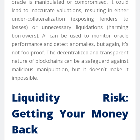
oracle is manipulated or compromised, it could
lead to inaccurate valuations, resulting in either
under-collateralization (exposing lenders to
losses) or unnecessary liquidations (harming
borrowers). AI can be used to monitor oracle
performance and detect anomalies, but again, it’s
not foolproof. The decentralized and transparent
nature of blockchains can be a safeguard against
malicious manipulation, but it doesn’t make it
impossible.
Liquidity Risk:
Getting Your Money
Back