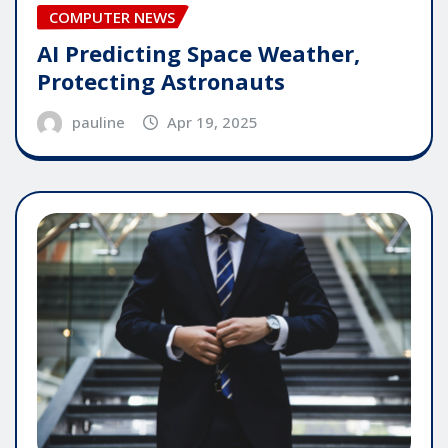
COMPUTER NEWS
AI Predicting Space Weather,
Protecting Astronauts
pauline
Apr 19, 2025