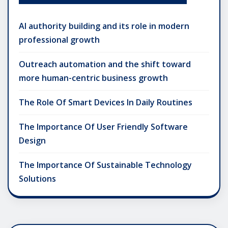
AI authority building and its role in modern
professional growth
Outreach automation and the shift toward
more human-centric business growth
The Role Of Smart Devices In Daily Routines
The Importance Of User Friendly Software
Design
The Importance Of Sustainable Technology
Solutions