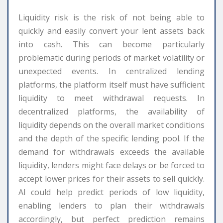
Liquidity risk is the risk of not being able to
quickly and easily convert your lent assets back
into cash. This can become particularly
problematic during periods of market volatility or
unexpected events. In centralized lending
platforms, the platform itself must have sufficient
liquidity to meet withdrawal requests. In
decentralized platforms, the availability of
liquidity depends on the overall market conditions
and the depth of the specific lending pool. If the
demand for withdrawals exceeds the available
liquidity, lenders might face delays or be forced to
accept lower prices for their assets to sell quickly.
AI could help predict periods of low liquidity,
enabling lenders to plan their withdrawals
accordingly, but perfect prediction remains