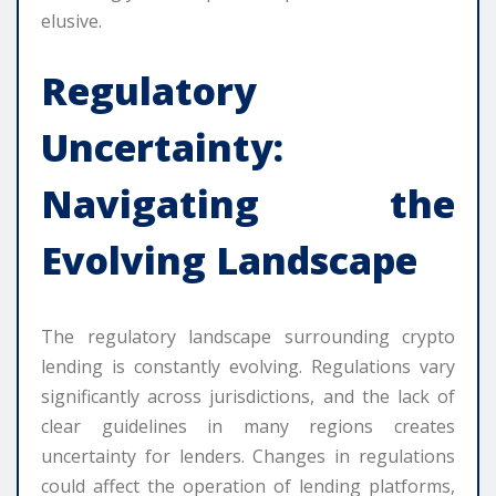
elusive.
Regulatory
Uncertainty:
Navigating the
Evolving Landscape
The regulatory landscape surrounding crypto
lending is constantly evolving. Regulations vary
significantly across jurisdictions, and the lack of
clear guidelines in many regions creates
uncertainty for lenders. Changes in regulations
could affect the operation of lending platforms,