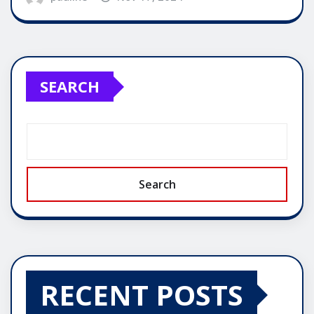
SEARCH
Search
RECENT POSTS