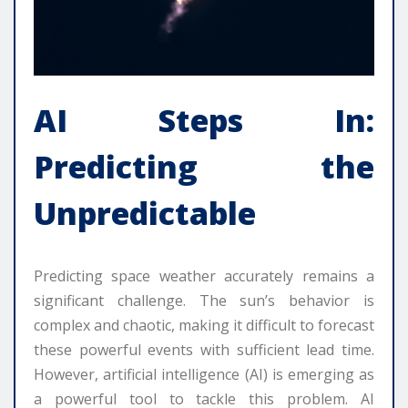
AI Steps In:
Predicting the
Unpredictable
Predicting space weather accurately remains a
significant challenge. The sun’s behavior is
complex and chaotic, making it difficult to forecast
these powerful events with sufficient lead time.
However, artificial intelligence (AI) is emerging as
a powerful tool to tackle this problem. AI