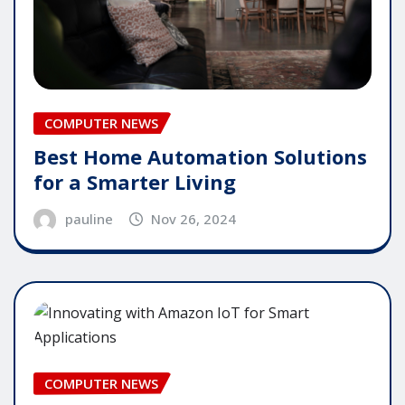
COMPUTER NEWS
Best Home Automation Solutions
for a Smarter Living
pauline
Nov 26, 2024
COMPUTER NEWS