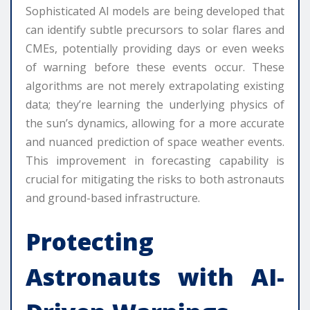
Sophisticated AI models are being developed that
can identify subtle precursors to solar flares and
CMEs, potentially providing days or even weeks
of warning before these events occur. These
algorithms are not merely extrapolating existing
data; they’re learning the underlying physics of
the sun’s dynamics, allowing for a more accurate
and nuanced prediction of space weather events.
This improvement in forecasting capability is
crucial for mitigating the risks to both astronauts
and ground-based infrastructure.
Protecting
Astronauts with AI-