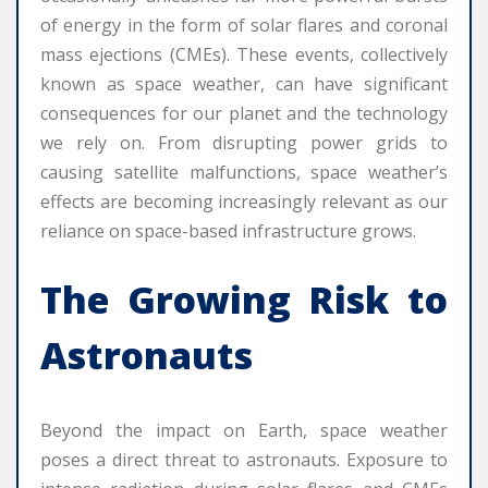
of energy in the form of solar flares and coronal
mass ejections (CMEs). These events, collectively
known as space weather, can have significant
consequences for our planet and the technology
we rely on. From disrupting power grids to
causing satellite malfunctions, space weather’s
effects are becoming increasingly relevant as our
reliance on space-based infrastructure grows.
The Growing Risk to
Astronauts
Beyond the impact on Earth, space weather
poses a direct threat to astronauts. Exposure to