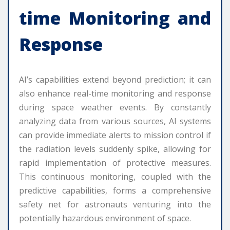
time Monitoring and
Response
AI’s capabilities extend beyond prediction; it can
also enhance real-time monitoring and response
during space weather events. By constantly
analyzing data from various sources, AI systems
can provide immediate alerts to mission control if
the radiation levels suddenly spike, allowing for
rapid implementation of protective measures.
This continuous monitoring, coupled with the
predictive capabilities, forms a comprehensive
safety net for astronauts venturing into the
potentially hazardous environment of space.