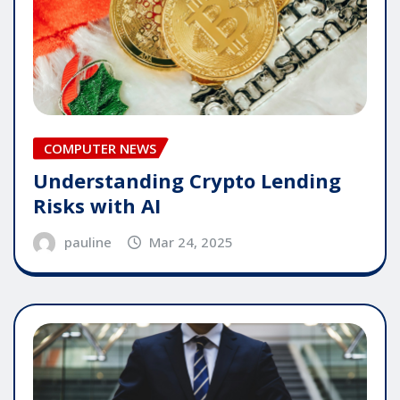
COMPUTER NEWS
Understanding Crypto Lending
Risks with AI
pauline
Mar 24, 2025