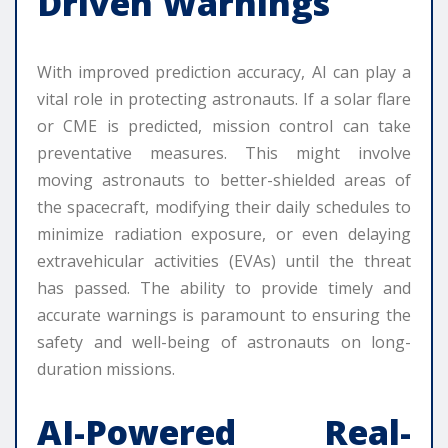
Driven Warnings
With improved prediction accuracy, AI can play a
vital role in protecting astronauts. If a solar flare
or CME is predicted, mission control can take
preventative measures. This might involve
moving astronauts to better-shielded areas of
the spacecraft, modifying their daily schedules to
minimize radiation exposure, or even delaying
extravehicular activities (EVAs) until the threat
has passed. The ability to provide timely and
accurate warnings is paramount to ensuring the
safety and well-being of astronauts on long-
duration missions.
AI-Powered Real-