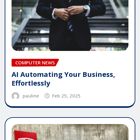
COMPUTER NEWS
AI Automating Your Business,
Effortlessly
pauline
Feb 25, 2025