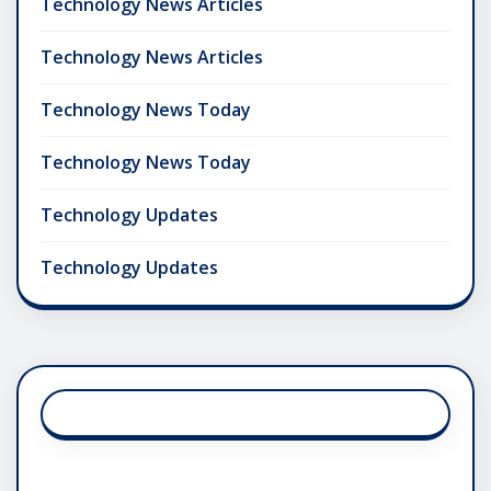
Technology News Articles
Technology News Articles
Technology News Today
Technology News Today
Technology Updates
Technology Updates