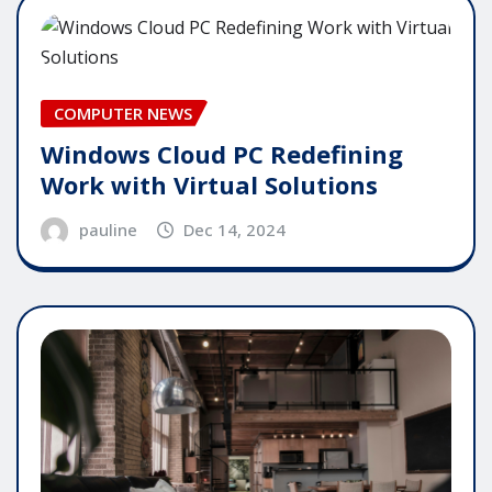
COMPUTER NEWS
Windows Cloud PC Redefining
Work with Virtual Solutions
pauline
Dec 14, 2024