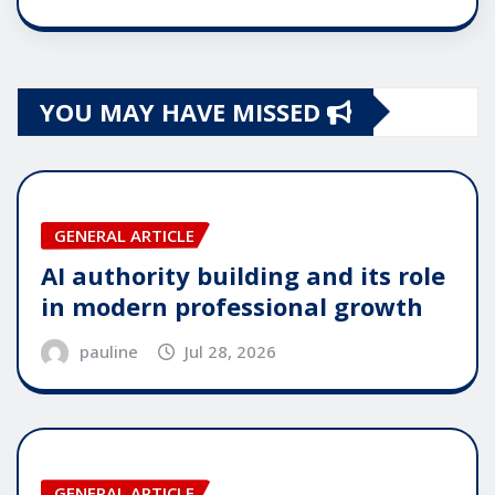
YOU MAY HAVE MISSED
GENERAL ARTICLE
AI authority building and its role
in modern professional growth
pauline
Jul 28, 2026
GENERAL ARTICLE