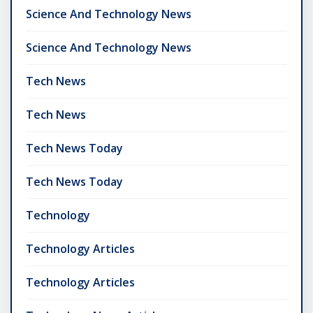
Science And Technology News
Science And Technology News
Tech News
Tech News
Tech News Today
Tech News Today
Technology
Technology Articles
Technology Articles