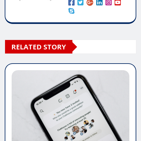
RELATED STORY