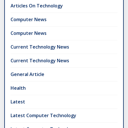
Articles On Technology
Computer News
Computer News
Current Technology News
Current Technology News
General Article
Health
Latest
Latest Computer Technology