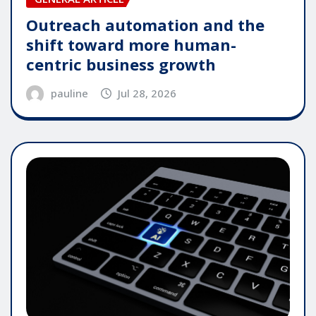
Outreach automation and the
shift toward more human-
centric business growth
pauline
Jul 28, 2026