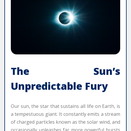
The Sun’s
Unpredictable Fury
Our sun, the star that sustains all life on Earth, is
a tempestuous giant. It constantly emits a stream
of charged particles known as the solar wind, and
occasionally unleashes far more powerful bursts