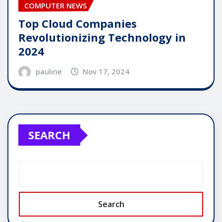
COMPUTER NEWS
Top Cloud Companies
Revolutionizing Technology in
2024
pauline
Nov 17, 2024
SEARCH
Search