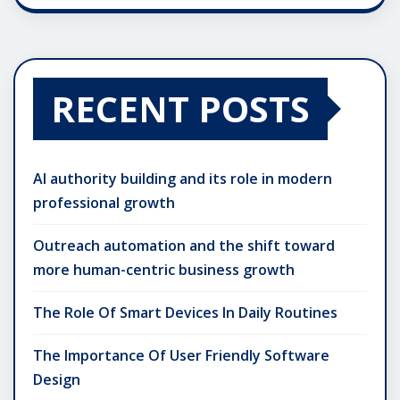
RECENT POSTS
AI authority building and its role in modern
professional growth
Outreach automation and the shift toward
more human-centric business growth
The Role Of Smart Devices In Daily Routines
The Importance Of User Friendly Software
Design