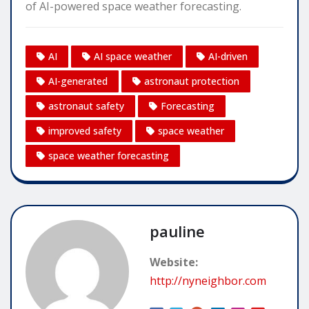
of AI-powered space weather forecasting.
AI
AI space weather
AI-driven
AI-generated
astronaut protection
astronaut safety
Forecasting
improved safety
space weather
space weather forecasting
pauline
Website:
http://nyneighbor.com