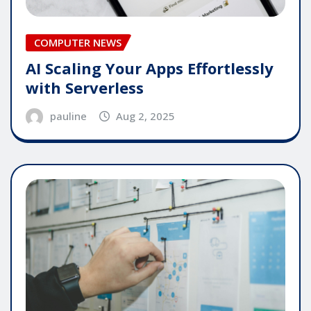
COMPUTER NEWS
AI Scaling Your Apps Effortlessly
with Serverless
pauline
Aug 2, 2025