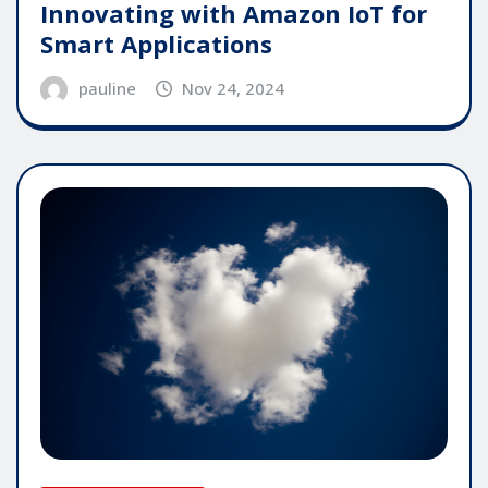
Innovating with Amazon IoT for
Smart Applications
pauline
Nov 24, 2024