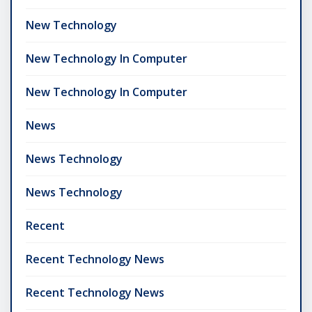
New Technology
New Technology In Computer
New Technology In Computer
News
News Technology
News Technology
Recent
Recent Technology News
Recent Technology News