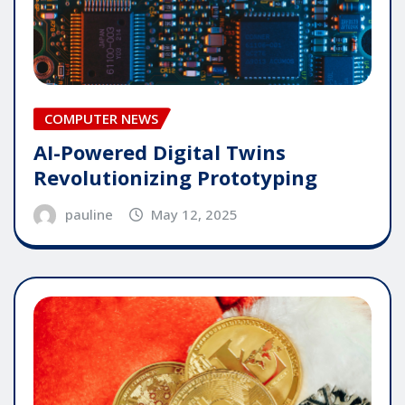
COMPUTER NEWS
AI-Powered Digital Twins
Revolutionizing Prototyping
pauline
May 12, 2025