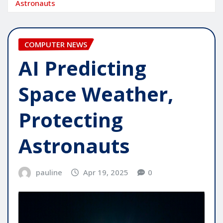
Astronauts
COMPUTER NEWS
AI Predicting
Space Weather,
Protecting
Astronauts
pauline
Apr 19, 2025
0