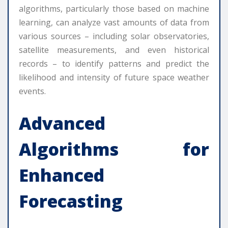
algorithms, particularly those based on machine
learning, can analyze vast amounts of data from
various sources – including solar observatories,
satellite measurements, and even historical
records – to identify patterns and predict the
likelihood and intensity of future space weather
events.
Advanced
Algorithms for
Enhanced
Forecasting