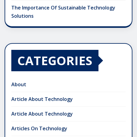
The Importance Of Sustainable Technology
Solutions
CATEGORIES
About
Article About Technology
Article About Technology
Articles On Technology