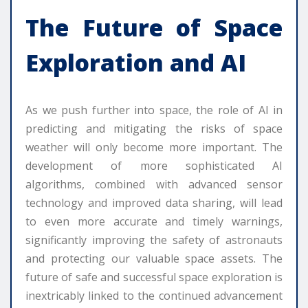
The Future of Space
Exploration and AI
As we push further into space, the role of AI in
predicting and mitigating the risks of space
weather will only become more important. The
development of more sophisticated AI
algorithms, combined with advanced sensor
technology and improved data sharing, will lead
to even more accurate and timely warnings,
significantly improving the safety of astronauts
and protecting our valuable space assets. The
future of safe and successful space exploration is
inextricably linked to the continued advancement