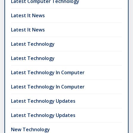
Latest Computer Technology
Latest It News
Latest It News
Latest Technology
Latest Technology
Latest Technology In Computer
Latest Technology In Computer
Latest Technology Updates
Latest Technology Updates
New Technology