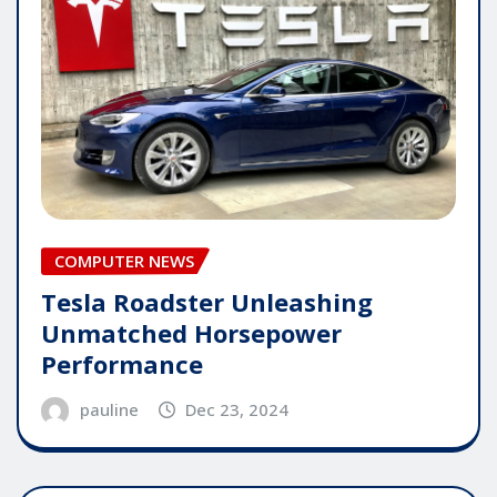
COMPUTER NEWS
Tesla Roadster Unleashing
Unmatched Horsepower
Performance
pauline
Dec 23, 2024