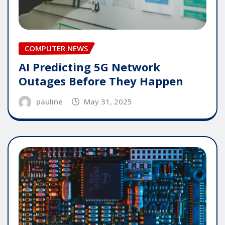
COMPUTER NEWS
AI Predicting 5G Network
Outages Before They Happen
pauline
May 31, 2025