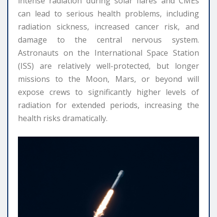
intense radiation during solar flares and CMEs
can lead to serious health problems, including
radiation sickness, increased cancer risk, and
damage to the central nervous system.
Astronauts on the International Space Station
(ISS) are relatively well-protected, but longer
missions to the Moon, Mars, or beyond will
expose crews to significantly higher levels of
radiation for extended periods, increasing the
health risks dramatically.