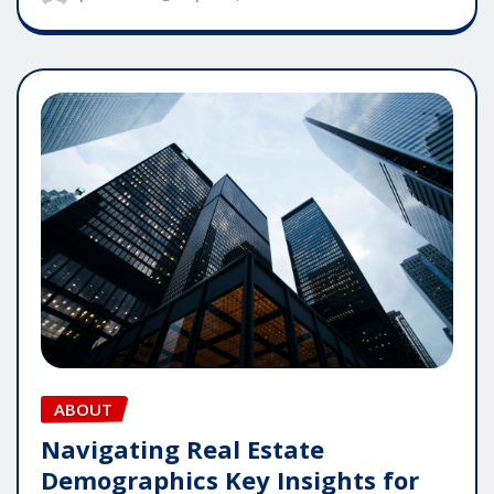
ABOUT
Navigating Real Estate
Demographics Key Insights for