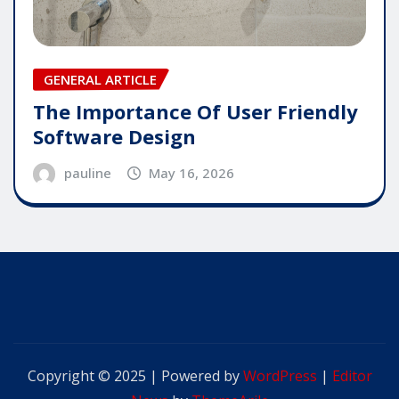
GENERAL ARTICLE
The Importance Of User Friendly
Software Design
pauline
May 16, 2026
Copyright © 2025 | Powered by
WordPress
|
Editor