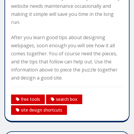
website needs maintenance occasionally and
making it simple will save you time in the long
run.
After you learn good tips about designing
webpages, soon enough you will see how it all
comes together. You of course need the pieces,
and the tips that follow can help out. Use the
information above to piece the puzzle together
and design a good site.
free tools
search box
site design shortcuts