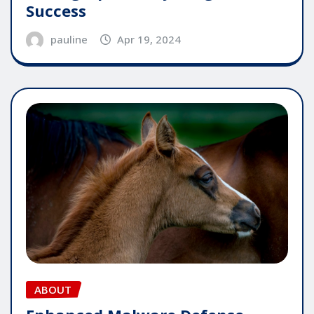
Success
pauline
Apr 19, 2024
ABOUT