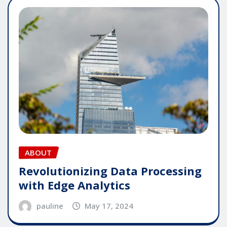
ABOUT
Revolutionizing Data Processing
with Edge Analytics
pauline
May 17, 2024