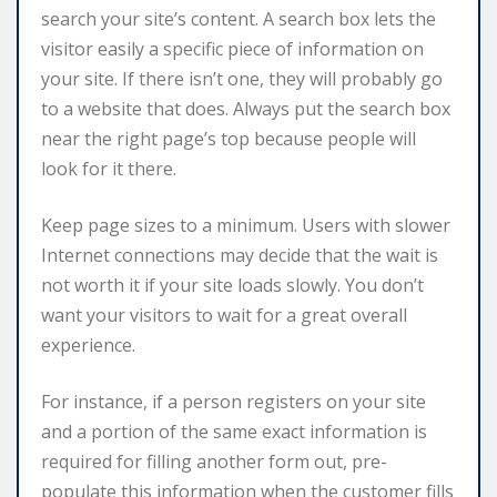
search your site’s content. A search box lets the
visitor easily a specific piece of information on
your site. If there isn’t one, they will probably go
to a website that does. Always put the search box
near the right page’s top because people will
look for it there.
Keep page sizes to a minimum. Users with slower
Internet connections may decide that the wait is
not worth it if your site loads slowly. You don’t
want your visitors to wait for a great overall
experience.
For instance, if a person registers on your site
and a portion of the same exact information is
required for filling another form out, pre-
populate this information when the customer fills