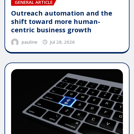
GENERAL ARTICLE
Outreach automation and the
shift toward more human-
centric business growth
pauline
Jul 28, 2026