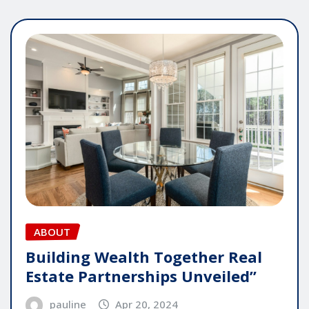
ABOUT
Building Wealth Together Real
Estate Partnerships Unveiled”
pauline
Apr 20, 2024