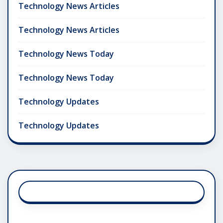
Technology News Articles
Technology News Articles
Technology News Today
Technology News Today
Technology Updates
Technology Updates