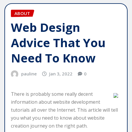
ABOUT
Web Design
Advice That You
Need To Know
pauline
Jan 3, 2022
0
There is probably some really decent
information about website development
tutorials all over the Internet. This article will tell
you what you need to know about website
creation journey on the right path.