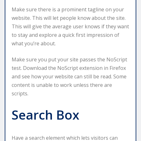
Make sure there is a prominent tagline on your
website. This will let people know about the site.
This will give the average user knows if they want
to stay and explore a quick first impression of
what you’re about.
Make sure you put your site passes the NoScript
test. Download the NoScript extension in Firefox
and see how your website can still be read. Some
content is unable to work unless there are
scripts.
Search Box
Have a search element which lets visitors can