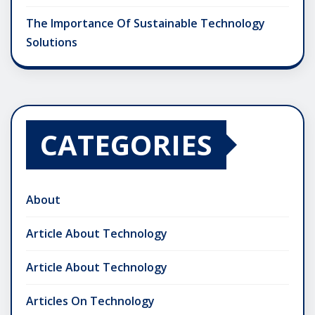
The Importance Of Sustainable Technology
Solutions
CATEGORIES
About
Article About Technology
Article About Technology
Articles On Technology