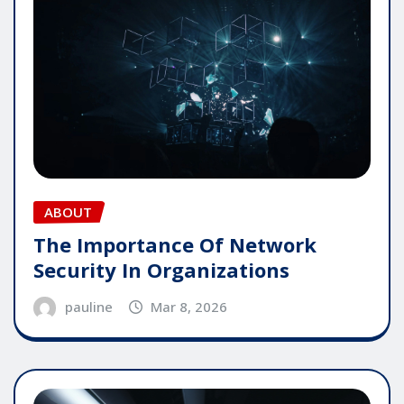
ABOUT
The Importance Of Network
Security In Organizations
pauline
Mar 8, 2026