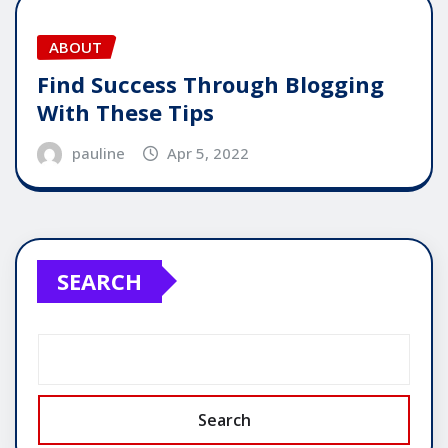
ABOUT
Find Success Through Blogging
With These Tips
pauline
Apr 5, 2022
SEARCH
Search