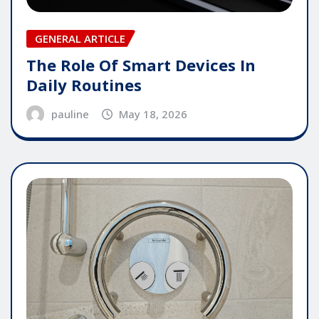
GENERAL ARTICLE
The Role Of Smart Devices In
Daily Routines
pauline
May 18, 2026