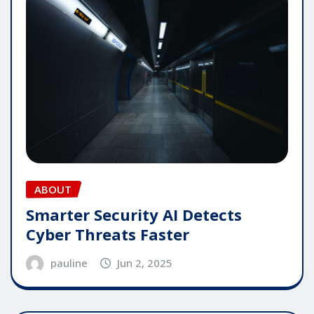
ABOUT
Smarter Security AI Detects
Cyber Threats Faster
pauline
Jun 2, 2025