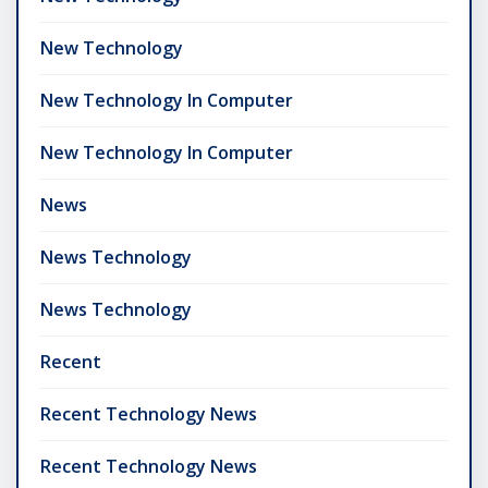
New Technology
New Technology In Computer
New Technology In Computer
News
News Technology
News Technology
Recent
Recent Technology News
Recent Technology News