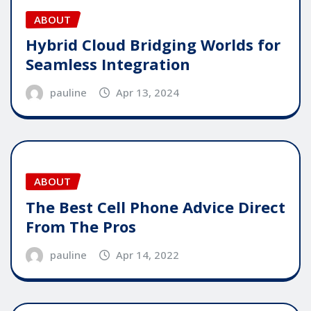
ABOUT
Hybrid Cloud Bridging Worlds for
Seamless Integration
pauline
Apr 13, 2024
ABOUT
The Best Cell Phone Advice Direct
From The Pros
pauline
Apr 14, 2022