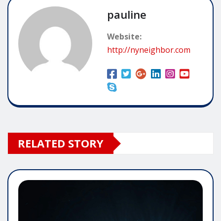
pauline
Website:
http://nyneighbor.com
RELATED STORY