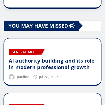
YOU MAY HAVE MISSED
GENERAL ARTICLE
AI authority building and its role
in modern professional growth
pauline
Jul 28, 2026