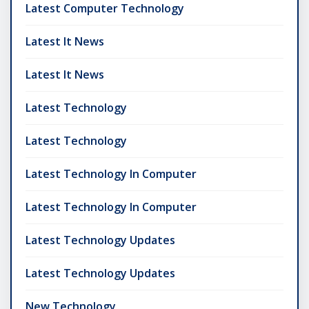
Latest Computer Technology
Latest It News
Latest It News
Latest Technology
Latest Technology
Latest Technology In Computer
Latest Technology In Computer
Latest Technology Updates
Latest Technology Updates
New Technology