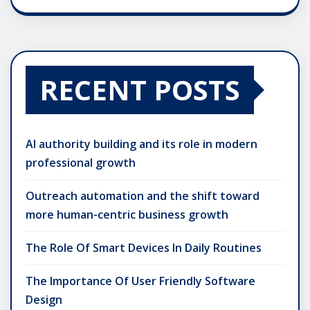
RECENT POSTS
AI authority building and its role in modern
professional growth
Outreach automation and the shift toward
more human-centric business growth
The Role Of Smart Devices In Daily Routines
The Importance Of User Friendly Software
Design