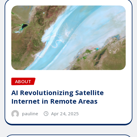
ABOUT
AI Revolutionizing Satellite
Internet in Remote Areas
pauline
Apr 24, 2025