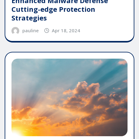
Enhanced Malware Defense
Cutting-edge Protection
Strategies
pauline
Apr 18, 2024