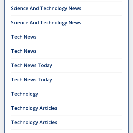
Science And Technology News
Science And Technology News
Tech News
Tech News
Tech News Today
Tech News Today
Technology
Technology Articles
Technology Articles