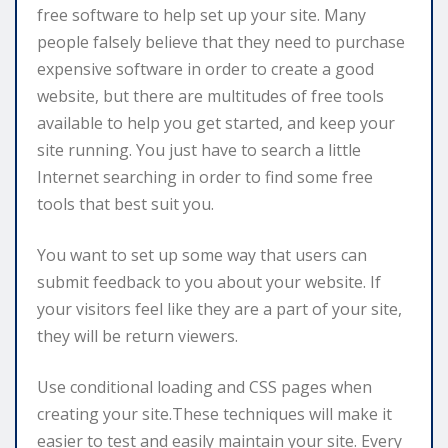
free software to help set up your site. Many
people falsely believe that they need to purchase
expensive software in order to create a good
website, but there are multitudes of free tools
available to help you get started, and keep your
site running. You just have to search a little
Internet searching in order to find some free
tools that best suit you.
You want to set up some way that users can
submit feedback to you about your website. If
your visitors feel like they are a part of your site,
they will be return viewers.
Use conditional loading and CSS pages when
creating your site.These techniques will make it
easier to test and easily maintain your site. Every