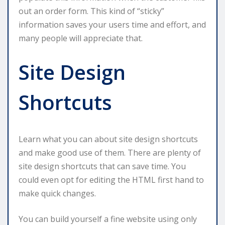
out an order form. This kind of “sticky”
information saves your users time and effort, and
many people will appreciate that.
Site Design
Shortcuts
Learn what you can about site design shortcuts
and make good use of them. There are plenty of
site design shortcuts that can save time. You
could even opt for editing the HTML first hand to
make quick changes.
You can build yourself a fine website using only