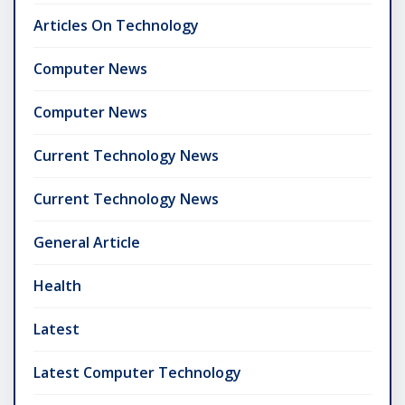
Articles On Technology
Computer News
Computer News
Current Technology News
Current Technology News
General Article
Health
Latest
Latest Computer Technology