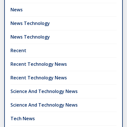
News
News Technology
News Technology
Recent
Recent Technology News
Recent Technology News
Science And Technology News
Science And Technology News
Tech News