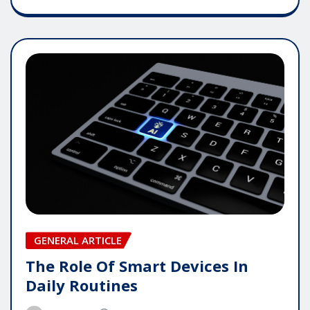
GENERAL ARTICLE
The Role Of Smart Devices In
Daily Routines