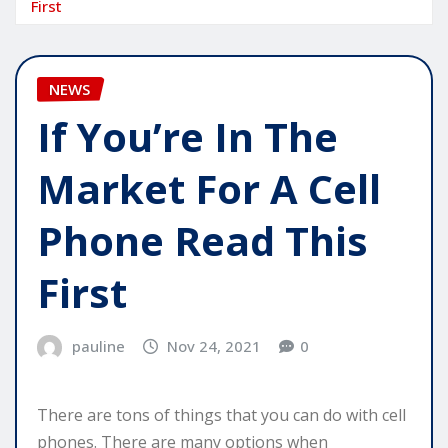
First
NEWS
If You’re In The
Market For A Cell
Phone Read This
First
pauline
Nov 24, 2021
0
There are tons of things that you can do with cell
phones. There are many options when