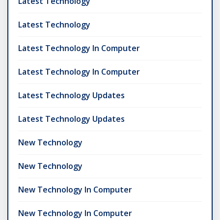
Latest Technology
Latest Technology
Latest Technology In Computer
Latest Technology In Computer
Latest Technology Updates
Latest Technology Updates
New Technology
New Technology
New Technology In Computer
New Technology In Computer