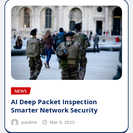
NEWS
AI Deep Packet Inspection
Smarter Network Security
pauline
Mar 9, 2025