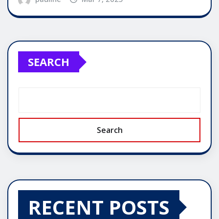
SEARCH
Search
RECENT POSTS