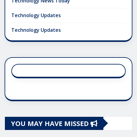
Technology News Today
Technology Updates
Technology Updates
YOU MAY HAVE MISSED