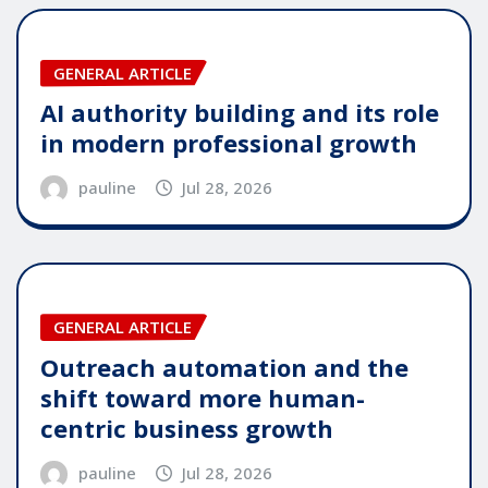
GENERAL ARTICLE
AI authority building and its role
in modern professional growth
pauline
Jul 28, 2026
GENERAL ARTICLE
Outreach automation and the
shift toward more human-
centric business growth
pauline
Jul 28, 2026