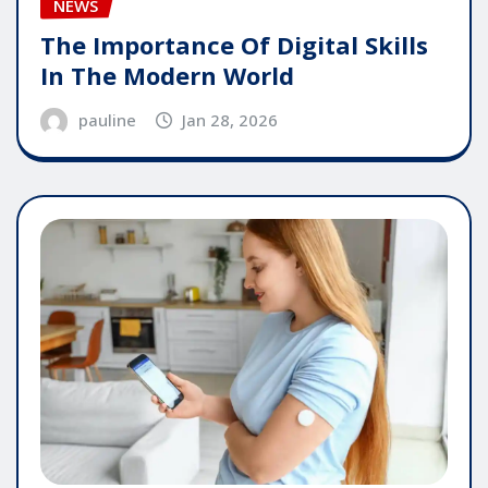
NEWS
The Importance Of Digital Skills
In The Modern World
pauline
Jan 28, 2026