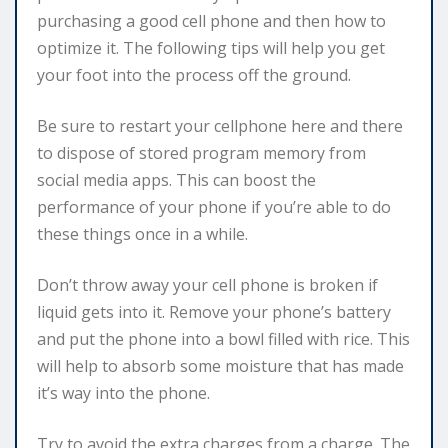
purchasing a good cell phone and then how to
optimize it. The following tips will help you get
your foot into the process off the ground.
Be sure to restart your cellphone here and there
to dispose of stored program memory from
social media apps. This can boost the
performance of your phone if you’re able to do
these things once in a while.
Don’t throw away your cell phone is broken if
liquid gets into it. Remove your phone’s battery
and put the phone into a bowl filled with rice. This
will help to absorb some moisture that has made
it’s way into the phone.
Try to avoid the extra charges from a charge. The