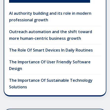
AI authority building and its role in modern
professional growth
Outreach automation and the shift toward
more human-centric business growth
The Role Of Smart Devices In Daily Routines
The Importance Of User Friendly Software
Design
The Importance Of Sustainable Technology
Solutions