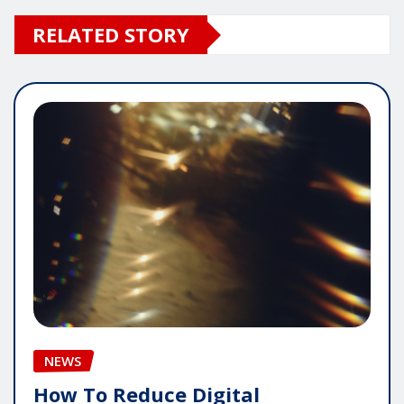
RELATED STORY
NEWS
How To Reduce Digital