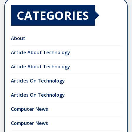
CATEGORIES
About
Article About Technology
Article About Technology
Articles On Technology
Articles On Technology
Computer News
Computer News