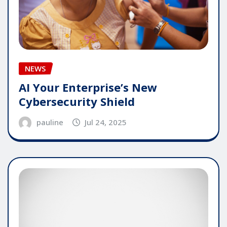
NEWS
AI Your Enterprise’s New
Cybersecurity Shield
pauline
Jul 24, 2025