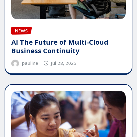
NEWS
AI The Future of Multi-Cloud
Business Continuity
pauline
Jul 28, 2025