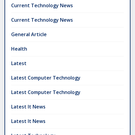
Current Technology News
Current Technology News
General Article
Health
Latest
Latest Computer Technology
Latest Computer Technology
Latest It News
Latest It News