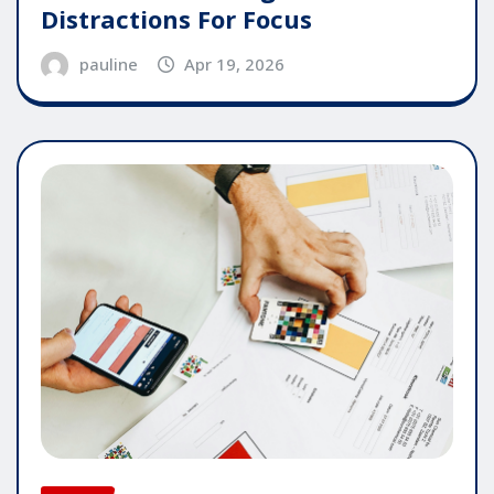
Distractions For Focus
pauline
Apr 19, 2026