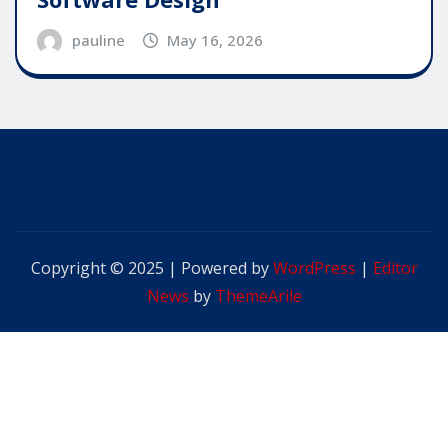
pauline
May 16, 2026
Copyright © 2025 | Powered by
WordPress
|
Editor
News
by
ThemeArile