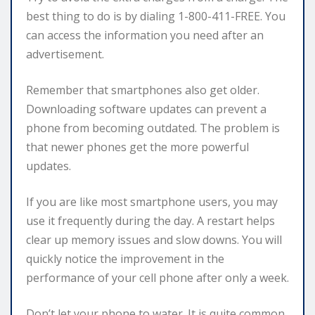
best thing to do is by dialing 1-800-411-FREE. You
can access the information you need after an
advertisement.
Remember that smartphones also get older.
Downloading software updates can prevent a
phone from becoming outdated. The problem is
that newer phones get the more powerful
updates.
If you are like most smartphone users, you may
use it frequently during the day. A restart helps
clear up memory issues and slow downs. You will
quickly notice the improvement in the
performance of your cell phone after only a week.
Don’t let your phone to water. It is quite common