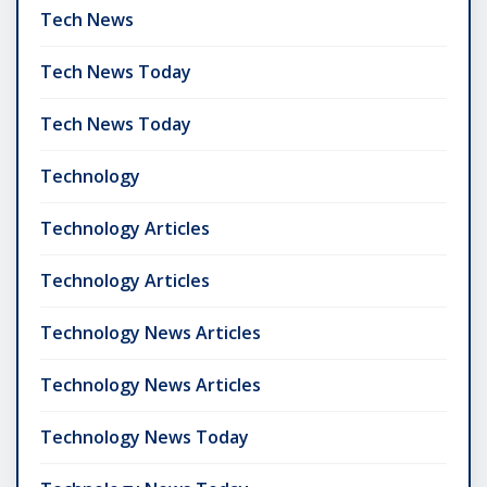
Tech News
Tech News Today
Tech News Today
Technology
Technology Articles
Technology Articles
Technology News Articles
Technology News Articles
Technology News Today