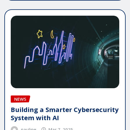
NEWS
Building a Smarter Cybersecurity
System with AI
pauline
Mar 7, 2025