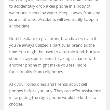
to accidentally drop a cell phone in a body of
water and ruined by water. Keep it away from any
source of water.Accidents will eventually happen
all the time.
Don’t hesitate to give other brands a try even if
you’ve always utilized a particular brand all the
time. You might be used to a certain kind, but you
should stay open-minded. Taking a chance with
another phone might make you feel more
functionality from cellphones.
Ask your loved ones and friends about cell
phones before you buy. They can offer assistance
in targeting the right phone would be better to
choose.