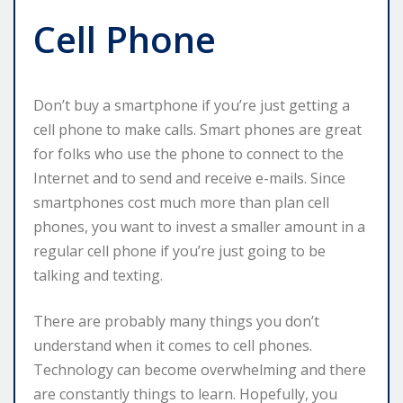
Cell Phone
Don’t buy a smartphone if you’re just getting a
cell phone to make calls. Smart phones are great
for folks who use the phone to connect to the
Internet and to send and receive e-mails. Since
smartphones cost much more than plan cell
phones, you want to invest a smaller amount in a
regular cell phone if you’re just going to be
talking and texting.
There are probably many things you don’t
understand when it comes to cell phones.
Technology can become overwhelming and there
are constantly things to learn. Hopefully, you