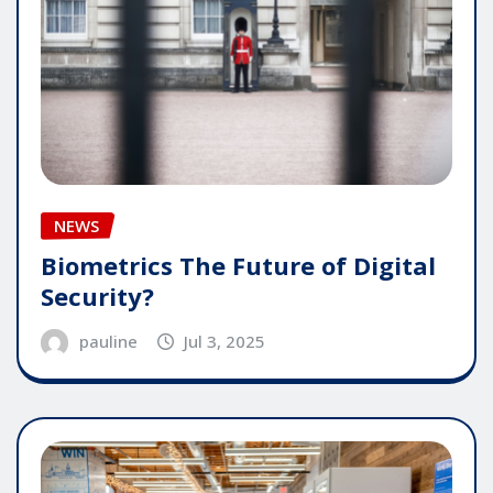
NEWS
Biometrics The Future of Digital
Security?
pauline
Jul 3, 2025