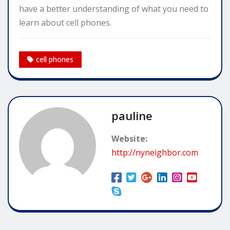
have a better understanding of what you need to
learn about cell phones.
cell phones
pauline
Website:
http://nyneighbor.com