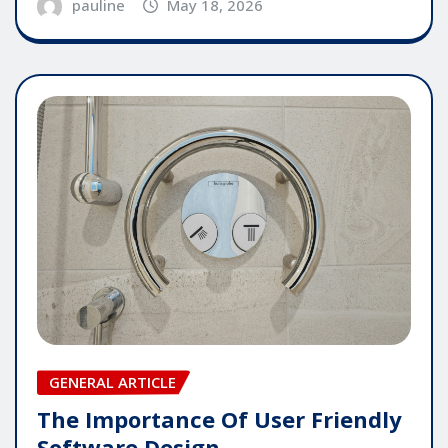
pauline
May 18, 2026
GENERAL ARTICLE
The Importance Of User Friendly
Software Design