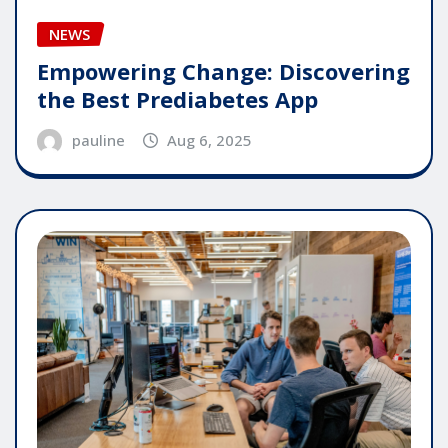
NEWS
Empowering Change: Discovering
the Best Prediabetes App
pauline
Aug 6, 2025