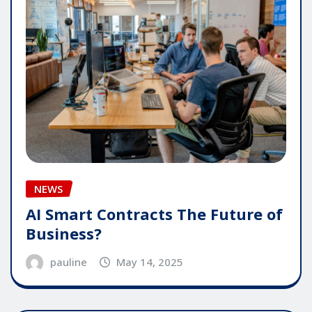
NEWS
AI Smart Contracts The Future of
Business?
pauline
May 14, 2025