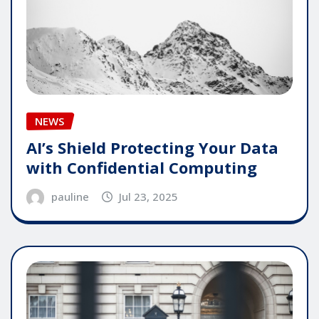
NEWS
AI’s Shield Protecting Your Data
with Confidential Computing
pauline
Jul 23, 2025