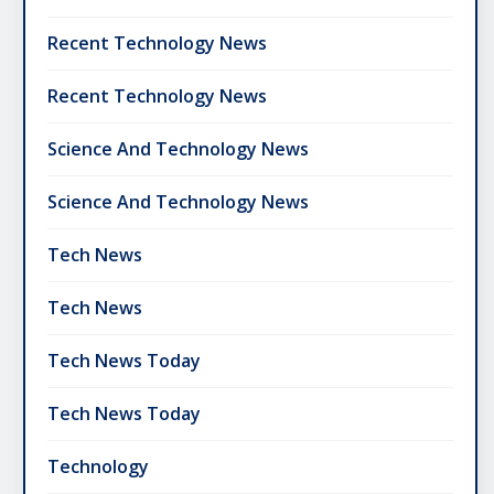
Recent Technology News
Recent Technology News
Science And Technology News
Science And Technology News
Tech News
Tech News
Tech News Today
Tech News Today
Technology