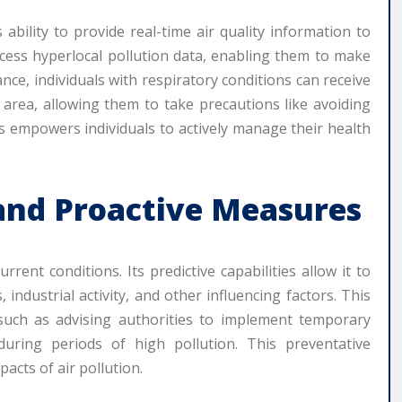
 ability to provide real-time air quality information to
ccess hyperlocal pollution data, enabling them to make
tance, individuals with respiratory conditions can receive
r area, allowing them to take precautions like avoiding
his empowers individuals to actively manage their health
 and Proactive Measures
ent conditions. Its predictive capabilities allow it to
 industrial activity, and other influencing factors. This
 such as advising authorities to implement temporary
s during periods of high pollution. This preventative
pacts of air pollution.