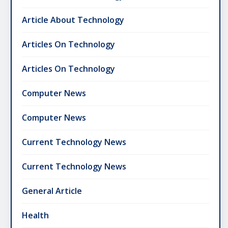
Article About Technology
Articles On Technology
Articles On Technology
Computer News
Computer News
Current Technology News
Current Technology News
General Article
Health