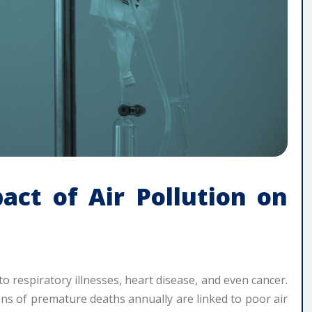
act of Air Pollution on
ly to respiratory illnesses, heart disease, and even cancer.
ns of premature deaths annually are linked to poor air