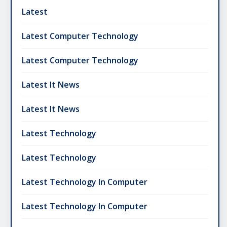
Latest
Latest Computer Technology
Latest Computer Technology
Latest It News
Latest It News
Latest Technology
Latest Technology
Latest Technology In Computer
Latest Technology In Computer