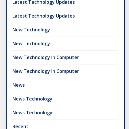
Latest Technology Updates
Latest Technology Updates
New Technology
New Technology
New Technology In Computer
New Technology In Computer
News
News Technology
News Technology
Recent