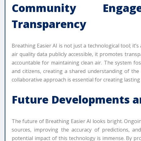
Community Enga
Transparency
Breathing Easier AI is not just a technological tool; 
air quality data publicly accessible, it promotes tra
accountable for maintaining clean air. The system fo
and citizens, creating a shared understanding of the 
collaborative approach is essential for creating lasting
Future Developments a
The future of Breathing Easier AI looks bright. Ongo
sources, improving the accuracy of predictions, a
potential impact of this technology is immense. By pro