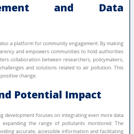
gement and Data
it’s also a platform for community engagement. By making
nsparency and empowers communities to hold authorities
sters collaboration between researchers, policymakers,
challenges and solutions related to air pollution. This
 positive change.
nd Potential Impact
ing development focuses on integrating even more data
nd expanding the range of pollutants monitored. The
viding accurate, accessible information and facilitating