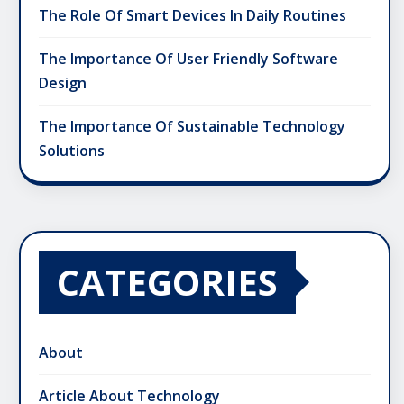
The Role Of Smart Devices In Daily Routines
The Importance Of User Friendly Software
Design
The Importance Of Sustainable Technology
Solutions
CATEGORIES
About
Article About Technology