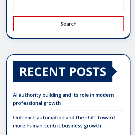
Search
RECENT POSTS
AI authority building and its role in modern
professional growth
Outreach automation and the shift toward
more human-centric business growth