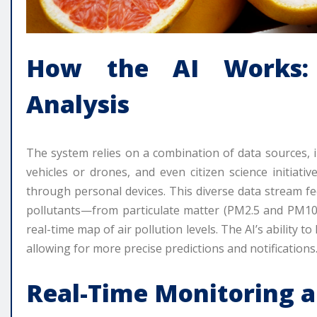
How the AI Works: 
Analysis
The system relies on a combination of data sources, i
vehicles or drones, and even citizen science initiativ
through personal devices. This diverse data stream fe
pollutants—from particulate matter (PM2.5 and PM10
real-time map of air pollution levels. The AI’s ability 
allowing for more precise predictions and notifications
Real-Time Monitoring a