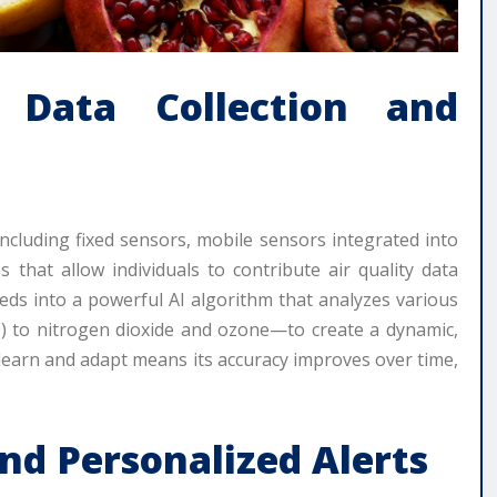
Data Collection and
ncluding fixed sensors, mobile sensors integrated into
es that allow individuals to contribute air quality data
eds into a powerful AI algorithm that analyzes various
) to nitrogen dioxide and ozone—to create a dynamic,
to learn and adapt means its accuracy improves over time,
.
nd Personalized Alerts