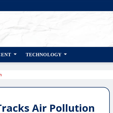
CENT
TECHNOLOGY
h
Tracks Air Pollution