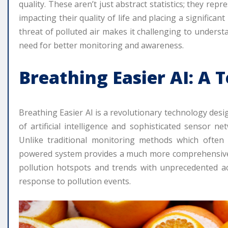
quality. These aren’t just abstract statistics; they rep
impacting their quality of life and placing a significa
threat of polluted air makes it challenging to understan
need for better monitoring and awareness.
Breathing Easier AI: A 
Breathing Easier AI is a revolutionary technology desi
of artificial intelligence and sophisticated sensor ne
Unlike traditional monitoring methods which often r
powered system provides a much more comprehensive a
pollution hotspots and trends with unprecedented ac
response to pollution events.