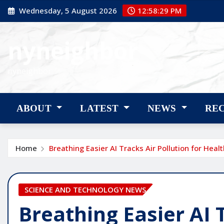
Skip
Wednesday, 5 August 2026
12:58:30 PM
to
content
nyneighbor
nyneighbor
ABOUT
LATEST
NEWS
RE
Home
Breathing Easier AI Tracks Air Pollution for Healt
SCIENCE AND TECHNOLOGY NEWS
Breathing Easier AI 