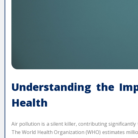
Understanding the Imp
Health
Air pollution is a silent killer, contributing significant
The World Health Organization (WHO) estimates millio