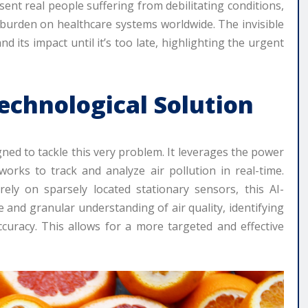
resent real people suffering from debilitating conditions,
nt burden on healthcare systems worldwide. The invisible
d its impact until it’s too late, highlighting the urgent
Technological Solution
gned to tackle this very problem. It leverages the power
tworks to track and analyze air pollution in real-time.
ely on sparsely located stationary sensors, this AI-
nd granular understanding of air quality, identifying
curacy. This allows for a more targeted and effective