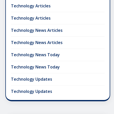
Technology Articles
Technology Articles
Technology News Articles
Technology News Articles
Technology News Today
Technology News Today
Technology Updates
Technology Updates