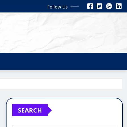
Follow Us
SEARCH