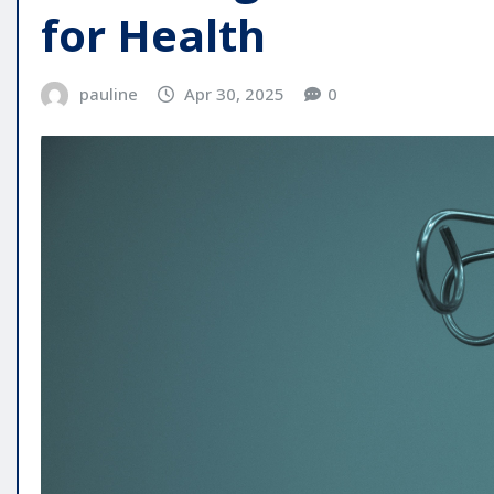
for Health
pauline
Apr 30, 2025
0