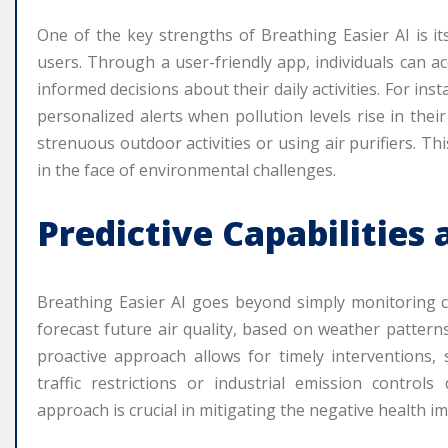
One of the key strengths of Breathing Easier AI is its
users. Through a user-friendly app, individuals can a
informed decisions about their daily activities. For ins
personalized alerts when pollution levels rise in thei
strenuous outdoor activities or using air purifiers. T
in the face of environmental challenges.
Predictive Capabilities
Breathing Easier AI goes beyond simply monitoring curr
forecast future air quality, based on weather patterns,
proactive approach allows for timely interventions,
traffic restrictions or industrial emission control
approach is crucial in mitigating the negative health im