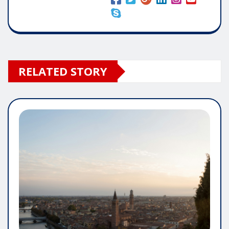
RELATED STORY