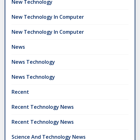
New Technology
New Technology In Computer
New Technology In Computer
News
News Technology
News Technology
Recent
Recent Technology News
Recent Technology News
Science And Technology News