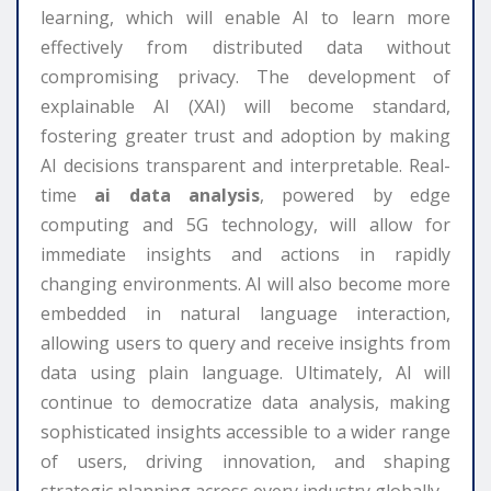
learning, which will enable AI to learn more
effectively from distributed data without
compromising privacy. The development of
explainable AI (XAI) will become standard,
fostering greater trust and adoption by making
AI decisions transparent and interpretable. Real-
time
ai data analysis
, powered by edge
computing and 5G technology, will allow for
immediate insights and actions in rapidly
changing environments. AI will also become more
embedded in natural language interaction,
allowing users to query and receive insights from
data using plain language. Ultimately, AI will
continue to democratize data analysis, making
sophisticated insights accessible to a wider range
of users, driving innovation, and shaping