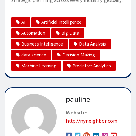
strategic planning across every industry globally.
AI
Artificial Intelligence
Automation
Big Data
Business Intelligence
Data Analysis
data science
Decision Making
Machine Learning
Predictive Analytics
pauline
Website:
http://nyneighbor.com