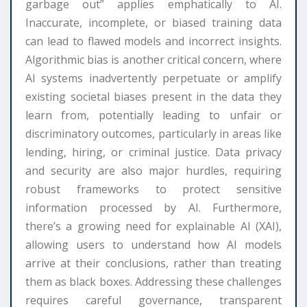
garbage out” applies emphatically to AI.
Inaccurate, incomplete, or biased training data
can lead to flawed models and incorrect insights.
Algorithmic bias is another critical concern, where
AI systems inadvertently perpetuate or amplify
existing societal biases present in the data they
learn from, potentially leading to unfair or
discriminatory outcomes, particularly in areas like
lending, hiring, or criminal justice. Data privacy
and security are also major hurdles, requiring
robust frameworks to protect sensitive
information processed by AI. Furthermore,
there’s a growing need for explainable AI (XAI),
allowing users to understand how AI models
arrive at their conclusions, rather than treating
them as black boxes. Addressing these challenges
requires careful governance, transparent