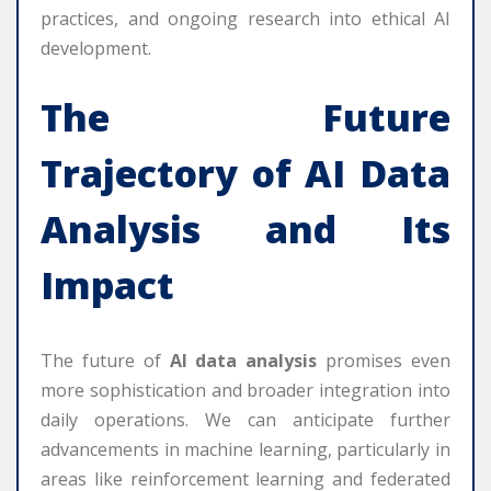
practices, and ongoing research into ethical AI
development.
The Future
Trajectory of
AI Data
Analysis
and Its
Impact
The future of
AI data analysis
promises even
more sophistication and broader integration into
daily operations. We can anticipate further
advancements in machine learning, particularly in
areas like reinforcement learning and federated