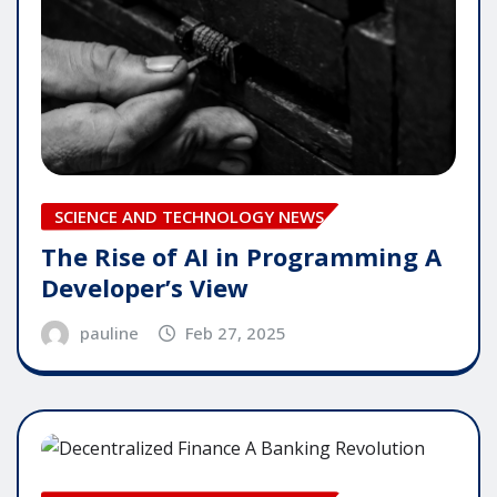
SCIENCE AND TECHNOLOGY NEWS
The Rise of AI in Programming A
Developer’s View
pauline
Feb 27, 2025