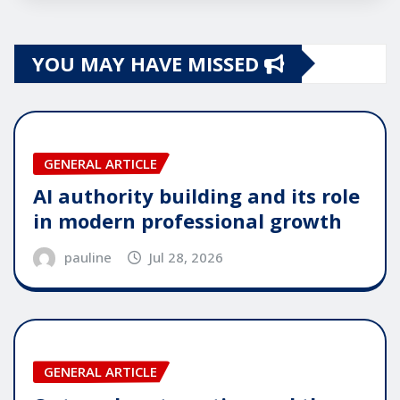
YOU MAY HAVE MISSED
GENERAL ARTICLE
AI authority building and its role
in modern professional growth
pauline
Jul 28, 2026
GENERAL ARTICLE