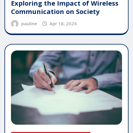
Exploring the Impact of Wireless
Communication on Society
pauline
Apr 18, 2024