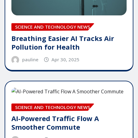
SCIENCE AND TECHNOLOGY NEWS
Breathing Easier AI Tracks Air
Pollution for Health
pauline
Apr 30, 2025
SCIENCE AND TECHNOLOGY NEWS
AI-Powered Traffic Flow A
Smoother Commute