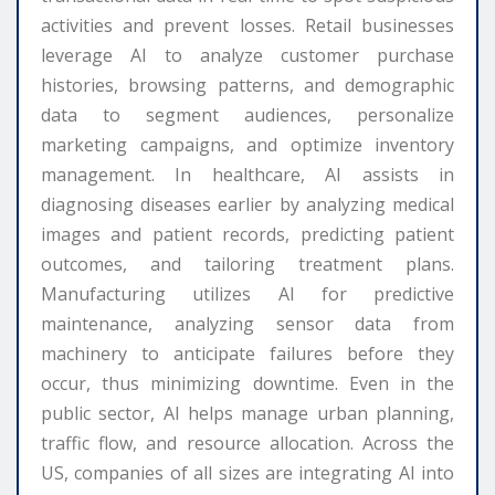
activities and prevent losses. Retail businesses
leverage AI to analyze customer purchase
histories, browsing patterns, and demographic
data to segment audiences, personalize
marketing campaigns, and optimize inventory
management. In healthcare, AI assists in
diagnosing diseases earlier by analyzing medical
images and patient records, predicting patient
outcomes, and tailoring treatment plans.
Manufacturing utilizes AI for predictive
maintenance, analyzing sensor data from
machinery to anticipate failures before they
occur, thus minimizing downtime. Even in the
public sector, AI helps manage urban planning,
traffic flow, and resource allocation. Across the
US, companies of all sizes are integrating AI into