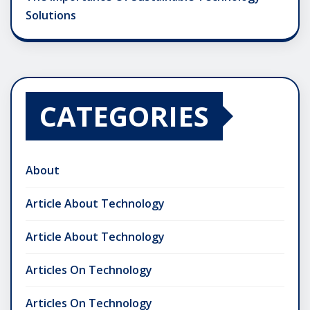
Solutions
CATEGORIES
About
Article About Technology
Article About Technology
Articles On Technology
Articles On Technology