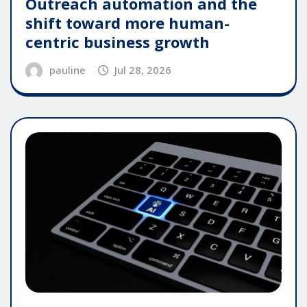
Outreach automation and the
shift toward more human-
centric business growth
pauline
Jul 28, 2026