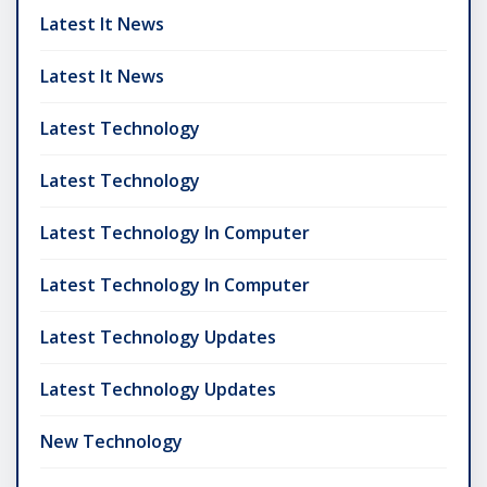
Latest It News
Latest It News
Latest Technology
Latest Technology
Latest Technology In Computer
Latest Technology In Computer
Latest Technology Updates
Latest Technology Updates
New Technology