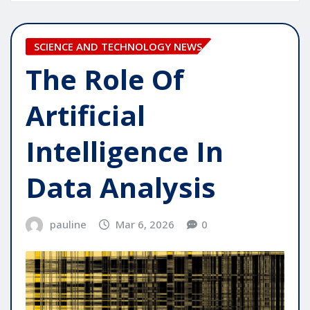
SCIENCE AND TECHNOLOGY NEWS
The Role Of
Artificial
Intelligence In
Data Analysis
pauline
Mar 6, 2026
0