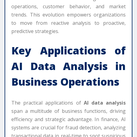
operations, customer behavior, and market
trends. This evolution empowers organizations
to move from reactive analysis to proactive,
predictive strategies.
Key Applications of
AI Data Analysis
in
Business Operations
The practical applications of
AI data analysis
span a multitude of business functions, driving
efficiency and strategic advantage. In finance, AI
systems are crucial for fraud detection, analyzing
transactional data in real-time to spot suspicious