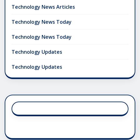
Technology News Articles
Technology News Today
Technology News Today
Technology Updates
Technology Updates