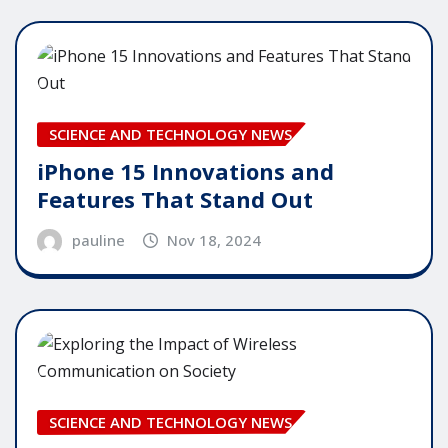
SCIENCE AND TECHNOLOGY NEWS
iPhone 15 Innovations and
Features That Stand Out
pauline
Nov 18, 2024
SCIENCE AND TECHNOLOGY NEWS