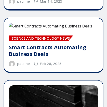
pauline
Mar 14, 2025
SCIENCE AND TECHNOLOGY NEWS
Smart Contracts Automating
Business Deals
pauline
Feb 28, 2025