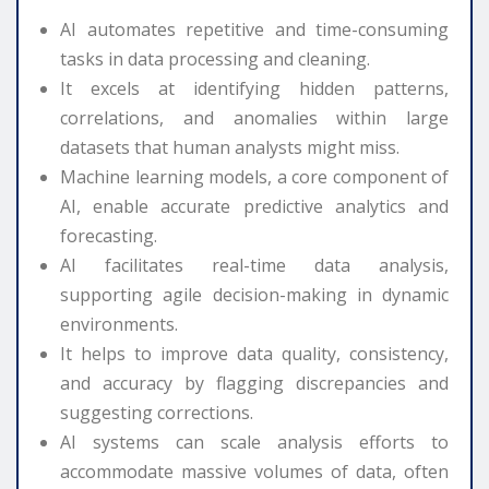
AI automates repetitive and time-consuming
tasks in data processing and cleaning.
It excels at identifying hidden patterns,
correlations, and anomalies within large
datasets that human analysts might miss.
Machine learning models, a core component of
AI, enable accurate predictive analytics and
forecasting.
AI facilitates real-time data analysis,
supporting agile decision-making in dynamic
environments.
It helps to improve data quality, consistency,
and accuracy by flagging discrepancies and
suggesting corrections.
AI systems can scale analysis efforts to
accommodate massive volumes of data, often