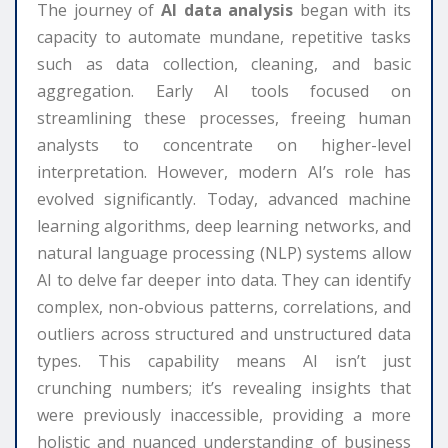
The journey of
AI data analysis
began with its
capacity to automate mundane, repetitive tasks
such as data collection, cleaning, and basic
aggregation. Early AI tools focused on
streamlining these processes, freeing human
analysts to concentrate on higher-level
interpretation. However, modern AI’s role has
evolved significantly. Today, advanced machine
learning algorithms, deep learning networks, and
natural language processing (NLP) systems allow
AI to delve far deeper into data. They can identify
complex, non-obvious patterns, correlations, and
outliers across structured and unstructured data
types. This capability means AI isn’t just
crunching numbers; it’s revealing insights that
were previously inaccessible, providing a more
holistic and nuanced understanding of business