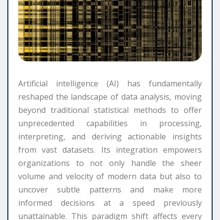
Artificial intelligence (AI) has fundamentally
reshaped the landscape of data analysis, moving
beyond traditional statistical methods to offer
unprecedented capabilities in processing,
interpreting, and deriving actionable insights
from vast datasets. Its integration empowers
organizations to not only handle the sheer
volume and velocity of modern data but also to
uncover subtle patterns and make more
informed decisions at a speed previously
unattainable. This paradigm shift affects every