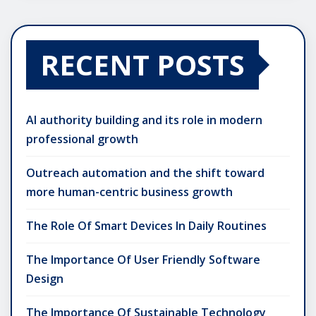
RECENT POSTS
AI authority building and its role in modern
professional growth
Outreach automation and the shift toward
more human-centric business growth
The Role Of Smart Devices In Daily Routines
The Importance Of User Friendly Software
Design
The Importance Of Sustainable Technology