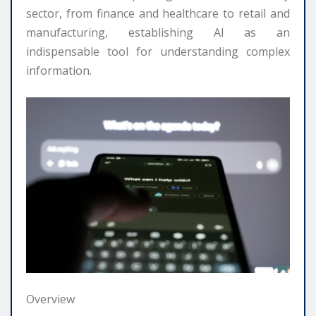
sector, from finance and healthcare to retail and
manufacturing, establishing AI as an
indispensable tool for understanding complex
information.
Overview