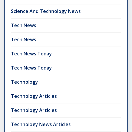
Science And Technology News
Tech News
Tech News
Tech News Today
Tech News Today
Technology
Technology Articles
Technology Articles
Technology News Articles