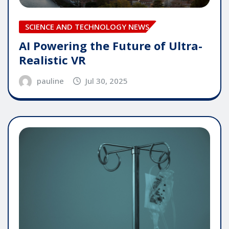
SCIENCE AND TECHNOLOGY NEWS
AI Powering the Future of Ultra-
Realistic VR
pauline
Jul 30, 2025