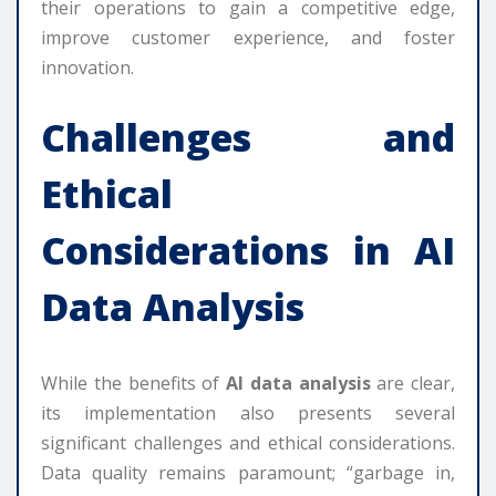
their operations to gain a competitive edge,
improve customer experience, and foster
innovation.
Challenges and
Ethical
Considerations in
AI
Data Analysis
While the benefits of
AI data analysis
are clear,
its implementation also presents several
significant challenges and ethical considerations.
Data quality remains paramount; “garbage in,