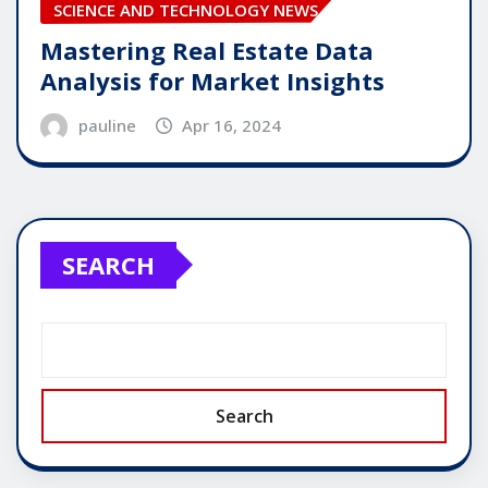
SCIENCE AND TECHNOLOGY NEWS
Mastering Real Estate Data
Analysis for Market Insights
pauline
Apr 16, 2024
SEARCH
Search