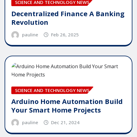
SCIENCE AND TECHNOLOGY NEWS
Decentralized Finance A Banking
Revolution
pauline
Feb 26, 2025
SCIENCE AND TECHNOLOGY NEWS
Arduino Home Automation Build
Your Smart Home Projects
pauline
Dec 21, 2024