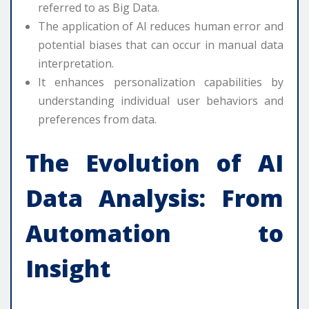
referred to as Big Data.
The application of AI reduces human error and
potential biases that can occur in manual data
interpretation.
It enhances personalization capabilities by
understanding individual user behaviors and
preferences from data.
The Evolution of
AI
Data Analysis
: From
Automation to
Insight