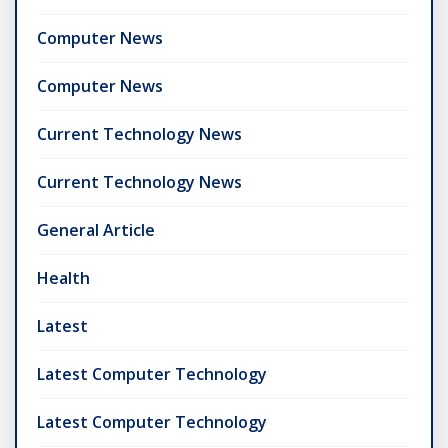
Computer News
Computer News
Current Technology News
Current Technology News
General Article
Health
Latest
Latest Computer Technology
Latest Computer Technology