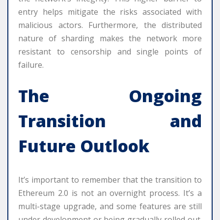
entry helps mitigate the risks associated with
malicious actors. Furthermore, the distributed
nature of sharding makes the network more
resistant to censorship and single points of
failure.
The Ongoing
Transition and
Future Outlook
It’s important to remember that the transition to
Ethereum 2.0 is not an overnight process. It’s a
multi-stage upgrade, and some features are still
under development or being gradually rolled out.