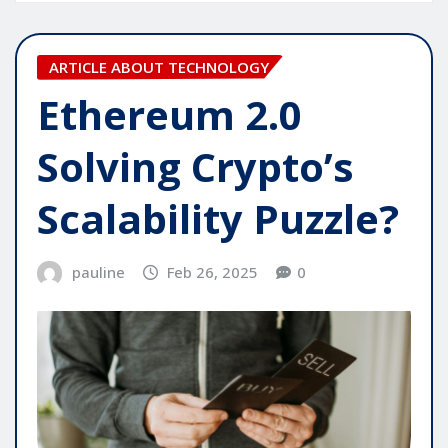
ARTICLE ABOUT TECHNOLOGY
Ethereum 2.0
Solving Crypto’s
Scalability Puzzle?
pauline
Feb 26, 2025
0