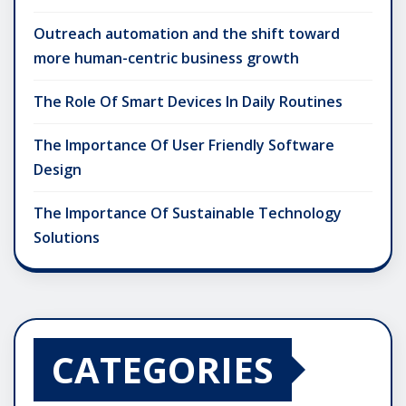
Outreach automation and the shift toward
more human-centric business growth
The Role Of Smart Devices In Daily Routines
The Importance Of User Friendly Software
Design
The Importance Of Sustainable Technology
Solutions
CATEGORIES