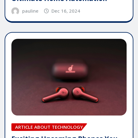
pauline
Dec 16, 2024
ARTICLE ABOUT TECHNOLOGY