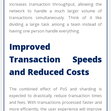
increases transaction throughput, allowing the
network to handle a much larger volume of
transactions simultaneously. Think of it like
dividing a large task among a team instead of
having one person handle everything.
Improved
Transaction Speeds
and Reduced Costs
The combined effect of PoS and sharding is
expected to drastically reduce transaction times
and fees. With transactions processed faster and
more efficiently, the user experience will improve