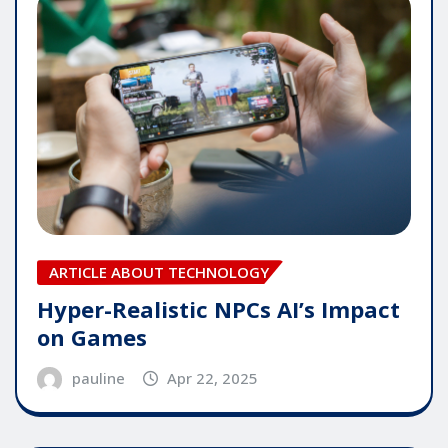
ARTICLE ABOUT TECHNOLOGY
Hyper-Realistic NPCs AI’s Impact
on Games
pauline
Apr 22, 2025