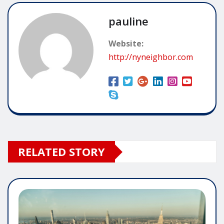
pauline
Website:
http://nyneighbor.com
RELATED STORY