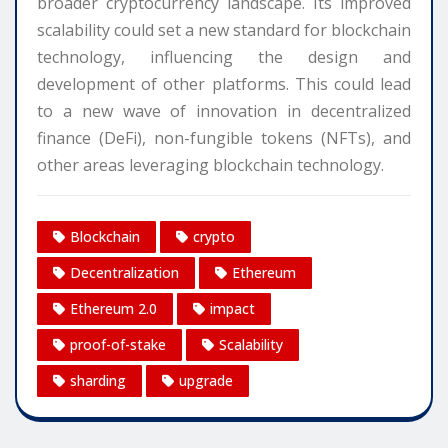
broader cryptocurrency landscape. Its improved
scalability could set a new standard for blockchain
technology, influencing the design and
development of other platforms. This could lead
to a new wave of innovation in decentralized
finance (DeFi), non-fungible tokens (NFTs), and
other areas leveraging blockchain technology.
Blockchain
crypto
Decentralization
Ethereum
Ethereum 2.0
impact
proof-of-stake
Scalability
sharding
upgrade