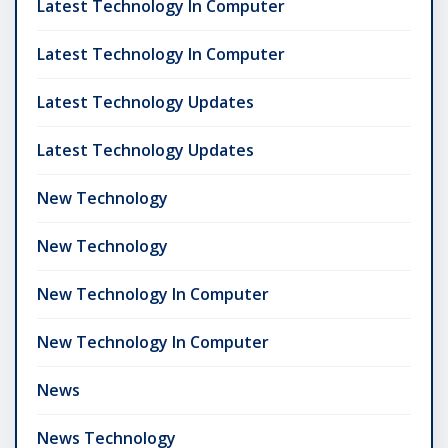
Latest Technology In Computer
Latest Technology In Computer
Latest Technology Updates
Latest Technology Updates
New Technology
New Technology
New Technology In Computer
New Technology In Computer
News
News Technology