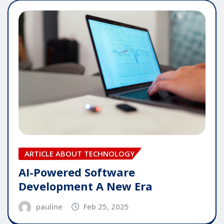
ARTICLE ABOUT TECHNOLOGY
AI-Powered Software
Development A New Era
pauline
Feb 25, 2025