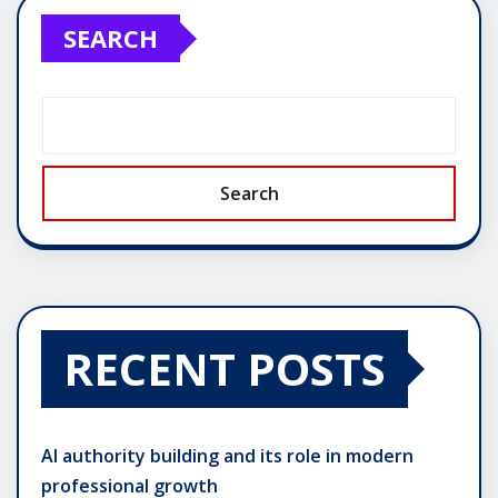
SEARCH
Search
RECENT POSTS
AI authority building and its role in modern
professional growth