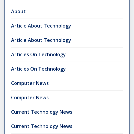
About
Article About Technology
Article About Technology
Articles On Technology
Articles On Technology
Computer News
Computer News
Current Technology News
Current Technology News