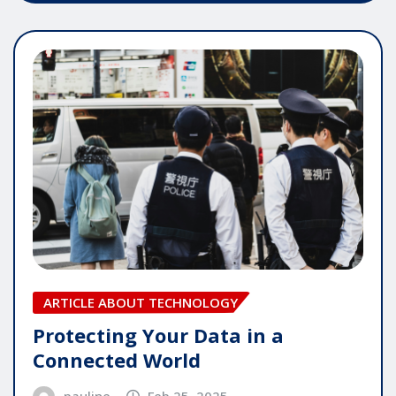
ARTICLE ABOUT TECHNOLOGY
Protecting Your Data in a
Connected World
pauline
Feb 25, 2025