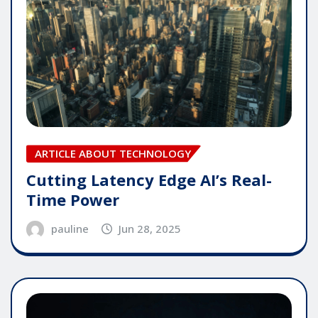
ARTICLE ABOUT TECHNOLOGY
Cutting Latency Edge AI’s Real-
Time Power
pauline
Jun 28, 2025