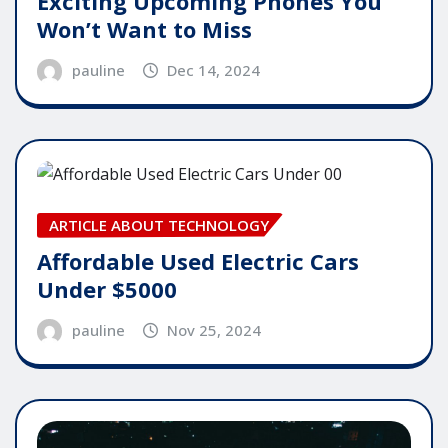
Exciting Upcoming Phones You
Won’t Want to Miss
pauline
Dec 14, 2024
ARTICLE ABOUT TECHNOLOGY
Affordable Used Electric Cars
Under $5000
pauline
Nov 25, 2024