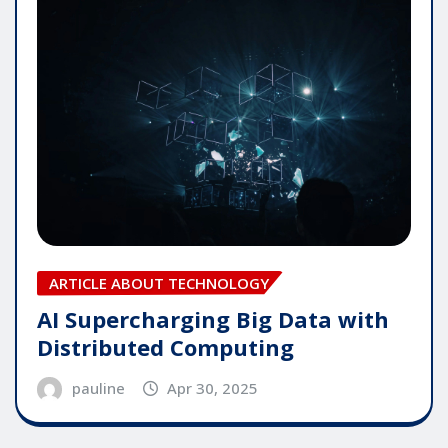
ARTICLE ABOUT TECHNOLOGY
AI Supercharging Big Data with
Distributed Computing
pauline
Apr 30, 2025