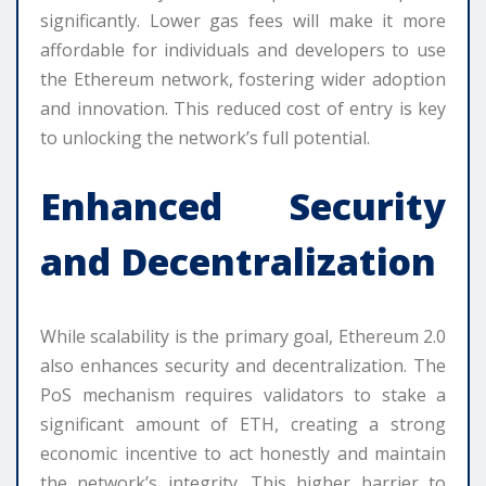
significantly. Lower gas fees will make it more
affordable for individuals and developers to use
the Ethereum network, fostering wider adoption
and innovation. This reduced cost of entry is key
to unlocking the network’s full potential.
Enhanced Security
and Decentralization
While scalability is the primary goal, Ethereum 2.0
also enhances security and decentralization. The
PoS mechanism requires validators to stake a
significant amount of ETH, creating a strong
economic incentive to act honestly and maintain
the network’s integrity. This higher barrier to