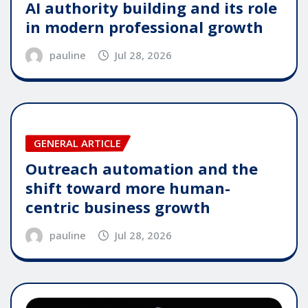
AI authority building and its role
in modern professional growth
pauline
Jul 28, 2026
GENERAL ARTICLE
Outreach automation and the
shift toward more human-
centric business growth
pauline
Jul 28, 2026