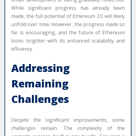
While significant progress has already been
made, the full potential of Ethereum 2.0 will likely
unfold over time. However, the progress made so
far is encouraging, and the future of Ethereum
looks brighter with its enhanced scalability and
efficiency.
Addressing
Remaining
Challenges
Despite the significant improvements, some
challenges remain. The complexity of the