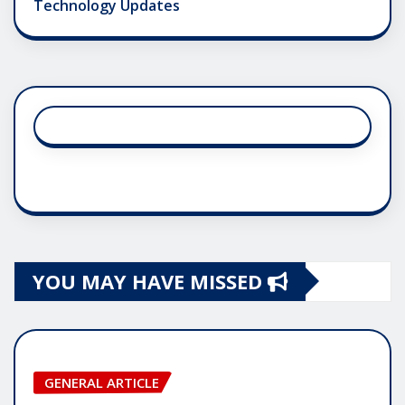
Technology Updates
YOU MAY HAVE MISSED
GENERAL ARTICLE