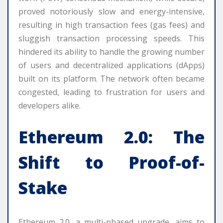
proved notoriously slow and energy-intensive,
resulting in high transaction fees (gas fees) and
sluggish transaction processing speeds. This
hindered its ability to handle the growing number
of users and decentralized applications (dApps)
built on its platform. The network often became
congested, leading to frustration for users and
developers alike.
Ethereum 2.0: The
Shift to Proof-of-
Stake
Ethereum 2.0, a multi-phased upgrade, aims to