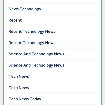
News Technology
Recent
Recent Technology News
Recent Technology News
Science And Technology News
Science And Technology News
Tech News
Tech News
Tech News Today