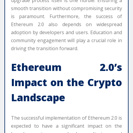
upgrade process itself is one hurdle. Ensuring a
smooth transition without compromising security
is paramount. Furthermore, the success of
Ethereum 2.0 also depends on widespread
adoption by developers and users. Education and
community engagement will play a crucial role in
driving the transition forward.
Ethereum 2.0’s
Impact on the Crypto
Landscape
The successful implementation of Ethereum 2.0 is
expected to have a significant impact on the