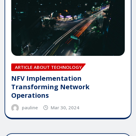
ARTICLE ABOUT TECHNOLOGY
NFV Implementation
Transforming Network
Operations
pauline
Mar 30, 2024