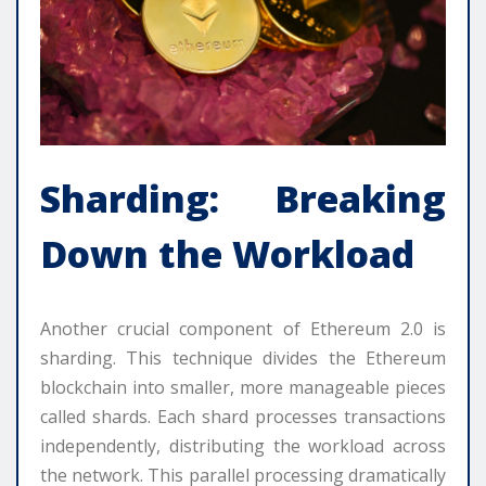
Sharding: Breaking
Down the Workload
Another crucial component of Ethereum 2.0 is
sharding. This technique divides the Ethereum
blockchain into smaller, more manageable pieces
called shards. Each shard processes transactions
independently, distributing the workload across
the network. This parallel processing dramatically