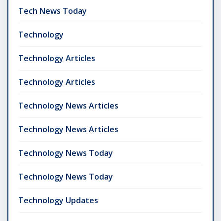
Tech News Today
Technology
Technology Articles
Technology Articles
Technology News Articles
Technology News Articles
Technology News Today
Technology News Today
Technology Updates