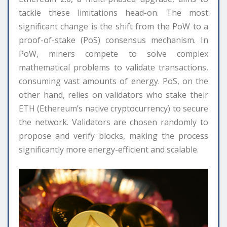
tackle these limitations head-on. The most
significant change is the shift from the PoW to a
proof-of-stake (PoS) consensus mechanism. In
PoW, miners compete to solve complex
mathematical problems to validate transactions,
consuming vast amounts of energy. PoS, on the
other hand, relies on validators who stake their
ETH (Ethereum’s native cryptocurrency) to secure
the network. Validators are chosen randomly to
propose and verify blocks, making the process
significantly more energy-efficient and scalable.