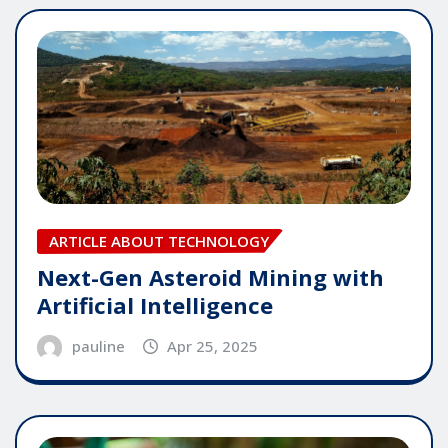
ARTICLE ABOUT TECHNOLOGY
Next-Gen Asteroid Mining with
Artificial Intelligence
pauline
Apr 25, 2025