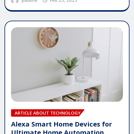
ARTICLE ABOUT TECHNOLOGY
Alexa Smart Home Devices for
Ultimate Home Automation