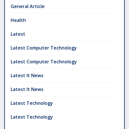
General Article
Health
Latest
Latest Computer Technology
Latest Computer Technology
Latest It News
Latest It News
Latest Technology
Latest Technology