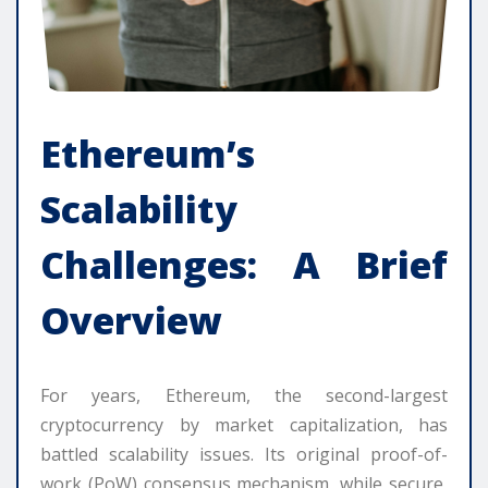
Ethereum’s
Scalability
Challenges: A Brief
Overview
For years, Ethereum, the second-largest
cryptocurrency by market capitalization, has
battled scalability issues. Its original proof-of-
work (PoW) consensus mechanism, while secure,