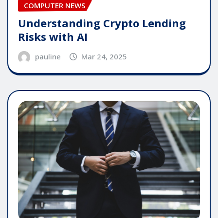
COMPUTER NEWS
Understanding Crypto Lending
Risks with AI
pauline
Mar 24, 2025