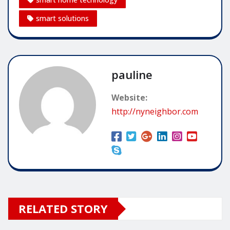
smart solutions
pauline
Website:
http://nyneighbor.com
RELATED STORY