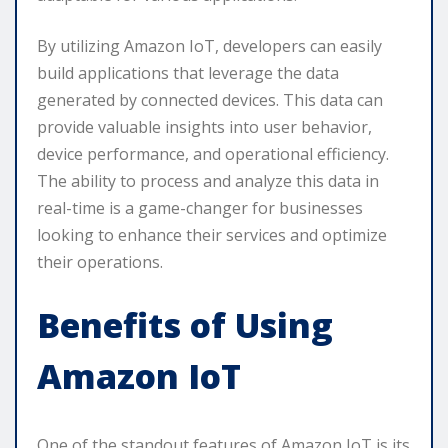
By utilizing Amazon IoT, developers can easily
build applications that leverage the data
generated by connected devices. This data can
provide valuable insights into user behavior,
device performance, and operational efficiency.
The ability to process and analyze this data in
real-time is a game-changer for businesses
looking to enhance their services and optimize
their operations.
Benefits of Using
Amazon IoT
One of the standout features of Amazon IoT is its