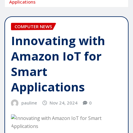
Applications
COMPUTER NEWS
Innovating with
Amazon IoT for
Smart
Applications
pauline
Nov 24, 2024
0