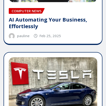
COMPUTER NEWS
AI Automating Your Business,
Effortlessly
pauline
Feb 25, 2025