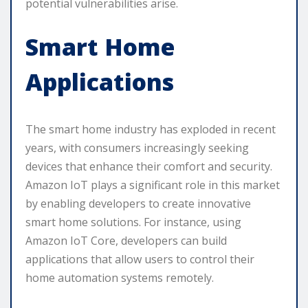
potential vulnerabilities arise.
Smart Home
Applications
The smart home industry has exploded in recent
years, with consumers increasingly seeking
devices that enhance their comfort and security.
Amazon IoT plays a significant role in this market
by enabling developers to create innovative
smart home solutions. For instance, using
Amazon IoT Core, developers can build
applications that allow users to control their
home automation systems remotely.