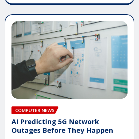
COMPUTER NEWS
AI Predicting 5G Network
Outages Before They Happen