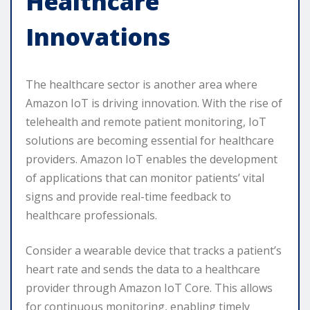
Healthcare
Innovations
The healthcare sector is another area where
Amazon IoT is driving innovation. With the rise of
telehealth and remote patient monitoring, IoT
solutions are becoming essential for healthcare
providers. Amazon IoT enables the development
of applications that can monitor patients’ vital
signs and provide real-time feedback to
healthcare professionals.
Consider a wearable device that tracks a patient’s
heart rate and sends the data to a healthcare
provider through Amazon IoT Core. This allows
for continuous monitoring, enabling timely