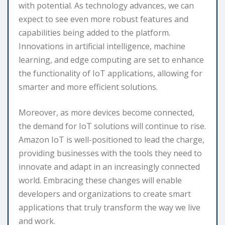
with potential. As technology advances, we can
expect to see even more robust features and
capabilities being added to the platform.
Innovations in artificial intelligence, machine
learning, and edge computing are set to enhance
the functionality of IoT applications, allowing for
smarter and more efficient solutions.
Moreover, as more devices become connected,
the demand for IoT solutions will continue to rise.
Amazon IoT is well-positioned to lead the charge,
providing businesses with the tools they need to
innovate and adapt in an increasingly connected
world. Embracing these changes will enable
developers and organizations to create smart
applications that truly transform the way we live
and work.