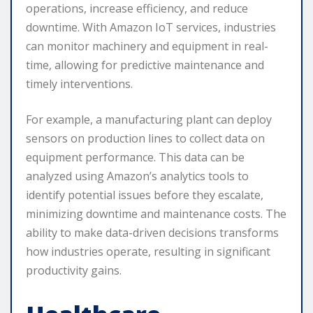
operations, increase efficiency, and reduce
downtime. With Amazon IoT services, industries
can monitor machinery and equipment in real-
time, allowing for predictive maintenance and
timely interventions.
For example, a manufacturing plant can deploy
sensors on production lines to collect data on
equipment performance. This data can be
analyzed using Amazon’s analytics tools to
identify potential issues before they escalate,
minimizing downtime and maintenance costs. The
ability to make data-driven decisions transforms
how industries operate, resulting in significant
productivity gains.