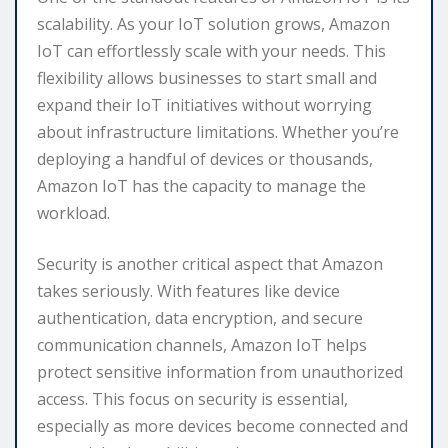
scalability. As your IoT solution grows, Amazon
IoT can effortlessly scale with your needs. This
flexibility allows businesses to start small and
expand their IoT initiatives without worrying
about infrastructure limitations. Whether you’re
deploying a handful of devices or thousands,
Amazon IoT has the capacity to manage the
workload.
Security is another critical aspect that Amazon
takes seriously. With features like device
authentication, data encryption, and secure
communication channels, Amazon IoT helps
protect sensitive information from unauthorized
access. This focus on security is essential,
especially as more devices become connected and