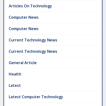
Articles On Technology
Computer News
Computer News
Current Technology News
Current Technology News
General Article
Health
Latest
Latest Computer Technology