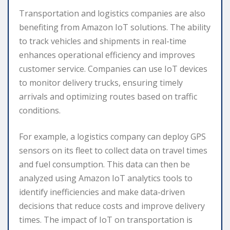
Transportation and logistics companies are also
benefiting from Amazon IoT solutions. The ability
to track vehicles and shipments in real-time
enhances operational efficiency and improves
customer service. Companies can use IoT devices
to monitor delivery trucks, ensuring timely
arrivals and optimizing routes based on traffic
conditions.
For example, a logistics company can deploy GPS
sensors on its fleet to collect data on travel times
and fuel consumption. This data can then be
analyzed using Amazon IoT analytics tools to
identify inefficiencies and make data-driven
decisions that reduce costs and improve delivery
times. The impact of IoT on transportation is