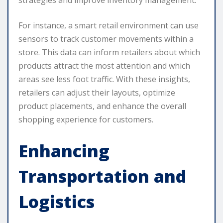
For instance, a smart retail environment can use
sensors to track customer movements within a
store. This data can inform retailers about which
products attract the most attention and which
areas see less foot traffic. With these insights,
retailers can adjust their layouts, optimize
product placements, and enhance the overall
shopping experience for customers.
Enhancing
Transportation and
Logistics