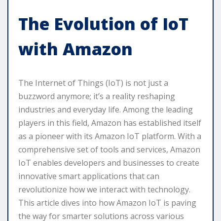
The Evolution of IoT
with Amazon
The Internet of Things (IoT) is not just a
buzzword anymore; it’s a reality reshaping
industries and everyday life. Among the leading
players in this field, Amazon has established itself
as a pioneer with its Amazon IoT platform. With a
comprehensive set of tools and services, Amazon
IoT enables developers and businesses to create
innovative smart applications that can
revolutionize how we interact with technology.
This article dives into how Amazon IoT is paving
the way for smarter solutions across various