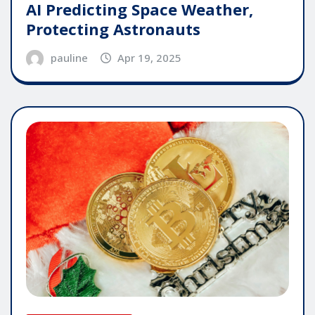
AI Predicting Space Weather,
Protecting Astronauts
pauline
Apr 19, 2025