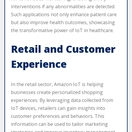
interventions if any abnormalities are detected.
Such applications not only enhance patient care
but also improve health outcomes, showcasing
the transformative power of IoT in healthcare.
Retail and Customer
Experience
In the retail sector, Amazon IoT is helping
businesses create personalized shopping
experiences. By leveraging data collected from
IoT devices, retailers can gain insights into
customer preferences and behaviors. This
information can be used to tailor marketing
strategies and improve inventory management.