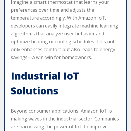
Imagine a smart thermostat that learns your
preferences over time and adjusts the
temperature accordingly. With Amazon IoT,
developers can easily integrate machine learning
algorithms that analyze user behavior and
optimize heating or cooling schedules. This not
only enhances comfort but also leads to energy
savings—a win-win for homeowners.
Industrial IoT
Solutions
Beyond consumer applications, Amazon IoT is
making waves in the industrial sector. Companies
are harnessing the power of IoT to improve