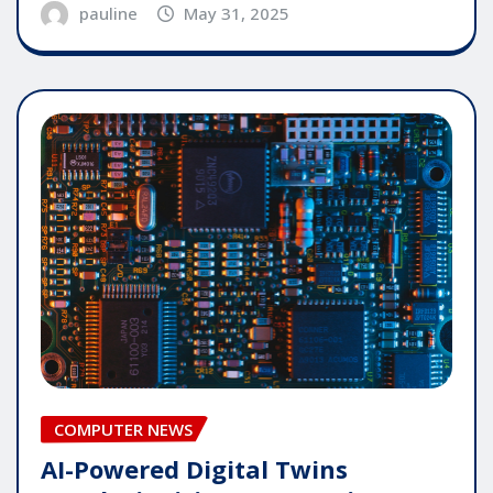
pauline
May 31, 2025
COMPUTER NEWS
AI-Powered Digital Twins