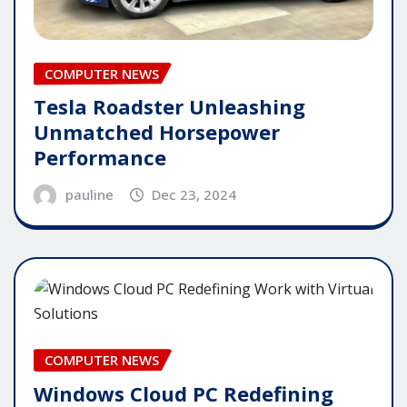
COMPUTER NEWS
Tesla Roadster Unleashing
Unmatched Horsepower
Performance
pauline
Dec 23, 2024
COMPUTER NEWS
Windows Cloud PC Redefining