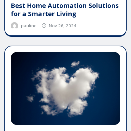
Best Home Automation Solutions
for a Smarter Living
pauline
Nov 26, 2024