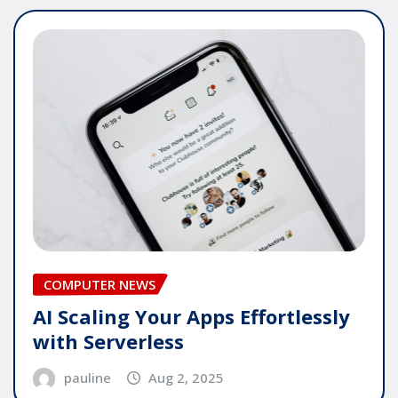
COMPUTER NEWS
AI Scaling Your Apps Effortlessly
with Serverless
pauline
Aug 2, 2025