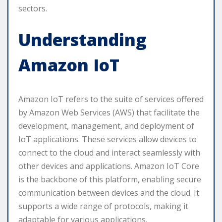
sectors.
Understanding
Amazon IoT
Amazon IoT refers to the suite of services offered
by Amazon Web Services (AWS) that facilitate the
development, management, and deployment of
IoT applications. These services allow devices to
connect to the cloud and interact seamlessly with
other devices and applications. Amazon IoT Core
is the backbone of this platform, enabling secure
communication between devices and the cloud. It
supports a wide range of protocols, making it
adaptable for various applications.