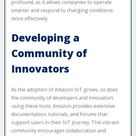
profound, as it allows companies to operate
smarter and respond to changing conditions
more effectively.
Developing a
Community of
Innovators
As the adoption of Amazon IoT grows, so does
the community of developers and innovators
using these tools. Amazon provides extensive
documentation, tutorials, and forums that
support users in their IoT journey. This vibrant
community encourages collaboration and