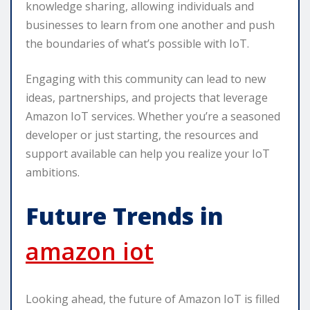
knowledge sharing, allowing individuals and
businesses to learn from one another and push
the boundaries of what’s possible with IoT.
Engaging with this community can lead to new
ideas, partnerships, and projects that leverage
Amazon IoT services. Whether you’re a seasoned
developer or just starting, the resources and
support available can help you realize your IoT
ambitions.
Future Trends in
amazon iot
Looking ahead, the future of Amazon IoT is filled