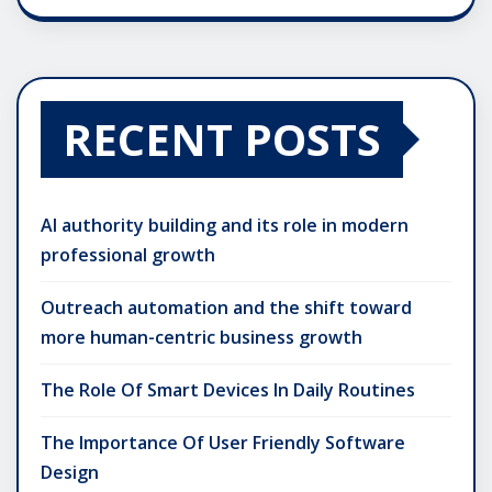
RECENT POSTS
AI authority building and its role in modern
professional growth
Outreach automation and the shift toward
more human-centric business growth
The Role Of Smart Devices In Daily Routines
The Importance Of User Friendly Software
Design