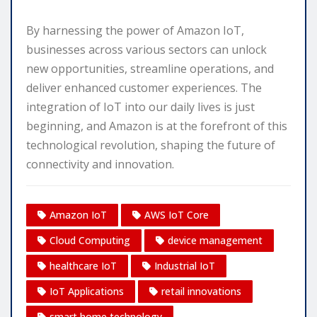
By harnessing the power of Amazon IoT,
businesses across various sectors can unlock
new opportunities, streamline operations, and
deliver enhanced customer experiences. The
integration of IoT into our daily lives is just
beginning, and Amazon is at the forefront of this
technological revolution, shaping the future of
connectivity and innovation.
Amazon IoT
AWS IoT Core
Cloud Computing
device management
healthcare IoT
Industrial IoT
IoT Applications
retail innovations
smart home technology