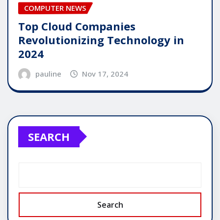
COMPUTER NEWS
Top Cloud Companies
Revolutionizing Technology in
2024
pauline
Nov 17, 2024
SEARCH
Search