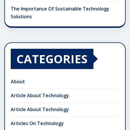
The Importance Of Sustainable Technology
Solutions
CATEGORIES
About
Article About Technology
Article About Technology
Articles On Technology