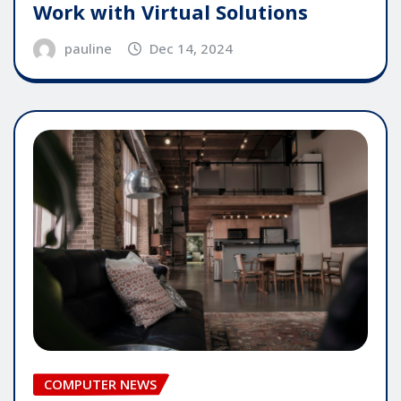
Work with Virtual Solutions
pauline
Dec 14, 2024
COMPUTER NEWS