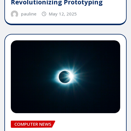
Revolutionizing Prototyping
pauline
May 12, 2025
COMPUTER NEWS