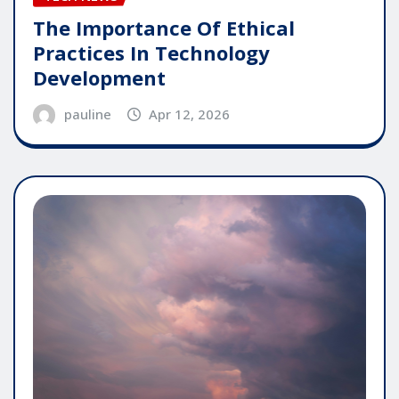
The Importance Of Ethical
Practices In Technology
Development
pauline
Apr 12, 2026