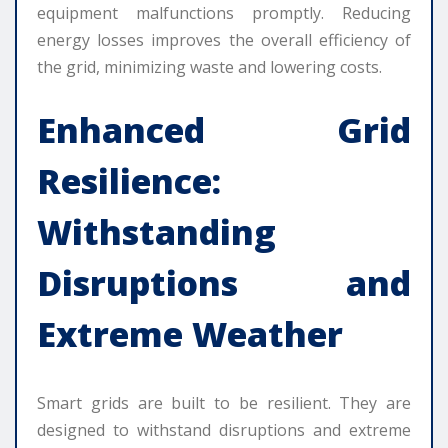
equipment malfunctions promptly. Reducing
energy losses improves the overall efficiency of
the grid, minimizing waste and lowering costs.
Enhanced Grid
Resilience:
Withstanding
Disruptions and
Extreme Weather
Smart grids are built to be resilient. They are
designed to withstand disruptions and extreme