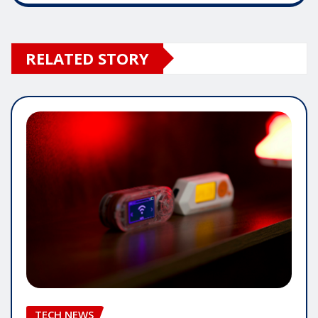
RELATED STORY
TECH NEWS