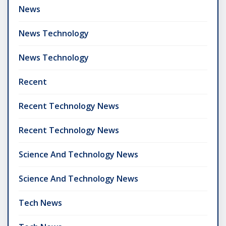
News
News Technology
News Technology
Recent
Recent Technology News
Recent Technology News
Science And Technology News
Science And Technology News
Tech News