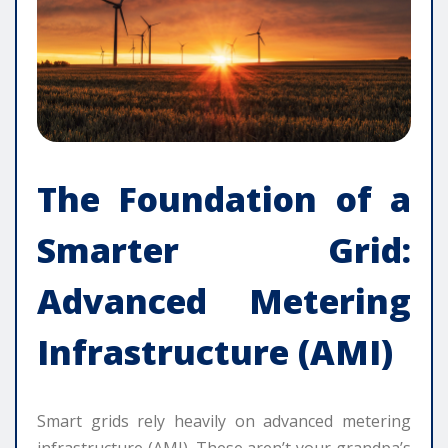
The Foundation of a
Smarter Grid:
Advanced Metering
Infrastructure (AMI)
Smart grids rely heavily on advanced metering