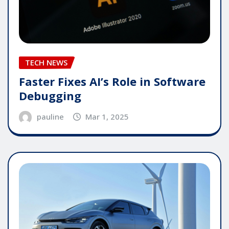
TECH NEWS
Faster Fixes AI’s Role in Software
Debugging
pauline
Mar 1, 2025