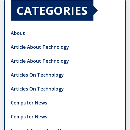
CATEGORIES
About
Article About Technology
Article About Technology
Articles On Technology
Articles On Technology
Computer News
Computer News