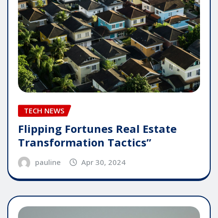
TECH NEWS
Flipping Fortunes Real Estate
Transformation Tactics”
pauline
Apr 30, 2024