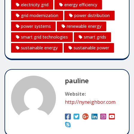
electricity grid
energy efficiency
grid modernization
power distribution
power systems
renewable energy
smart grid technologies
smart grids
sustainable energy
sustainable power
pauline
Website:
http://nyneighbor.com