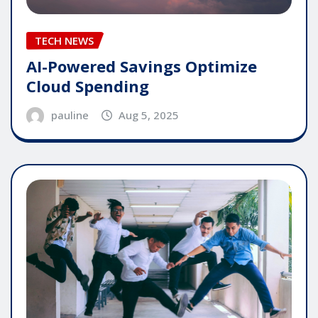
TECH NEWS
AI-Powered Savings Optimize
Cloud Spending
pauline
Aug 5, 2025