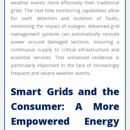
weather events more effectively than traditional
grids. The real-time monitoring capabilities allow
for swift detection and isolation of faults,
minimizing the impact of outages. Advanced grid
management systems can automatically reroute
power around damaged sections, ensuring a
continuous supply to critical infrastructure and
essential services. This enhanced resilience is
particularly important in the face of increasingly
frequent and severe weather events.
Smart Grids and the
Consumer: A More
Empowered Energy