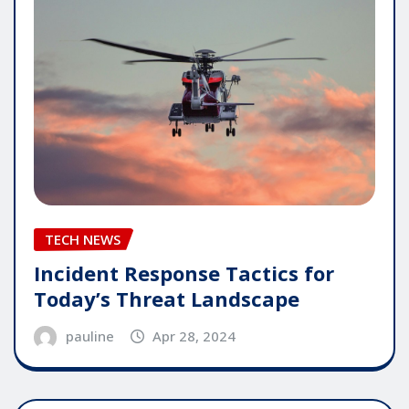
TECH NEWS
Incident Response Tactics for
Today’s Threat Landscape
pauline
Apr 28, 2024