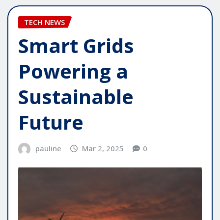
TECH NEWS
Smart Grids
Powering a
Sustainable
Future
pauline
Mar 2, 2025
0