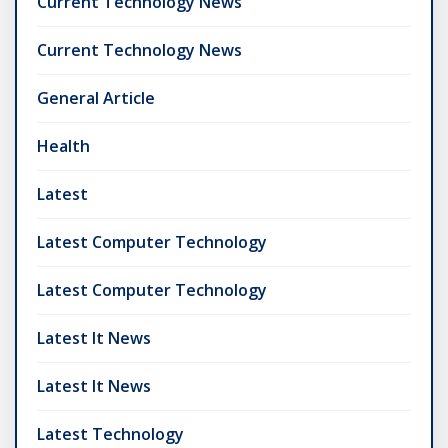
Current Technology News
Current Technology News
General Article
Health
Latest
Latest Computer Technology
Latest Computer Technology
Latest It News
Latest It News
Latest Technology