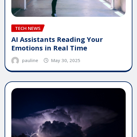
TECH NEWS
AI Assistants Reading Your
Emotions in Real Time
pauline
May 30, 2025