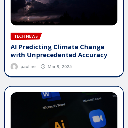
TECH NEWS
AI Predicting Climate Change
with Unprecedented Accuracy
pauline
Mar 9, 2025