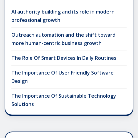
AI authority building and its role in modern
professional growth
Outreach automation and the shift toward
more human-centric business growth
The Role Of Smart Devices In Daily Routines
The Importance Of User Friendly Software
Design
The Importance Of Sustainable Technology
Solutions