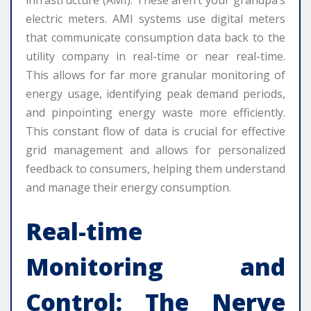
infrastructure (AMI). These aren’t your grandpa’s
electric meters. AMI systems use digital meters
that communicate consumption data back to the
utility company in real-time or near real-time.
This allows for far more granular monitoring of
energy usage, identifying peak demand periods,
and pinpointing energy waste more efficiently.
This constant flow of data is crucial for effective
grid management and allows for personalized
feedback to consumers, helping them understand
and manage their energy consumption.
Real-time
Monitoring and
Control: The Nerve