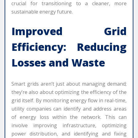
crucial for transitioning to a cleaner, more
sustainable energy future.
Improved Grid
Efficiency: Reducing
Losses and Waste
Smart grids aren’t just about managing demand;
they’re also about optimizing the efficiency of the
grid itself. By monitoring energy flow in real-time,
utility companies can identify and address areas
of energy loss within the network. This can
involve improving infrastructure, optimizing
power distribution, and identifying and fixing