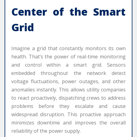
Center of the Smart
Grid
Imagine a grid that constantly monitors its own
health. That’s the power of real-time monitoring
and control within a smart grid. Sensors
embedded throughout the network detect
voltage fluctuations, power outages, and other
anomalies instantly. This allows utility companies
to react proactively, dispatching crews to address
problems before they escalate and cause
widespread disruption. This proactive approach
minimizes downtime and improves the overall
reliability of the power supply.