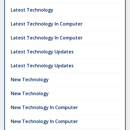
Latest Technology
Latest Technology In Computer
Latest Technology In Computer
Latest Technology Updates
Latest Technology Updates
New Technology
New Technology
New Technology In Computer
New Technology In Computer