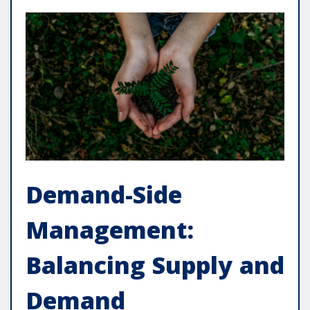
Demand-Side
Management:
Balancing Supply and
Demand