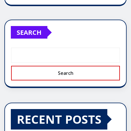
SEARCH
Search
RECENT POSTS