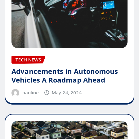
TECH NEWS
Advancements in Autonomous
Vehicles A Roadmap Ahead
pauline
May 24, 2024