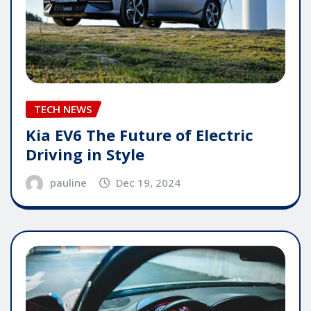
TECH NEWS
Kia EV6 The Future of Electric
Driving in Style
pauline
Dec 19, 2024