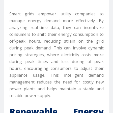
Smart grids empower utility companies to
manage energy demand more effectively. By
analyzing real-time data, they can incentivize
consumers to shift their energy consumption to
off-peak hours, reducing strain on the grid
during peak demand. This can involve dynamic
pricing strategies, where electricity costs more
during peak times and less during off-peak
hours, encouraging consumers to adjust their
appliance usage. This intelligent demand
management reduces the need for costly new
power plants and helps maintain a stable and
reliable power supply.
Renewable Energy