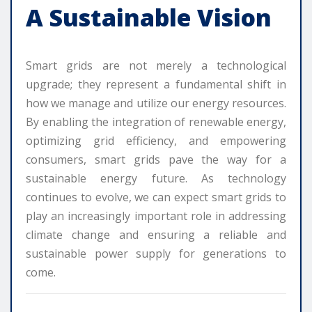
A Sustainable Vision
Smart grids are not merely a technological
upgrade; they represent a fundamental shift in
how we manage and utilize our energy resources.
By enabling the integration of renewable energy,
optimizing grid efficiency, and empowering
consumers, smart grids pave the way for a
sustainable energy future. As technology
continues to evolve, we can expect smart grids to
play an increasingly important role in addressing
climate change and ensuring a reliable and
sustainable power supply for generations to
come.