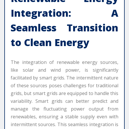
Integration: A
Seamless Transition
to Clean Energy
The integration of renewable energy sources,
like solar and wind power, is significantly
facilitated by smart grids. The intermittent nature
of these sources poses challenges for traditional
grids, but smart grids are equipped to handle this
variability. Smart grids can better predict and
manage the fluctuating power output from
renewables, ensuring a stable supply even with
intermittent sources. This seamless integration is