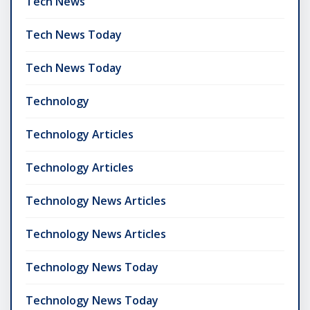
Tech News
Tech News Today
Tech News Today
Technology
Technology Articles
Technology Articles
Technology News Articles
Technology News Articles
Technology News Today
Technology News Today