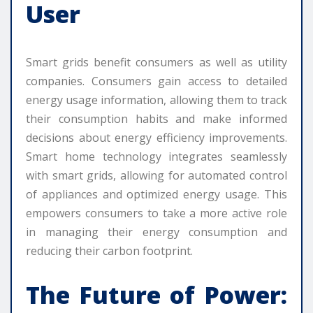
User
Smart grids benefit consumers as well as utility
companies. Consumers gain access to detailed
energy usage information, allowing them to track
their consumption habits and make informed
decisions about energy efficiency improvements.
Smart home technology integrates seamlessly
with smart grids, allowing for automated control
of appliances and optimized energy usage. This
empowers consumers to take a more active role
in managing their energy consumption and
reducing their carbon footprint.
The Future of Power: