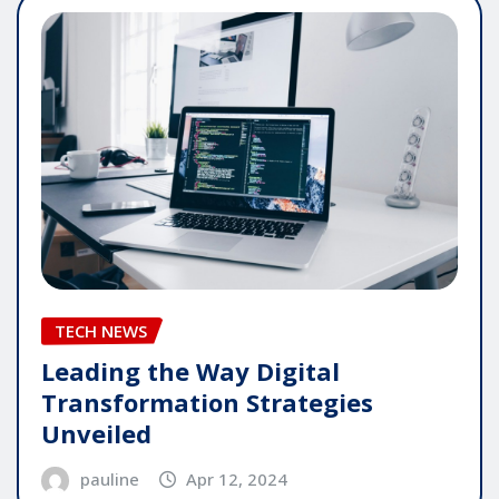
TECH NEWS
Leading the Way Digital
Transformation Strategies
Unveiled
pauline
Apr 12, 2024