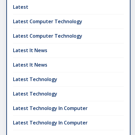
Latest
Latest Computer Technology
Latest Computer Technology
Latest It News
Latest It News
Latest Technology
Latest Technology
Latest Technology In Computer
Latest Technology In Computer