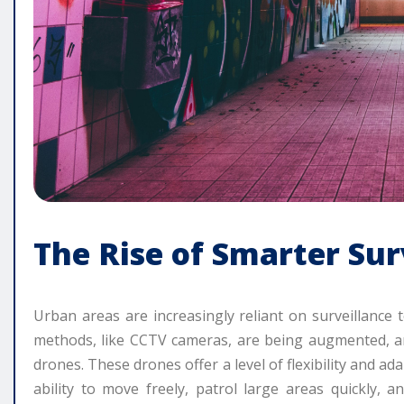
The Rise of Smarter Sur
Urban areas are increasingly reliant on surveillance 
methods, like CCTV cameras, are being augmented, an
drones. These drones offer a level of flexibility and ad
ability to move freely, patrol large areas quickly, an