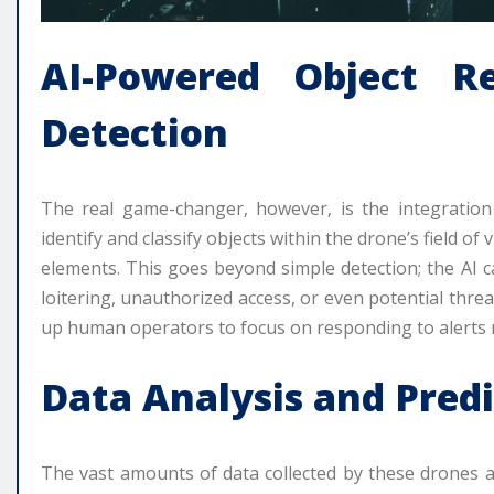
AI-Powered Object R
Detection
The real game-changer, however, is the integration of
identify and classify objects within the drone’s field o
elements. This goes beyond simple detection; the AI ca
loitering, unauthorized access, or even potential thre
up human operators to focus on responding to alerts 
Data Analysis and Predi
The vast amounts of data collected by these drones a