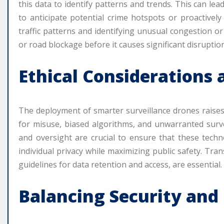
this data to identify patterns and trends. This can lead
to anticipate potential crime hotspots or proactivel
traffic patterns and identifying unusual congestion o
or road blockage before it causes significant disruption
Ethical Considerations
The deployment of smarter surveillance drones raises 
for misuse, biased algorithms, and unwarranted surve
and oversight are crucial to ensure that these techn
individual privacy while maximizing public safety. Tra
guidelines for data retention and access, are essential.
Balancing Security and C