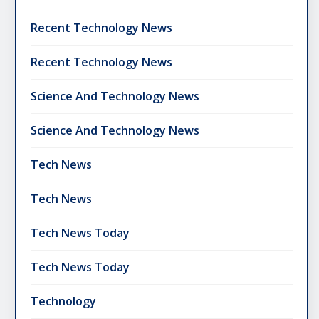
Recent Technology News
Recent Technology News
Science And Technology News
Science And Technology News
Tech News
Tech News
Tech News Today
Tech News Today
Technology