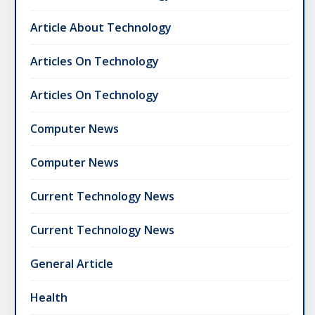
Article About Technology
Articles On Technology
Articles On Technology
Computer News
Computer News
Current Technology News
Current Technology News
General Article
Health