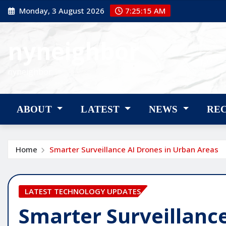
Skip
Monday, 3 August 2026
7:25:16 AM
to
content
nyneighbor
nyneighbor
ABOUT
LATEST
NEWS
RE
Home
Smarter Surveillance AI Drones in Urban Areas
LATEST TECHNOLOGY UPDATES
Smarter Surveillanc