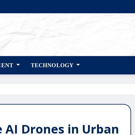
CENT
TECHNOLOGY
e AI Drones in Urban