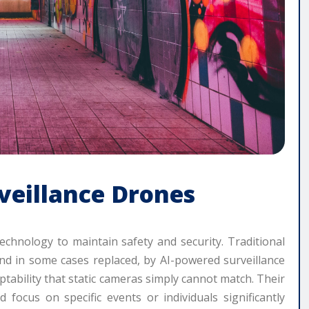
veillance Drones
technology to maintain safety and security. Traditional
d in some cases replaced, by AI-powered surveillance
aptability that static cameras simply cannot match. Their
d focus on specific events or individuals significantly