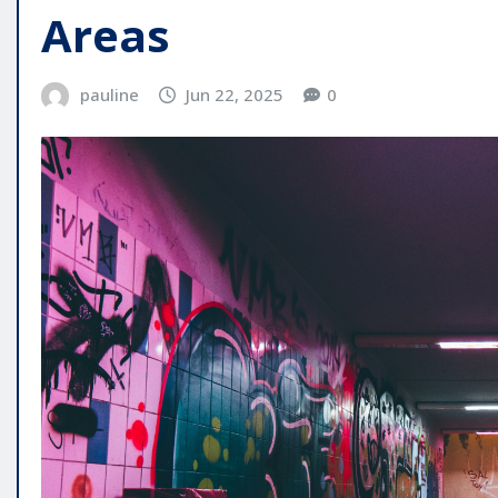
Areas
pauline
Jun 22, 2025
0