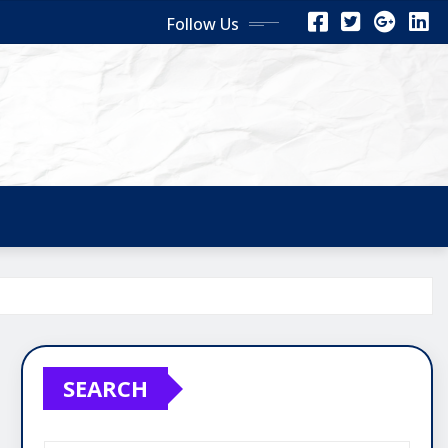
Follow Us
SEARCH