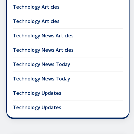
Technology Articles
Technology Articles
Technology News Articles
Technology News Articles
Technology News Today
Technology News Today
Technology Updates
Technology Updates