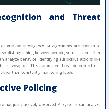
ecognition and Threat
 artificial intelligence. AI algorithms are trained to
f view, distinguishing between people, vehicles, and other
n analyze behavior, identifying suspicious actions like
ats like weapons. This automated threat detection frees
rather than constantly monitoring feeds.
ctive Policing
re not just passively observed. AI systems can analyze