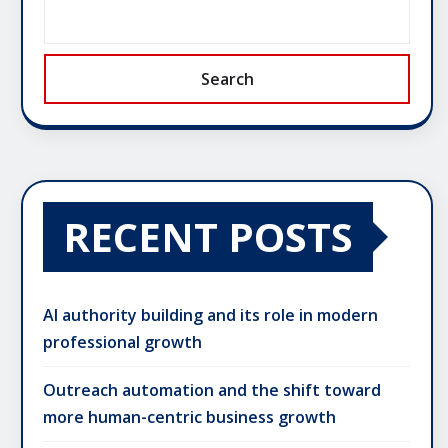
Search
RECENT POSTS
AI authority building and its role in modern
professional growth
Outreach automation and the shift toward
more human-centric business growth