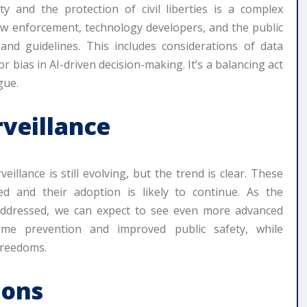
y and the protection of civil liberties is a complex
law enforcement, technology developers, and the public
and guidelines. This includes considerations of data
or bias in AI-driven decision-making. It’s a balancing act
gue.
rveillance
llance is still evolving, but the trend is clear. These
ed and their adoption is likely to continue. As the
 addressed, we can expect to see even more advanced
rime prevention and improved public safety, while
freedoms.
ions