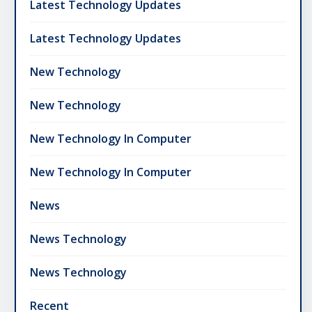
Latest Technology Updates
Latest Technology Updates
New Technology
New Technology
New Technology In Computer
New Technology In Computer
News
News Technology
News Technology
Recent