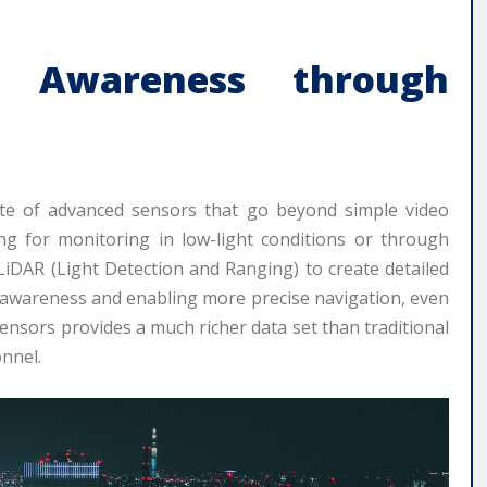
al Awareness through
ite of advanced sensors that go beyond simple video
ng for monitoring in low-light conditions or through
iDAR (Light Detection and Ranging) to create detailed
 awareness and enabling more precise navigation, even
nsors provides a much richer data set than traditional
nnel.