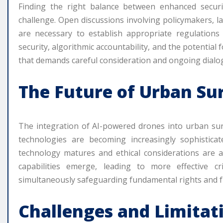
Finding the right balance between enhanced securit
challenge. Open discussions involving policymakers, 
are necessary to establish appropriate regulations 
security, algorithmic accountability, and the potential f
that demands careful consideration and ongoing dialo
The Future of Urban Su
The integration of AI-powered drones into urban survei
technologies are becoming increasingly sophisticat
technology matures and ethical considerations are
capabilities emerge, leading to more effective c
simultaneously safeguarding fundamental rights and 
Challenges and Limitat