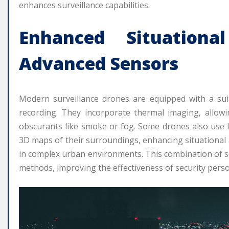
enhances surveillance capabilities.
Enhanced Situation
Advanced Sensors
Modern surveillance drones are equipped with a su
recording. They incorporate thermal imaging, allowi
obscurants like smoke or fog. Some drones also use L
3D maps of their surroundings, enhancing situational
in complex urban environments. This combination of se
methods, improving the effectiveness of security perso