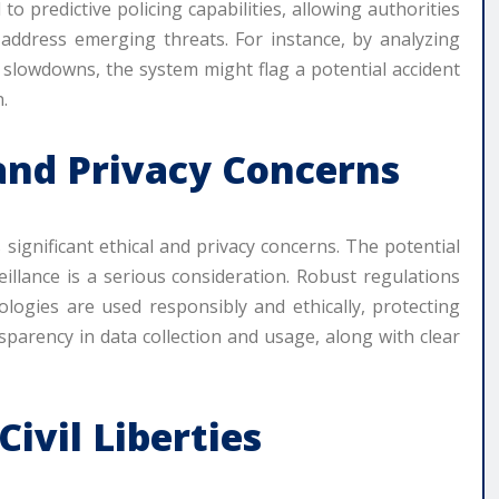
 to predictive policing capabilities, allowing authorities
y address emerging threats. For instance, by analyzing
r slowdowns, the system might flag a potential accident
.
 and Privacy Concerns
significant ethical and privacy concerns. The potential
illance is a serious consideration. Robust regulations
ologies are used responsibly and ethically, protecting
nsparency in data collection and usage, along with clear
ivil Liberties