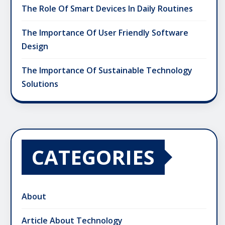
The Role Of Smart Devices In Daily Routines
The Importance Of User Friendly Software
Design
The Importance Of Sustainable Technology
Solutions
CATEGORIES
About
Article About Technology