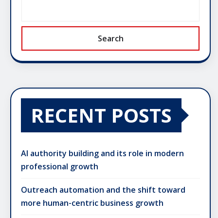
Search
RECENT POSTS
AI authority building and its role in modern
professional growth
Outreach automation and the shift toward
more human-centric business growth