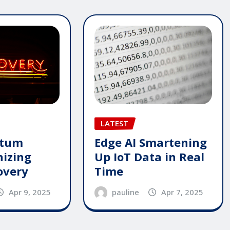
LATEST
ntum
Edge AI Smartening
nizing
Up IoT Data in Real
overy
Time
Apr 9, 2025
pauline
Apr 7, 2025