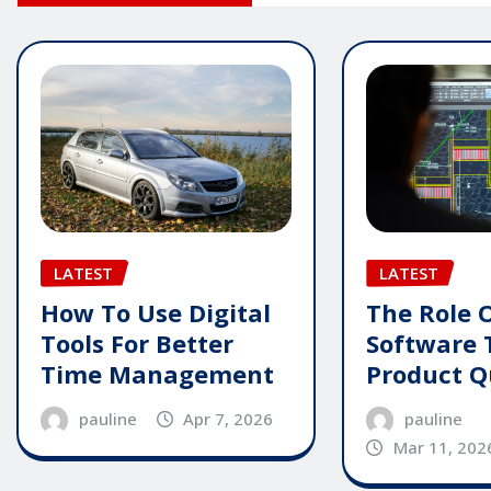
LATEST
LATEST
How To Use Digital
The Role 
Tools For Better
Software 
Time Management
Product Q
pauline
Apr 7, 2026
pauline
Mar 11, 202