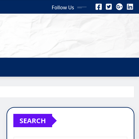
Follow Us
SEARCH