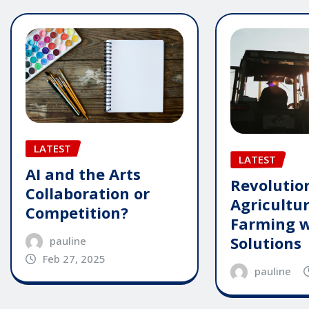
LATEST
LATEST
AI and the Arts
Revolutio
Collaboration or
Agricultu
Competition?
Farming w
Solutions
pauline
Feb 27, 2025
pauline