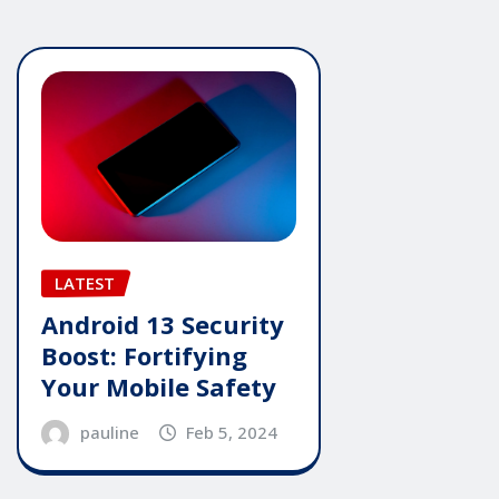
LATEST
Android 13 Security
Boost: Fortifying
Your Mobile Safety
pauline
Feb 5, 2024