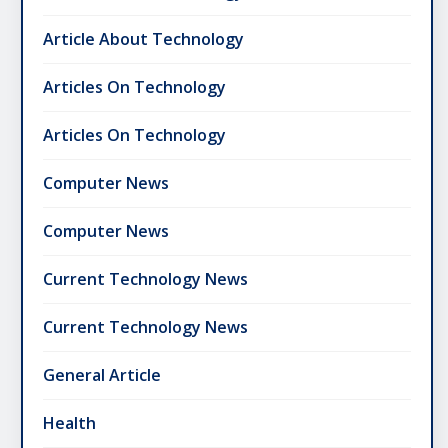
Article About Technology
Articles On Technology
Articles On Technology
Computer News
Computer News
Current Technology News
Current Technology News
General Article
Health