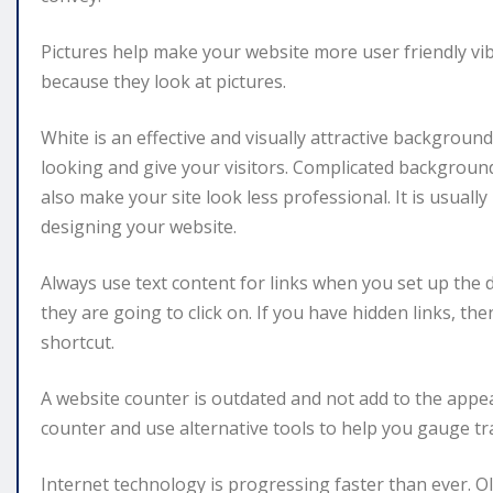
Pictures help make your website more user friendly vi
because they look at pictures.
White is an effective and visually attractive backgroun
looking and give your visitors. Complicated background
also make your site look less professional. It is usual
designing your website.
Always use text content for links when you set up the d
they are going to click on. If you have hidden links, t
shortcut.
A website counter is outdated and not add to the appea
counter and use alternative tools to help you gauge tra
Internet technology is progressing faster than ever. O