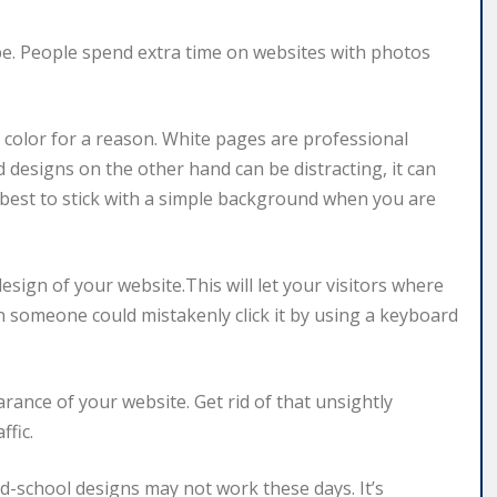
be. People spend extra time on websites with photos
d color for a reason. White pages are professional
 designs on the other hand can be distracting, it can
ly best to stick with a simple background when you are
esign of your website.This will let your visitors where
hen someone could mistakenly click it by using a keyboard
rance of your website. Get rid of that unsightly
ffic.
ld-school designs may not work these days. It’s