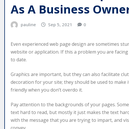
As A Business Owne
pauline
Sep 5, 2021
0
Even experienced web page design are sometimes stum
website or application. If this a problem you are facing
to date.
Graphics are important, but they can also facilitate clut
decoration for your site; they should be used to make i
friendly when you don’t overdo it.
Pay attention to the backgrounds of your pages. Some
text hard to read, but mostly it just makes the text h
with the message that you are trying to impart, and vi
convey.