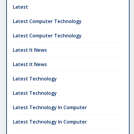
Latest
Latest Computer Technology
Latest Computer Technology
Latest It News
Latest It News
Latest Technology
Latest Technology
Latest Technology In Computer
Latest Technology In Computer