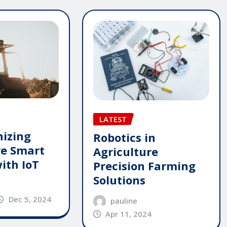
LATEST
nizing
Robotics in
re Smart
Agriculture
ith IoT
Precision Farming
Solutions
Dec 5, 2024
pauline
Apr 11, 2024