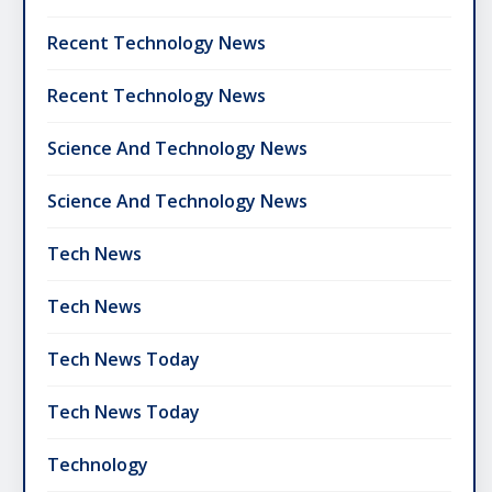
Recent Technology News
Recent Technology News
Science And Technology News
Science And Technology News
Tech News
Tech News
Tech News Today
Tech News Today
Technology