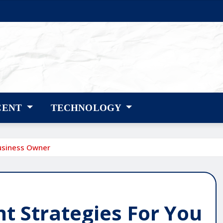
CENT
TECHNOLOGY
usiness Owner
 Strategies For You