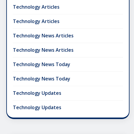
Technology Articles
Technology Articles
Technology News Articles
Technology News Articles
Technology News Today
Technology News Today
Technology Updates
Technology Updates