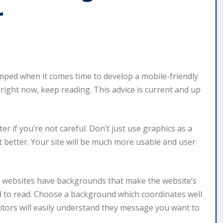
r
ped when it comes time to develop a mobile-friendly
 right now, keep reading. This advice is current and up
ter if you’re not careful. Don’t just use graphics as a
t better. Your site will be much more usable and user
 websites have backgrounds that make the website’s
ard to read. Choose a background which coordinates well
sitors will easily understand they message you want to