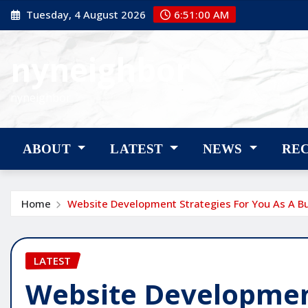
Skip
Tuesday, 4 August 2026
6:51:01 AM
to
content
nyneighbor
nyneighbor
ABOUT
LATEST
NEWS
RE
Home
Website Development Strategies For You As A B
LATEST
Website Development