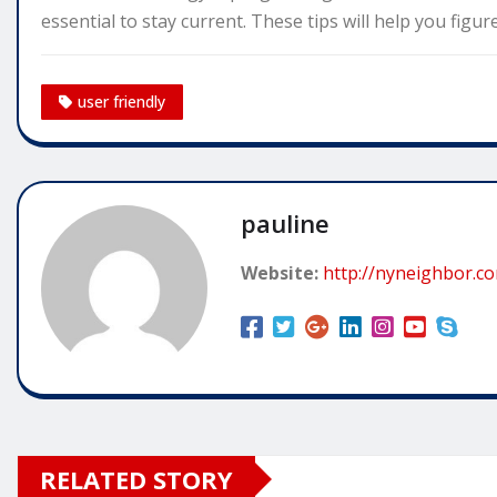
essential to stay current. These tips will help you figu
user friendly
pauline
Website:
http://nyneighbor.c
RELATED STORY