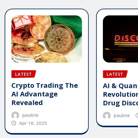
LATEST
LATEST
Crypto Trading The
AI & Qua
AI Advantage
Revolutio
Revealed
Drug Disc
pauline
pauline
Apr 16, 2025