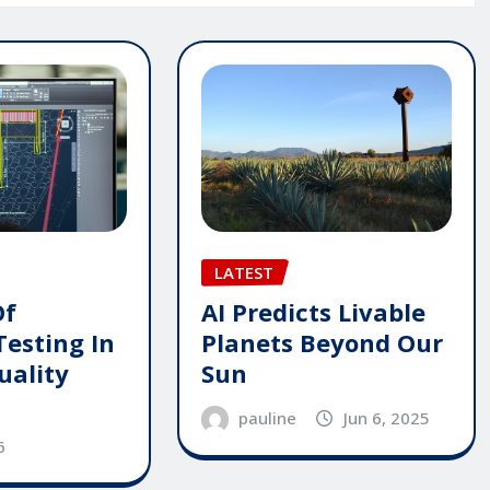
LATEST
AI Predicts Livable
Of
Planets Beyond Our
Testing In
Sun
uality
pauline
Jun 6, 2025
6