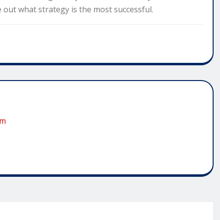
re out what strategy is the most successful.
om