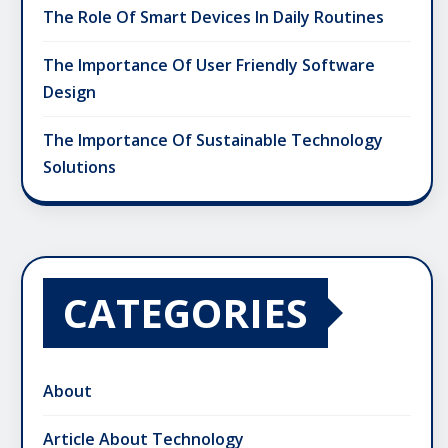
The Role Of Smart Devices In Daily Routines
The Importance Of User Friendly Software
Design
The Importance Of Sustainable Technology
Solutions
CATEGORIES
About
Article About Technology