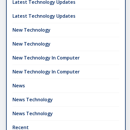
Latest Technology Updates
Latest Technology Updates
New Technology
New Technology
New Technology In Computer
New Technology In Computer
News
News Technology
News Technology
Recent