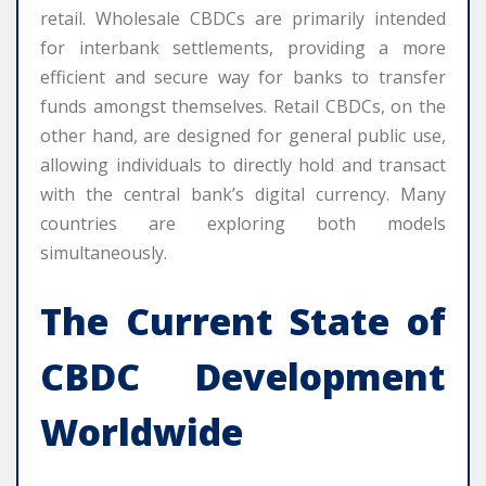
retail. Wholesale CBDCs are primarily intended
for interbank settlements, providing a more
efficient and secure way for banks to transfer
funds amongst themselves. Retail CBDCs, on the
other hand, are designed for general public use,
allowing individuals to directly hold and transact
with the central bank’s digital currency. Many
countries are exploring both models
simultaneously.
The Current State of
CBDC Development
Worldwide