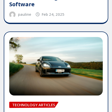
Software
pauline
Feb 24, 2025
TECHNOLOGY ARTICLES