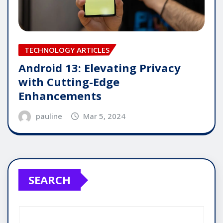
TECHNOLOGY ARTICLES
Android 13: Elevating Privacy
with Cutting-Edge
Enhancements
pauline
Mar 5, 2024
SEARCH