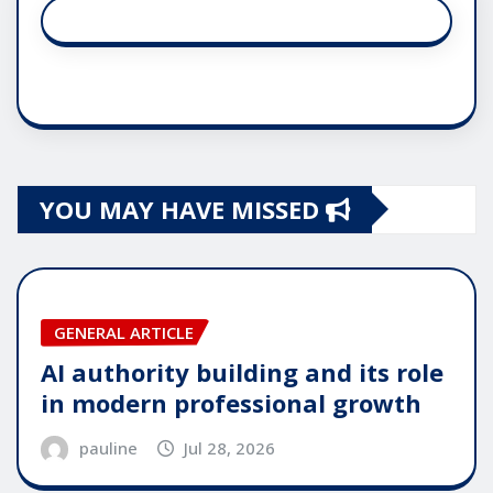
YOU MAY HAVE MISSED
GENERAL ARTICLE
AI authority building and its role
in modern professional growth
pauline
Jul 28, 2026