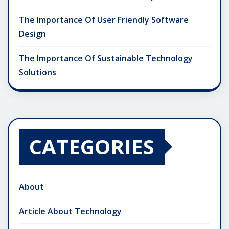
The Importance Of User Friendly Software
Design
The Importance Of Sustainable Technology
Solutions
CATEGORIES
About
Article About Technology