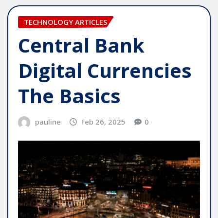
TECHNOLOGY ARTICLES
Central Bank
Digital Currencies
The Basics
pauline
Feb 26, 2025
0