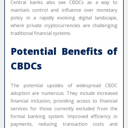
Central banks also see CBDCs as a way to
maintain control and influence over monetary
policy in a rapidly evolving digital landscape,
where private cryptocurrencies are challenging
traditional financial systems.
Potential Benefits of
CBDCs
The potential upsides of widespread CBDC
adoption are numerous. They include increased
financial inclusion, providing access to financial
services for those currently excluded from the
formal banking system. Improved efficiency in
payments, reducing transaction costs and