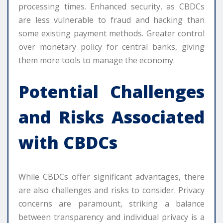
processing times. Enhanced security, as CBDCs
are less vulnerable to fraud and hacking than
some existing payment methods. Greater control
over monetary policy for central banks, giving
them more tools to manage the economy.
Potential Challenges
and Risks Associated
with CBDCs
While CBDCs offer significant advantages, there
are also challenges and risks to consider. Privacy
concerns are paramount, striking a balance
between transparency and individual privacy is a