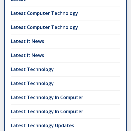
Latest Computer Technology
Latest Computer Technology
Latest It News
Latest It News
Latest Technology
Latest Technology
Latest Technology In Computer
Latest Technology In Computer
Latest Technology Updates