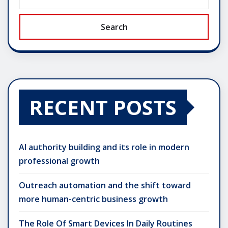
Search
RECENT POSTS
AI authority building and its role in modern
professional growth
Outreach automation and the shift toward
more human-centric business growth
The Role Of Smart Devices In Daily Routines