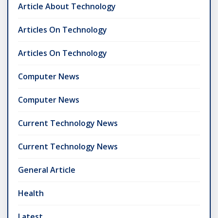
Article About Technology
Articles On Technology
Articles On Technology
Computer News
Computer News
Current Technology News
Current Technology News
General Article
Health
Latest