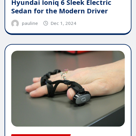
Hyundai Ioniq 6 Sleek Electric
Sedan for the Modern Driver
pauline
Dec 1, 2024