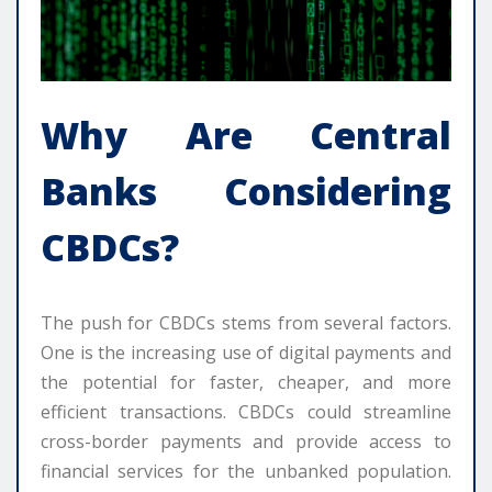
Why Are Central
Banks Considering
CBDCs?
The push for CBDCs stems from several factors.
One is the increasing use of digital payments and
the potential for faster, cheaper, and more
efficient transactions. CBDCs could streamline
cross-border payments and provide access to
financial services for the unbanked population.