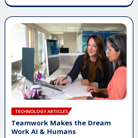
TECHNOLOGY ARTICLES
Teamwork Makes the Dream
Work AI & Humans