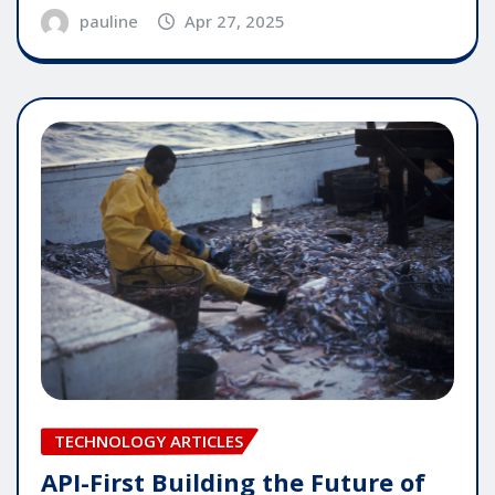
pauline
Apr 27, 2025
TECHNOLOGY ARTICLES
API-First Building the Future of