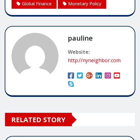
Global Finance
Monetary Policy
pauline
Website:
http://nyneighbor.com
RELATED STORY