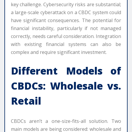
key challenge. Cybersecurity risks are substantial;
a large-scale cyberattack on a CBDC system could
have significant consequences. The potential for
financial instability, particularly if not managed
correctly, needs careful consideration. Integration
with existing financial systems can also be
complex and require significant investment.
Different Models of
CBDCs: Wholesale vs.
Retail
CBDCs aren’t a one-size-fits-all solution. Two
main models are being considered: wholesale and