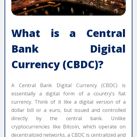
What is a Central
Bank Digital
Currency (CBDC)?
A Central Bank Digital Currency (CBDC) is
essentially a digital form of a country’s fiat
currency. Think of it like a digital version of a
dollar bill or a euro, but issued and controlled
directly by the central bank. Unlike
cryptocurrencies like Bitcoin, which operate on
decentralized networks, a CBDC is centralized and