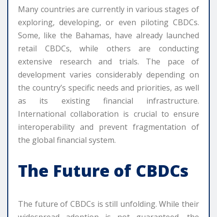
Many countries are currently in various stages of
exploring, developing, or even piloting CBDCs.
Some, like the Bahamas, have already launched
retail CBDCs, while others are conducting
extensive research and trials. The pace of
development varies considerably depending on
the country’s specific needs and priorities, as well
as its existing financial infrastructure.
International collaboration is crucial to ensure
interoperability and prevent fragmentation of
the global financial system.
The Future of CBDCs
The future of CBDCs is still unfolding. While their