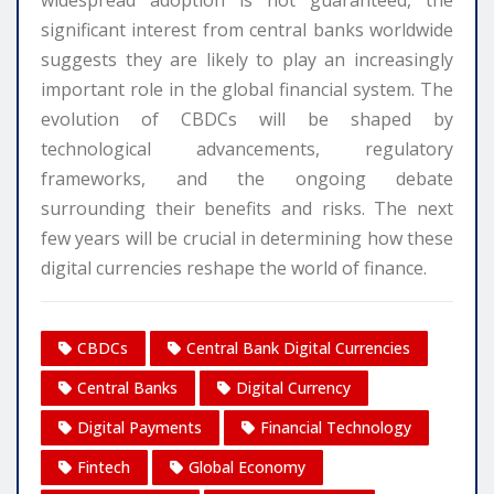
widespread adoption is not guaranteed, the
significant interest from central banks worldwide
suggests they are likely to play an increasingly
important role in the global financial system. The
evolution of CBDCs will be shaped by
technological advancements, regulatory
frameworks, and the ongoing debate
surrounding their benefits and risks. The next
few years will be crucial in determining how these
digital currencies reshape the world of finance.
CBDCs
Central Bank Digital Currencies
Central Banks
Digital Currency
Digital Payments
Financial Technology
Fintech
Global Economy