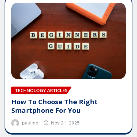
TECHNOLOGY ARTICLES
How To Choose The Right
Smartphone For You
pauline
Nov 21, 2025