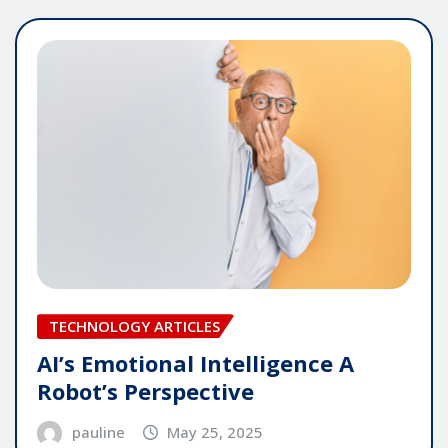
TECHNOLOGY ARTICLES
AI’s Emotional Intelligence A
Robot’s Perspective
pauline
May 25, 2025