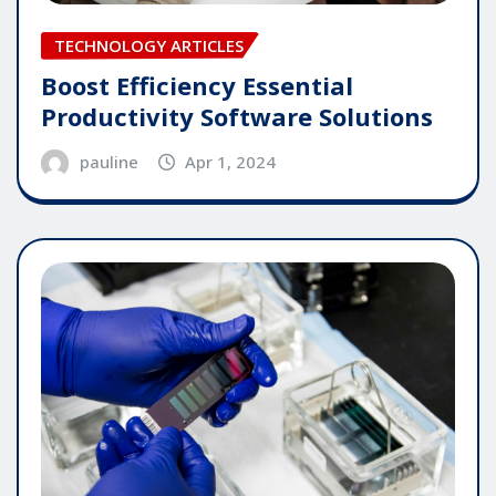
TECHNOLOGY ARTICLES
Boost Efficiency Essential
Productivity Software Solutions
pauline
Apr 1, 2024