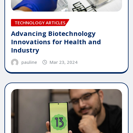
TECHNOLOGY ARTICLES
Advancing Biotechnology
Innovations for Health and
Industry
pauline
Mar 23, 2024