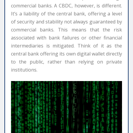
commercial banks. A CBDC, however, is different.
It’s a liability of the central bank, offering a level
of security and stability not always guaranteed by
commercial banks. This means that the risk
associated with bank failures or other financial
intermediaries is mitigated. Think of it as the
central bank offering its own digital wallet directly
to the public, rather than relying on private
institutions.