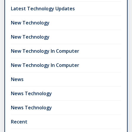
Latest Technology Updates
New Technology
New Technology
New Technology In Computer
New Technology In Computer
News
News Technology
News Technology
Recent