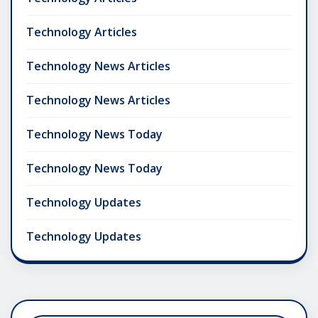
Technology Articles
Technology News Articles
Technology News Articles
Technology News Today
Technology News Today
Technology Updates
Technology Updates