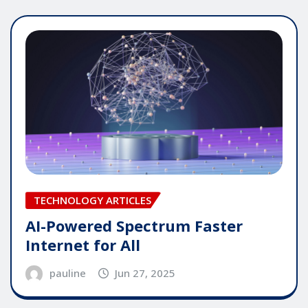
TECHNOLOGY ARTICLES
AI-Powered Spectrum Faster
Internet for All
pauline
Jun 27, 2025