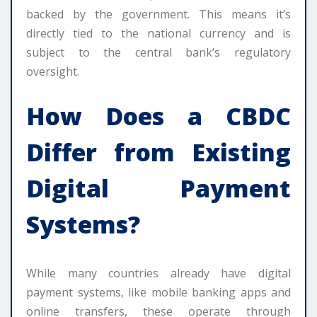
backed by the government. This means it’s
directly tied to the national currency and is
subject to the central bank’s regulatory
oversight.
How Does a CBDC
Differ from Existing
Digital Payment
Systems?
While many countries already have digital
payment systems, like mobile banking apps and
online transfers, these operate through