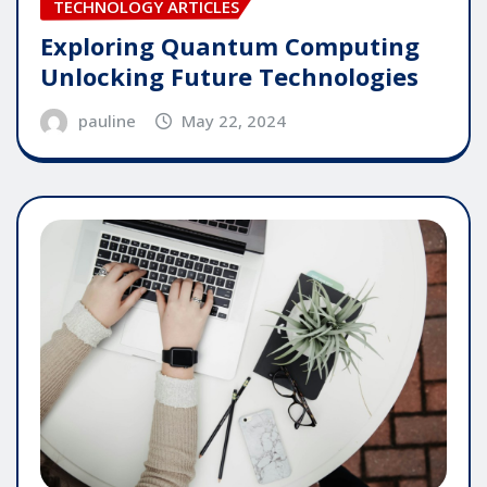
TECHNOLOGY ARTICLES
Exploring Quantum Computing
Unlocking Future Technologies
pauline
May 22, 2024