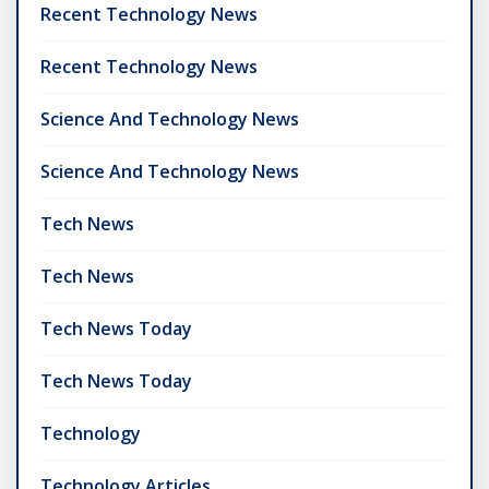
Recent Technology News
Recent Technology News
Science And Technology News
Science And Technology News
Tech News
Tech News
Tech News Today
Tech News Today
Technology
Technology Articles