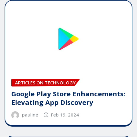
ARTICLES ON TECHNOLOGY
Google Play Store Enhancements:
Elevating App Discovery
pauline
Feb 19, 2024