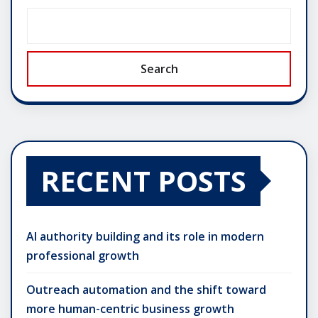
Search
RECENT POSTS
AI authority building and its role in modern
professional growth
Outreach automation and the shift toward
more human-centric business growth