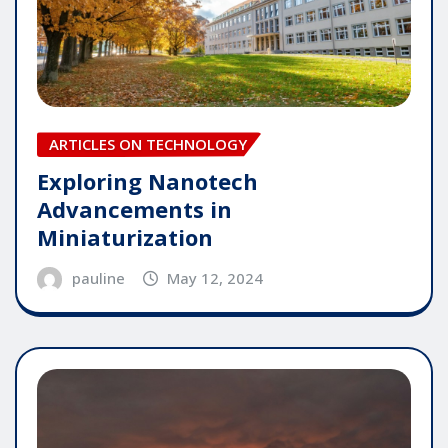
ARTICLES ON TECHNOLOGY
Exploring Nanotech
Advancements in
Miniaturization
pauline
May 12, 2024