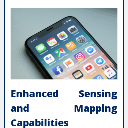
Enhanced Sensing
and Mapping
Capabilities