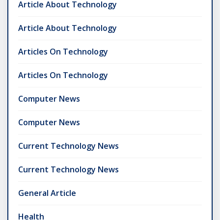
Article About Technology
Article About Technology
Articles On Technology
Articles On Technology
Computer News
Computer News
Current Technology News
Current Technology News
General Article
Health