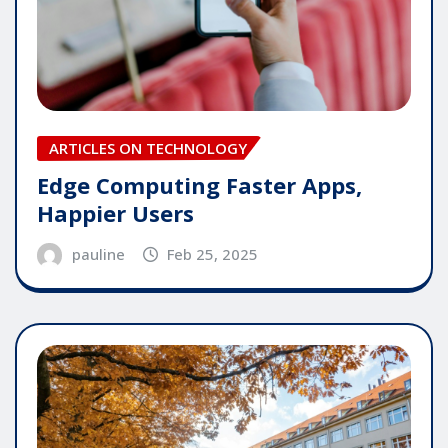
ARTICLES ON TECHNOLOGY
Edge Computing Faster Apps,
Happier Users
pauline
Feb 25, 2025