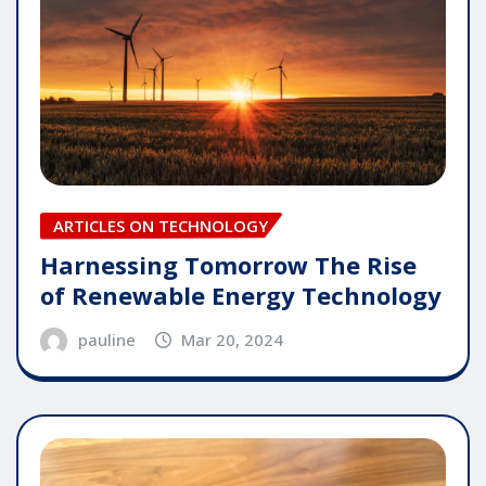
ARTICLES ON TECHNOLOGY
Harnessing Tomorrow The Rise
of Renewable Energy Technology
pauline
Mar 20, 2024