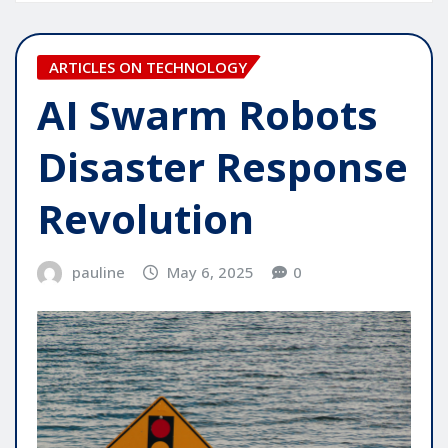
ARTICLES ON TECHNOLOGY
AI Swarm Robots
Disaster Response
Revolution
pauline
May 6, 2025
0