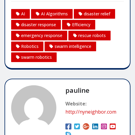
AI
AI Algorithms
disaster relief
disaster response
Efficiency
emergency response
rescue robots
Robotics
swarm intelligence
swarm robotics
pauline
Website:
http://nyneighbor.com