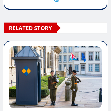
RELATED STORY