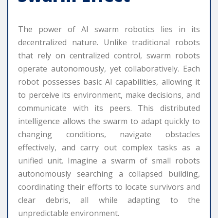
The power of AI swarm robotics lies in its
decentralized nature. Unlike traditional robots
that rely on centralized control, swarm robots
operate autonomously, yet collaboratively. Each
robot possesses basic AI capabilities, allowing it
to perceive its environment, make decisions, and
communicate with its peers. This distributed
intelligence allows the swarm to adapt quickly to
changing conditions, navigate obstacles
effectively, and carry out complex tasks as a
unified unit. Imagine a swarm of small robots
autonomously searching a collapsed building,
coordinating their efforts to locate survivors and
clear debris, all while adapting to the
unpredictable environment.