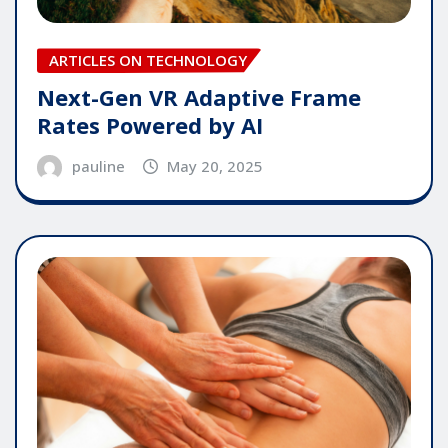
ARTICLES ON TECHNOLOGY
Next-Gen VR Adaptive Frame
Rates Powered by AI
pauline
May 20, 2025