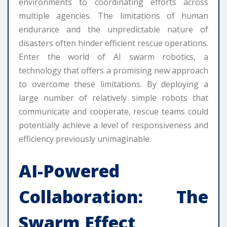
environments to coordinating efforts across
multiple agencies. The limitations of human
endurance and the unpredictable nature of
disasters often hinder efficient rescue operations.
Enter the world of AI swarm robotics, a
technology that offers a promising new approach
to overcome these limitations. By deploying a
large number of relatively simple robots that
communicate and cooperate, rescue teams could
potentially achieve a level of responsiveness and
efficiency previously unimaginable.
AI-Powered
Collaboration: The
Swarm Effect