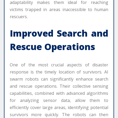
adaptability makes them ideal for reaching
victims trapped in areas inaccessible to human
rescuers.
Improved Search and
Rescue Operations
One of the most crucial aspects of disaster
response is the timely location of survivors. AI
swarm robots can significantly enhance search
and rescue operations. Their collective sensing
capabilities, combined with advanced algorithms
for analyzing sensor data, allow them to
efficiently cover large areas, identifying potential
survivors more quickly. The robots can then