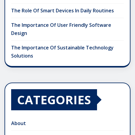
The Role Of Smart Devices In Daily Routines
The Importance Of User Friendly Software
Design
The Importance Of Sustainable Technology
Solutions
CATEGORIES
About