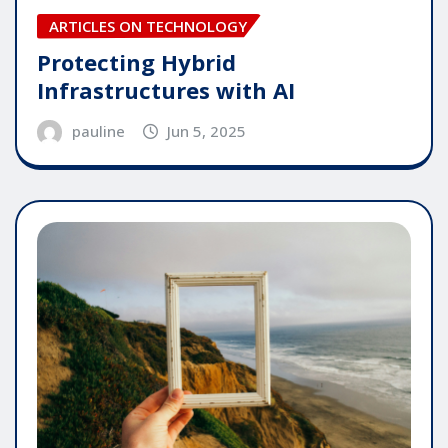
ARTICLES ON TECHNOLOGY
Protecting Hybrid
Infrastructures with AI
pauline
Jun 5, 2025