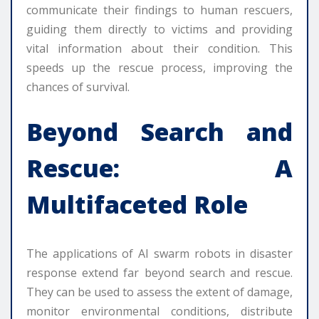
communicate their findings to human rescuers,
guiding them directly to victims and providing
vital information about their condition. This
speeds up the rescue process, improving the
chances of survival.
Beyond Search and
Rescue: A
Multifaceted Role
The applications of AI swarm robots in disaster
response extend far beyond search and rescue.
They can be used to assess the extent of damage,
monitor environmental conditions, distribute