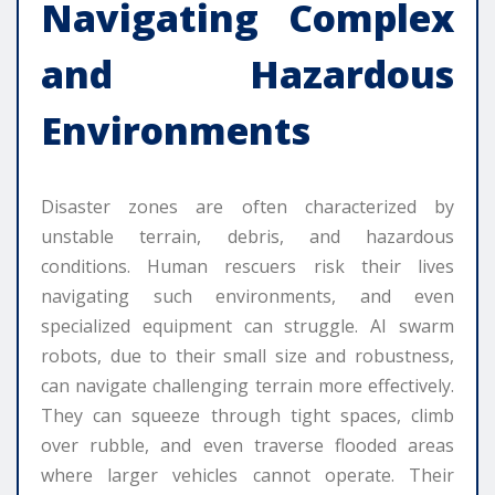
Navigating Complex
and Hazardous
Environments
Disaster zones are often characterized by
unstable terrain, debris, and hazardous
conditions. Human rescuers risk their lives
navigating such environments, and even
specialized equipment can struggle. AI swarm
robots, due to their small size and robustness,
can navigate challenging terrain more effectively.
They can squeeze through tight spaces, climb
over rubble, and even traverse flooded areas
where larger vehicles cannot operate. Their