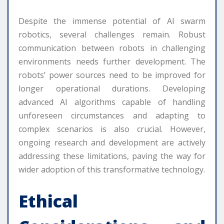
Despite the immense potential of AI swarm
robotics, several challenges remain. Robust
communication between robots in challenging
environments needs further development. The
robots’ power sources need to be improved for
longer operational durations. Developing
advanced AI algorithms capable of handling
unforeseen circumstances and adapting to
complex scenarios is also crucial. However,
ongoing research and development are actively
addressing these limitations, paving the way for
wider adoption of this transformative technology.
Ethical