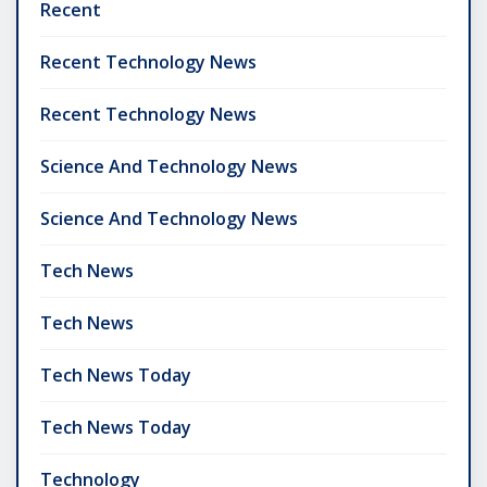
Recent
Recent Technology News
Recent Technology News
Science And Technology News
Science And Technology News
Tech News
Tech News
Tech News Today
Tech News Today
Technology