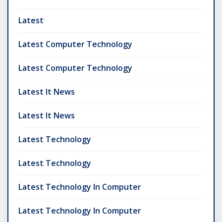
Latest
Latest Computer Technology
Latest Computer Technology
Latest It News
Latest It News
Latest Technology
Latest Technology
Latest Technology In Computer
Latest Technology In Computer