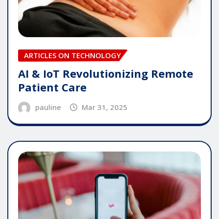
ARTICLES ON TECHNOLOGY
AI & IoT Revolutionizing Remote
Patient Care
pauline
Mar 31, 2025