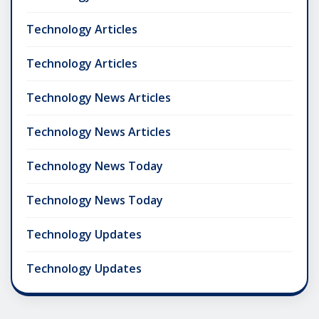
Technology Articles
Technology Articles
Technology News Articles
Technology News Articles
Technology News Today
Technology News Today
Technology Updates
Technology Updates