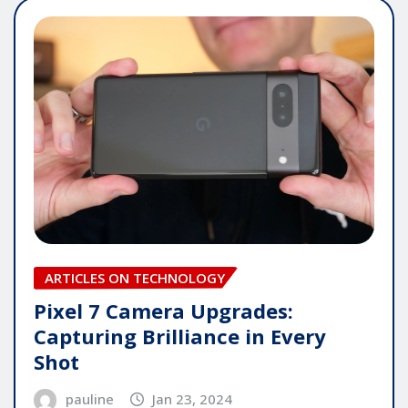
ARTICLES ON TECHNOLOGY
Pixel 7 Camera Upgrades:
Capturing Brilliance in Every
Shot
pauline
Jan 23, 2024