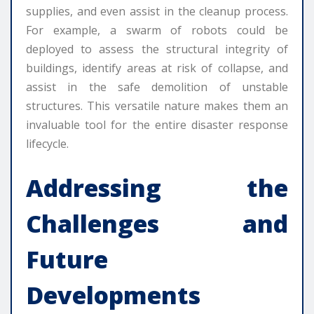
supplies, and even assist in the cleanup process.
For example, a swarm of robots could be
deployed to assess the structural integrity of
buildings, identify areas at risk of collapse, and
assist in the safe demolition of unstable
structures. This versatile nature makes them an
invaluable tool for the entire disaster response
lifecycle.
Addressing the
Challenges and
Future
Developments