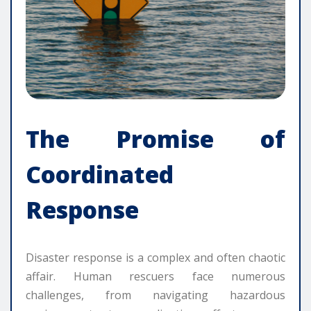
The Promise of
Coordinated
Response
Disaster response is a complex and often chaotic
affair. Human rescuers face numerous
challenges, from navigating hazardous