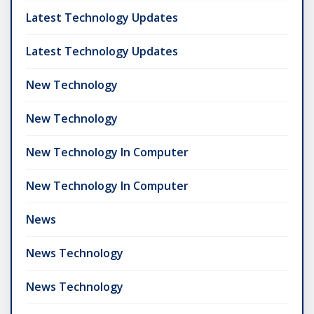
Latest Technology Updates
Latest Technology Updates
New Technology
New Technology
New Technology In Computer
New Technology In Computer
News
News Technology
News Technology