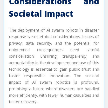
Considerations and
Societal Impact
The deployment of AI swarm robots in disaster
response raises ethical considerations. Issues of
privacy, data security, and the potential for
unintended consequences need careful
consideration. Ensuring transparency and
accountability in the development and use of this
technology is essential to gain public trust and
foster responsible innovation. The societal
impact of AI swarm robotics is profound,
promising a future where disasters are handled
more efficiently, with fewer human casualties and
faster recovery.