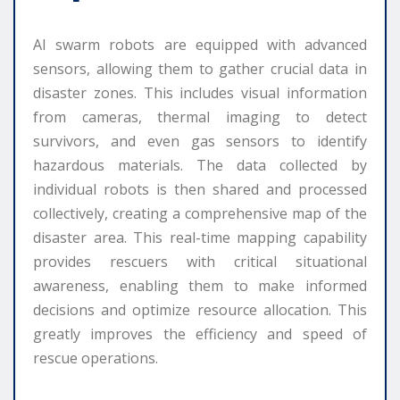
AI swarm robots are equipped with advanced
sensors, allowing them to gather crucial data in
disaster zones. This includes visual information
from cameras, thermal imaging to detect
survivors, and even gas sensors to identify
hazardous materials. The data collected by
individual robots is then shared and processed
collectively, creating a comprehensive map of the
disaster area. This real-time mapping capability
provides rescuers with critical situational
awareness, enabling them to make informed
decisions and optimize resource allocation. This
greatly improves the efficiency and speed of
rescue operations.