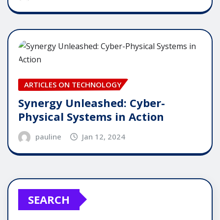
ARTICLES ON TECHNOLOGY
Synergy Unleashed: Cyber-
Physical Systems in Action
pauline
Jan 12, 2024
SEARCH