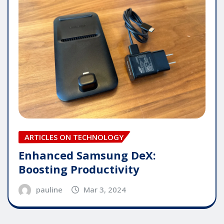
ARTICLES ON TECHNOLOGY
Enhanced Samsung DeX:
Boosting Productivity
pauline
Mar 3, 2024