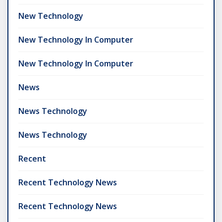
New Technology
New Technology In Computer
New Technology In Computer
News
News Technology
News Technology
Recent
Recent Technology News
Recent Technology News