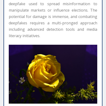
deepfake used to spread misinformation to
manipulate markets or influence elections. The
potential for damage is immense, and combating
deepfakes requires a multi-pronged approach
including advanced detection tools and media
literacy initiatives.