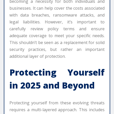
becoming a necessity for both individuals and
businesses. It can help cover the costs associated
with data breaches, ransomware attacks, and
legal liabilities. However, it’s important to
carefully review policy terms and ensure
adequate coverage to meet your specific needs.
This shouldn’t be seen as a replacement for solid
security practices, but rather an important
additional layer of protection.
Protecting Yourself
in 2025 and Beyond
Protecting yourself from these evolving threats
requires a multi-layered approach. This includes