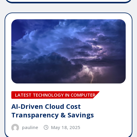
LATEST TECHNOLOGY IN COMPUTER
AI-Driven Cloud Cost
Transparency & Savings
pauline
May 18, 2025