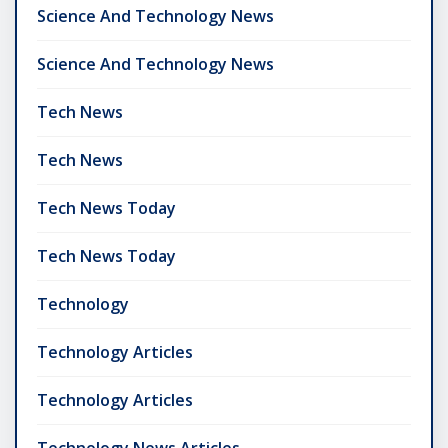
Science And Technology News
Science And Technology News
Tech News
Tech News
Tech News Today
Tech News Today
Technology
Technology Articles
Technology Articles
Technology News Articles