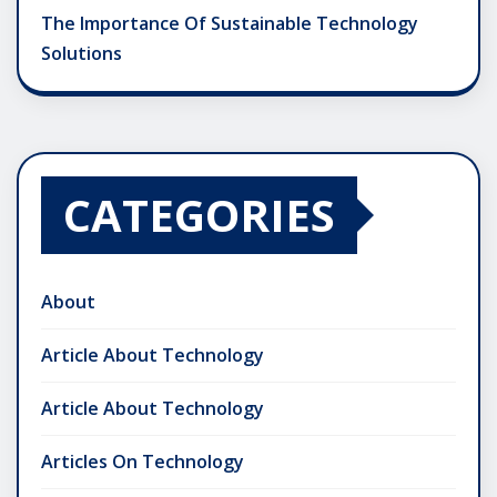
The Importance Of Sustainable Technology
Solutions
CATEGORIES
About
Article About Technology
Article About Technology
Articles On Technology