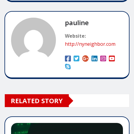
pauline
Website:
http://nyneighbor.com
RELATED STORY