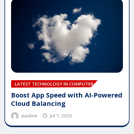
LATEST TECHNOLOGY IN COMPUTER
Boost App Speed with AI-Powered
Cloud Balancing
pauline
Jul 7, 2025