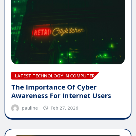
LATEST TECHNOLOGY IN COMPUTER
The Importance Of Cyber
Awareness For Internet Users
pauline
Feb 27, 2026