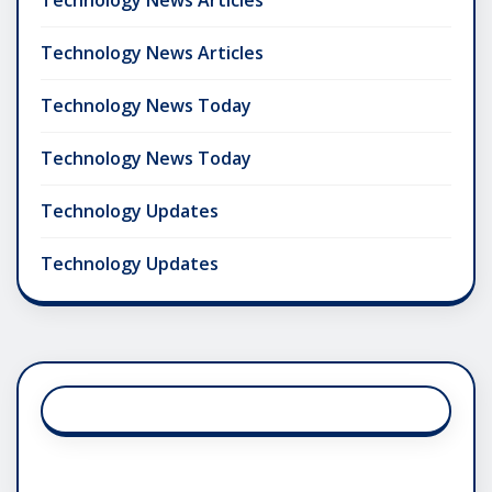
Technology News Articles
Technology News Today
Technology News Today
Technology Updates
Technology Updates