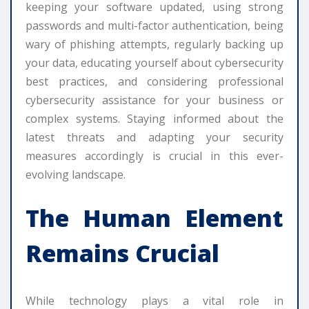
keeping your software updated, using strong
passwords and multi-factor authentication, being
wary of phishing attempts, regularly backing up
your data, educating yourself about cybersecurity
best practices, and considering professional
cybersecurity assistance for your business or
complex systems. Staying informed about the
latest threats and adapting your security
measures accordingly is crucial in this ever-
evolving landscape.
The Human Element
Remains Crucial
While technology plays a vital role in