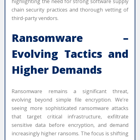
highlighting the need for strong software supply
chain security practices and thorough vetting of
third-party vendors.
Ransomware –
Evolving Tactics and
Higher Demands
Ransomware remains a significant threat,
evolving beyond simple file encryption. We’re
seeing more sophisticated ransomware attacks
that target critical infrastructure, exfiltrate
sensitive data before encryption, and demand
increasingly higher ransoms. The focus is shifting