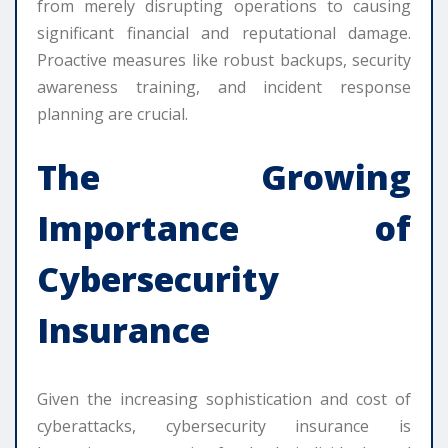
from merely disrupting operations to causing
significant financial and reputational damage.
Proactive measures like robust backups, security
awareness training, and incident response
planning are crucial.
The Growing
Importance of
Cybersecurity
Insurance
Given the increasing sophistication and cost of
cyberattacks, cybersecurity insurance is