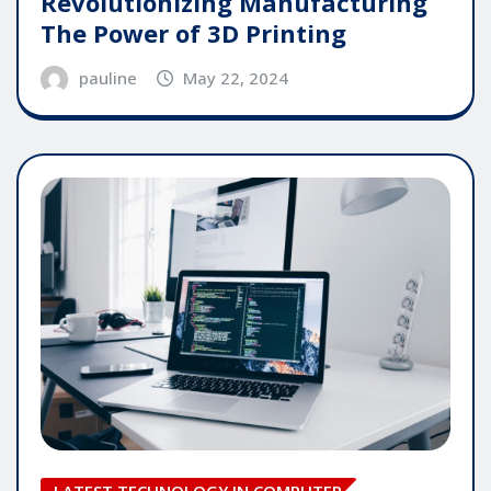
Revolutionizing Manufacturing
The Power of 3D Printing
pauline
May 22, 2024
LATEST TECHNOLOGY IN COMPUTER