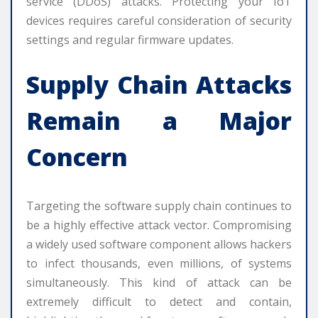
service (DDoS) attacks. Protecting your IoT
devices requires careful consideration of security
settings and regular firmware updates.
Supply Chain Attacks
Remain a Major
Concern
Targeting the software supply chain continues to
be a highly effective attack vector. Compromising
a widely used software component allows hackers
to infect thousands, even millions, of systems
simultaneously. This kind of attack can be
extremely difficult to detect and contain,