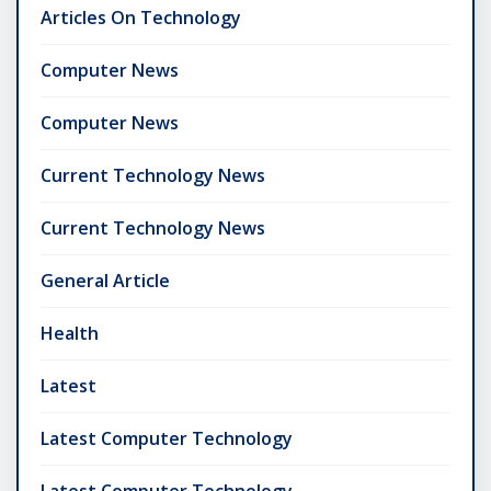
Articles On Technology
Computer News
Computer News
Current Technology News
Current Technology News
General Article
Health
Latest
Latest Computer Technology
Latest Computer Technology