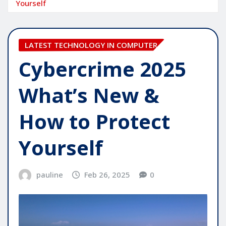
Yourself
LATEST TECHNOLOGY IN COMPUTER
Cybercrime 2025
What’s New &
How to Protect
Yourself
pauline
Feb 26, 2025
0