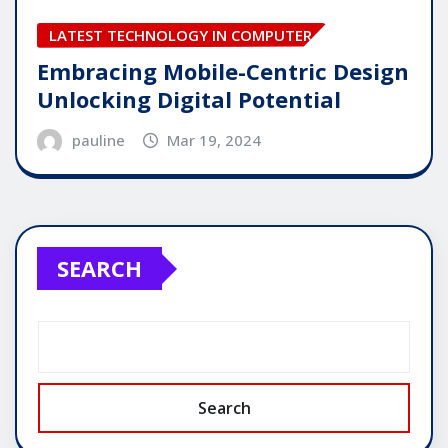
LATEST TECHNOLOGY IN COMPUTER
Embracing Mobile-Centric Design
Unlocking Digital Potential
pauline
Mar 19, 2024
SEARCH
Search