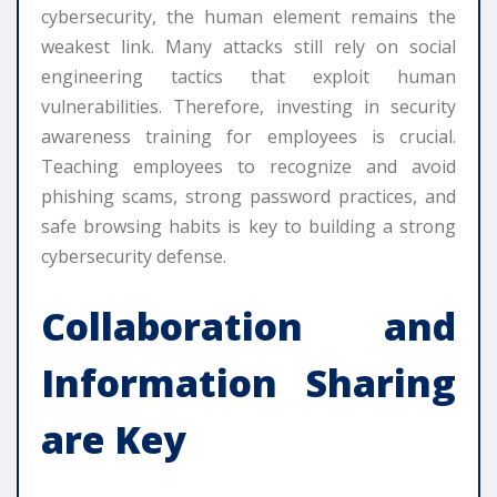
cybersecurity, the human element remains the
weakest link. Many attacks still rely on social
engineering tactics that exploit human
vulnerabilities. Therefore, investing in security
awareness training for employees is crucial.
Teaching employees to recognize and avoid
phishing scams, strong password practices, and
safe browsing habits is key to building a strong
cybersecurity defense.
Collaboration and
Information Sharing
are Key