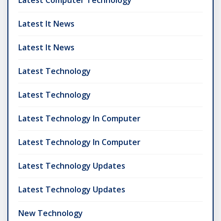
Latest It News
Latest It News
Latest Technology
Latest Technology
Latest Technology In Computer
Latest Technology In Computer
Latest Technology Updates
Latest Technology Updates
New Technology