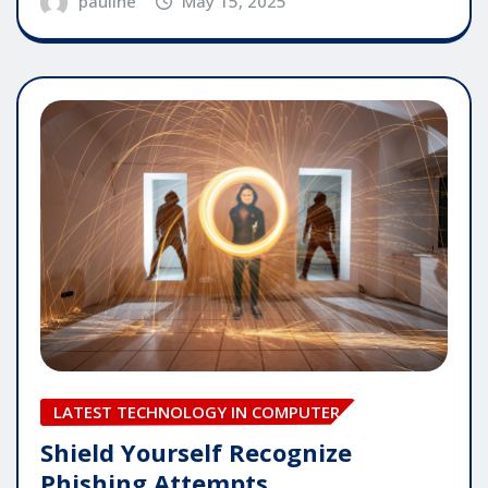
pauline
May 15, 2025
LATEST TECHNOLOGY IN COMPUTER
Shield Yourself Recognize
Phishing Attempts