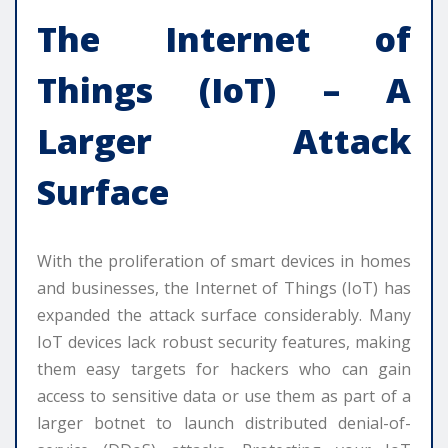
The Internet of
Things (IoT) – A
Larger Attack
Surface
With the proliferation of smart devices in homes
and businesses, the Internet of Things (IoT) has
expanded the attack surface considerably. Many
IoT devices lack robust security features, making
them easy targets for hackers who can gain
access to sensitive data or use them as part of a
larger botnet to launch distributed denial-of-