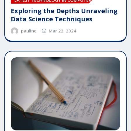
Exploring the Depths Unraveling
Data Science Techniques
pauline
Mar 22, 2024