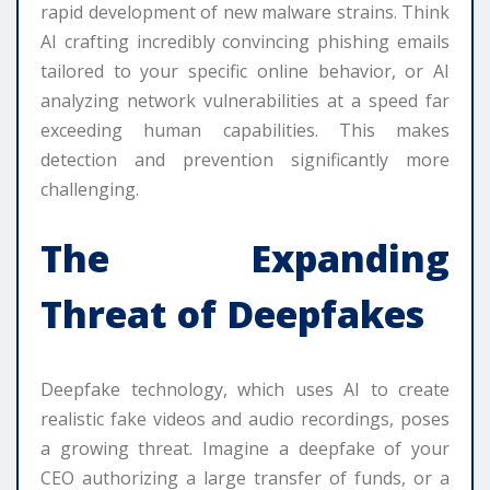
rapid development of new malware strains. Think
AI crafting incredibly convincing phishing emails
tailored to your specific online behavior, or AI
analyzing network vulnerabilities at a speed far
exceeding human capabilities. This makes
detection and prevention significantly more
challenging.
The Expanding
Threat of Deepfakes
Deepfake technology, which uses AI to create
realistic fake videos and audio recordings, poses
a growing threat. Imagine a deepfake of your
CEO authorizing a large transfer of funds, or a