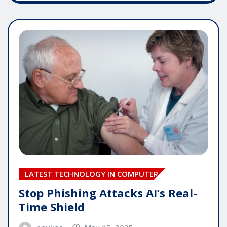
LATEST TECHNOLOGY IN COMPUTER
Stop Phishing Attacks AI’s Real-
Time Shield