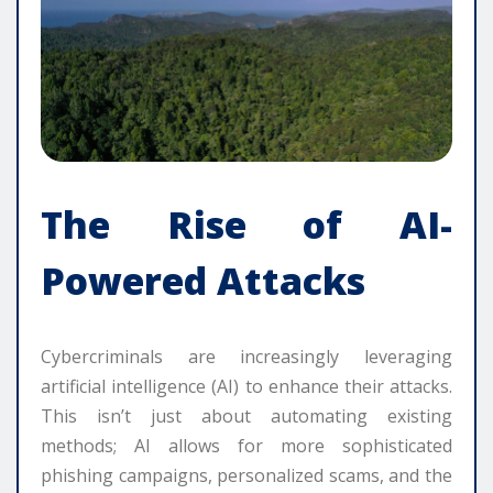
The Rise of AI-
Powered Attacks
Cybercriminals are increasingly leveraging
artificial intelligence (AI) to enhance their attacks.
This isn’t just about automating existing
methods; AI allows for more sophisticated
phishing campaigns, personalized scams, and the