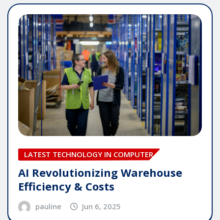
LATEST TECHNOLOGY IN COMPUTER
AI Revolutionizing Warehouse
Efficiency & Costs
pauline
Jun 6, 2025