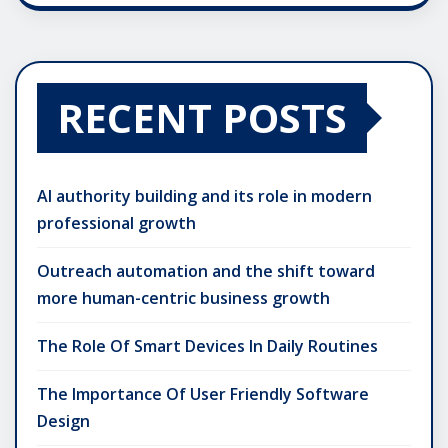
RECENT POSTS
AI authority building and its role in modern
professional growth
Outreach automation and the shift toward
more human-centric business growth
The Role Of Smart Devices In Daily Routines
The Importance Of User Friendly Software
Design