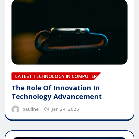
LATEST TECHNOLOGY IN COMPUTER
The Role Of Innovation In
Technology Advancement
pauline
Jan 24, 2026