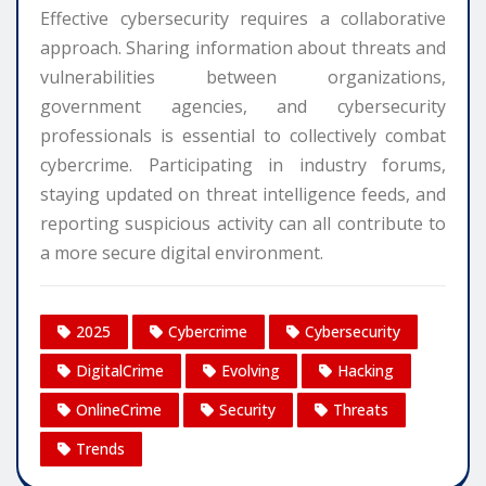
Effective cybersecurity requires a collaborative
approach. Sharing information about threats and
vulnerabilities between organizations,
government agencies, and cybersecurity
professionals is essential to collectively combat
cybercrime. Participating in industry forums,
staying updated on threat intelligence feeds, and
reporting suspicious activity can all contribute to
a more secure digital environment.
2025
Cybercrime
Cybersecurity
DigitalCrime
Evolving
Hacking
OnlineCrime
Security
Threats
Trends