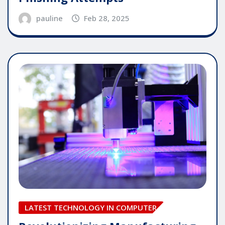
pauline
Feb 28, 2025
LATEST TECHNOLOGY IN COMPUTER